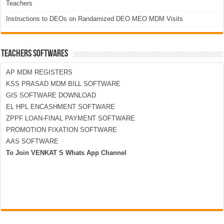
Teachers
Instructions to DEOs on Randamized DEO MEO MDM Visits
TEACHERS SOFTWARES
AP MDM REGISTERS
KSS PRASAD MDM BILL SOFTWARE
GIS SOFTWARE DOWNLOAD
EL HPL ENCASHMENT SOFTWARE
ZPPF LOAN-FINAL PAYMENT SOFTWARE
PROMOTION FIXATION SOFTWARE
AAS SOFTWARE
To Join VENKAT S Whats App Channel