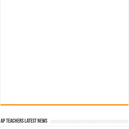
AP Teachers Latest News