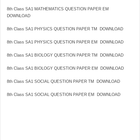
8th Class SA1 MATHEMATICS QUESTION PAPER EM
DOWNLOAD
8th Class SA1 PHYSICS QUESTION PAPER TM DOWNLOAD
8th Class SA1 PHYSICS QUESTION PAPER EM DOWNLOAD
8th Class SA1 BIOLOGY QUESTION PAPER TM DOWNLOAD
8th Class SA1 BIOLOGY QUESTION PAPER EM DOWNLOAD
8th Class SA1 SOCIAL QUESTION PAPER TM DOWNLOAD
8th Class SA1 SOCIAL QUESTION PAPER EM DOWNLOAD