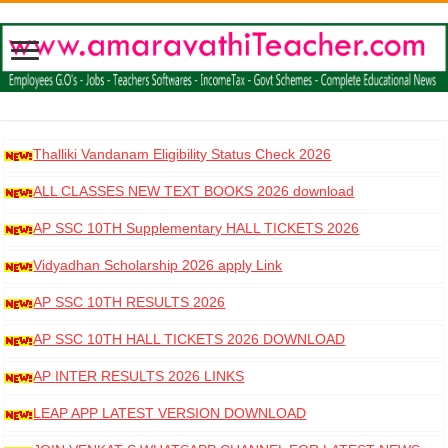
Thalliki Vandanam Eligibility Status Check 2026
ALL CLASSES NEW TEXT BOOKS 2026 download
AP SSC 10TH Supplementary HALL TICKETS 2026
DOWNLOAD
Vidyadhan Scholarship 2026 apply Link
AP SSC 10TH RESULTS 2026
AP SSC 10TH HALL TICKETS 2026 DOWNLOAD
AP INTER RESULTS 2026 LINKS
LEAP APP LATEST VERSION DOWNLOAD