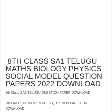
8TH CLASS SA1 TELUGU
MATHS BIOLOGY PHYSICS
SOCIAL MODEL QUESTION
PAPERS 2022 DOWNLOAD
8th Class SA1 TELUGU QUESTION PAPER DOWNLOAD
8th Class SA1 MATHEMATICS QUESTION PAPER TM
DOWNLOAD