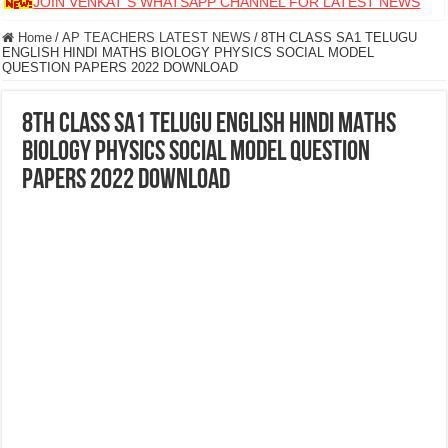
JOIN VENKAT S WHATSAPP CHANNEL FOR LATEST NEWS
Home
/
AP TEACHERS LATEST NEWS
/
8TH CLASS SA1 TELUGU
ENGLISH HINDI MATHS BIOLOGY PHYSICS SOCIAL MODEL
QUESTION PAPERS 2022 DOWNLOAD
8TH CLASS SA1 TELUGU ENGLISH HINDI MATHS
BIOLOGY PHYSICS SOCIAL MODEL QUESTION
PAPERS 2022 DOWNLOAD