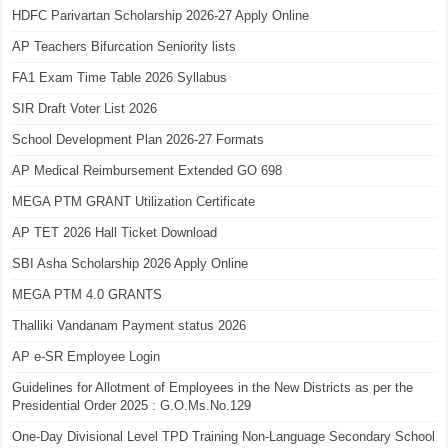
HDFC Parivartan Scholarship 2026-27 Apply Online
AP Teachers Bifurcation Seniority lists
FA1 Exam Time Table 2026 Syllabus
SIR Draft Voter List 2026
School Development Plan 2026-27 Formats
AP Medical Reimbursement Extended GO 698
MEGA PTM GRANT Utilization Certificate
AP TET 2026 Hall Ticket Download
SBI Asha Scholarship 2026 Apply Online
MEGA PTM 4.0 GRANTS
Thalliki Vandanam Payment status 2026
AP e-SR Employee Login
Guidelines for Allotment of Employees in the New Districts as per the
Presidential Order 2025 : G.O.Ms.No.129
One-Day Divisional Level TPD Training Non-Language Secondary School