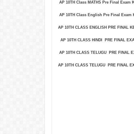
AP 10TH Class MATHS Pre Final Exam 
AP 10TH Class English Pre Final Exam
AP 10TH CLASS ENGLISH PRE FINAL 
AP 10TH CLASS HINDI PRE FINAL E
AP 10TH CLASS TELUGU PRE FINAL
AP 10TH CLASS TELUGU PRE FINAL 