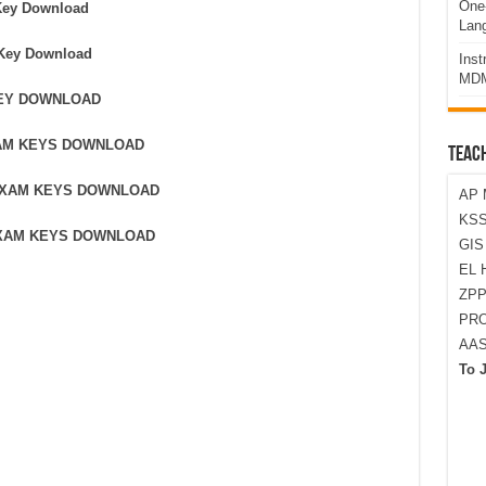
One-
Key Download
Lan
 Key Download
Ins
MDM
KEY DOWNLOAD
XAM KEYS DOWNLOAD
TEAC
 EXAM KEYS DOWNLOAD
AP 
KSS
EXAM KEYS DOWNLOAD
GI
EL 
ZPP
PRO
AA
To 