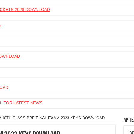
 TICKETS 2026 DOWNLOAD
k
 DOWNLOAD
LOAD
L FOR LATEST NEWS
P 10TH CLASS PRE FINAL EXAM 2023 KEYS DOWNLOAD
AP Te
HDFC