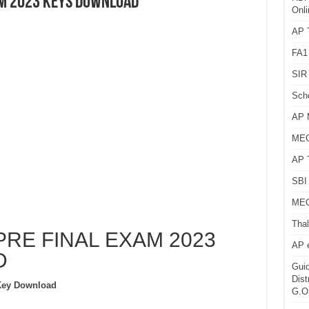
AM 2023 KEYS DOWNLOAD
Onli
AP T
FA1
SIR 
Sch
AP 
MEG
AP 
SBI 
MEG
Thal
PRE FINAL EXAM 2023
AP 
D
Guid
Dist
Key Download
G.O