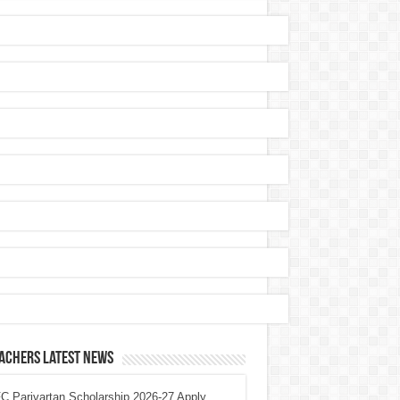
achers Latest News
 Parivartan Scholarship 2026-27 Apply