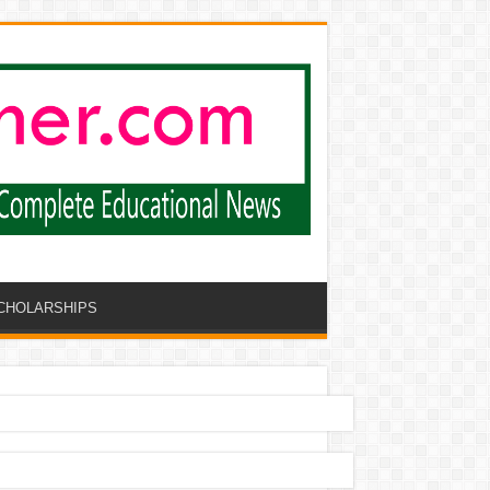
CHOLARSHIPS