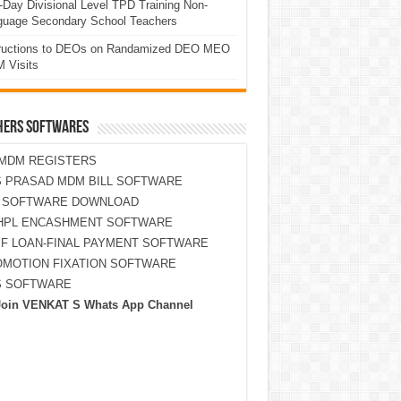
Day Divisional Level TPD Training Non-
guage Secondary School Teachers
tructions to DEOs on Randamized DEO MEO
 Visits
HERS SOFTWARES
MDM REGISTERS
 PRASAD MDM BILL SOFTWARE
S SOFTWARE DOWNLOAD
HPL ENCASHMENT SOFTWARE
F LOAN-FINAL PAYMENT SOFTWARE
MOTION FIXATION SOFTWARE
S SOFTWARE
Join VENKAT S Whats App Channel