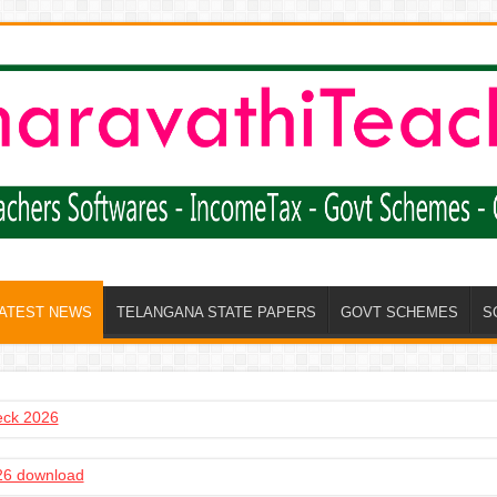
LATEST NEWS
TELANGANA STATE PAPERS
GOVT SCHEMES
S
heck 2026
6 download