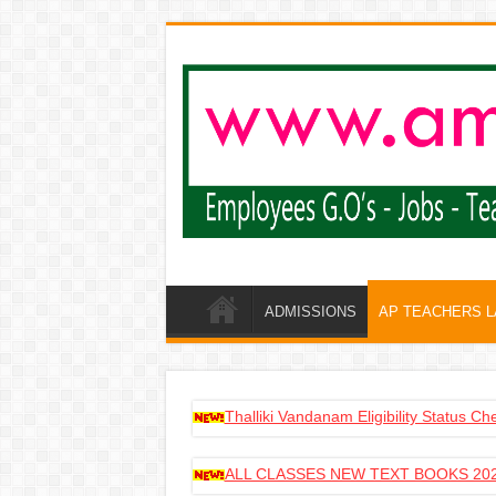
ADMISSIONS
AP TEACHERS 
Thalliki Vandanam Eligibility Status C
ALL CLASSES NEW TEXT BOOKS 202