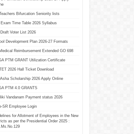
ne
eachers Bifurcation Seniority lists
 Exam Time Table 2026 Syllabus
Draft Voter List 2026
ool Development Plan 2026-27 Formats
Medical Reimbursement Extended GO 698
A PTM GRANT Utilization Certificate
TET 2026 Hall Ticket Download
Asha Scholarship 2026 Apply Online
A PTM 4.0 GRANTS
liki Vandanam Payment status 2026
e-SR Employee Login
elines for Allotment of Employees in the New
ricts as per the Presidential Order 2025 :
.Ms.No.129