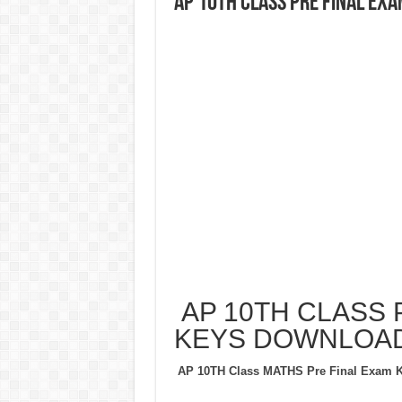
AP 10TH CLASS PRE FINAL EX
AP 10TH CLASS 
KEYS DOWNLOA
AP 10TH Class MATHS Pre Final Exam 