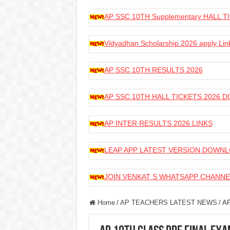
AP SSC 10TH Supplementary HALL
Vidyadhan Scholarship 2026 apply Lin
AP SSC 10TH RESULTS 2026
AP SSC 10TH HALL TICKETS 2026
AP INTER RESULTS 2026 LINKS
LEAP APP LATEST VERSION DOWN
JOIN VENKAT S WHATSAPP CHANNE
Home
/
AP TEACHERS LATEST NEWS
/
A