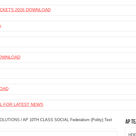
 TICKETS 2026 DOWNLOAD
k
 DOWNLOAD
LOAD
L FOR LATEST NEWS
SOLUTIONS
/
AP 10TH CLASS SOCIAL Federalism (Polity) Text
AP Te
HDFC