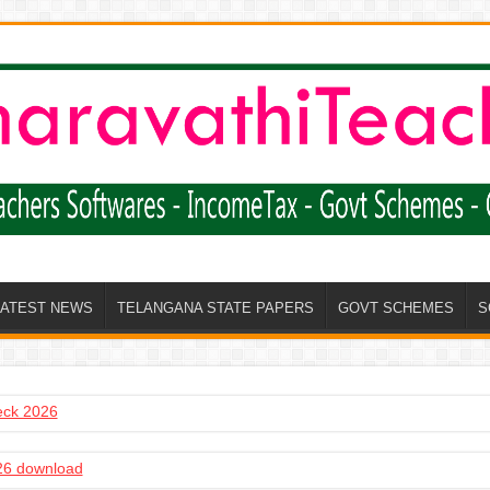
LATEST NEWS
TELANGANA STATE PAPERS
GOVT SCHEMES
S
heck 2026
6 download