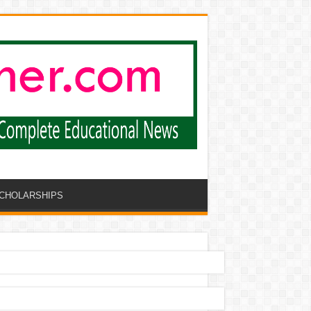
CHOLARSHIPS