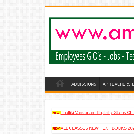
ADMISSIONS
AP TEACHERS 
Thalliki Vandanam Eligibility Status C
ALL CLASSES NEW TEXT BOOKS 202