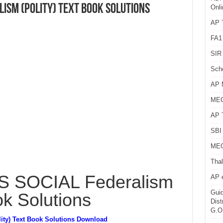
lism (Polity) Text Book Solutions
Onli
AP T
FA1
SIR 
Sch
AP 
MEG
AP 
SBI 
MEG
Thal
 SOCIAL Federalism
AP 
Guid
ok Solutions
Dist
G.O
ty) Text Book Solutions Download