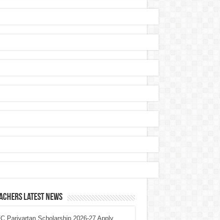
achers Latest News
 Parivartan Scholarship 2026-27 Apply