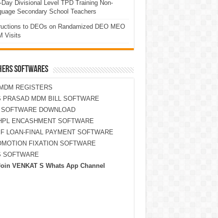
Day Divisional Level TPD Training Non-
guage Secondary School Teachers
tructions to DEOs on Randamized DEO MEO
 Visits
HERS SOFTWARES
MDM REGISTERS
 PRASAD MDM BILL SOFTWARE
S SOFTWARE DOWNLOAD
HPL ENCASHMENT SOFTWARE
F LOAN-FINAL PAYMENT SOFTWARE
MOTION FIXATION SOFTWARE
S SOFTWARE
Join VENKAT S Whats App Channel