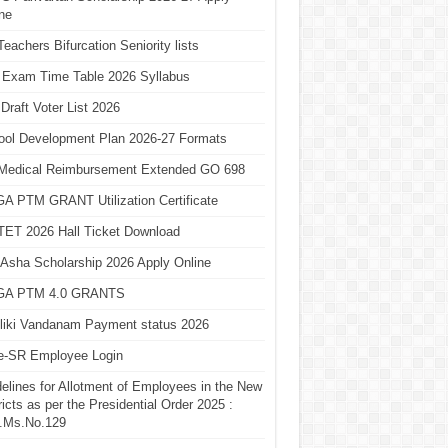
ne
eachers Bifurcation Seniority lists
 Exam Time Table 2026 Syllabus
Draft Voter List 2026
ool Development Plan 2026-27 Formats
Medical Reimbursement Extended GO 698
A PTM GRANT Utilization Certificate
TET 2026 Hall Ticket Download
Asha Scholarship 2026 Apply Online
A PTM 4.0 GRANTS
liki Vandanam Payment status 2026
e-SR Employee Login
elines for Allotment of Employees in the New
ricts as per the Presidential Order 2025 :
.Ms.No.129