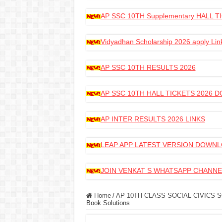
AP SSC 10TH Supplementary HALL
Vidyadhan Scholarship 2026 apply Lin
AP SSC 10TH RESULTS 2026
AP SSC 10TH HALL TICKETS 2026
AP INTER RESULTS 2026 LINKS
LEAP APP LATEST VERSION DOWN
JOIN VENKAT S WHATSAPP CHANNE
Home
/
AP 10TH CLASS SOCIAL CIVICS 
Book Solutions