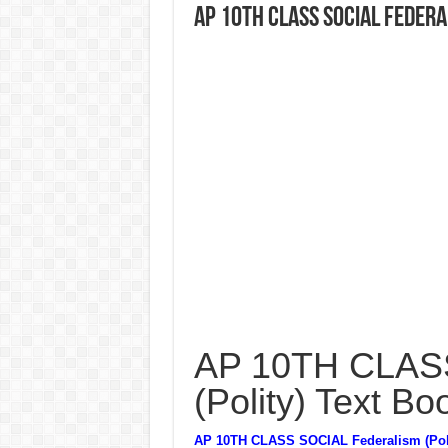
AP 10TH CLASS SOCIAL Federa
AP 10TH CLASS
(Polity) Text Bo
AP 10TH CLASS SOCIAL Federalism (Poli