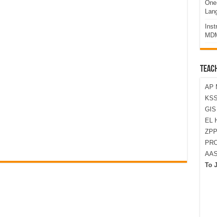
One-
Lan
Ins
MDM
TEAC
AP 
KSS
GI
EL 
ZPP
PRO
AA
To 