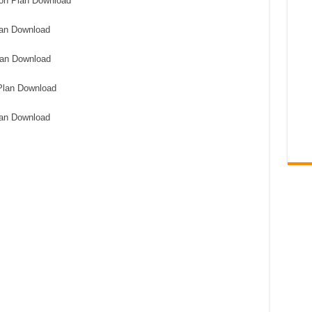
on Plan Download
an Download
lan Download
Plan Download
lan Download