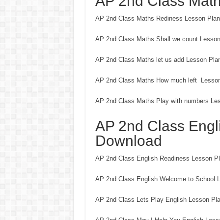
AP 2nd Class Mat
AP 2nd Class Maths Rediness Lesson Pla
AP 2nd Class Maths Shall we count Lesso
AP 2nd Class Maths let us add Lesson Pla
AP 2nd Class Maths How much left Lesso
AP 2nd Class Maths Play with numbers Le
AP 2nd Class Engl
Download
AP 2nd Class English Readiness Lesson P
AP 2nd Class English Welcome to School 
AP 2nd Class Lets Play English Lesson Pl