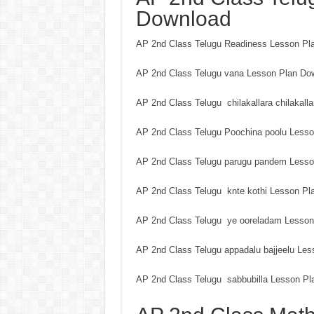
Download
AP 2nd Class Telugu Readiness Lesson Pl
AP 2nd Class Telugu vana Lesson Plan Do
AP 2nd Class Telugu chilakallara chilakal
AP 2nd Class Telugu Poochina poolu Less
AP 2nd Class Telugu parugu pandem Lesso
AP 2nd Class Telugu knte kothi Lesson Pl
AP 2nd Class Telugu ye ooreladam Lesson
AP 2nd Class Telugu appadalu bajjeelu Le
AP 2nd Class Telugu sabbubilla Lesson Pl