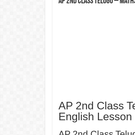
AP 2nd Class Telugu – Math
AP 2nd Class T
English Lesson
AP 2nd Class Telu