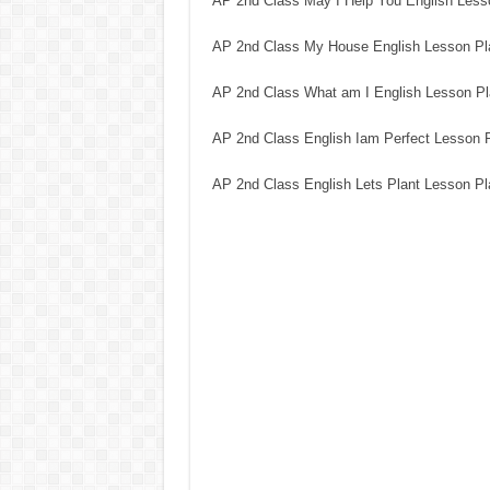
AP 2nd Class May I Help You English Less
AP 2nd Class My House English Lesson Pl
AP 2nd Class What am I English Lesson P
AP 2nd Class English Iam Perfect Lesson 
AP 2nd Class English Lets Plant Lesson P