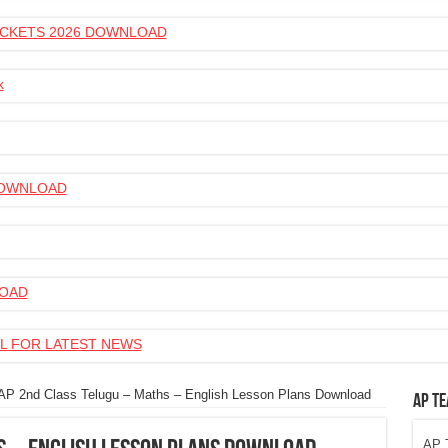
 TICKETS 2026 DOWNLOAD
k
 DOWNLOAD
LOAD
L FOR LATEST NEWS
AP 2nd Class Telugu – Maths – English Lesson Plans Download
AP Te
AP T