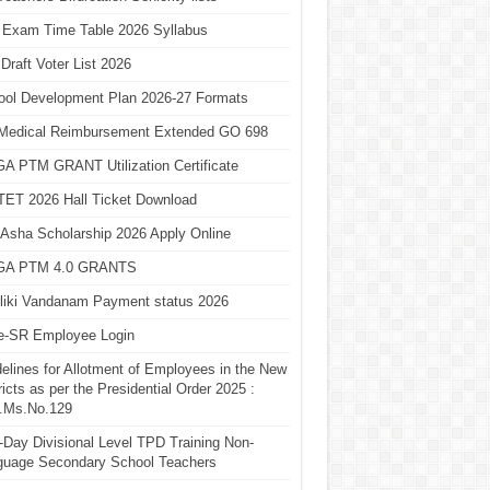
 Exam Time Table 2026 Syllabus
Draft Voter List 2026
ool Development Plan 2026-27 Formats
Medical Reimbursement Extended GO 698
A PTM GRANT Utilization Certificate
TET 2026 Hall Ticket Download
Asha Scholarship 2026 Apply Online
A PTM 4.0 GRANTS
liki Vandanam Payment status 2026
e-SR Employee Login
elines for Allotment of Employees in the New
ricts as per the Presidential Order 2025 :
.Ms.No.129
Day Divisional Level TPD Training Non-
guage Secondary School Teachers