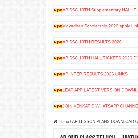
AP SSC 10TH Supplementary HALL
Vidyadhan Scholarship 2026 apply Lin
AP SSC 10TH RESULTS 2026
AP SSC 10TH HALL TICKETS 2026
AP INTER RESULTS 2026 LINKS
LEAP APP LATEST VERSION DOWN
JOIN VENKAT S WHATSAPP CHANNE
Home
/
AP LESSON PLANS DOWNLOAD
/