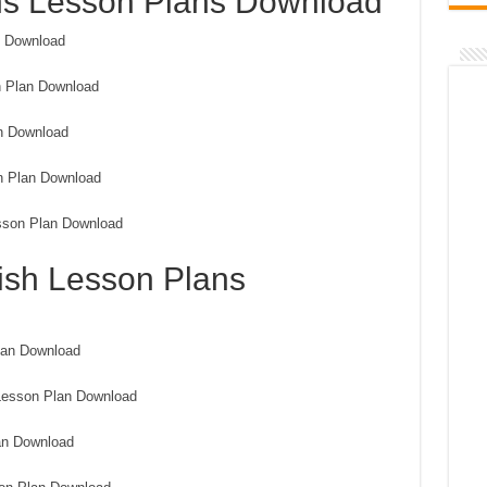
hs Lesson Plans Download
n Download
n Plan Download
n Download
n Plan Download
sson Plan Download
ish Lesson Plans
lan Download
Lesson Plan Download
an Download