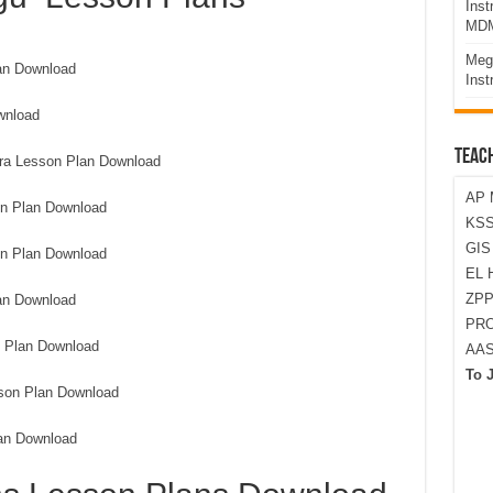
Ins
MDM
Meg
an Download
Inst
wnload
TEAC
lara Lesson Plan Download
AP 
on Plan Download
KSS
GI
n Plan Download
EL 
ZPP
an Download
PRO
 Plan Download
AA
To 
sson Plan Download
an Download