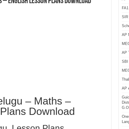
s – English Lesson Plans Download
FA1
SIR 
Sch
AP 
MEG
AP 
SBI 
MEG
Thal
AP 
elugu – Maths –
Guid
Dist
 Plans Download
G.O
One-
Lan
gu Lesson Plans