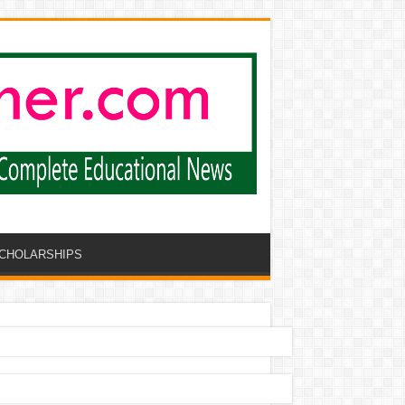
CHOLARSHIPS