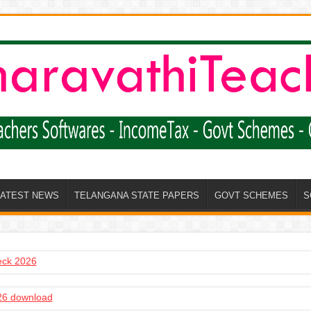
LATEST NEWS
TELANGANA STATE PAPERS
GOVT SCHEMES
S
heck 2026
6 download