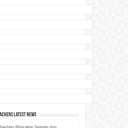
achers Latest News
eachers Bifurcation Seniority lists