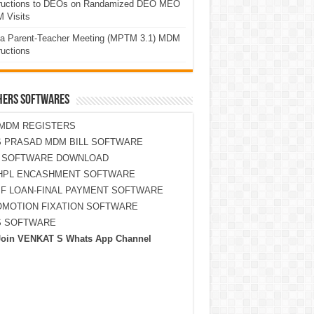
tructions to DEOs on Randamized DEO MEO
 Visits
a Parent-Teacher Meeting (MPTM 3.1) MDM
ructions
HERS SOFTWARES
MDM REGISTERS
 PRASAD MDM BILL SOFTWARE
S SOFTWARE DOWNLOAD
HPL ENCASHMENT SOFTWARE
F LOAN-FINAL PAYMENT SOFTWARE
MOTION FIXATION SOFTWARE
S SOFTWARE
Join VENKAT S Whats App Channel