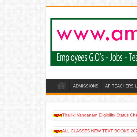
ADMISSIONS
AP TEACHERS 
Thalliki Vandanam Eligibility Status C
ALL CLASSES NEW TEXT BOOKS 202