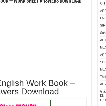
 Book – Work Sheet Answers Download
Onli
AP T
FA1
SIR 
Sch
AP 
MEG
AP 
SBI 
MEG
Thal
nglish Work Book –
AP 
swers Download
Guid
Dist
G.O