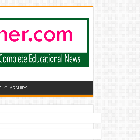
CHOLARSHIPS