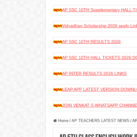
AP SSC 10TH Supplementary HALL
Vidyadhan Scholarship 2026 apply Lin
AP SSC 10TH RESULTS 2026
AP SSC 10TH HALL TICKETS 2026
AP INTER RESULTS 2026 LINKS
LEAP APP LATEST VERSION DOWN
JOIN VENKAT S WHATSAPP CHANNE
Home
/
AP TEACHERS LATEST NEWS
/
AP