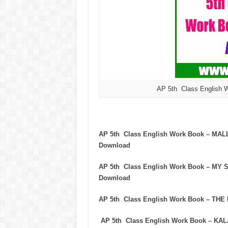
AP 5th Class English 
AP 5th Class English Work Book – M
Download
AP 5th Class English Work Book – M
Download
AP 5th Class English Work Book – T
AP 5th Class English Work Book – K