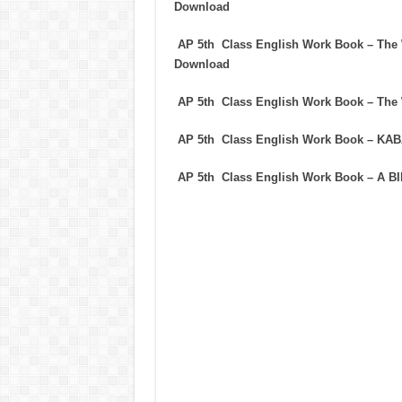
Download
AP 5th Class English Work Book – T
Download
AP 5th Class English Work Book – T
AP 5th Class English Work Book – K
AP 5th Class English Work Book – A