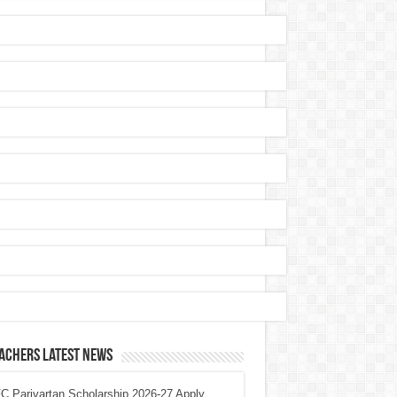
achers Latest News
 Parivartan Scholarship 2026-27 Apply