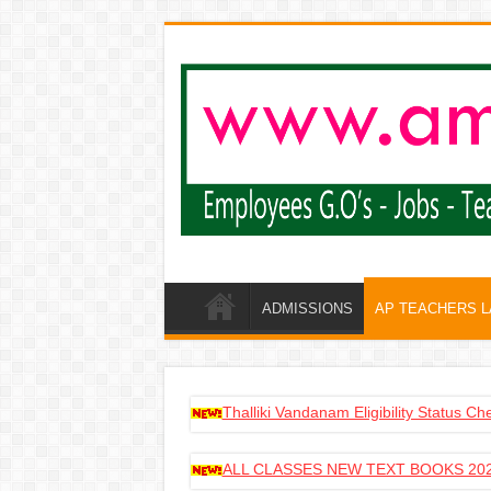
ADMISSIONS
AP TEACHERS 
Thalliki Vandanam Eligibility Status C
ALL CLASSES NEW TEXT BOOKS 202