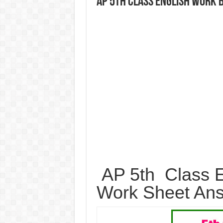
AP 5th Class English Work
AP 5th Class E
Work Sheet An