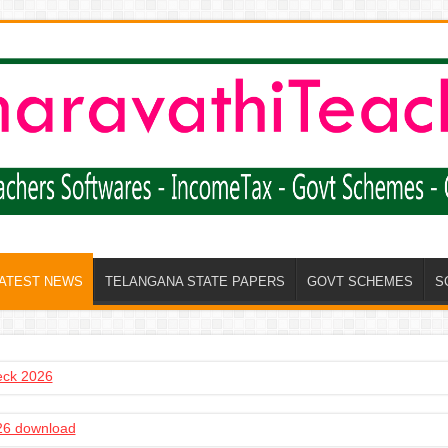
LATEST NEWS
TELANGANA STATE PAPERS
GOVT SCHEMES
S
heck 2026
6 download