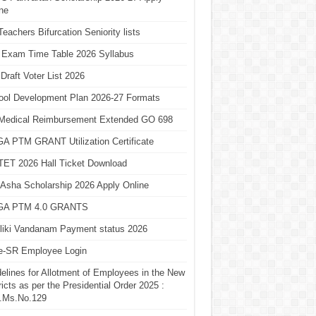
ne
eachers Bifurcation Seniority lists
 Exam Time Table 2026 Syllabus
Draft Voter List 2026
ool Development Plan 2026-27 Formats
Medical Reimbursement Extended GO 698
A PTM GRANT Utilization Certificate
TET 2026 Hall Ticket Download
Asha Scholarship 2026 Apply Online
A PTM 4.0 GRANTS
liki Vandanam Payment status 2026
e-SR Employee Login
elines for Allotment of Employees in the New
ricts as per the Presidential Order 2025 :
.Ms.No.129