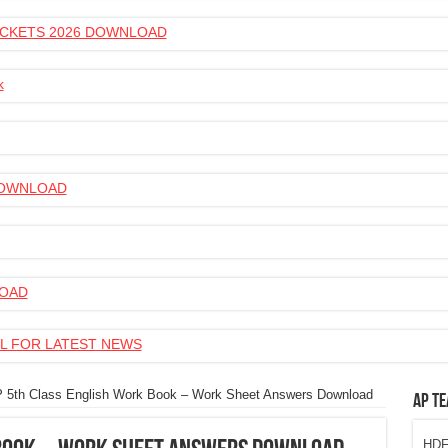
 TICKETS 2026 DOWNLOAD
k
 DOWNLOAD
LOAD
L FOR LATEST NEWS
 5th Class English Work Book – Work Sheet Answers Download
AP Te
HDFC