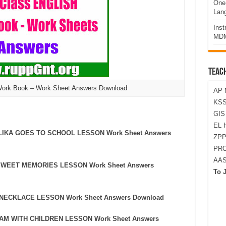
One-
Lan
Ins
MDM
TEAC
Work Book – Work Sheet Answers Download
AP 
KSS
GI
EL 
ALLIKA GOES TO SCHOOL LESSON Work Sheet Answers
ZPP
PRO
AA
Y SWEET MEMORIES LESSON Work Sheet Answers
To 
HE NECKLACE LESSON Work Sheet Answers Download
ALAM WITH CHILDREN LESSON Work Sheet Answers