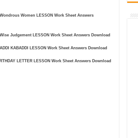
he Wondrous Women LESSON Work Sheet Answers
he Wise Judgement LESSON Work Sheet Answers Download
ABADDI KABADDI LESSON Work Sheet Answers Download
 BIRTHDAY LETTER LESSON Work Sheet Answers Download