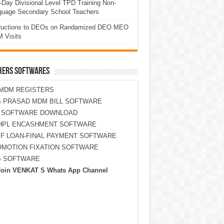
Day Divisional Level TPD Training Non-
guage Secondary School Teachers
tructions to DEOs on Randamized DEO MEO
 Visits
HERS SOFTWARES
MDM REGISTERS
 PRASAD MDM BILL SOFTWARE
S SOFTWARE DOWNLOAD
HPL ENCASHMENT SOFTWARE
F LOAN-FINAL PAYMENT SOFTWARE
MOTION FIXATION SOFTWARE
S SOFTWARE
Join VENKAT S Whats App Channel