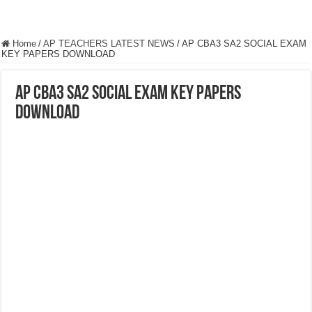
Home
/
AP TEACHERS LATEST NEWS
/
AP CBA3 SA2 SOCIAL EXAM
KEY PAPERS DOWNLOAD
AP CBA3 SA2 SOCIAL EXAM KEY PAPERS
DOWNLOAD