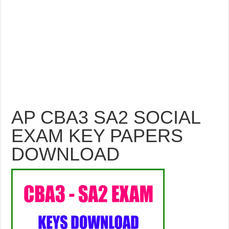
AP CBA3 SA2 SOCIAL
EXAM KEY PAPERS
DOWNLOAD