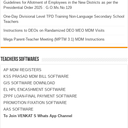
Guidelines for Allotment of Employees in the New Districts as per the
Presidential Order 2025 : G.O.Ms.No.129
One-Day Divisional Level TPD Training Non-Language Secondary School
Teachers
Instructions to DEOs on Randamized DEO MEO MDM Visits
Mega Parent-Teacher Meeting (MPTM 3.1) MDM Instructions
TEACHERS SOFTWARES
AP MDM REGISTERS
KSS PRASAD MDM BILL SOFTWARE
GIS SOFTWARE DOWNLOAD
EL HPL ENCASHMENT SOFTWARE
ZPPF LOAN-FINAL PAYMENT SOFTWARE
PROMOTION FIXATION SOFTWARE
AAS SOFTWARE
To Join VENKAT S Whats App Channel