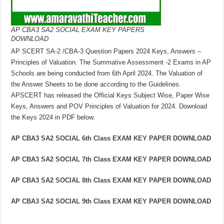
AP CBA3 SA2 SOCIAL EXAM KEY PAPERS
DOWNLOAD
AP SCERT SA-2 /CBA-3 Question Papers 2024 Keys, Answers –
Principles of Valuation. The Summative Assessment -2 Exams in AP
Schools are being conducted from 6th April 2024. The Valuation of
the Answer Sheets to be done according to the Guidelines.
APSCERT has released the Official Keys Subject Wise, Paper Wise
Keys, Answers and POV Principles of Valuation for 2024. Download
the Keys 2024 in PDF below.
AP CBA3 SA2 SOCIAL 6th Class EXAM KEY PAPER DOWNLOAD
AP CBA3 SA2 SOCIAL 7th Class EXAM KEY PAPER DOWNLOAD
AP CBA3 SA2 SOCIAL 8th Class EXAM KEY PAPER DOWNLOAD
AP CBA3 SA2 SOCIAL 9th Class EXAM KEY PAPER DOWNLOAD