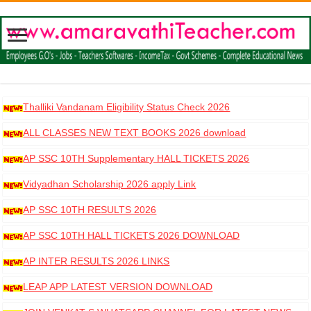
Thalliki Vandanam Eligibility Status Check 2026
ALL CLASSES NEW TEXT BOOKS 2026 download
AP SSC 10TH Supplementary HALL TICKETS 2026
DOWNLOAD
Vidyadhan Scholarship 2026 apply Link
AP SSC 10TH RESULTS 2026
AP SSC 10TH HALL TICKETS 2026 DOWNLOAD
AP INTER RESULTS 2026 LINKS
LEAP APP LATEST VERSION DOWNLOAD