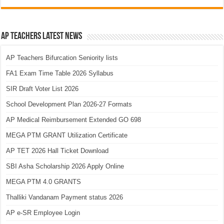
AP Teachers Latest News
AP Teachers Bifurcation Seniority lists
FA1 Exam Time Table 2026 Syllabus
SIR Draft Voter List 2026
School Development Plan 2026-27 Formats
AP Medical Reimbursement Extended GO 698
MEGA PTM GRANT Utilization Certificate
AP TET 2026 Hall Ticket Download
SBI Asha Scholarship 2026 Apply Online
MEGA PTM 4.0 GRANTS
Thalliki Vandanam Payment status 2026
AP e-SR Employee Login