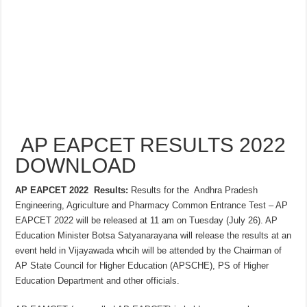
AP EAPCET RESULTS 2022
DOWNLOAD
AP EAPCET 2022 Results:
Results for the Andhra Pradesh
Engineering, Agriculture and Pharmacy Common Entrance Test – AP
EAPCET 2022 will be released at 11 am on Tuesday (July 26). AP
Education Minister Botsa Satyanarayana will release the results at an
event held in Vijayawada whcih will be attended by the Chairman of
AP State Council for Higher Education (APSCHE), PS of Higher
Education Department and other officials.