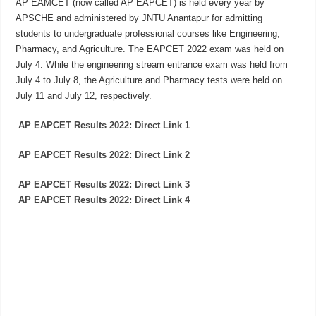
AP EAMCET (now called AP EAPCET) is held every year by
APSCHE and administered by JNTU Anantapur for admitting
students to undergraduate professional courses like Engineering,
Pharmacy, and Agriculture. The EAPCET 2022 exam was held on
July 4. While the engineering stream entrance exam was held from
July 4 to July 8, the Agriculture and Pharmacy tests were held on
July 11 and July 12, respectively.
AP EAPCET Results 2022: Direct Link 1
AP EAPCET Results 2022: Direct Link
2
AP EAPCET Results 2022: Direct Link
3
AP EAPCET Results 2022: Direct Link
4