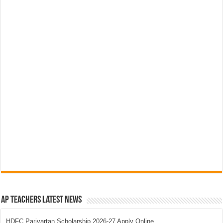
AP Teachers Latest News
HDFC Parivartan Scholarship 2026-27 Apply Online