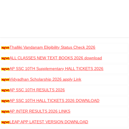
Thalliki Vandanam Eligibility Status Check 2026
ALL CLASSES NEW TEXT BOOKS 2026 download
AP SSC 10TH Supplementary HALL TICKETS 2026
DOWNLOAD
Vidyadhan Scholarship 2026 apply Link
AP SSC 10TH RESULTS 2026
AP SSC 10TH HALL TICKETS 2026 DOWNLOAD
AP INTER RESULTS 2026 LINKS
LEAP APP LATEST VERSION DOWNLOAD