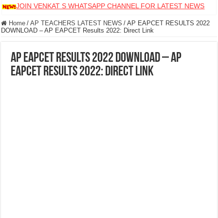
JOIN VENKAT S WHATSAPP CHANNEL FOR LATEST NEWS
Home
/
AP TEACHERS LATEST NEWS
/
AP EAPCET RESULTS 2022
DOWNLOAD – AP EAPCET Results 2022: Direct Link
AP EAPCET RESULTS 2022 DOWNLOAD – AP
EAPCET Results 2022: Direct Link