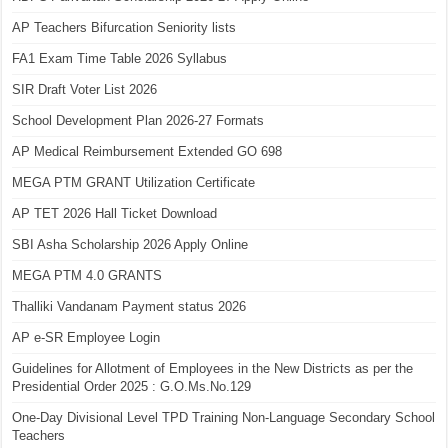
AP Teachers Bifurcation Seniority lists
FA1 Exam Time Table 2026 Syllabus
SIR Draft Voter List 2026
School Development Plan 2026-27 Formats
AP Medical Reimbursement Extended GO 698
MEGA PTM GRANT Utilization Certificate
AP TET 2026 Hall Ticket Download
SBI Asha Scholarship 2026 Apply Online
MEGA PTM 4.0 GRANTS
Thalliki Vandanam Payment status 2026
AP e-SR Employee Login
Guidelines for Allotment of Employees in the New Districts as per the
Presidential Order 2025 : G.O.Ms.No.129
One-Day Divisional Level TPD Training Non-Language Secondary School
Teachers