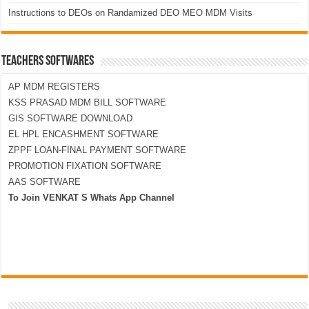
Instructions to DEOs on Randamized DEO MEO MDM Visits
TEACHERS SOFTWARES
AP MDM REGISTERS
KSS PRASAD MDM BILL SOFTWARE
GIS SOFTWARE DOWNLOAD
EL HPL ENCASHMENT SOFTWARE
ZPPF LOAN-FINAL PAYMENT SOFTWARE
PROMOTION FIXATION SOFTWARE
AAS SOFTWARE
To Join VENKAT S Whats App Channel