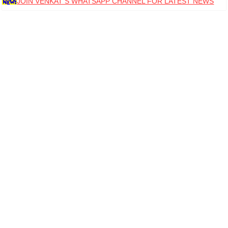
JOIN VENKAT S WHATSAPP CHANNEL FOR LATEST NEWS