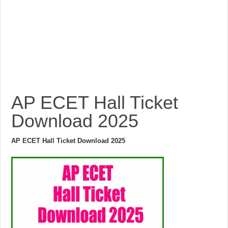
AP ECET Hall Ticket
Download 2025
AP ECET Hall Ticket Download 2025