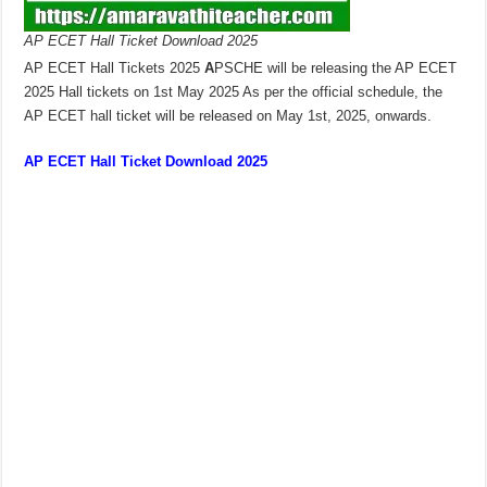
AP ECET Hall Ticket Download 2025
AP ECET Hall Tickets 2025
A
PSCHE will be releasing the AP ECET
2025 Hall tickets on 1st May 2025 As per the official schedule, the
AP ECET hall ticket will be released on May 1st, 2025, onwards.
AP ECET Hall Ticket Download 2025