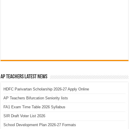
AP Teachers Latest News
HDFC Parivartan Scholarship 2026-27 Apply Online
AP Teachers Bifurcation Seniority lists
FA1 Exam Time Table 2026 Syllabus
SIR Draft Voter List 2026
School Development Plan 2026-27 Formats