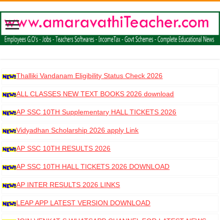
Thalliki Vandanam Eligibility Status Check 2026
ALL CLASSES NEW TEXT BOOKS 2026 download
AP SSC 10TH Supplementary HALL TICKETS 2026
DOWNLOAD
Vidyadhan Scholarship 2026 apply Link
AP SSC 10TH RESULTS 2026
AP SSC 10TH HALL TICKETS 2026 DOWNLOAD
AP INTER RESULTS 2026 LINKS
LEAP APP LATEST VERSION DOWNLOAD