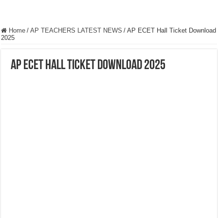
Home
/
AP TEACHERS LATEST NEWS
/
AP ECET Hall Ticket Download
2025
AP ECET Hall Ticket Download 2025