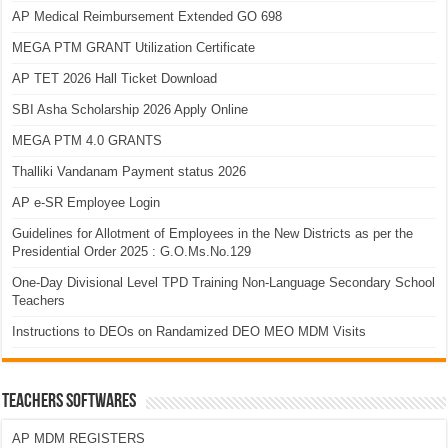
AP Medical Reimbursement Extended GO 698
MEGA PTM GRANT Utilization Certificate
AP TET 2026 Hall Ticket Download
SBI Asha Scholarship 2026 Apply Online
MEGA PTM 4.0 GRANTS
Thalliki Vandanam Payment status 2026
AP e-SR Employee Login
Guidelines for Allotment of Employees in the New Districts as per the
Presidential Order 2025 : G.O.Ms.No.129
One-Day Divisional Level TPD Training Non-Language Secondary School
Teachers
Instructions to DEOs on Randamized DEO MEO MDM Visits
TEACHERS SOFTWARES
AP MDM REGISTERS