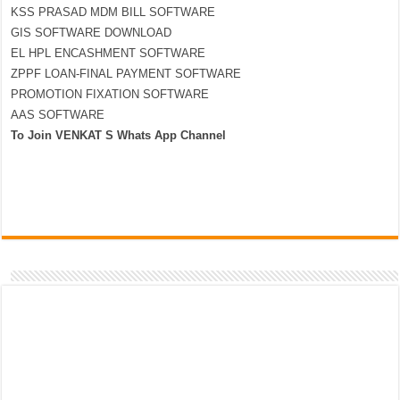
KSS PRASAD MDM BILL SOFTWARE
GIS SOFTWARE DOWNLOAD
EL HPL ENCASHMENT SOFTWARE
ZPPF LOAN-FINAL PAYMENT SOFTWARE
PROMOTION FIXATION SOFTWARE
AAS SOFTWARE
To Join VENKAT S Whats App Channel