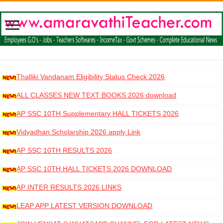
Thalliki Vandanam Eligibility Status Check 2026
ALL CLASSES NEW TEXT BOOKS 2026 download
AP SSC 10TH Supplementary HALL TICKETS 2026
DOWNLOAD
Vidyadhan Scholarship 2026 apply Link
AP SSC 10TH RESULTS 2026
AP SSC 10TH HALL TICKETS 2026 DOWNLOAD
AP INTER RESULTS 2026 LINKS
LEAP APP LATEST VERSION DOWNLOAD