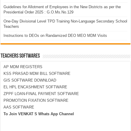
Guidelines for Allotment of Employees in the New Districts as per the
Presidential Order 2025 : G.O.Ms.No.129
One-Day Divisional Level TPD Training Non-Language Secondary School
Teachers
Instructions to DEOs on Randamized DEO MEO MDM Visits
TEACHERS SOFTWARES
AP MDM REGISTERS
KSS PRASAD MDM BILL SOFTWARE
GIS SOFTWARE DOWNLOAD
EL HPL ENCASHMENT SOFTWARE
ZPPF LOAN-FINAL PAYMENT SOFTWARE
PROMOTION FIXATION SOFTWARE
AAS SOFTWARE
To Join VENKAT S Whats App Channel