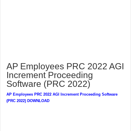
AP Employees PRC 2022 AGI
Increment Proceeding
Software (PRC 2022)
AP Employees PRC 2022 AGI Increment Proceeding Software
(PRC 2022) DOWNLOAD