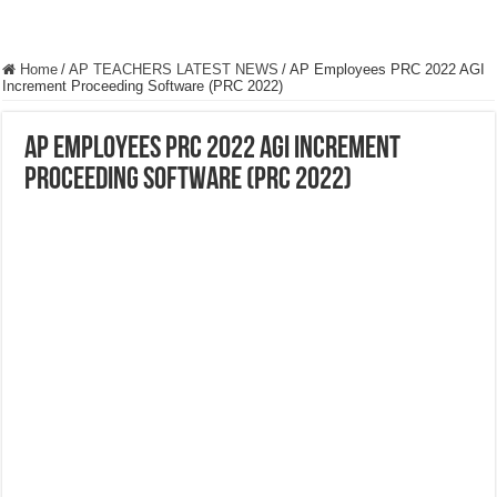
Home
/
AP TEACHERS LATEST NEWS
/
AP Employees PRC 2022 AGI
Increment Proceeding Software (PRC 2022)
AP Employees PRC 2022 AGI Increment
Proceeding Software (PRC 2022)