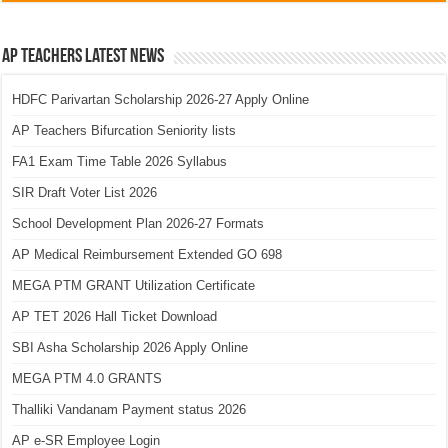
AP Teachers Latest News
HDFC Parivartan Scholarship 2026-27 Apply Online
AP Teachers Bifurcation Seniority lists
FA1 Exam Time Table 2026 Syllabus
SIR Draft Voter List 2026
School Development Plan 2026-27 Formats
AP Medical Reimbursement Extended GO 698
MEGA PTM GRANT Utilization Certificate
AP TET 2026 Hall Ticket Download
SBI Asha Scholarship 2026 Apply Online
MEGA PTM 4.0 GRANTS
Thalliki Vandanam Payment status 2026
AP e-SR Employee Login