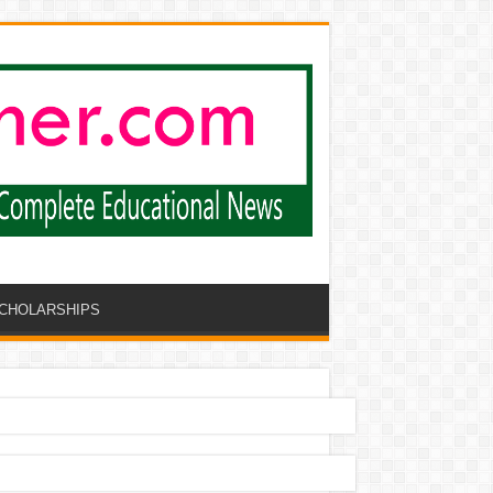
CHOLARSHIPS