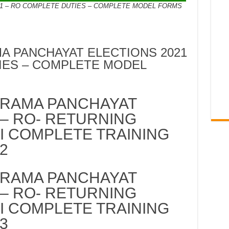
1 – RO COMPLETE DUTIES – COMPLETE MODEL FORMS
 PANCHAYAT ELECTIONS 2021
IES – COMPLETE MODEL
RAMA PANCHAYAT
 – RO- RETURNING
II COMPLETE TRAINING
2
RAMA PANCHAYAT
 – RO- RETURNING
II COMPLETE TRAINING
3