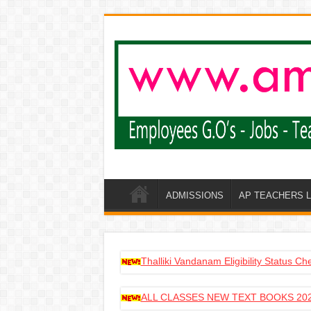
ADMISSIONS
AP TEACHERS 
Thalliki Vandanam Eligibility Status C
ALL CLASSES NEW TEXT BOOKS 202