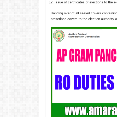
Issue of certificates of elections to the e
Handing over of all sealed covers containin
prescribed covers to the election authority a