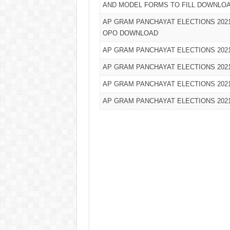
AND MODEL FORMS TO FILL DOWNLO
AP GRAM PANCHAYAT ELECTIONS 2021
OPO DOWNLOAD
AP GRAM PANCHAYAT ELECTIONS 20
AP GRAM PANCHAYAT ELECTIONS 202
AP GRAM PANCHAYAT ELECTIONS 20
AP GRAM PANCHAYAT ELECTIONS 20