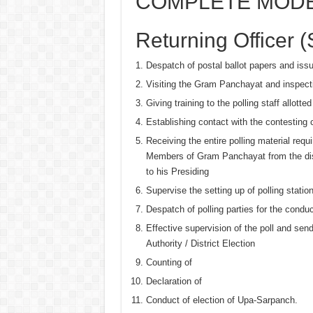
COMPLETE MODE
Returning Officer (S
Despatch of postal ballot papers and issu
Visiting the Gram Panchayat and inspecti
Giving training to the polling staff allotte
Establishing contact with the contesting c
Receiving the entire polling material requ
Members of Gram Panchayat from the distr
to his Presiding
Supervise the setting up of polling stati
Despatch of polling parties for the conduc
Effective supervision of the poll and sen
Authority / District Election
Counting of
Declaration of
Conduct of election of Upa-Sarpanch.