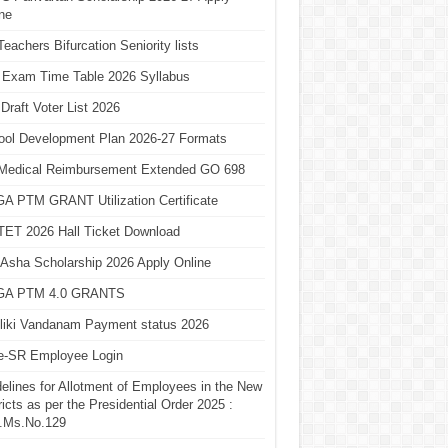
ne
eachers Bifurcation Seniority lists
 Exam Time Table 2026 Syllabus
Draft Voter List 2026
ool Development Plan 2026-27 Formats
Medical Reimbursement Extended GO 698
A PTM GRANT Utilization Certificate
TET 2026 Hall Ticket Download
Asha Scholarship 2026 Apply Online
A PTM 4.0 GRANTS
liki Vandanam Payment status 2026
e-SR Employee Login
elines for Allotment of Employees in the New
ricts as per the Presidential Order 2025 :
.Ms.No.129