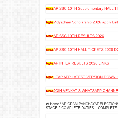
AP SSC 10TH Supplementary HALL
Vidyadhan Scholarship 2026 apply Lin
AP SSC 10TH RESULTS 2026
AP SSC 10TH HALL TICKETS 2026
AP INTER RESULTS 2026 LINKS
LEAP APP LATEST VERSION DOWN
JOIN VENKAT S WHATSAPP CHANNE
Home
/
AP GRAM PANCHAYAT ELECTIONS
STAGE 2 COMPLETE DUTIES – COMPLETE 