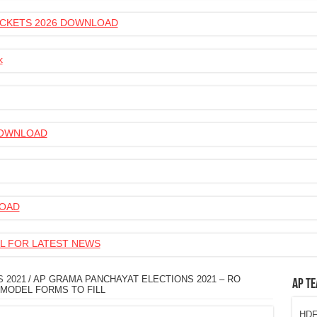
 TICKETS 2026 DOWNLOAD
k
 DOWNLOAD
LOAD
L FOR LATEST NEWS
 2021
/
AP GRAMA PANCHAYAT ELECTIONS 2021 – RO
AP Te
MODEL FORMS TO FILL
HDFC