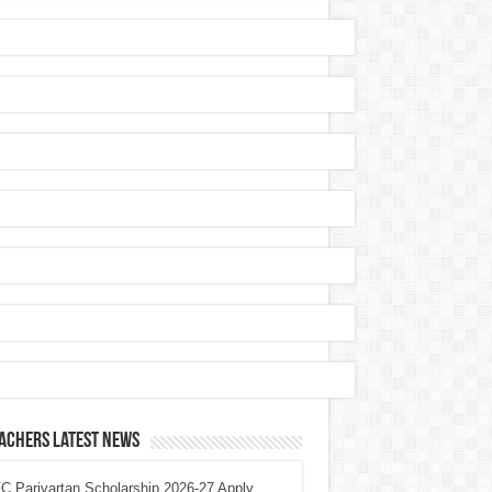
achers Latest News
 Parivartan Scholarship 2026-27 Apply