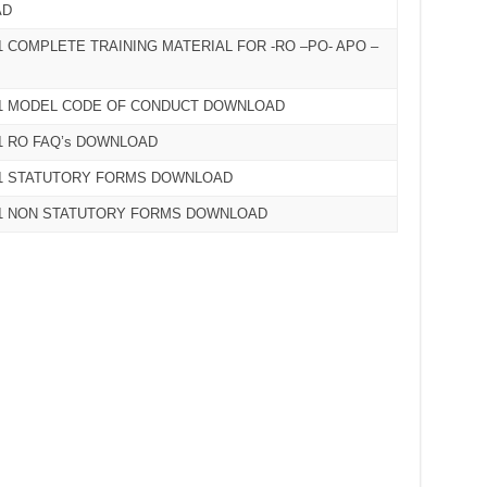
AD
 COMPLETE TRAINING MATERIAL FOR -RO –PO- APO –
21 MODEL CODE OF CONDUCT DOWNLOAD
1 RO FAQ’s DOWNLOAD
21 STATUTORY FORMS DOWNLOAD
21 NON STATUTORY FORMS DOWNLOAD