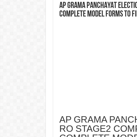
AP GRAMA PANCHAYAT ELECTIO
COMPLETE MODEL FORMS TO FI
AP GRAMA PANCH
RO STAGE2 COMP