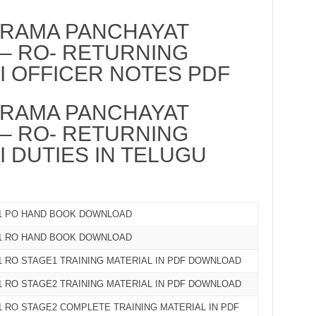
RAMA PANCHAYAT
 – RO- RETURNING
II OFFICER NOTES PDF
RAMA PANCHAYAT
 – RO- RETURNING
I DUTIES IN TELUGU
21 PO HAND BOOK DOWNLOAD
21 RO HAND BOOK DOWNLOAD
1 RO STAGE1 TRAINING MATERIAL IN PDF DOWNLOAD
1 RO STAGE2 TRAINING MATERIAL IN PDF DOWNLOAD
 RO STAGE2 COMPLETE TRAINING MATERIAL IN PDF