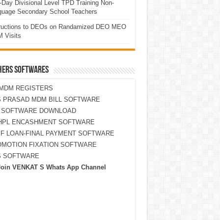
Day Divisional Level TPD Training Non-
guage Secondary School Teachers
tructions to DEOs on Randamized DEO MEO
 Visits
HERS SOFTWARES
MDM REGISTERS
 PRASAD MDM BILL SOFTWARE
S SOFTWARE DOWNLOAD
HPL ENCASHMENT SOFTWARE
F LOAN-FINAL PAYMENT SOFTWARE
MOTION FIXATION SOFTWARE
S SOFTWARE
Join VENKAT S Whats App Channel