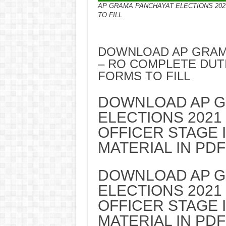
AP GRAMA PANCHAYAT ELECTIONS 202
TO FILL
DOWNLOAD AP GRAMA
– RO COMPLETE DUT
FORMS TO FILL
DOWNLOAD AP G
ELECTIONS 2021
OFFICER STAGE 
MATERIAL IN PDF
DOWNLOAD AP G
ELECTIONS 2021
OFFICER STAGE 
MATERIAL IN PDF