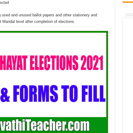
lected
g used and unused ballot papers and other stationery and
t Mandal level after completion of elections.