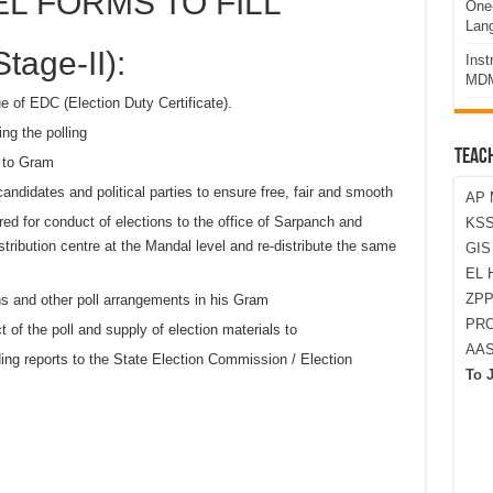
L FORMS TO FILL
One-
Lan
tage-II):
Ins
MDM
e of EDC (Election Duty Certificate).
ng the polling
TEAC
d to Gram
andidates and political parties to ensure free, fair and smooth
AP 
ired for conduct of elections to the office of Sarpanch and
KSS
ibution centre at the Mandal level and re-distribute the same
GI
EL 
ZPP
ons and other poll arrangements in his Gram
PRO
t of the poll and supply of election materials to
AA
ding reports to the State Election Commission / Election
To 