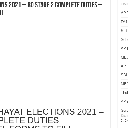
NS 2021 – RO STAGE 2 COMPLETE DUTIES –
Onli
LL
AP T
FA1
SIR 
Sch
AP 
MEG
AP 
SBI 
MEG
Thal
AP 
AYAT ELECTIONS 2021 –
Guid
Dist
LETE DUTIES –
G.O