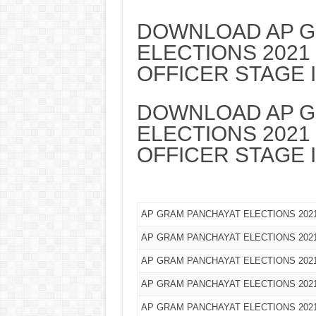
DOWNLOAD AP G
ELECTIONS 2021
OFFICER STAGE 
DOWNLOAD AP G
ELECTIONS 2021
OFFICER STAGE I
AP GRAM PANCHAYAT ELECTIONS 20
AP GRAM PANCHAYAT ELECTIONS 20
AP GRAM PANCHAYAT ELECTIONS 202
AP GRAM PANCHAYAT ELECTIONS 202
AP GRAM PANCHAYAT ELECTIONS 2021