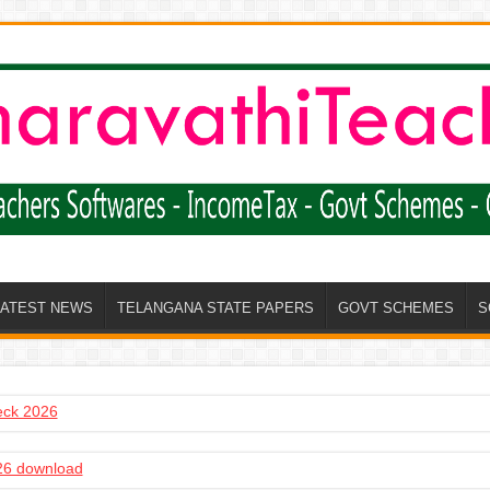
LATEST NEWS
TELANGANA STATE PAPERS
GOVT SCHEMES
S
heck 2026
6 download