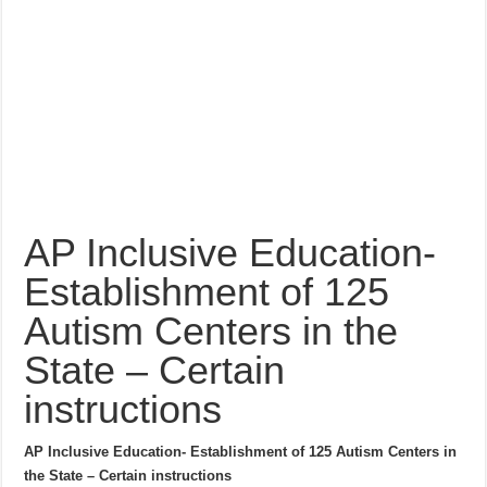
AP Inclusive Education-
Establishment of 125
Autism Centers in the
State – Certain
instructions
AP Inclusive Education- Establishment of 125 Autism Centers in
the State – Certain instructions