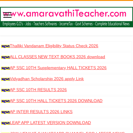
Thalliki Vandanam Eligibility Status Check 2026
ALL CLASSES NEW TEXT BOOKS 2026 download
AP SSC 10TH Supplementary HALL TICKETS 2026
DOWNLOAD
Vidyadhan Scholarship 2026 apply Link
AP SSC 10TH RESULTS 2026
AP SSC 10TH HALL TICKETS 2026 DOWNLOAD
AP INTER RESULTS 2026 LINKS
LEAP APP LATEST VERSION DOWNLOAD