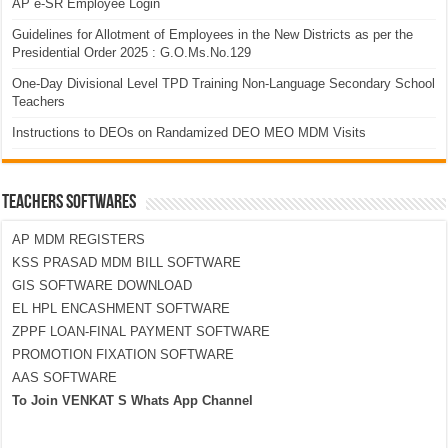
AP e-SR Employee Login
Guidelines for Allotment of Employees in the New Districts as per the
Presidential Order 2025 : G.O.Ms.No.129
One-Day Divisional Level TPD Training Non-Language Secondary School
Teachers
Instructions to DEOs on Randamized DEO MEO MDM Visits
TEACHERS SOFTWARES
AP MDM REGISTERS
KSS PRASAD MDM BILL SOFTWARE
GIS SOFTWARE DOWNLOAD
EL HPL ENCASHMENT SOFTWARE
ZPPF LOAN-FINAL PAYMENT SOFTWARE
PROMOTION FIXATION SOFTWARE
AAS SOFTWARE
To Join VENKAT S Whats App Channel