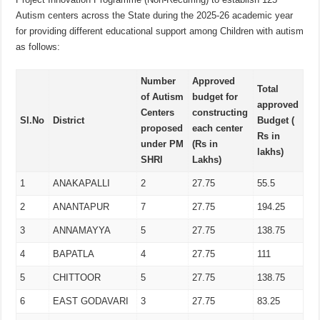
Autism centers across the State during the 2025-26 academic year
for providing different educational support among Children with autism
as follows:
Number
Approved
Total
of Autism
budget for
approved
Centers
constructing
Sl.No
District
Budget (
proposed
each center
Rs in
under PM
(Rs in
lakhs)
SHRI
Lakhs)
1
ANAKAPALLI
2
27.75
55.5
2
ANANTAPUR
7
27.75
194.25
3
ANNAMAYYA
5
27.75
138.75
4
BAPATLA
4
27.75
111
5
CHITTOOR
5
27.75
138.75
6
EAST GODAVARI
3
27.75
83.25