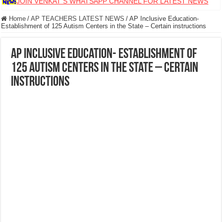
JOIN VENKAT S WHATSAPP CHANNEL FOR LATEST NEWS
Home
/
AP TEACHERS LATEST NEWS
/
AP Inclusive Education-
Establishment of 125 Autism Centers in the State – Certain instructions
AP Inclusive Education- Establishment of
125 Autism Centers in the State – Certain
instructions