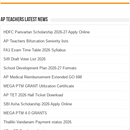
AP Teachers Latest News
HDFC Parivartan Scholarship 2026-27 Apply Online
AP Teachers Bifurcation Seniority lists
FA1 Exam Time Table 2026 Syllabus
SIR Draft Voter List 2026
School Development Plan 2026-27 Formats
AP Medical Reimbursement Extended GO 698
MEGA PTM GRANT Utilization Certificate
AP TET 2026 Hall Ticket Download
SBI Asha Scholarship 2026 Apply Online
MEGA PTM 4.0 GRANTS
Thalliki Vandanam Payment status 2026