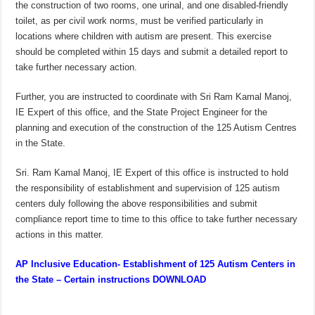
the construction of two rooms, one urinal, and one disabled-friendly
toilet, as per civil work norms, must be verified particularly in
locations where children with autism are present. This exercise
should be completed within 15 days and submit a detailed report to
take further necessary action.
Further, you are instructed to coordinate with Sri Ram Kamal Manoj,
IE Expert of this office, and the State Project Engineer for the
planning and execution of the construction of the 125 Autism Centres
in the State.
Sri. Ram Kamal Manoj, IE Expert of this office is instructed to hold
the responsibility of establishment and supervision of 125 autism
centers duly following the above responsibilities and submit
compliance report time to time to this office to take further necessary
actions in this matter.
AP Inclusive Education- Establishment of 125 Autism Centers in
the State – Certain instructions DOWNLOAD