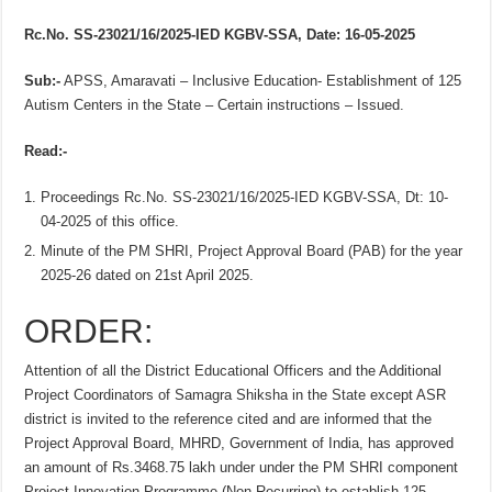
Rc.No. SS-23021/16/2025-IED KGBV-SSA, Date: 16-05-2025
Sub:-
APSS, Amaravati – Inclusive Education- Establishment of 125
Autism Centers in the State – Certain instructions – Issued.
Read:-
Proceedings Rc.No. SS-23021/16/2025-IED KGBV-SSA, Dt: 10-
04-2025 of this office.
Minute of the PM SHRI, Project Approval Board (PAB) for the year
2025-26 dated on 21st April 2025.
ORDER:
Attention of all the District Educational Officers and the Additional
Project Coordinators of Samagra Shiksha in the State except ASR
district is invited to the reference cited and are informed that the
Project Approval Board, MHRD, Government of India, has approved
an amount of Rs.3468.75 lakh under under the PM SHRI component
Project Innovation Programme (Non-Recurring) to establish 125