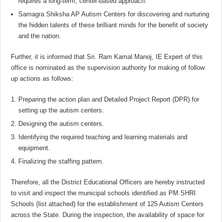
requires a long-term, center-based approach.
Samagra Shiksha AP Autism Centers for discovering and nurturing
the hidden talents of these brilliant minds for the benefit of society
and the nation.
Further, it is informed that Sri. Ram Kamal Manoj, IE Expert of this
office is nominated as the supervision authority for making of follow
up actions as follows:
Preparing the action plan and Detailed Project Report (DPR) for
setting up the autism centers.
Designing the autism centers.
Identifying the required teaching and learning materials and
equipment.
Finalizing the staffing pattern.
Therefore, all the District Educational Officers are hereby instructed
to visit and inspect the municipal schools identified as PM SHRI
Schools (list attached) for the establishment of 125 Autism Centers
across the State. During the inspection, the availability of space for