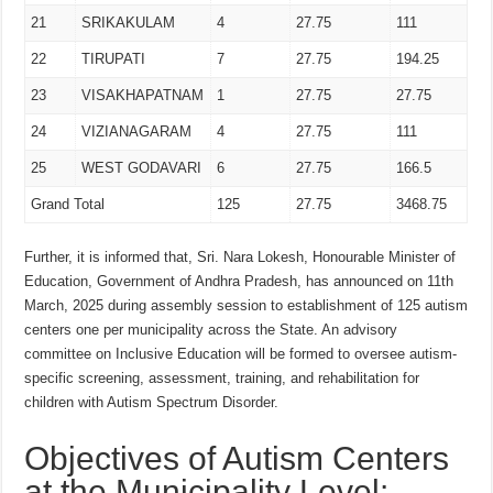
21
SRIKAKULAM
4
27.75
111
22
TIRUPATI
7
27.75
194.25
23
VISAKHAPATNAM
1
27.75
27.75
24
VIZIANAGARAM
4
27.75
111
25
WEST GODAVARI
6
27.75
166.5
Grand Total
125
27.75
3468.75
Further, it is informed that, Sri. Nara Lokesh, Honourable Minister of
Education, Government of Andhra Pradesh, has announced on 11th
March, 2025 during assembly session to establishment of 125 autism
centers one per municipality across the State. An advisory
committee on Inclusive Education will be formed to oversee autism-
specific screening, assessment, training, and rehabilitation for
children with Autism Spectrum Disorder.
Objectives of Autism Centers
at the Municipality Level: