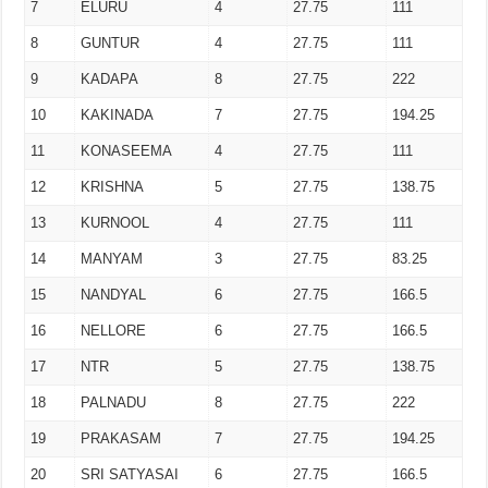
7
ELURU
4
27.75
111
8
GUNTUR
4
27.75
111
9
KADAPA
8
27.75
222
10
KAKINADA
7
27.75
194.25
11
KONASEEMA
4
27.75
111
12
KRISHNA
5
27.75
138.75
13
KURNOOL
4
27.75
111
14
MANYAM
3
27.75
83.25
15
NANDYAL
6
27.75
166.5
16
NELLORE
6
27.75
166.5
17
NTR
5
27.75
138.75
18
PALNADU
8
27.75
222
19
PRAKASAM
7
27.75
194.25
20
SRI SATYASAI
6
27.75
166.5