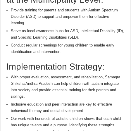
Provide training for parents and students with Autism Spectrum
Disorder (ASD) to support and empower them for effective
learning.
Serve as local awareness hubs for ASD, Intellectual Disability (ID),
and Specific Learning Disabilities (SLD).
Conduct regular screenings for young children to enable early
identification and intervention.
Implementation Strategy:
With proper evaluation, assessment, and rehabilitation, Samagra
Shiksha Andhra Pradesh can help children with autism integrate
into society and provide essential training for their parents and
siblings.
Inclusive education and peer interaction are key to effective
behavioral therapy and social development.
Our work with hundreds of autistic children shows that each child
has unique talents and a purpose. Identifying these strengths