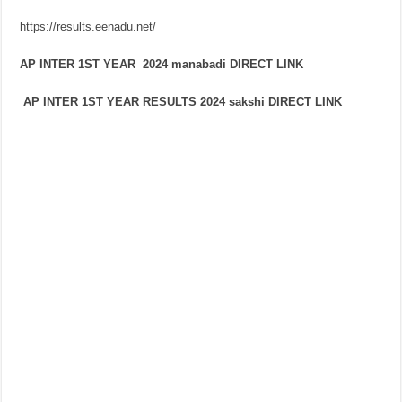
https://results.eenadu.net/
AP INTER 1ST YEAR 2024 manabadi DIRECT LINK
AP INTER 1ST YEAR RESULTS 2024 sakshi DIRECT LINK