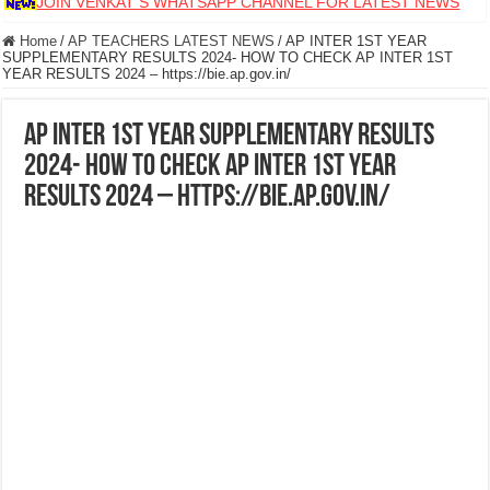
JOIN VENKAT S WHATSAPP CHANNEL FOR LATEST NEWS
Home
/
AP TEACHERS LATEST NEWS
/
AP INTER 1ST YEAR
SUPPLEMENTARY RESULTS 2024- HOW TO CHECK AP INTER 1ST
YEAR RESULTS 2024 – https://bie.ap.gov.in/
AP INTER 1ST YEAR SUPPLEMENTARY RESULTS
2024- HOW TO CHECK AP INTER 1ST YEAR
RESULTS 2024 – https://bie.ap.gov.in/