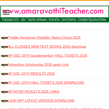
Thalliki Vandanam Eligibility Status Check 2026
ALL CLASSES NEW TEXT BOOKS 2026 download
AP SSC 10TH Supplementary HALL TICKETS 2026
DOWNLOAD
Vidyadhan Scholarship 2026 apply Link
AP SSC 10TH RESULTS 2026
AP SSC 10TH HALL TICKETS 2026 DOWNLOAD
AP INTER RESULTS 2026 LINKS
LEAP APP LATEST VERSION DOWNLOAD