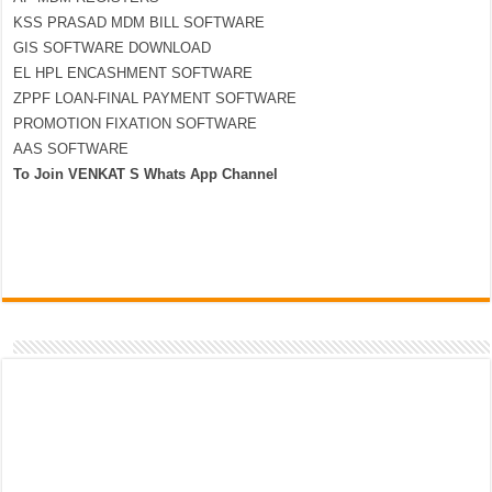
KSS PRASAD MDM BILL SOFTWARE
GIS SOFTWARE DOWNLOAD
EL HPL ENCASHMENT SOFTWARE
ZPPF LOAN-FINAL PAYMENT SOFTWARE
PROMOTION FIXATION SOFTWARE
AAS SOFTWARE
To Join VENKAT S Whats App Channel