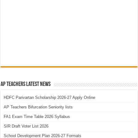
AP Teachers Latest News
HDFC Parivartan Scholarship 2026-27 Apply Online
AP Teachers Bifurcation Seniority lists
FA1 Exam Time Table 2026 Syllabus
SIR Draft Voter List 2026
School Development Plan 2026-27 Formats