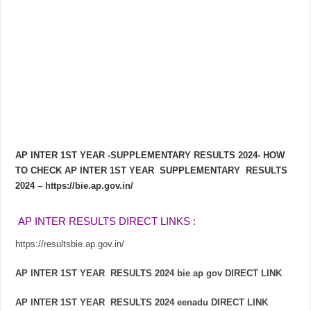
AP INTER 1ST YEAR -SUPPLEMENTARY RESULTS 2024- HOW
TO CHECK AP INTER 1ST YEAR SUPPLEMENTARY RESULTS
2024 – https://bie.ap.gov.in/
 AP INTER RESULTS DIRECT LINKS : 
https://resultsbie.ap.gov.in/
AP INTER 1ST YEAR RESULTS 2024 bie ap gov DIRECT LINK
AP INTER 1ST YEAR RESULTS 2024 eenadu DIRECT LINK