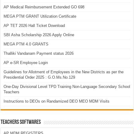
AP Medical Reimbursement Extended GO 698
MEGA PTM GRANT Utilization Certificate
AP TET 2026 Hall Ticket Download
SBI Asha Scholarship 2026 Apply Online
MEGA PTM 4.0 GRANTS
Thalliki Vandanam Payment status 2026
AP e-SR Employee Login
Guidelines for Allotment of Employees in the New Districts as per the
Presidential Order 2025 : G.O.Ms.No.129
One-Day Divisional Level TPD Training Non-Language Secondary School
Teachers
Instructions to DEOs on Randamized DEO MEO MDM Visits
TEACHERS SOFTWARES
AP MDM REGISTERS