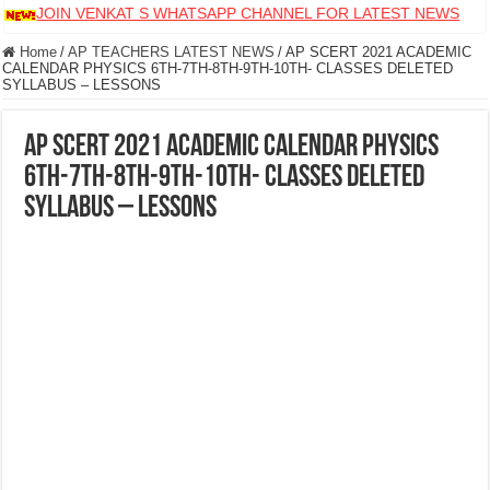
JOIN VENKAT S WHATSAPP CHANNEL FOR LATEST NEWS
Home
/
AP TEACHERS LATEST NEWS
/
AP SCERT 2021 ACADEMIC
CALENDAR PHYSICS 6TH-7TH-8TH-9TH-10TH- CLASSES DELETED
SYLLABUS – LESSONS
AP SCERT 2021 ACADEMIC CALENDAR PHYSICS
6TH-7TH-8TH-9TH-10TH- CLASSES DELETED
SYLLABUS – LESSONS