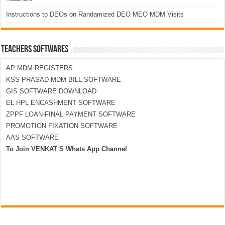
Instructions to DEOs on Randamized DEO MEO MDM Visits
TEACHERS SOFTWARES
AP MDM REGISTERS
KSS PRASAD MDM BILL SOFTWARE
GIS SOFTWARE DOWNLOAD
EL HPL ENCASHMENT SOFTWARE
ZPPF LOAN-FINAL PAYMENT SOFTWARE
PROMOTION FIXATION SOFTWARE
AAS SOFTWARE
To Join VENKAT S Whats App Channel