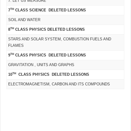
7. LET US MEASURE
TH
7
CLASS SCIENCE DELETED LESSONS
SOIL AND WATER
TH
8
CLASS PHYSICS DELETED LESSONS
STARS AND SOLAR SYSTEM, COMBUSTION FUELS AND
FLAMES
TH
9
CLASS PHYSICS DELETED LESSONS
GRAVITATION , UNITS AND GRAPHS
TH
10
CLASS PHYSICS DELETED LESSONS
ELECTROMAGNETISM, CARBON AND ITS COMPOUNDS