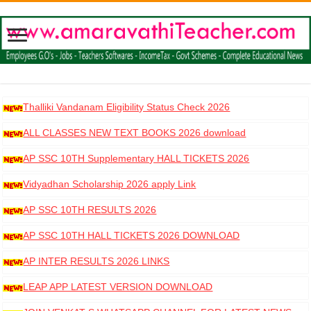
Thalliki Vandanam Eligibility Status Check 2026
ALL CLASSES NEW TEXT BOOKS 2026 download
AP SSC 10TH Supplementary HALL TICKETS 2026
DOWNLOAD
Vidyadhan Scholarship 2026 apply Link
AP SSC 10TH RESULTS 2026
AP SSC 10TH HALL TICKETS 2026 DOWNLOAD
AP INTER RESULTS 2026 LINKS
LEAP APP LATEST VERSION DOWNLOAD