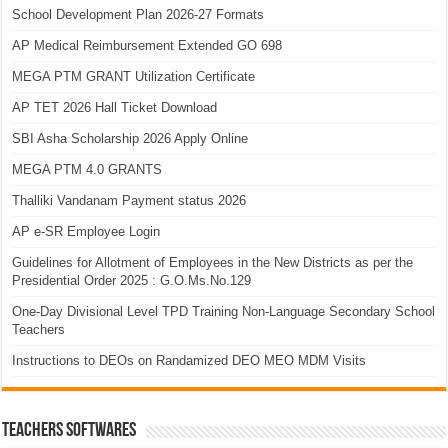
School Development Plan 2026-27 Formats
AP Medical Reimbursement Extended GO 698
MEGA PTM GRANT Utilization Certificate
AP TET 2026 Hall Ticket Download
SBI Asha Scholarship 2026 Apply Online
MEGA PTM 4.0 GRANTS
Thalliki Vandanam Payment status 2026
AP e-SR Employee Login
Guidelines for Allotment of Employees in the New Districts as per the
Presidential Order 2025 : G.O.Ms.No.129
One-Day Divisional Level TPD Training Non-Language Secondary School
Teachers
Instructions to DEOs on Randamized DEO MEO MDM Visits
TEACHERS SOFTWARES