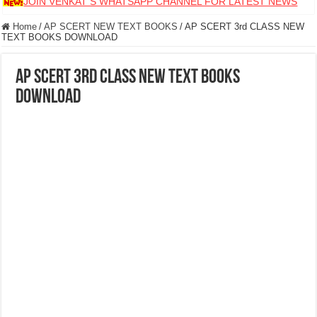
JOIN VENKAT S WHATSAPP CHANNEL FOR LATEST NEWS
Home
/
AP SCERT NEW TEXT BOOKS
/
AP SCERT 3rd CLASS NEW
TEXT BOOKS DOWNLOAD
AP SCERT 3rd CLASS NEW TEXT BOOKS
DOWNLOAD