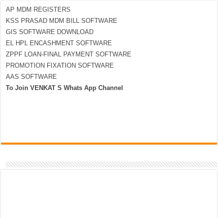
AP MDM REGISTERS
KSS PRASAD MDM BILL SOFTWARE
GIS SOFTWARE DOWNLOAD
EL HPL ENCASHMENT SOFTWARE
ZPPF LOAN-FINAL PAYMENT SOFTWARE
PROMOTION FIXATION SOFTWARE
AAS SOFTWARE
To Join VENKAT S Whats App Channel