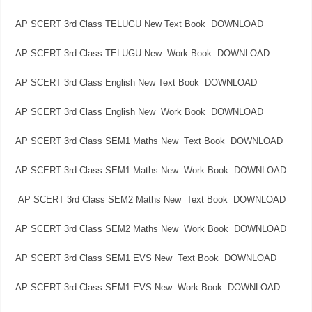
AP SCERT 3rd Class TELUGU New Text Book DOWNLOAD
AP SCERT 3rd Class TELUGU New Work Book DOWNLOAD
AP SCERT 3rd Class English New Text Book DOWNLOAD
AP SCERT 3rd Class English New Work Book DOWNLOAD
AP SCERT 3rd Class SEM1 Maths New Text Book DOWNLOAD
AP SCERT 3rd Class SEM1 Maths New Work Book DOWNLOAD
AP SCERT 3rd Class SEM2 Maths New Text Book DOWNLOAD
AP SCERT 3rd Class SEM2 Maths New Work Book DOWNLOAD
AP SCERT 3rd Class SEM1 EVS New Text Book DOWNLOAD
AP SCERT 3rd Class SEM1 EVS New Work Book DOWNLOAD