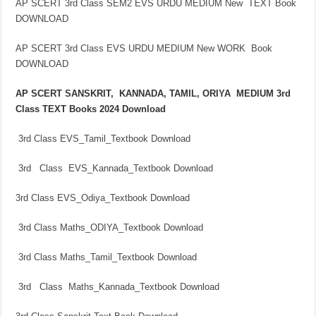
AP SCERT 3rd Class SEM2 EVS URDU MEDIUM New TEXT Book
DOWNLOAD
AP SCERT 3rd Class EVS URDU MEDIUM New WORK Book
DOWNLOAD
AP SCERT SANSKRIT, KANNADA, TAMIL, ORIYA MEDIUM 3rd
Class TEXT Books 2024 Download
3rd Class EVS_Tamil_Textbook Download
3rd Class EVS_Kannada_Textbook Download
3rd Class EVS_Odiya_Textbook Download
3rd Class Maths_ODIYA_Textbook Download
3rd Class Maths_Tamil_Textbook Download
3rd Class Maths_Kannada_Textbook Download