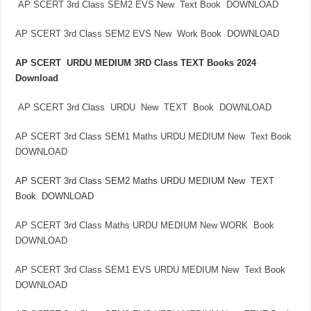
AP SCERT 3rd Class SEM2 EVS New Text Book DOWNLOAD
AP SCERT 3rd Class SEM2 EVS New Work Book DOWNLOAD
AP SCERT URDU MEDIUM 3RD Class TEXT Books 2024
Download
AP SCERT 3rd Class URDU New TEXT Book DOWNLOAD
AP SCERT 3rd Class SEM1 Maths URDU MEDIUM New Text Book
DOWNLOAD
AP SCERT 3rd Class SEM2 Maths URDU MEDIUM New TEXT
Book DOWNLOAD
AP SCERT 3rd Class Maths URDU MEDIUM New WORK Book
DOWNLOAD
AP SCERT 3rd Class SEM1 EVS URDU MEDIUM New Text Book
DOWNLOAD