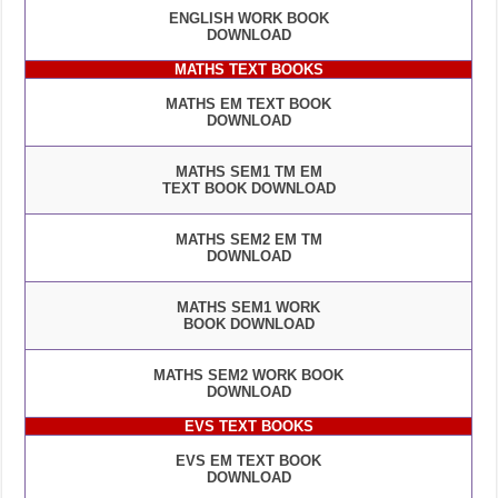
ENGLISH WORK BOOK
DOWNLOAD
MATHS TEXT BOOKS
MATHS EM TEXT BOOK
DOWNLOAD
MATHS SEM1 TM EM
TEXT BOOK DOWNLOAD
MATHS SEM2 EM TM
DOWNLOAD
MATHS SEM1 WORK
BOOK DOWNLOAD
MATHS SEM2 WORK BOOK
DOWNLOAD
EVS TEXT BOOKS
EVS EM TEXT BOOK
DOWNLOAD