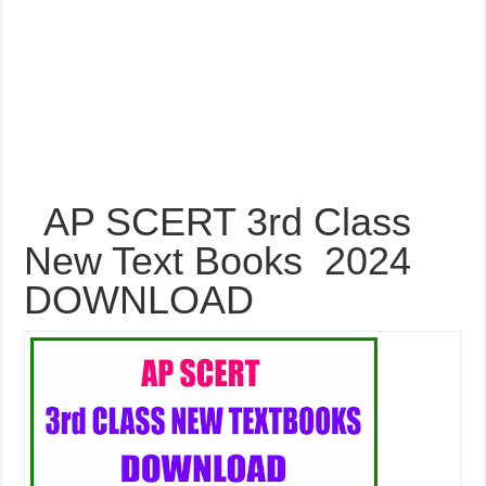
AP SCERT 3rd Class
New Text Books 2024
DOWNLOAD