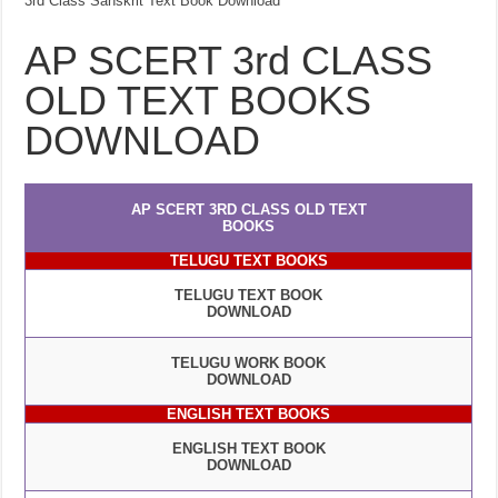
3rd Class Sanskrit Text Book Download
AP SCERT 3rd CLASS
OLD TEXT BOOKS
DOWNLOAD
AP SCERT 3RD CLASS OLD TEXT
BOOKS
TELUGU TEXT BOOKS
TELUGU TEXT BOOK
DOWNLOAD
TELUGU WORK BOOK
DOWNLOAD
ENGLISH TEXT BOOKS
ENGLISH TEXT BOOK
DOWNLOAD