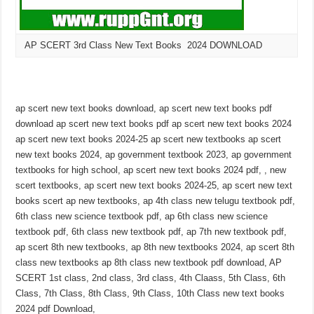
AP SCERT 3rd Class New Text Books 2024 DOWNLOAD
ap scert new text books download, ap scert new text books pdf
download ap scert new text books pdf ap scert new text books 2024
ap scert new text books 2024-25 ap scert new textbooks ap scert
new text books 2024, ap government textbook 2023, ap government
textbooks for high school, ap scert new text books 2024 pdf, , new
scert textbooks, ap scert new text books 2024-25, ap scert new text
books scert ap new textbooks, ap 4th class new telugu textbook pdf,
6th class new science textbook pdf, ap 6th class new science
textbook pdf, 6th class new textbook pdf, ap 7th new textbook pdf,
ap scert 8th new textbooks, ap 8th new textbooks 2024, ap scert 8th
class new textbooks ap 8th class new textbook pdf download, AP
SCERT 1st class, 2nd class, 3rd class, 4th Claass, 5th Class, 6th
Class, 7th Class, 8th Class, 9th Class, 10th Class new text books
2024 pdf Download,