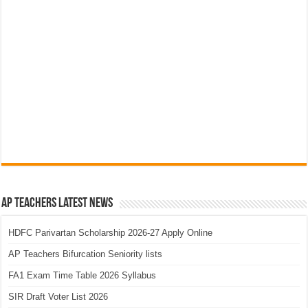
AP Teachers Latest News
HDFC Parivartan Scholarship 2026-27 Apply Online
AP Teachers Bifurcation Seniority lists
FA1 Exam Time Table 2026 Syllabus
SIR Draft Voter List 2026