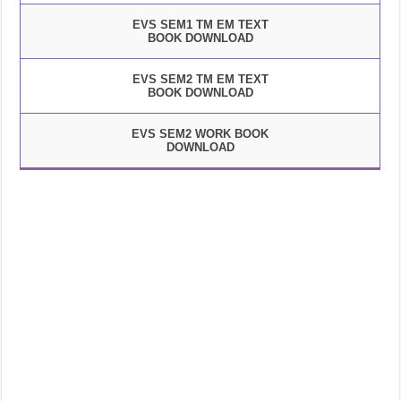
EVS SEM1 TM EM TEXT
BOOK DOWNLOAD
EVS SEM2 TM EM TEXT
BOOK DOWNLOAD
EVS SEM2 WORK BOOK
DOWNLOAD