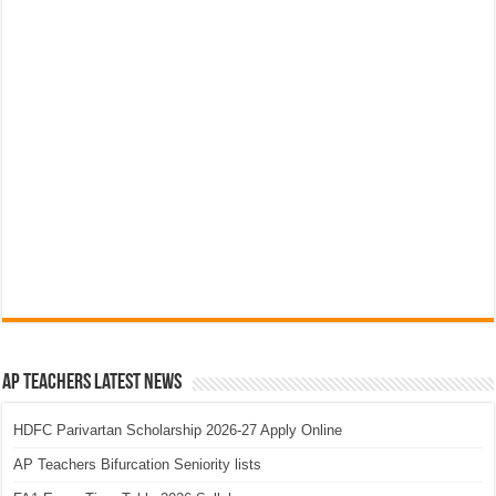
AP Teachers Latest News
HDFC Parivartan Scholarship 2026-27 Apply Online
AP Teachers Bifurcation Seniority lists