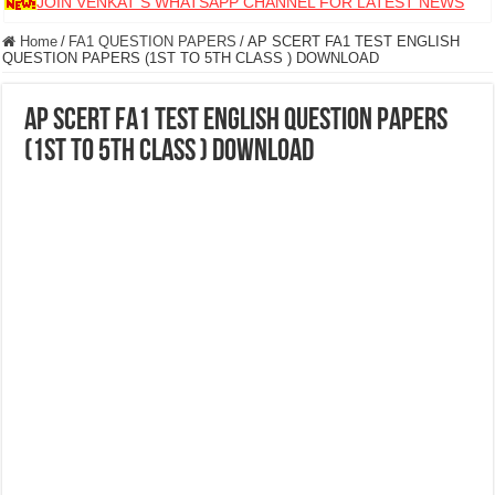
JOIN VENKAT S WHATSAPP CHANNEL FOR LATEST NEWS
Home
/
FA1 QUESTION PAPERS
/
AP SCERT FA1 TEST ENGLISH
QUESTION PAPERS (1ST TO 5TH CLASS ) DOWNLOAD
AP SCERT FA1 TEST ENGLISH QUESTION PAPERS
(1ST TO 5TH CLASS ) DOWNLOAD