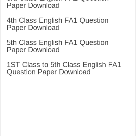
Paper Download
4th Class English FA1 Question
Paper Download
5th Class English FA1 Question
Paper Download
1ST Class to 5th Class English FA1
Question Paper Download