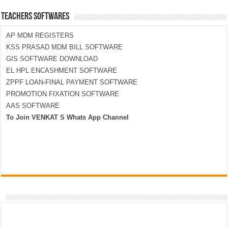
TEACHERS SOFTWARES
AP MDM REGISTERS
KSS PRASAD MDM BILL SOFTWARE
GIS SOFTWARE DOWNLOAD
EL HPL ENCASHMENT SOFTWARE
ZPPF LOAN-FINAL PAYMENT SOFTWARE
PROMOTION FIXATION SOFTWARE
AAS SOFTWARE
To Join VENKAT S Whats App Channel