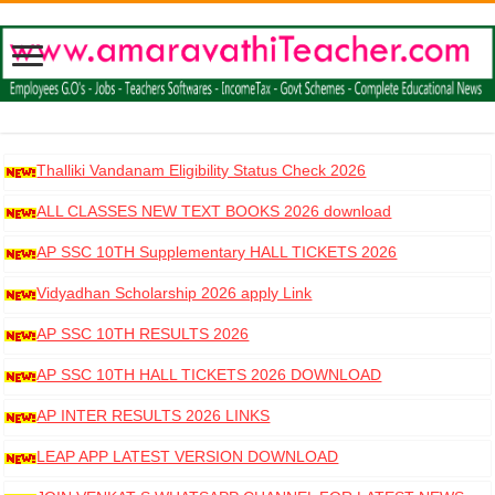
Thalliki Vandanam Eligibility Status Check 2026
ALL CLASSES NEW TEXT BOOKS 2026 download
AP SSC 10TH Supplementary HALL TICKETS 2026
DOWNLOAD
Vidyadhan Scholarship 2026 apply Link
AP SSC 10TH RESULTS 2026
AP SSC 10TH HALL TICKETS 2026 DOWNLOAD
AP INTER RESULTS 2026 LINKS
LEAP APP LATEST VERSION DOWNLOAD