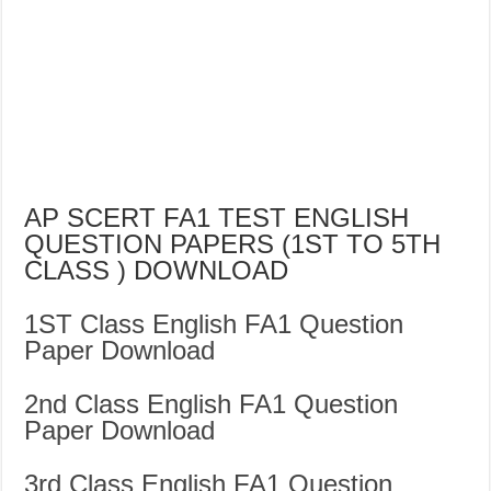
AP SCERT FA1 TEST ENGLISH
QUESTION PAPERS (1ST TO 5TH
CLASS ) DOWNLOAD
1ST Class English FA1 Question
Paper Download
2nd Class English FA1 Question
Paper Download
3rd Class English FA1 Question