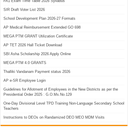
FA1 Exam Time Table 2026 Syllabus
SIR Draft Voter List 2026
School Development Plan 2026-27 Formats
AP Medical Reimbursement Extended GO 698
MEGA PTM GRANT Utilization Certificate
AP TET 2026 Hall Ticket Download
SBI Asha Scholarship 2026 Apply Online
MEGA PTM 4.0 GRANTS
Thalliki Vandanam Payment status 2026
AP e-SR Employee Login
Guidelines for Allotment of Employees in the New Districts as per the
Presidential Order 2025 : G.O.Ms.No.129
One-Day Divisional Level TPD Training Non-Language Secondary School
Teachers
Instructions to DEOs on Randamized DEO MEO MDM Visits