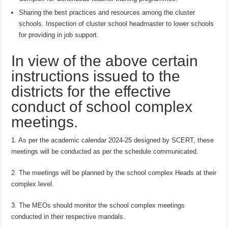
Sharing the best practices and resources among the cluster
schools. Inspection of cluster school headmaster to lower schools
for providing in job support.
In view of the above certain
instructions issued to the
districts for the effective
conduct of school complex
meetings.
1. As per the academic calendar 2024-25 designed by SCERT, these
meetings will be conducted as per the schedule communicated.
2. The meetings will be planned by the school complex Heads at their
complex level.
3. The MEOs should monitor the school complex meetings
conducted in their respective mandals.