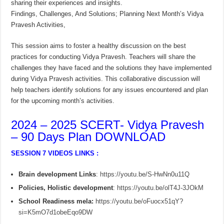
sharing their experiences and insights.
Findings, Challenges, And Solutions; Planning Next Month’s Vidya
Pravesh Activities,
This session aims to foster a healthy discussion on the best
practices for conducting Vidya Pravesh. Teachers will share the
challenges they have faced and the solutions they have implemented
during Vidya Pravesh activities. This collaborative discussion will
help teachers identify solutions for any issues encountered and plan
for the upcoming month’s activities.
2024 – 2025 SCERT- Vidya Pravesh
– 90 Days Plan DOWNLOAD
SESSION 7 VIDEOS LINKS :
Brain development Links
:
https://youtu.be/S-HwNn0u11Q
Policies, Holistic development
:
https://youtu.be/olT4J-3JOkM
School Readiness mela:
https://youtu.be/oFuocx51qY?
si=K5mO7d1obeEqo9DW