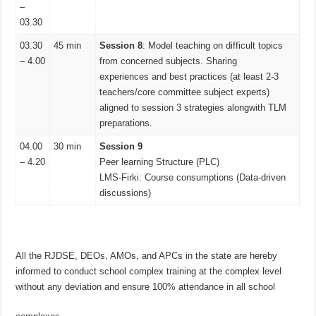
–
03.30
03.30
45 min
Session 8
: Model teaching on difficult topics
– 4.00
from concerned subjects. Sharing
experiences and best practices (at least 2-3
teachers/core committee subject experts)
aligned to session 3 strategies alongwith TLM
preparations.
04.00
30 min
Session 9
– 4.20
Peer learning Structure (PLC)
LMS-Firki: Course consumptions (Data-driven
discussions)
All the RJDSE, DEOs, AMOs, and APCs in the state are hereby
informed to conduct school complex training at the complex level
without any deviation and ensure 100% attendance in all school