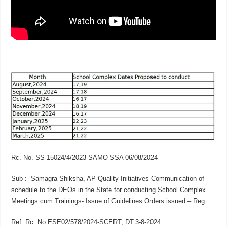
Rc. No. SS-15024/4/2023-SAMO-SSA 06/08/2024
Sub : Samagra Shiksha, AP Quality Initiatives Communication of
schedule to the DEOs in the State for conducting School Complex
Meetings cum Trainings- Issue of Guidelines Orders issued – Reg.
Ref: Rc. No.ESE02/578/2024-SCERT, DT.3-8-2024