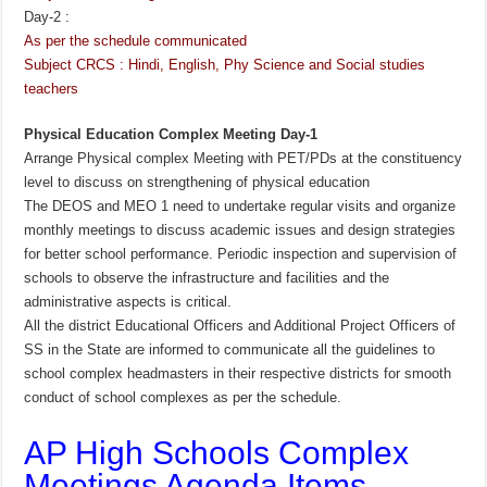
Day-2 :
As per the schedule communicated
Subject CRCS : Hindi, English, Phy Science and Social studies
teachers
Physical Education Complex Meeting Day-1
Arrange Physical complex Meeting with PET/PDs at the constituency
level to discuss on strengthening of physical education
The DEOS and MEO 1 need to undertake regular visits and organize
monthly meetings to discuss academic issues and design strategies
for better school performance. Periodic inspection and supervision of
schools to observe the infrastructure and facilities and the
administrative aspects is critical.
All the district Educational Officers and Additional Project Officers of
SS in the State are informed to communicate all the guidelines to
school complex headmasters in their respective districts for smooth
conduct of school complexes as per the schedule.
AP High Schools Complex
Meetings Agenda Items