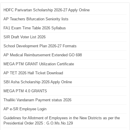
HDFC Parivartan Scholarship 2026-27 Apply Online
AP Teachers Bifurcation Seniority lists
FA1 Exam Time Table 2026 Syllabus
SIR Draft Voter List 2026
School Development Plan 2026-27 Formats
AP Medical Reimbursement Extended GO 698
MEGA PTM GRANT Utilization Certificate
AP TET 2026 Hall Ticket Download
SBI Asha Scholarship 2026 Apply Online
MEGA PTM 4.0 GRANTS
Thalliki Vandanam Payment status 2026
AP e-SR Employee Login
Guidelines for Allotment of Employees in the New Districts as per the
Presidential Order 2025 : G.O.Ms.No.129