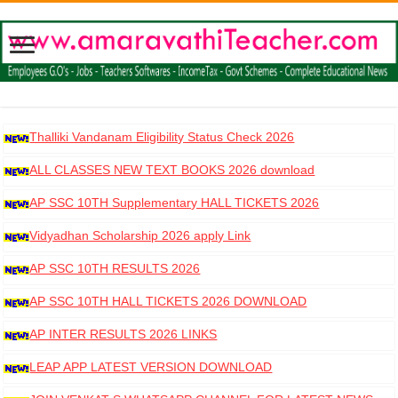
Thalliki Vandanam Eligibility Status Check 2026
ALL CLASSES NEW TEXT BOOKS 2026 download
AP SSC 10TH Supplementary HALL TICKETS 2026
DOWNLOAD
Vidyadhan Scholarship 2026 apply Link
AP SSC 10TH RESULTS 2026
AP SSC 10TH HALL TICKETS 2026 DOWNLOAD
AP INTER RESULTS 2026 LINKS
LEAP APP LATEST VERSION DOWNLOAD