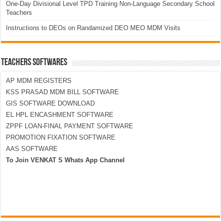
One-Day Divisional Level TPD Training Non-Language Secondary School
Teachers
Instructions to DEOs on Randamized DEO MEO MDM Visits
TEACHERS SOFTWARES
AP MDM REGISTERS
KSS PRASAD MDM BILL SOFTWARE
GIS SOFTWARE DOWNLOAD
EL HPL ENCASHMENT SOFTWARE
ZPPF LOAN-FINAL PAYMENT SOFTWARE
PROMOTION FIXATION SOFTWARE
AAS SOFTWARE
To Join VENKAT S Whats App Channel