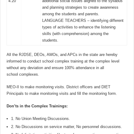
4.20
additional social issues aligned to the syllabus
and planning strategies to create awareness
among the students and parents.
LANGUAGE TEACHERS – identifying different
types of activities to enhance the listening
skills (with comprehension) among the
students.
All the RJDSE, DEOs, AMOs, and APCs in the state are hereby
informed to conduct school complex training at the complex level
without any deviation and ensure 100% attendance in all
school complexes.
MEO-II to make monitoring visits. District officers and DIET
Principals to make monitoring visits and fill the monitoring form.
Don’ts in the Complex Trainings:
1. No Union Meeting Discussions.
2. No Discussions on service matter, No personnel discussions.