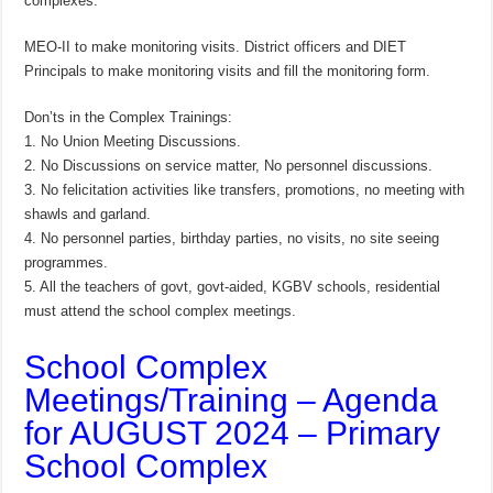
complexes.
MEO-II to make monitoring visits. District officers and DIET
Principals to make monitoring visits and fill the monitoring form.
Don’ts in the Complex Trainings:
1. No Union Meeting Discussions.
2. No Discussions on service matter, No personnel discussions.
3. No felicitation activities like transfers, promotions, no meeting with
shawls and garland.
4. No personnel parties, birthday parties, no visits, no site seeing
programmes.
5. All the teachers of govt, govt-aided, KGBV schools, residential
must attend the school complex meetings.
School Complex
Meetings/Training – Agenda
for AUGUST 2024 – Primary
School Complex