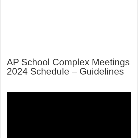
AP School Complex Meetings
2024 Schedule – Guidelines