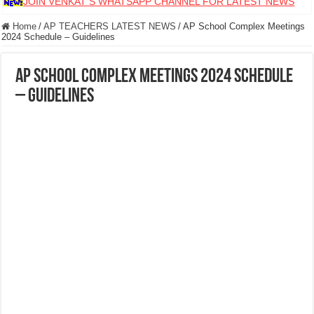
JOIN VENKAT S WHATSAPP CHANNEL FOR LATEST NEWS
Home
/
AP TEACHERS LATEST NEWS
/
AP School Complex Meetings
2024 Schedule – Guidelines
AP School Complex Meetings 2024 Schedule
– Guidelines