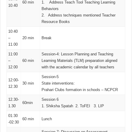
60 min
1. Address Teach Tool Teaching Learning
10.40
Behaviors
2. Address techniques mentioned Teacher
Resource Books
10:40
–
20 min
Break
11.00
11:00
Session-4: Lesson Planning and Teaching
–
60 min
Learning Materials (TLM) preparation aligned
12.00
with the academic calendar by all teachers
Session-5
12:00-
30 min
State interventions:
12.30
Prahari Clubs formation in schools – NCPCR
12.30-
Session 6
60min
1.30
1. Shiksha Spatah 2. ToFEI 3. LIP
01:30
60 min
Lunch
-02:30
Session-7: Discussion on Assessment-