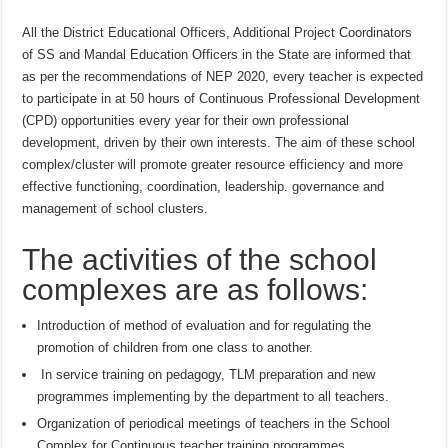
All the District Educational Officers, Additional Project Coordinators
of SS and Mandal Education Officers in the State are informed that
as per the recommendations of NEP 2020, every teacher is expected
to participate in at 50 hours of Continuous Professional Development
(CPD) opportunities every year for their own professional
development, driven by their own interests. The aim of these school
complex/cluster will promote greater resource efficiency and more
effective functioning, coordination, leadership. governance and
management of school clusters.
The activities of the school
complexes are as follows:
Introduction of method of evaluation and for regulating the
promotion of children from one class to another.
In service training on pedagogy, TLM preparation and new
programmes implementing by the department to all teachers.
Organization of periodical meetings of teachers in the School
Complex for Continuous teacher training programmes.