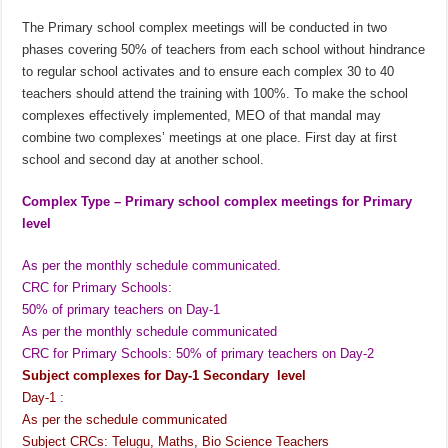
The Primary school complex meetings will be conducted in two
phases covering 50% of teachers from each school without hindrance
to regular school activates and to ensure each complex 30 to 40
teachers should attend the training with 100%. To make the school
complexes effectively implemented, MEO of that mandal may
combine two complexes’ meetings at one place. First day at first
school and second day at another school.
Complex Type – Primary school complex meetings for Primary
level
As per the monthly schedule communicated.
CRC for Primary Schools:
50% of primary teachers on Day-1
As per the monthly schedule communicated
CRC for Primary Schools: 50% of primary teachers on Day-2
Subject complexes for Day-1 Secondary level
Day-1 :
As per the schedule communicated
Subject CRCs: Telugu, Maths, Bio Science Teachers