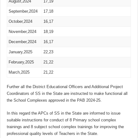
August,2024
17,19
September,2024
17,18
October,2024
16,17
November,2024
18,19
December,2024
16,17
January,2025
22,23
February,2025
21,22
March,2025
21,22
Further all the District Educational Officers and Additional Project
Coordinators of SS in the State are instructed to make functional all
the School Complexes approved in the PAB 2024-25.
In this regard the APCs of SS in the State are informed to issue
suitable instructions for conduct of 8 Primary school complex
trainings and 8 subject school complex trainings for improving the
professional quality levels of Teachers in the State.