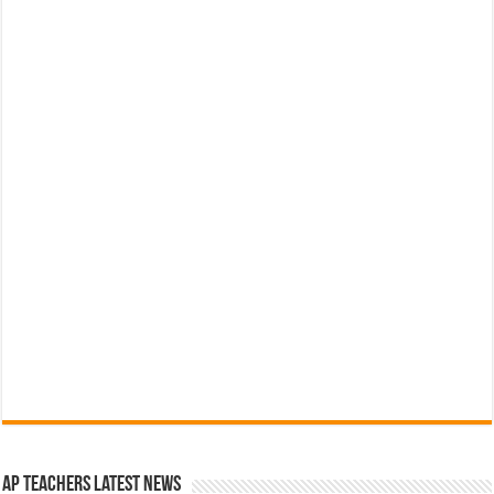
AP Teachers Latest News