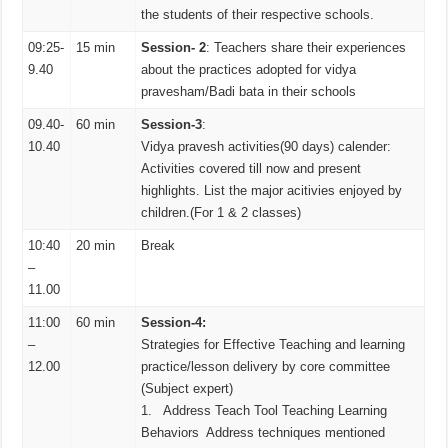
the students of their respective schools.
09:25-
15 min
Session- 2
: Teachers share their experiences
9.40
about the practices adopted for vidya
pravesham/Badi bata in their schools
09.40-
60 min
Session-3
:
10.40
Vidya pravesh activities(90 days) calender:
Activities covered till now and present
highlights. List the major acitivies enjoyed by
children.(For 1 & 2 classes)
10:40
20 min
Break
–
11.00
11:00
60 min
Session-4:
–
Strategies for Effective Teaching and learning
12.00
practice/lesson delivery by core committee
(Subject expert)
1. Address Teach Tool Teaching Learning
Behaviors Address techniques mentioned