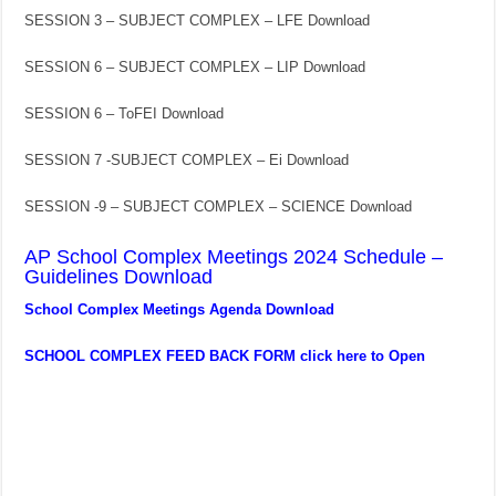
SESSION 3 – SUBJECT COMPLEX – LFE Download
SESSION 6 – SUBJECT COMPLEX – LIP Download
SESSION 6 – ToFEI Download
SESSION 7 -SUBJECT COMPLEX – Ei Download
SESSION -9 – SUBJECT COMPLEX – SCIENCE Download
AP School Complex Meetings 2024 Schedule –
Guidelines Download
School Complex Meetings Agenda Download
SCHOOL COMPLEX FEED BACK FORM click here to Open