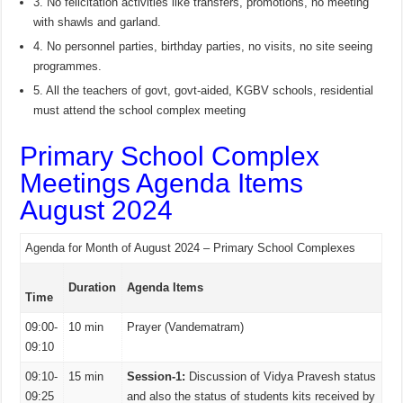
3. No felicitation activities like transfers, promotions, no meeting
with shawls and garland.
4. No personnel parties, birthday parties, no visits, no site seeing
programmes.
5. All the teachers of govt, govt-aided, KGBV schools, residential
must attend the school complex meeting
Primary School Complex
Meetings Agenda Items
August 2024
Agenda for Month of August 2024 – Primary School Complexes
Duration
Agenda Items
Time
09:00-
10 min
Prayer (Vandematram)
09:10
09:10-
15 min
Session-1:
Discussion of Vidya Pravesh status
09:25
and also the status of students kits received by