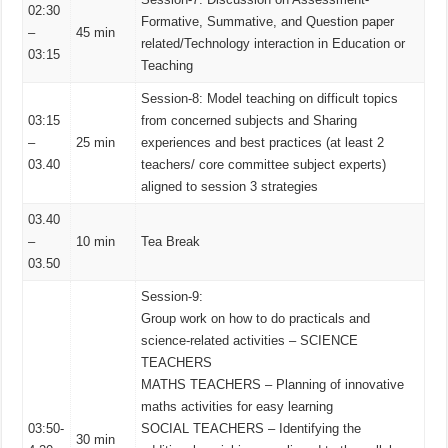
02:30
Formative, Summative, and Question paper
–
45 min
related/Technology interaction in Education or
03:15
Teaching
Session-8: Model teaching on difficult topics
03:15
from concerned subjects and Sharing
–
25 min
experiences and best practices (at least 2
03.40
teachers/ core committee subject experts)
aligned to session 3 strategies
03.40
–
10 min
Tea Break
03.50
Session-9:
Group work on how to do practicals and
science-related activities – SCIENCE
TEACHERS
MATHS TEACHERS – Planning of innovative
maths activities for easy learning
03:50-
SOCIAL TEACHERS – Identifying the
30 min