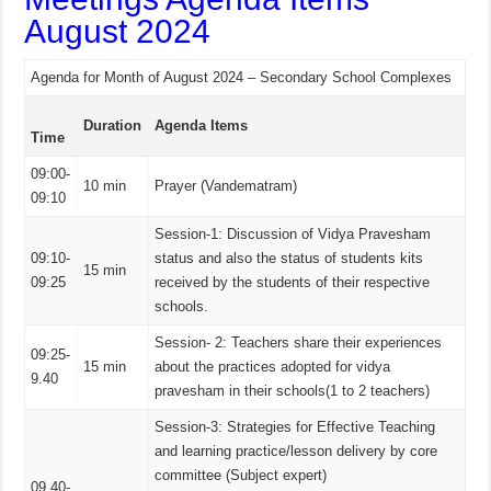
August 2024
Agenda for Month of August 2024 – Secondary School Complexes
Duration
Agenda Items
Time
09:00-
10 min
Prayer (Vandematram)
09:10
Session-1: Discussion of Vidya Pravesham
09:10-
status and also the status of students kits
15 min
09:25
received by the students of their respective
schools.
Session- 2: Teachers share their experiences
09:25-
15 min
about the practices adopted for vidya
9.40
pravesham in their schools(1 to 2 teachers)
Session-3: Strategies for Effective Teaching
and learning practice/lesson delivery by core
committee (Subject expert)
09.40-