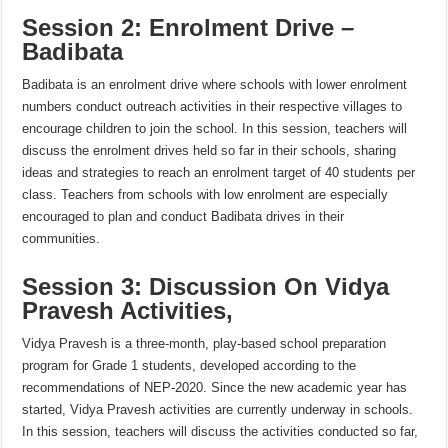
Session 2: Enrolment Drive –
Badibata
Badibata is an enrolment drive where schools with lower enrolment
numbers conduct outreach activities in their respective villages to
encourage children to join the school. In this session, teachers will
discuss the enrolment drives held so far in their schools, sharing
ideas and strategies to reach an enrolment target of 40 students per
class. Teachers from schools with low enrolment are especially
encouraged to plan and conduct Badibata drives in their
communities.
Session 3: Discussion On Vidya
Pravesh Activities,
Vidya Pravesh is a three-month, play-based school preparation
program for Grade 1 students, developed according to the
recommendations of NEP-2020. Since the new academic year has
started, Vidya Pravesh activities are currently underway in schools.
In this session, teachers will discuss the activities conducted so far,