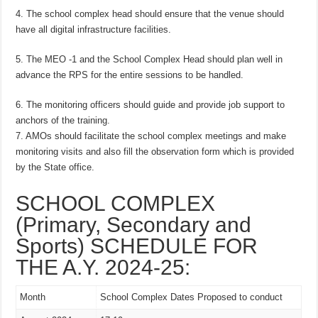
4. The school complex head should ensure that the venue should
have all digital infrastructure facilities.
5. The MEO -1 and the School Complex Head should plan well in
advance the RPS for the entire sessions to be handled.
6. The monitoring officers should guide and provide job support to
anchors of the training.
7. AMOs should facilitate the school complex meetings and make
monitoring visits and also fill the observation form which is provided
by the State office.
SCHOOL COMPLEX
(Primary, Secondary and
Sports) SCHEDULE FOR
THE A.Y. 2024-25:
Month
School Complex Dates Proposed to conduct