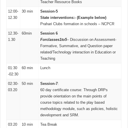
Teacher Resource Books
12:00-
30 min
Session-5
12.30
State interventions:- (Example b
elow)
Prahari Clubs formation in schools – NCPCR
12.30-
60min
Session 6
1.30
For
classes
1to
5
– Discussion on Assessment-
Formative, Summative, and Question paper
related/Technology interaction in Education or
Teaching
01:30
60 min
Lunch
-02:30
02:30-
50 min
Session-7
:
03.20
60 day certificate course: Through DRPs
provide orientation on the main points of
course topics related to the play based
methodology module, such as policies, holistic
development and SRM.
03:20
10 min
Tea Break