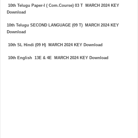
10th Telugu Paper-I ( Com.Course) 03 T
MARCH 2024
KEY
Download
10th Telugu SECOND LANGUAGE (09 T)
MARCH 2024
KEY
Download
10th SL Hindi (09 H)
MARCH 2024
KEY Download
10th English 13E & 4E
MARCH 2024
KEY Download