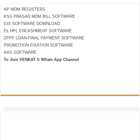
AP MDM REGISTERS
KSS PRASAD MDM BILL SOFTWARE
GIS SOFTWARE DOWNLOAD
EL HPL ENCASHMENT SOFTWARE
ZPPF LOAN-FINAL PAYMENT SOFTWARE
PROMOTION FIXATION SOFTWARE
AAS SOFTWARE
To Join VENKAT S Whats App Channel