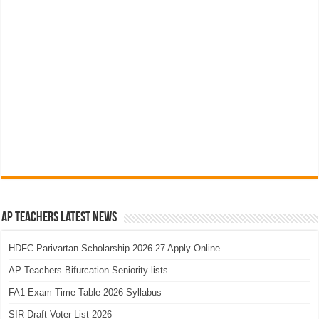
AP Teachers Latest News
HDFC Parivartan Scholarship 2026-27 Apply Online
AP Teachers Bifurcation Seniority lists
FA1 Exam Time Table 2026 Syllabus
SIR Draft Voter List 2026