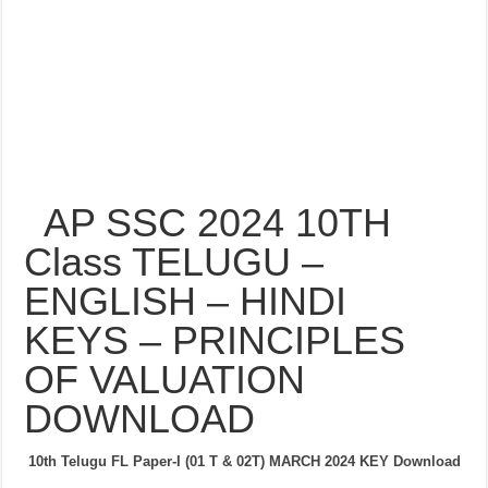
AP SSC 2024 10TH
Class TELUGU –
ENGLISH – HINDI
KEYS – PRINCIPLES
OF VALUATION
DOWNLOAD
10th Telugu FL Paper-I (01 T & 02T) MARCH 2024
KEY Download