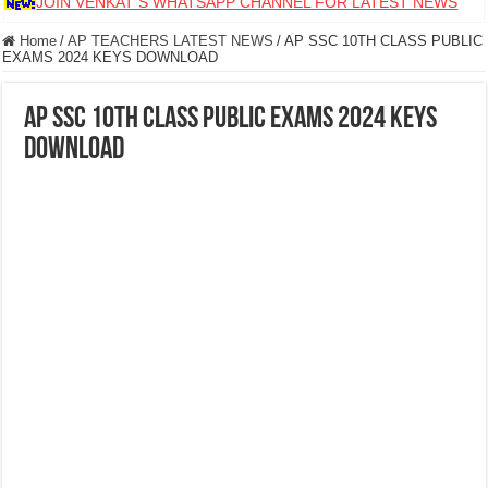
JOIN VENKAT S WHATSAPP CHANNEL FOR LATEST NEWS
Home
/
AP TEACHERS LATEST NEWS
/
AP SSC 10TH CLASS PUBLIC
EXAMS 2024 KEYS DOWNLOAD
AP SSC 10TH CLASS PUBLIC EXAMS 2024 KEYS
DOWNLOAD