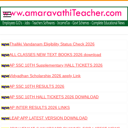
Thalliki Vandanam Eligibility Status Check 2026
ALL CLASSES NEW TEXT BOOKS 2026 download
AP SSC 10TH Supplementary HALL TICKETS 2026
DOWNLOAD
Vidyadhan Scholarship 2026 apply Link
AP SSC 10TH RESULTS 2026
AP SSC 10TH HALL TICKETS 2026 DOWNLOAD
AP INTER RESULTS 2026 LINKS
LEAP APP LATEST VERSION DOWNLOAD