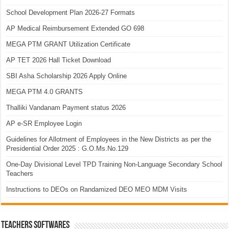
School Development Plan 2026-27 Formats
AP Medical Reimbursement Extended GO 698
MEGA PTM GRANT Utilization Certificate
AP TET 2026 Hall Ticket Download
SBI Asha Scholarship 2026 Apply Online
MEGA PTM 4.0 GRANTS
Thalliki Vandanam Payment status 2026
AP e-SR Employee Login
Guidelines for Allotment of Employees in the New Districts as per the
Presidential Order 2025 : G.O.Ms.No.129
One-Day Divisional Level TPD Training Non-Language Secondary School
Teachers
Instructions to DEOs on Randamized DEO MEO MDM Visits
TEACHERS SOFTWARES