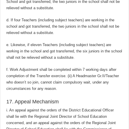
School and got transferred, the two juniors in the school shall not be
relieved without a substitute.
d. If four Teachers (including subject teachers) are working in the
school and got transferred, the two juniors in the school shall not be
relieved without a substitute.
e. Likewise, if eleven Teachers (including subject teachers) are
working in the school and got transferred, the six juniors in the school
shall not be relieved without a substitute.
f. Work Adjustment shall be completed within 7 working days after
completion of the Transfer exercise. (ii) A Headmaster Gr.II/Teacher
who doesn’t so join, cannot claim compulsory wait, under any
circumstances for any reason.
17. Appeal Mechanism
i. An appeal against the orders of the District Educational Officer
shall lie with the Regional Joint Director of School Education
concerned, and an appeal against the orders of the Regional Joint