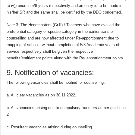
to iv)) once in 5/8 years respectively and an entry is to be made in
his/her SR and the same shall be certified by the DDO concerned.
Note 3: The Headmasters (Gr.II) / Teachers who have availed the
preferential category or spouse category in the earlier transfer
counselling and are now affected under Re-apportionment due to
mapping of schools without completion of 5/8 Academic years of
service respectively shall be given the respective
benefits/entitlement points along with the Re- apportionment points.
9. Notification of vacancies:
The following vacancies shall be notified for counselling:
a. All clear vacancies as on 30.11.2022.
b. All vacancies arising due to compulsory transfers as per guideline
2
c. Resultant vacancies arising during counselling.