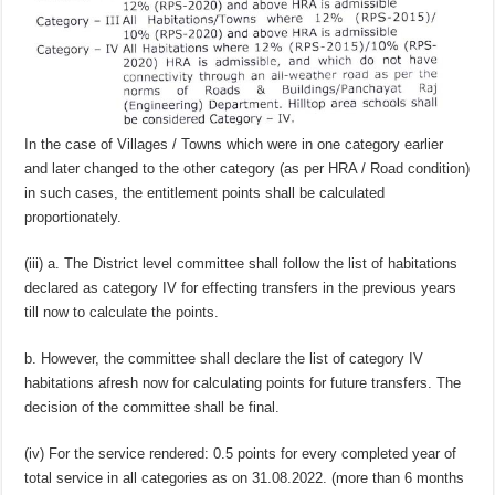
In the case of Villages / Towns which were in one category earlier
and later changed to the other category (as per HRA / Road condition)
in such cases, the entitlement points shall be calculated
proportionately.
(iii) a. The District level committee shall follow the list of habitations
declared as category IV for effecting transfers in the previous years
till now to calculate the points.
b. However, the committee shall declare the list of category IV
habitations afresh now for calculating points for future transfers. The
decision of the committee shall be final.
(iv) For the service rendered: 0.5 points for every completed year of
total service in all categories as on 31.08.2022. (more than 6 months