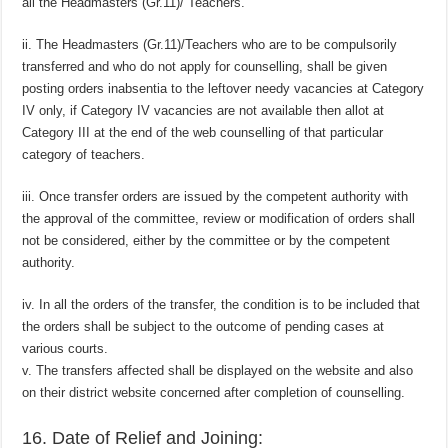
all the Headmasters (Gr.11)/ Teachers.
ii. The Headmasters (Gr.11)/Teachers who are to be compulsorily
transferred and who do not apply for counselling, shall be given
posting orders inabsentia to the leftover needy vacancies at Category
IV only, if Category IV vacancies are not available then allot at
Category III at the end of the web counselling of that particular
category of teachers.
iii. Once transfer orders are issued by the competent authority with
the approval of the committee, review or modification of orders shall
not be considered, either by the committee or by the competent
authority.
iv. In all the orders of the transfer, the condition is to be included that
the orders shall be subject to the outcome of pending cases at
various courts.
v. The transfers affected shall be displayed on the website and also
on their district website concerned after completion of counselling.
16. Date of Relief and Joining: