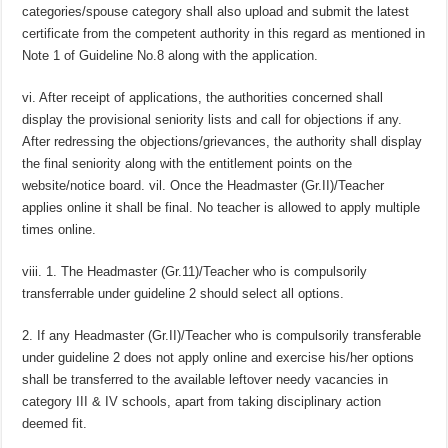
categories/spouse category shall also upload and submit the latest
certificate from the competent authority in this regard as mentioned in
Note 1 of Guideline No.8 along with the application.
vi. After receipt of applications, the authorities concerned shall
display the provisional seniority lists and call for objections if any.
After redressing the objections/grievances, the authority shall display
the final seniority along with the entitlement points on the
website/notice board. vil. Once the Headmaster (Gr.II)/Teacher
applies online it shall be final. No teacher is allowed to apply multiple
times online.
viii. 1. The Headmaster (Gr.11)/Teacher who is compulsorily
transferrable under guideline 2 should select all options.
2. If any Headmaster (Gr.II)/Teacher who is compulsorily transferable
under guideline 2 does not apply online and exercise his/her options
shall be transferred to the available leftover needy vacancies in
category III & IV schools, apart from taking disciplinary action
deemed fit.