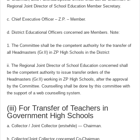
Regional Joint Director of School Education Member Secretary.
c. Chief Executive Officer – Z.P. – Member.
d. District Educational Officers concerned are Members. Note:
1. The Committee shall be the competent authority for the transfer of
all Headmasters (Gr.II) in ZP High Schools in the District
ii. The Regional Joint Director of School Education concerned shall
be the competent authority to issue transfer orders of the
Headmasters (Gr.II) working in ZP High Schools, after the approval
by the Committee. Counselling shall be done by this committee with
the support of a web counselling system.
(iii) For Transfer of Teachers in
Government High Schools
a. Collector / Joint Collector (erstwhile) — Chairman.
b. Collector/Joint Collector concerned Co-Chairman.