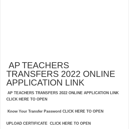
AP TEACHERS
TRANSFERS 2022 ONLINE
APPLICATION LINK
AP TEACHERS TRANSFERS 2022 ONLINE APPLICATION LINK
CLICK HERE TO OPEN
Know Your Transfer Password CLICK HERE TO OPEN
UPLOAD CERTIFICATE CLICK HERE TO OPEN