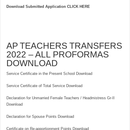
Download Submitted Application CLICK HERE
AP TEACHERS TRANSFERS
2022 – ALL PROFORMAS
DOWNLOAD
Service Certificate in the Present School Download
Service Certificate of Total Service Download
Declaration for Unmarried Female Teachers / Headmistress Gr-II
Download
Declaration for Spouse Points Download
Certificate on Re-apportionment Points Download