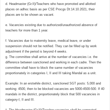
d. Headmaster (Gr.II)/Teachers who have promoted and allotted
places on adhoc basis as per CSE Procgs Dt:14.10.2021, their
places are to be shown as vacant.
e. Vacancies existing due to authorized/unauthorized absence of
teachers for more than 1 year.
f. Vacancies due to maternity leave, medical leave, or under
suspension should not be notified. They can be filled up by work
adjustment if the period is beyond 4 weeks.
g. The committee shall arrive at the number of vacancies i.e. the
difference between sanctioned and working in each cadre. Then the
committee shall have to block the same number of vacancies
proportionately in categories I, II and III taking Mandal as a unit.
Example: In an erstwhile district, sanctioned SGT posts: 5,000 and
working: 4500, then to be blocked vacancies are 5000-4500-500. If 40
mandals in the district, proportionately block that 500 vacancies in
category-I, II and III.
ii. The Headmaster (Gr.II)/Teacher vacancies shall be computed