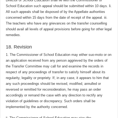
Director of School Education shall lie with the Commissioner of
School Education such appeal should be submitted within 10 days. li.
All such appeals shall be disposed of by the Appellate authorities
concerned within 15 days from the date of receipt of the appeal. iii.
The teachers who have any grievances on the transfer counselling
should avail all levels of appeal provisions before going for other legal
remedies.
18. Revision
1. The Commissioner of School Education may either suo-moto or on
an application received from any person aggrieved by the orders of
the Transfer Committee may call for and examine the records in
respect of any proceedings of transfer to satisfy himself about its
regularity, legality or propriety. If, in any case, it appears to him that
any such proceedings should be revised, modified, annulled or
reversed or remitted for reconsideration, he may pass an order
accordingly or remand the case with any direction to rectify any
violation of guidelines or discrepancy. Such orders shall be
implemented by the authority concerned.
ii. The Commissioner of School Education may stay the