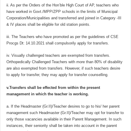
ii. As per the Orders of the Hon’ble High Court of AP, teachers who
have worked in Govt./MPP/ZPP schools in the limits of Municipal
Corporation/Municipalities and transferred and joined in Category -III
& IV places shall be eligible for old station points.
iii. The Teachers who have promoted as per the guidelines of CSE
Procgs Dt: 14.10.2021 shall compulsorily apply for transfers.
iv. Visually challenged teachers are exempted from transfers.
Orthopedically Challenged Teachers with more than 80% of disability
are also exempted from transfers. However, if such teachers desire
to apply for transfer, they may apply for transfer counselling.
v.Transfers shall be effected from within the present
management in which the teacher is working.
a. If the Headmaster (Gr.II)/Teacher desires to go to his/ her parent
management such Headmaster (Gr.II)/Teacher may opt for transfer to
only those vacancies available in their Parent Management. In such
instances, their seniority shall be taken into account in the parent