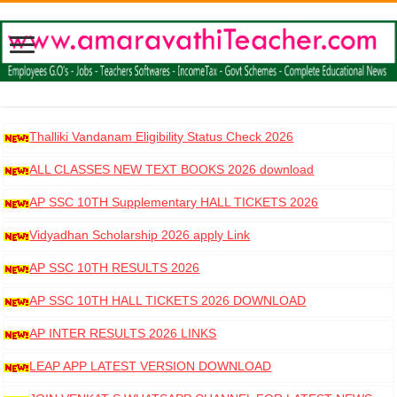
Thalliki Vandanam Eligibility Status Check 2026
ALL CLASSES NEW TEXT BOOKS 2026 download
AP SSC 10TH Supplementary HALL TICKETS 2026
DOWNLOAD
Vidyadhan Scholarship 2026 apply Link
AP SSC 10TH RESULTS 2026
AP SSC 10TH HALL TICKETS 2026 DOWNLOAD
AP INTER RESULTS 2026 LINKS
LEAP APP LATEST VERSION DOWNLOAD