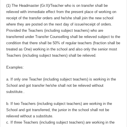
(1) The Headmaster (Gr.II)/Teacher who is on transfer shall be
relieved with immediate effect from the present place of working on
receipt of the transfer orders and he/she shall join the new school
where they are posted on the next day of issue/receipt of orders.
Provided the Teachers (including subject teachers) who are
transferred under Transfer Counselling shall be relieved subject to the
condition that there shall be 50% of regular teachers (fraction shall be
treated as One) working in the school and also only the senior most
Teachers (including subject teachers) shall be relieved.
Examples:
a. If only one Teacher (including subject teachers) is working in the
School and got transfer he/she shall not be relieved without
substitute..
b. If two Teachers (including subject teachers) are working in the
School and got transferred, the junior in the school shall not be
relieved without a substitute.
c. If three Teachers (including subject teachers) are working in the