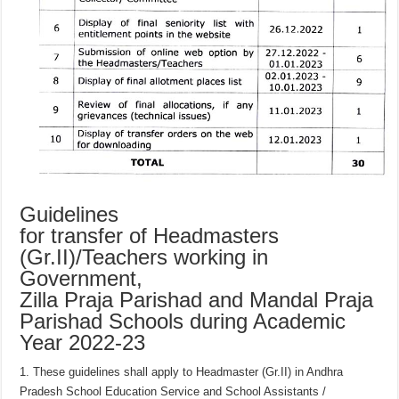
Guidelines
for transfer of Headmasters
(Gr.II)/Teachers working in
Government,
Zilla Praja Parishad and Mandal Praja
Parishad Schools during Academic
Year 2022-23
1. These guidelines shall apply to Headmaster (Gr.II) in Andhra
Pradesh School Education Service and School Assistants /