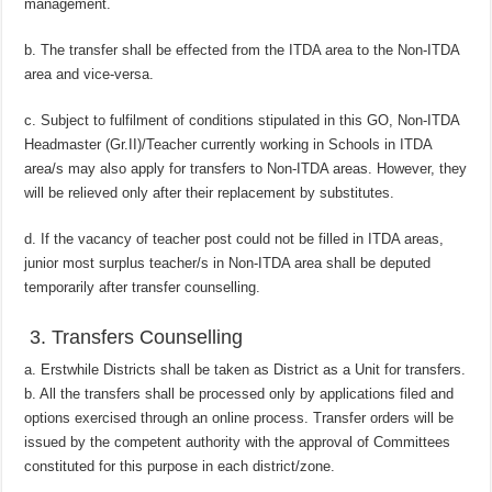
management.
b. The transfer shall be effected from the ITDA area to the Non-ITDA
area and vice-versa.
c. Subject to fulfilment of conditions stipulated in this GO, Non-ITDA
Headmaster (Gr.II)/Teacher currently working in Schools in ITDA
area/s may also apply for transfers to Non-ITDA areas. However, they
will be relieved only after their replacement by substitutes.
d. If the vacancy of teacher post could not be filled in ITDA areas,
junior most surplus teacher/s in Non-ITDA area shall be deputed
temporarily after transfer counselling.
3. Transfers Counselling
a. Erstwhile Districts shall be taken as District as a Unit for transfers.
b. All the transfers shall be processed only by applications filed and
options exercised through an online process. Transfer orders will be
issued by the competent authority with the approval of Committees
constituted for this purpose in each district/zone.