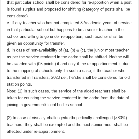
that particular school shall be considered for re-apportion when a post
is found surplus and proposed for shifting (category of posts shall be
considered).
c. If any teacher who has not completed 8 Academic years of service
in that particular school but happens to be a senior teacher in the
school and willing to go under re-apportion, such teacher shall be
given an opportunity for transfer.
d. In case of non-availability of (a), (b) & (c), the junior most teacher
as per the service rendered in the cadre shall be shifted. He/she will
be awarded with (05 points) if and only if the re-apportionment is due
to the mapping of schools only. In such a case, if the teacher who
transferred in Transfers, 2020 i.e., he/she shall be considered for old
station points.
Note: (1) In such cases, the service of the aided teachers shall be
taken for counting the service rendered in the cadre from the date of
joining in government/ local bodies school.
(2) In case of visually challenged/orthopedically challenged (>80%)
teachers, they shall be exempted and the next senior most shall be
affected under re-apportionment.