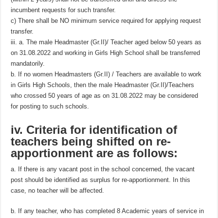
incumbent requests for such transfer.
c) There shall be NO minimum service required for applying request
transfer.
iii. a. The male Headmaster (Gr.II)/ Teacher aged below 50 years as
on 31.08.2022 and working in Girls High School shall be transferred
mandatorily.
b. If no women Headmasters (Gr.II) / Teachers are available to work
in Girls High Schools, then the male Headmaster (Gr.II)/Teachers
who crossed 50 years of age as on 31.08.2022 may be considered
for posting to such schools.
iv. Criteria for identification of
teachers being shifted on re­
apportionment are as follows:
a. If there is any vacant post in the school concerned, the vacant
post should be identified as surplus for re-apportionment. In this
case, no teacher will be affected.
b. If any teacher, who has completed 8 Academic years of service in