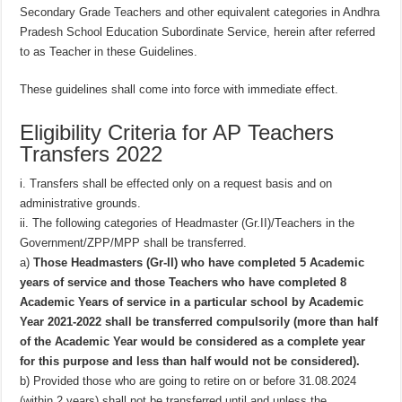
Secondary Grade Teachers and other equivalent categories in Andhra
Pradesh School Education Subordinate Service, herein after referred
to as Teacher in these Guidelines.
These guidelines shall come into force with immediate effect.
Eligibility Criteria for AP Teachers
Transfers 2022
i. Transfers shall be effected only on a request basis and on
administrative grounds.
ii. The following categories of Headmaster (Gr.II)/Teachers in the
Government/ZPP/MPP shall be transferred.
a)
Those Headmasters (Gr-II) who have completed 5 Academic
years of service and those Teachers who have completed 8
Academic Years of service in a particular school by Academic
Year 2021-2022 shall be transferred compulsorily (more than half
of the Academic Year would be considered as a complete year
for this purpose and less than half would not be considered).
b) Provided those who are going to retire on or before 31.08.2024
(within 2 years) shall not be transferred until and unless the