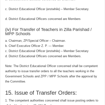
c. District Educational Officer (erstwhile) – Member Secretary.
d. District Educational Officers concerned are Members
(iv) For Transfer of Teachers in Zilla Parishad /
MPP Schools
a. Chairman, ZP/Special Officer – Chairman.
b. Chief Executive Officer Z. P. — Member.
c. District Educational Officer (erstwhile) – Member Secretary
d. District Educational Officers concerned are Members.
Note: The District Educational Officer concerned shall be competent
authority to issue transfer orders to all the teachers working in the
Government Schools and ZPP / MPP Schools after the approval by
the Committee.
15. Issue of Transfer Orders:
1. The competent authorities concerned shall issue posting orders to