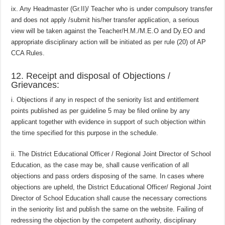
ix. Any Headmaster (Gr.II)/ Teacher who is under compulsory transfer
and does not apply /submit his/her transfer application, a serious
view will be taken against the Teacher/H.M./M.E.O and Dy.EO and
appropriate disciplinary action will be initiated as per rule (20) of AP
CCA Rules.
12. Receipt and disposal of Objections /
Grievances:
i. Objections if any in respect of the seniority list and entitlement
points published as per guideline 5 may be filed online by any
applicant together with evidence in support of such objection within
the time specified for this purpose in the schedule.
ii. The District Educational Officer / Regional Joint Director of School
Education, as the case may be, shall cause verification of all
objections and pass orders disposing of the same. In cases where
objections are upheld, the District Educational Officer/ Regional Joint
Director of School Education shall cause the necessary corrections
in the seniority list and publish the same on the website. Failing of
redressing the objection by the competent authority, disciplinary