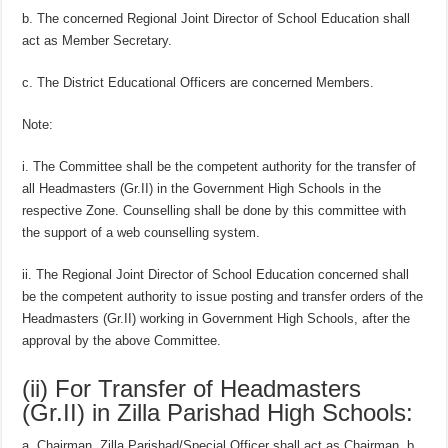
b. The concerned Regional Joint Director of School Education shall
act as Member Secretary.
c. The District Educational Officers are concerned Members.
Note:
i. The Committee shall be the competent authority for the transfer of
all Headmasters (Gr.II) in the Government High Schools in the
respective Zone. Counselling shall be done by this committee with
the support of a web counselling system.
ii. The Regional Joint Director of School Education concerned shall
be the competent authority to issue posting and transfer orders of the
Headmasters (Gr.II) working in Government High Schools, after the
approval by the above Committee.
(ii) For Transfer of Headmasters
(Gr.II) in Zilla Parishad High Schools:
a. Chairman, Zilla Parishad/Special Officer shall act as Chairman. b.