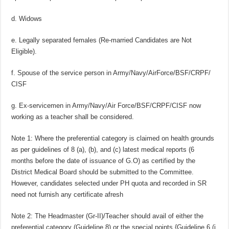
d. Widows
e. Legally separated females (Re-married Candidates are Not
Eligible).
f. Spouse of the service person in Army/Navy/AirForce/BSF/CRPF/
CISF
g. Ex-servicemen in Army/Navy/Air Force/BSF/CRPF/CISF now
working as a teacher shall be considered.
Note 1: Where the preferential category is claimed on health grounds
as per guidelines of 8 (a), (b), and (c) latest medical reports (6
months before the date of issuance of G.O) as certified by the
District Medical Board should be submitted to the Committee.
However, candidates selected under PH quota and recorded in SR
need not furnish any certificate afresh
Note 2: The Headmaster (Gr-II)/Teacher should avail of either the
preferential category (Guideline 8) or the special points {Guideline 6 (i