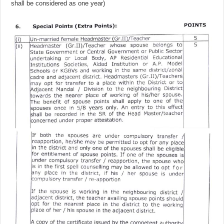
shall be considered as one year)