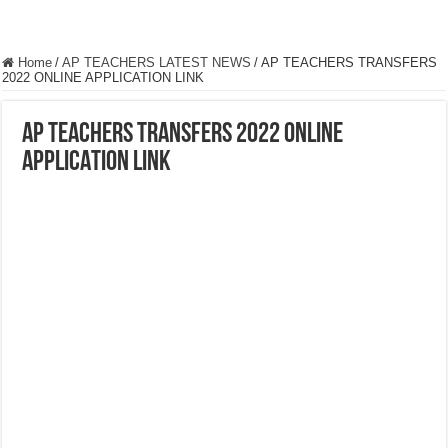
Home
/
AP TEACHERS LATEST NEWS
/
AP TEACHERS TRANSFERS
2022 ONLINE APPLICATION LINK
AP TEACHERS TRANSFERS 2022 ONLINE
APPLICATION LINK