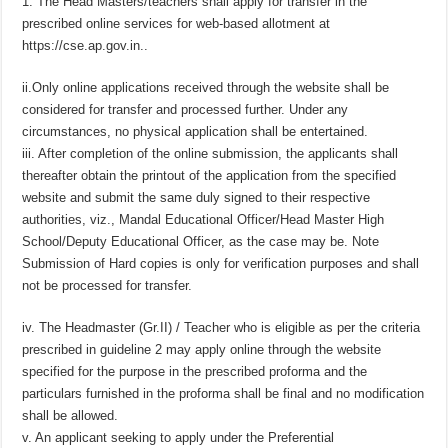
1. The Head Masters/teachers shall apply for transfer in the
prescribed online services for web-based allotment at
https://cse.ap.gov.in..
ii.Only online applications received through the website shall be
considered for transfer and processed further. Under any
circumstances, no physical application shall be entertained.
iii. After completion of the online submission, the applicants shall
thereafter obtain the printout of the application from the specified
website and submit the same duly signed to their respective
authorities, viz., Mandal Educational Officer/Head Master High
School/Deputy Educational Officer, as the case may be. Note
Submission of Hard copies is only for verification purposes and shall
not be processed for transfer.
iv. The Headmaster (Gr.II) / Teacher who is eligible as per the criteria
prescribed in guideline 2 may apply online through the website
specified for the purpose in the prescribed proforma and the
particulars furnished in the proforma shall be final and no modification
shall be allowed.
v. An applicant seeking to apply under the Preferential