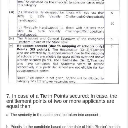
7. In case of a Tie in Points secured: In case, the
entitlement points of two or more applicants are
equal then
a. The seniority in the cadre shall be taken into account.
b. Priority to the candidate based on the date of birth (Senior) besides