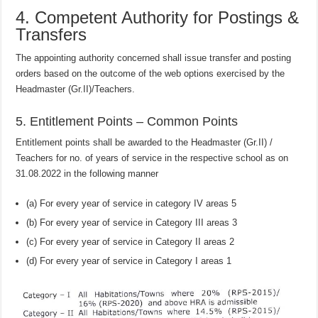
4. Competent Authority for Postings &
Transfers
The appointing authority concerned shall issue transfer and posting
orders based on the outcome of the web options exercised by the
Headmaster (Gr.II)/Teachers.
5. Entitlement Points – Common Points
Entitlement points shall be awarded to the Headmaster (Gr.II) /
Teachers for no. of years of service in the respective school as on
31.08.2022 in the following manner
(a) For every year of service in category IV areas 5
(b) For every year of service in Category III areas 3
(c) For every year of service in Category II areas 2
(d) For every year of service in Category I areas 1