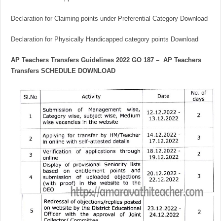
Declaration for Claiming points under Preferential Category Download
Declaration for Physically Handicapped category points Download
AP Teachers Transfers Guidelines 2022 GO 187 – AP Teachers
Transfers SCHEDULE DOWNLOAD