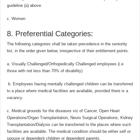
guideline (a) above.
c. Women
8. Preferential Categories:
The following categories shall be taken precedence in the seniority
list, in the order given below, irrespective of their entitlement points.
a. Visually Challenged/Orthopedically Challenged employees (i.e
those with not less than 70% of disability)
b. Employees having mentally challenged children can be transferred
to a place where medical facilities are available, provided there is a
vacancy.
c. Medical grounds for the diseases viz of Cancer, Open Heart
Operations/Organ Transplantation, Neuro Surgical Operations, Kidney
Transplantation/Dialysis can be transferred to the places where such
facilities are available. The medical condition should be either self or
spouse or dependent children or dependent parents.