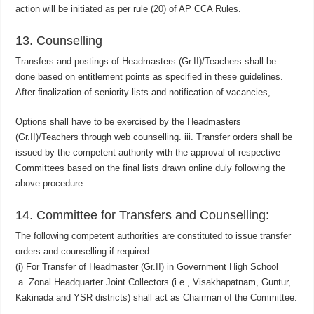
action will be initiated as per rule (20) of AP CCA Rules.
13. Counselling
Transfers and postings of Headmasters (Gr.II)/Teachers shall be
done based on entitlement points as specified in these guidelines.
After finalization of seniority lists and notification of vacancies,
Options shall have to be exercised by the Headmasters
(Gr.II)/Teachers through web counselling. iii. Transfer orders shall be
issued by the competent authority with the approval of respective
Committees based on the final lists drawn online duly following the
above procedure.
14. Committee for Transfers and Counselling:
The following competent authorities are constituted to issue transfer
orders and counselling if required.
(i) For Transfer of Headmaster (Gr.II) in Government High School
a. Zonal Headquarter Joint Collectors (i.e., Visakhapatnam, Guntur,
Kakinada and YSR districts) shall act as Chairman of the Committee.