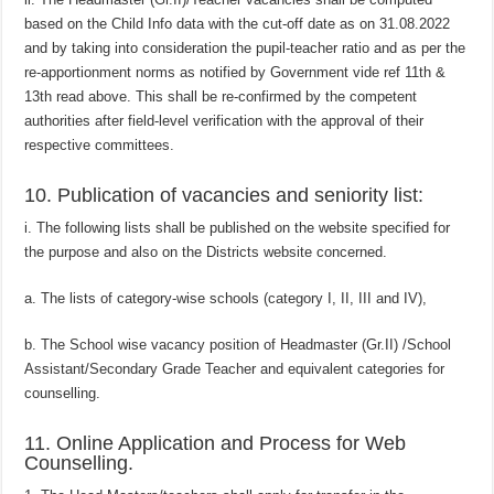
based on the Child Info data with the cut-off date as on 31.08.2022
and by taking into consideration the pupil-teacher ratio and as per the
re-apportionment norms as notified by Government vide ref 11th &
13th read above. This shall be re-confirmed by the competent
authorities after field-level verification with the approval of their
respective committees.
10. Publication of vacancies and seniority list:
i. The following lists shall be published on the website specified for
the purpose and also on the Districts website concerned.
a. The lists of category-wise schools (category I, II, III and IV),
b. The School wise vacancy position of Headmaster (Gr.II) /School
Assistant/Secondary Grade Teacher and equivalent categories for
counselling.
11. Online Application and Process for Web
Counselling.