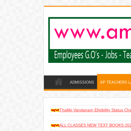
ADMISSIONS
AP TEACHERS 
Thalliki Vandanam Eligibility Status C
ALL CLASSES NEW TEXT BOOKS 202