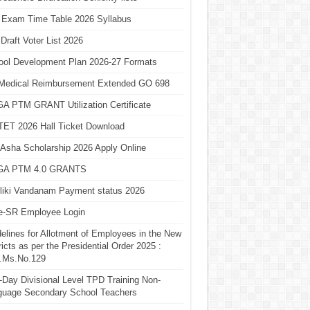
 Exam Time Table 2026 Syllabus
Draft Voter List 2026
ool Development Plan 2026-27 Formats
Medical Reimbursement Extended GO 698
A PTM GRANT Utilization Certificate
TET 2026 Hall Ticket Download
Asha Scholarship 2026 Apply Online
A PTM 4.0 GRANTS
liki Vandanam Payment status 2026
e-SR Employee Login
elines for Allotment of Employees in the New
ricts as per the Presidential Order 2025 :
.Ms.No.129
Day Divisional Level TPD Training Non-
guage Secondary School Teachers