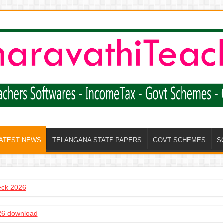
LATEST NEWS
TELANGANA STATE PAPERS
GOVT SCHEMES
S
heck 2026
6 download