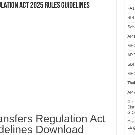
lation Act 2025 Rules Guidelines
FA1
SIR 
Sch
AP 
MEG
AP 
SBI 
MEG
Thal
AP 
Guid
Dist
G.O
nsfers Regulation Act
One-
delines Download
Lan