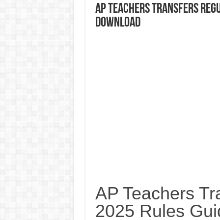
AP Teachers Transfers Regu
Download
AP Teachers Tra
2025 Rules Gui