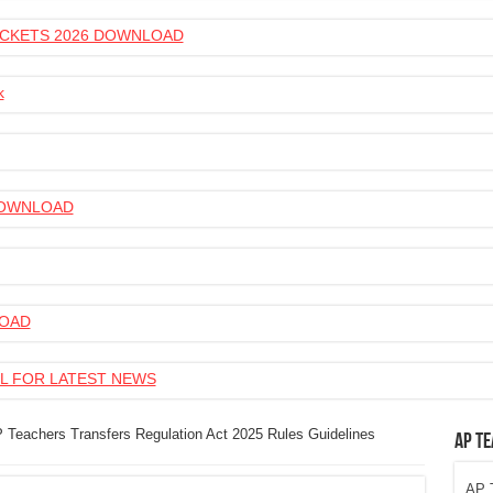
 TICKETS 2026 DOWNLOAD
k
 DOWNLOAD
LOAD
L FOR LATEST NEWS
 Teachers Transfers Regulation Act 2025 Rules Guidelines
AP Te
AP T