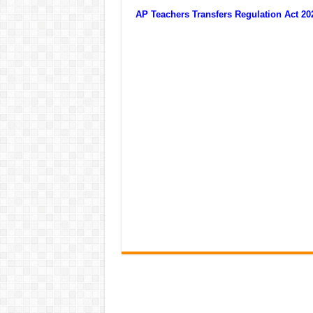
AP Teachers Transfers Regulation Act 2