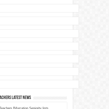
achers Latest News
eachers Bifurcation Seniority lists