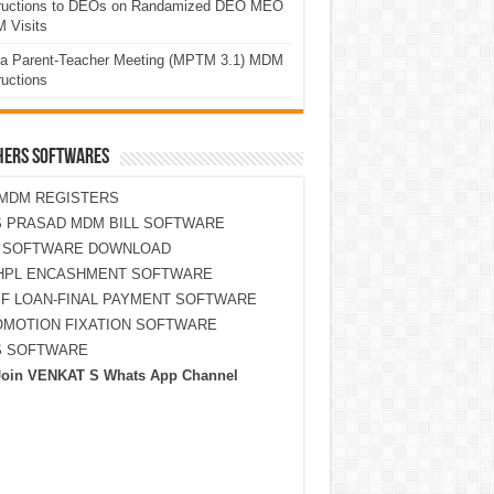
tructions to DEOs on Randamized DEO MEO
 Visits
a Parent-Teacher Meeting (MPTM 3.1) MDM
ructions
HERS SOFTWARES
MDM REGISTERS
 PRASAD MDM BILL SOFTWARE
S SOFTWARE DOWNLOAD
HPL ENCASHMENT SOFTWARE
F LOAN-FINAL PAYMENT SOFTWARE
MOTION FIXATION SOFTWARE
S SOFTWARE
Join VENKAT S Whats App Channel