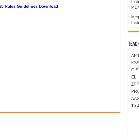
Ins
025 Rules Guidelines Download
MDM
Meg
Inst
TEAC
AP 
KSS
GI
EL 
ZPP
PRO
AA
To 