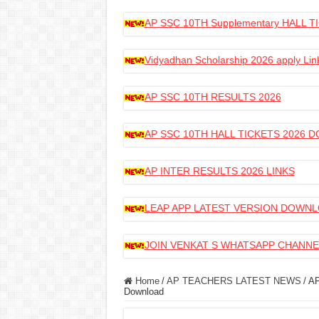
AP SSC 10TH Supplementary HALL
Vidyadhan Scholarship 2026 apply Lin
AP SSC 10TH RESULTS 2026
AP SSC 10TH HALL TICKETS 2026
AP INTER RESULTS 2026 LINKS
LEAP APP LATEST VERSION DOWN
JOIN VENKAT S WHATSAPP CHANNE
Home
/
AP TEACHERS LATEST NEWS
/
AP
Download