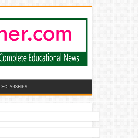
CHOLARSHIPS