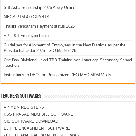
SBI Asha Scholarship 2026 Apply Online
MEGA PTM 4.0 GRANTS
Thalliki Vandanam Payment status 2026
AP e-SR Employee Login
Guidelines for Allotment of Employees in the New Districts as per the
Presidential Order 2025 : G.O.Ms.No.129
One-Day Divisional Level TPD Training Non-Language Secondary School
Teachers
Instructions to DEOs on Randamized DEO MEO MDM Visits
TEACHERS SOFTWARES
AP MDM REGISTERS
KSS PRASAD MDM BILL SOFTWARE
GIS SOFTWARE DOWNLOAD
EL HPL ENCASHMENT SOFTWARE
ZPPF LOAN-FINAL PAYMENT SOFTWARE