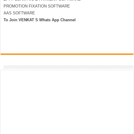
PROMOTION FIXATION SOFTWARE
AAS SOFTWARE
To Join VENKAT S Whats App Channel