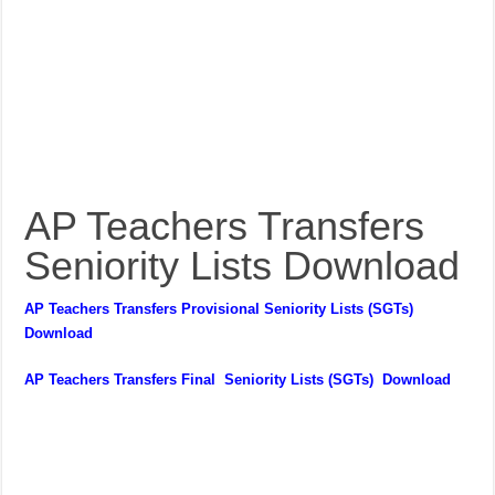
AP Teachers Transfers
Seniority Lists Download
AP Teachers Transfers Provisional Seniority Lists (SGTs)
Download
AP Teachers Transfers Final Seniority Lists (SGTs) Download