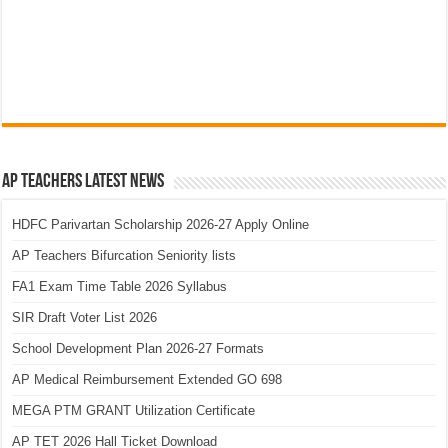
AP Teachers Latest News
HDFC Parivartan Scholarship 2026-27 Apply Online
AP Teachers Bifurcation Seniority lists
FA1 Exam Time Table 2026 Syllabus
SIR Draft Voter List 2026
School Development Plan 2026-27 Formats
AP Medical Reimbursement Extended GO 698
MEGA PTM GRANT Utilization Certificate
AP TET 2026 Hall Ticket Download