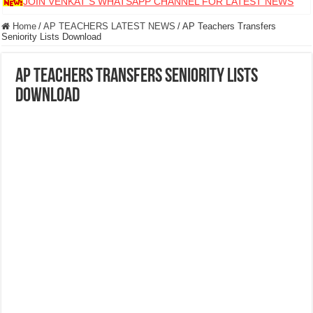
JOIN VENKAT S WHATSAPP CHANNEL FOR LATEST NEWS
Home
/
AP TEACHERS LATEST NEWS
/
AP Teachers Transfers
Seniority Lists Download
AP Teachers Transfers Seniority Lists
Download