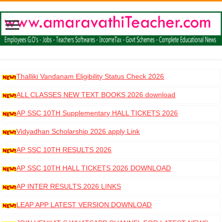
Thalliki Vandanam Eligibility Status Check 2026
ALL CLASSES NEW TEXT BOOKS 2026 download
AP SSC 10TH Supplementary HALL TICKETS 2026
DOWNLOAD
Vidyadhan Scholarship 2026 apply Link
AP SSC 10TH RESULTS 2026
AP SSC 10TH HALL TICKETS 2026 DOWNLOAD
AP INTER RESULTS 2026 LINKS
LEAP APP LATEST VERSION DOWNLOAD