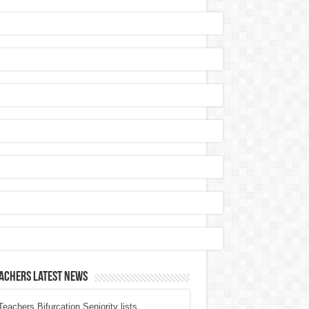
achers Latest News
eachers Bifurcation Seniority lists