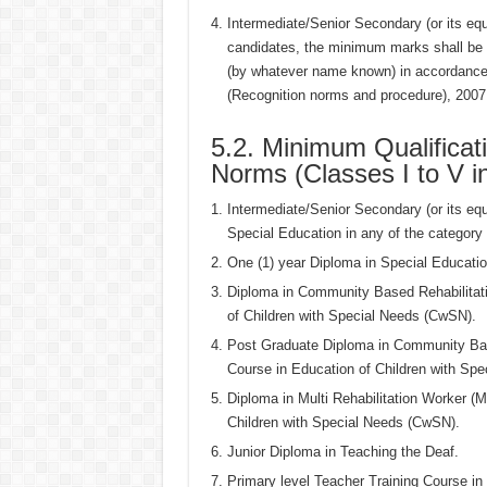
Intermediate/Senior Secondary (or its e
candidates, the minimum marks shall be
(by whatever name known) in accordance 
(Recognition norms and procedure), 2007 n
5.2. Minimum Qualificat
Norms (Classes I to V i
Intermediate/Senior Secondary (or its eq
Special Education in any of the category o
One (1) year Diploma in Special Education
Diploma in Community Based Rehabilitati
of Children with Special Needs (CwSN).
Post Graduate Diploma in Community Base
Course in Education of Children with Sp
Diploma in Multi Rehabilitation Worker (M
Children with Special Needs (CwSN).
Junior Diploma in Teaching the Deaf.
Primary level Teacher Training Course in