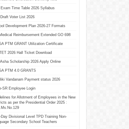
 Exam Time Table 2026 Syllabus
Draft Voter List 2026
ool Development Plan 2026-27 Formats
Medical Reimbursement Extended GO 698
A PTM GRANT Utilization Certificate
TET 2026 Hall Ticket Download
Asha Scholarship 2026 Apply Online
A PTM 4.0 GRANTS
liki Vandanam Payment status 2026
e-SR Employee Login
elines for Allotment of Employees in the New
ricts as per the Presidential Order 2025 :
.Ms.No.129
Day Divisional Level TPD Training Non-
guage Secondary School Teachers