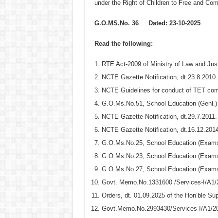
under the Right of Children to Free and Co
G.O.MS.No. 36
Dated: 23-10-2025
Read the following:
RTE Act-2009 of Ministry of Law and Justi
NCTE Gazette Notification, dt.23.8.2010.
NCTE Guidelines for conduct of TET comm
G.O.Ms.No.51, School Education (Genl.) 
NCTE Gazette Notification, dt.29.7.2011.
NCTE Gazette Notification, dt.16.12.2014
G.O.Ms.No.25, School Education (Exams
G.O.Ms.No.23, School Education (Exams
G.O.Ms.No.27, School Education (Exams
Govt. Memo.No.1331600 /Services-I/A1/
Orders, dt. 01.09.2025 of the Hon’ble Su
Govt.Memo.No.2993430/Services-I/A1/20