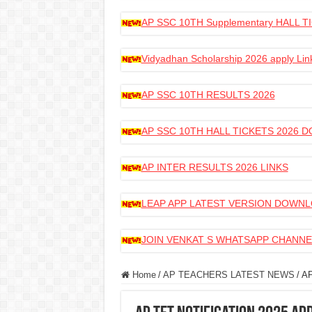
AP SSC 10TH Supplementary HALL
Vidyadhan Scholarship 2026 apply Lin
AP SSC 10TH RESULTS 2026
AP SSC 10TH HALL TICKETS 2026
AP INTER RESULTS 2026 LINKS
LEAP APP LATEST VERSION DOWN
JOIN VENKAT S WHATSAPP CHANNE
Home
/
AP TEACHERS LATEST NEWS
/
AP