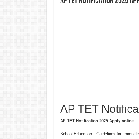
AP TET Notification 2025 Ap
AP TET Notifica
AP TET Notification 2025 Apply online
School Education – Guidelines for conducti