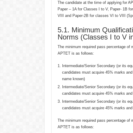
The candidate at the time of applying for A
Paper – 1A for Classes I to V, Paper- 1B fo
VIII and Paper-2B for classes VI to VIII (S
5.1. Minimum Qualificat
Norms (Classes I to V i
The minimum required pass percentage of mar
APTET is as follows:
Intermediate/Senior Secondary (or its e
candidates must acquire 45% marks and 
name known)
Intermediate/Senior Secondary (or its e
candidates must acquire 45% marks and f
Intermediate/Senior Secondary (or its e
candidates must acquire 45% marks and t
The minimum required pass percentage of mar
APTET is as follows: