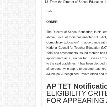
From the Director of School Education,
*****
ORDER:
The Director of School Education, in his lett
above, Govt. of India has enacted RTE Act, 
Compulsory Education”. In accordance with t
National Council for Teacher Education (NCTE
2010 and amendments issued thereon has lai
appointment as a Teacher for Classes I to VI
to the said guidelines, it has been decided t
all persons, who aspire to become teachers f
/Municipal /Recognized Private Aided and Pr
AP TET Notificati
ELIGIBILITY CRI
FOR APPEARING 