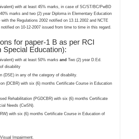
quivalent) with at least 45% marks, in case of SC/ST/BC/PwBD
 40% marks and two (2) year Diploma in Elementary Education
with the Regulations 2002 notified on 13.11.2002 and NCTE
otified on 10-12-2007 issued from time to time in this regard.
ions for paper-1 B as per RCI
n Special Education):
uivalent) with at least 50% marks
and
Two (2) year D.Ed.
f disability
 (DSE) in any of the category of disability.
on (DCBR) with six (6) months Certificate Course in Education
d Rehabilitation (PGDCBR) with six (6) months Certificate
ecial Needs (CwSN).
RW) with six (6) months Certificate Course in Education of
 Visual Impairment.