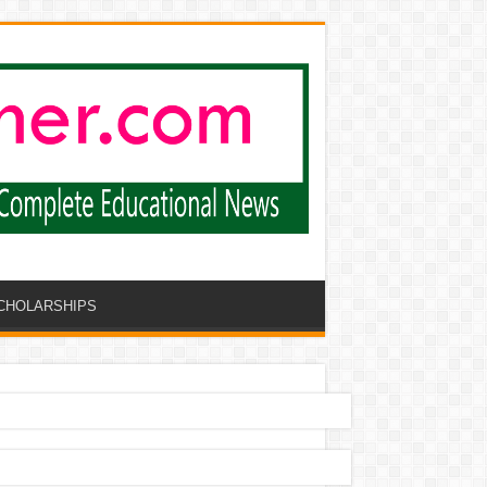
CHOLARSHIPS