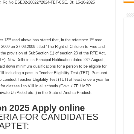
 Lr. Rc.No.ESE02-20022//2024-TET-CSE, Dt: 15-10-2025
th
st
er 13
read above has stated that, in the reference 1
read
2009 on 27.08.2009 titled “The Right of Children to Free and
he provision of SubSection (1) of section 23 of the RTE Act,
rd
), New Delhi in its Principal Notification dated 23
August,
d down minimum qualifications for a person to be eligible for
II including a pass in Teacher Eligibility Test (TET). Pursuant
o conduct Teacher Eligibility Test (TET) at least once a year for
or classes I to VIII in all schools (Govt. / ZP / MPP
ivate Un-Aided etc.,) in the State of Andhra Pradesh.
on 2025 Apply online
TERIA FOR CANDIDATES
APTET: