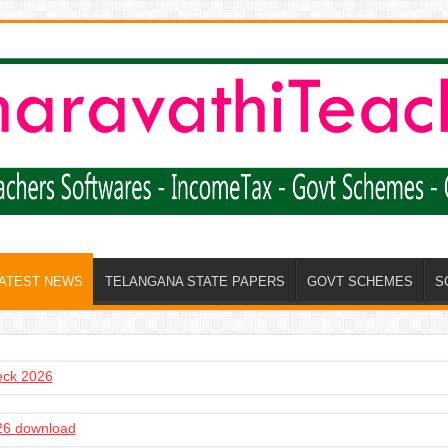
LATEST NEWS
TELANGANA STATE PAPERS
GOVT SCHEMES
S
heck 2026
6 download