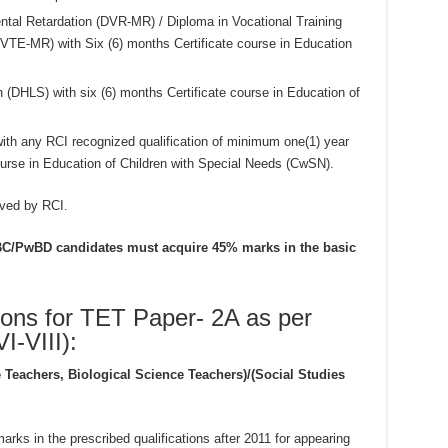
ental Retardation (DVR-MR) / Diploma in Vocational Training
TE-MR) with Six (6) months Certificate course in Education
(DHLS) with six (6) months Certificate course in Education of
ith any RCI recognized qualification of minimum one(1) year
course in Education of Children with Special Needs (CwSN).
oved by RCI.
T/BC/PwBD candidates must acquire 45% marks in the basic
ions for TET Paper- 2A as per
-VIII):
 Teachers, Biological Science Teachers)/(Social Studies
ks in the prescribed qualifications after 2011 for appearing