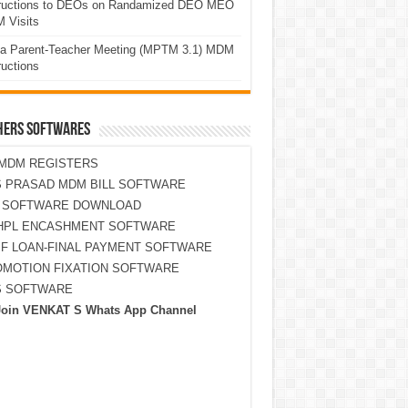
tructions to DEOs on Randamized DEO MEO
 Visits
a Parent-Teacher Meeting (MPTM 3.1) MDM
ructions
HERS SOFTWARES
MDM REGISTERS
 PRASAD MDM BILL SOFTWARE
S SOFTWARE DOWNLOAD
HPL ENCASHMENT SOFTWARE
F LOAN-FINAL PAYMENT SOFTWARE
MOTION FIXATION SOFTWARE
S SOFTWARE
Join VENKAT S Whats App Channel