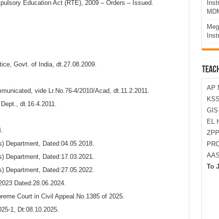
mpulsory Education Act (RTE), 2009 – Orders – Issued.
Ins
MDM
Meg
Inst
ce, Govt. of India, dt.27.08.2009.
TEAC
AP 
unicated, vide Lr.No.76-4/2010/Acad, dt.11.2.2011.
KSS
Dept., dt.16.4.2011.
GI
EL 
.
ZPP
) Department, Dated:04.05.2018.
PRO
AA
) Department, Dated:17.03.2021.
To 
) Department, Dated:27.05.2022.
2023 Dated:28.06.2024.
preme Court in Civil Appeal.No.1385 of 2025.
25-1, Dt:08.10.2025.