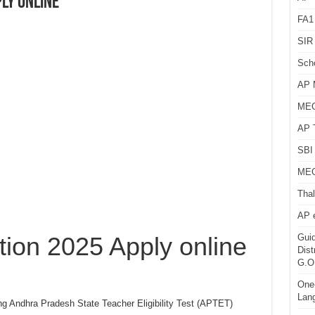
ply online
FA1
SIR 
Sch
AP 
MEG
AP 
SBI 
MEG
Thal
AP 
tion 2025 Apply online
Guid
Dist
G.O
One-
Lan
ng Andhra Pradesh State Teacher Eligibility Test (APTET)