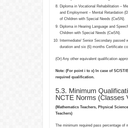
Diploma in Vocational Rehabilitation – M
and Employment – Mental Retardation (DV
of Children with Special Needs (CwSN).
Diploma in Hearing Language and Speech 
Children with Special Needs (CwSN).
Intermediate/ Senior Secondary passed w
duration and six (6) months Certificate 
(Or) Any other equivalent qualification appr
Note: (For point i to x) In case of SC/S
required qualification.
5.3. Minimum Qualificat
NCTE Norms (Classes VI
(Mathematics Teachers, Physical Science
Teachers)
The minimum required pass percentage of mar