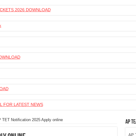
 TICKETS 2026 DOWNLOAD
k
 DOWNLOAD
LOAD
L FOR LATEST NEWS
 TET Notification 2025 Apply online
AP Te
AP T