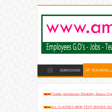
ADMISSIONS
AP TEACHERS 
Thalliki Vandanam Eligibility Status C
ALL CLASSES NEW TEXT BOOKS 202