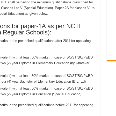
PTET shall be having the minimum qualifications prescribed for
r Classes I to V (Special Education). Paper-2A for classes VI to
pecial Education) as given below:
ions for paper-1A as per NCTE
n Regular Schools):
ks in the prescribed qualifications after 2011 for appearing
quivalent) with at least 50% marks, in case of SC/ST/BC/PwBD
two (2) year Diploma in Elementary Education (by whatever
quivalent) with at least 50% marks, in case of SC/ST/BC/PwBD
our (4) year Bachelor of Elementary Education (B.El.Ed)
quivalent) with at least 50% marks, in case of SC/ST/BC/PwBD
wo (2) year Diploma in Education (Special Education)
ks in the prescribed qualifications before 2011 for appearing