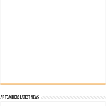
AP Teachers Latest News