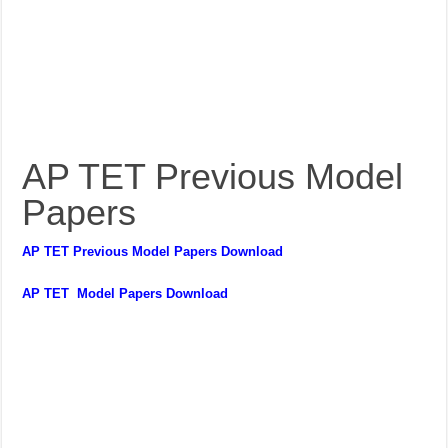
AP TET Previous Model
Papers
AP TET Previous Model Papers Download
AP TET Model Papers Download