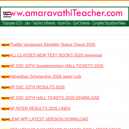
Thalliki Vandanam Eligibility Status Check 2026
ALL CLASSES NEW TEXT BOOKS 2026 download
AP SSC 10TH Supplementary HALL TICKETS 2026
DOWNLOAD
Vidyadhan Scholarship 2026 apply Link
AP SSC 10TH RESULTS 2026
AP SSC 10TH HALL TICKETS 2026 DOWNLOAD
AP INTER RESULTS 2026 LINKS
LEAP APP LATEST VERSION DOWNLOAD