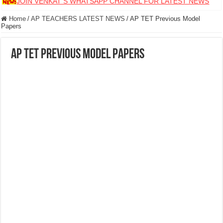
JOIN VENKAT S WHATSAPP CHANNEL FOR LATEST NEWS
Home
/
AP TEACHERS LATEST NEWS
/
AP TET Previous Model
Papers
AP TET Previous Model Papers