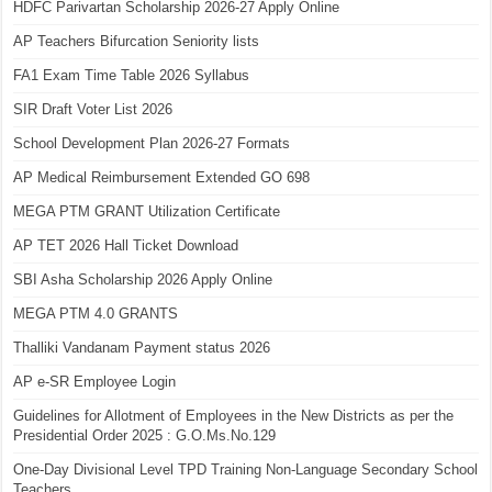
HDFC Parivartan Scholarship 2026-27 Apply Online
AP Teachers Bifurcation Seniority lists
FA1 Exam Time Table 2026 Syllabus
SIR Draft Voter List 2026
School Development Plan 2026-27 Formats
AP Medical Reimbursement Extended GO 698
MEGA PTM GRANT Utilization Certificate
AP TET 2026 Hall Ticket Download
SBI Asha Scholarship 2026 Apply Online
MEGA PTM 4.0 GRANTS
Thalliki Vandanam Payment status 2026
AP e-SR Employee Login
Guidelines for Allotment of Employees in the New Districts as per the
Presidential Order 2025 : G.O.Ms.No.129
One-Day Divisional Level TPD Training Non-Language Secondary School
Teachers