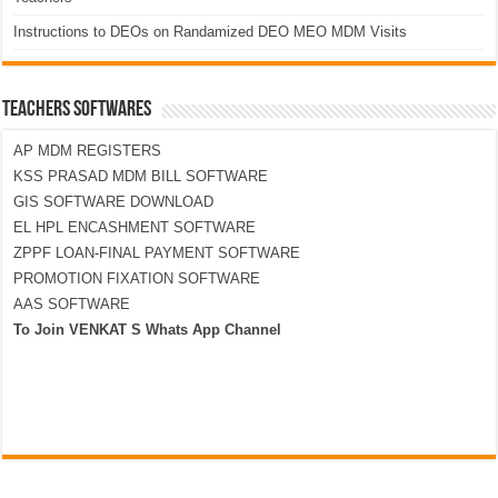
Instructions to DEOs on Randamized DEO MEO MDM Visits
TEACHERS SOFTWARES
AP MDM REGISTERS
KSS PRASAD MDM BILL SOFTWARE
GIS SOFTWARE DOWNLOAD
EL HPL ENCASHMENT SOFTWARE
ZPPF LOAN-FINAL PAYMENT SOFTWARE
PROMOTION FIXATION SOFTWARE
AAS SOFTWARE
To Join VENKAT S Whats App Channel