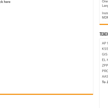
One-
ck here
Lan
Ins
MDM
TEAC
AP 
KSS
GI
EL 
ZPP
PRO
AA
To 