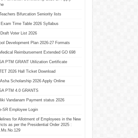
ne
eachers Bifurcation Seniority lists
 Exam Time Table 2026 Syllabus
Draft Voter List 2026
ool Development Plan 2026-27 Formats
Medical Reimbursement Extended GO 698
A PTM GRANT Utilization Certificate
TET 2026 Hall Ticket Download
Asha Scholarship 2026 Apply Online
A PTM 4.0 GRANTS
liki Vandanam Payment status 2026
e-SR Employee Login
elines for Allotment of Employees in the New
ricts as per the Presidential Order 2025 :
.Ms.No.129