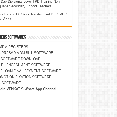
Day Divisional Level TPD Training Non-
guage Secondary School Teachers
tructions to DEOs on Randamized DEO MEO
 Visits
HERS SOFTWARES
MDM REGISTERS
 PRASAD MDM BILL SOFTWARE
S SOFTWARE DOWNLOAD
HPL ENCASHMENT SOFTWARE
F LOAN-FINAL PAYMENT SOFTWARE
MOTION FIXATION SOFTWARE
S SOFTWARE
Join VENKAT S Whats App Channel