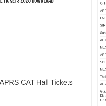
ll Tickets 2025 Download
Onli
AP T
FA1
SIR 
Sch
AP 
MEG
AP 
SBI 
MEG
Thal
PRS CAT Hall Tickets
AP 
Guid
Dist
G.O