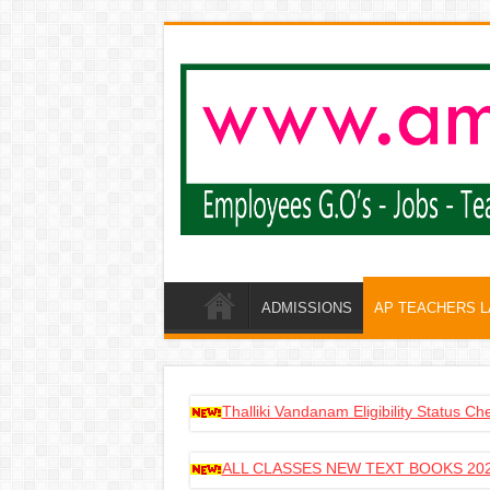
ADMISSIONS
AP TEACHERS 
Thalliki Vandanam Eligibility Status C
ALL CLASSES NEW TEXT BOOKS 202