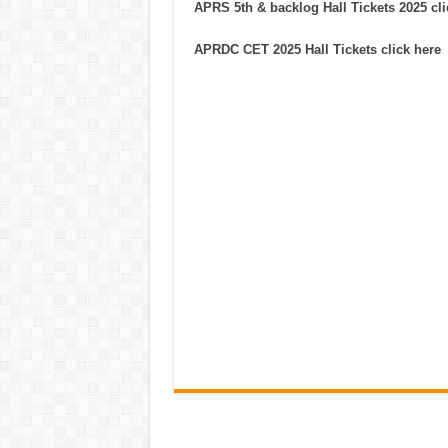
APRS 5th & backlog Hall Tickets 2025 cli
APRDC CET 2025 Hall Tickets click here