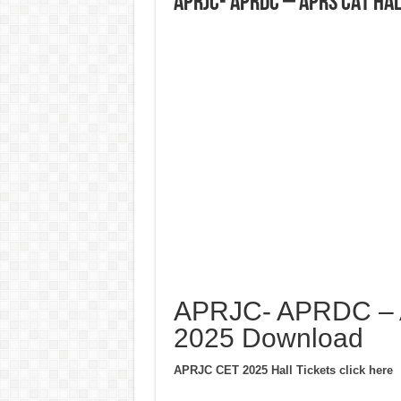
APRJC- APRDC – APRS CAT Ha
APRJC- APRDC – A
2025 Download
APRJC CET 2025 Hall Tickets click here