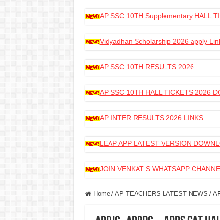
AP SSC 10TH Supplementary HALL
Vidyadhan Scholarship 2026 apply Lin
AP SSC 10TH RESULTS 2026
AP SSC 10TH HALL TICKETS 2026
AP INTER RESULTS 2026 LINKS
LEAP APP LATEST VERSION DOWN
JOIN VENKAT S WHATSAPP CHANNE
Home
/
AP TEACHERS LATEST NEWS
/
AP