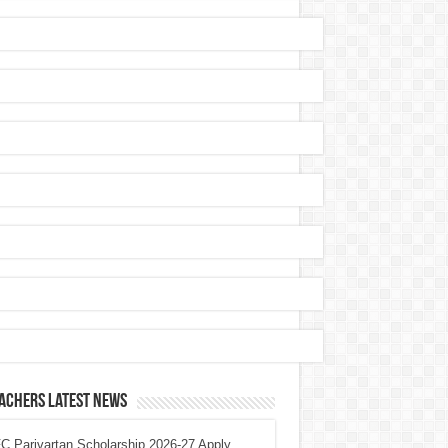
achers Latest News
 Parivartan Scholarship 2026-27 Apply