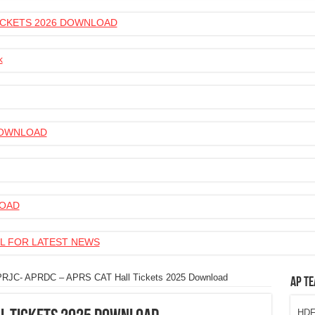
 TICKETS 2026 DOWNLOAD
k
 DOWNLOAD
LOAD
L FOR LATEST NEWS
RJC- APRDC – APRS CAT Hall Tickets 2025 Download
AP Te
HDFC