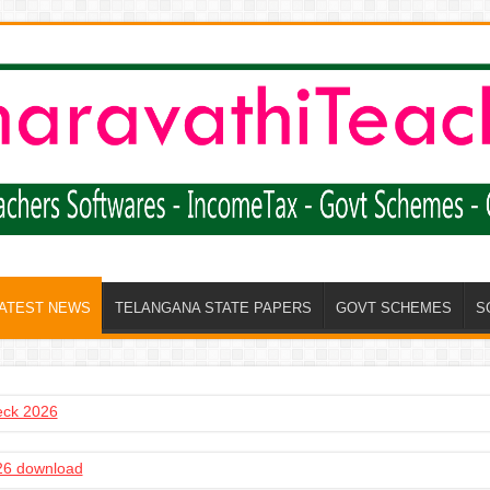
LATEST NEWS
TELANGANA STATE PAPERS
GOVT SCHEMES
S
heck 2026
6 download