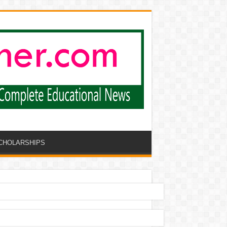
CHOLARSHIPS