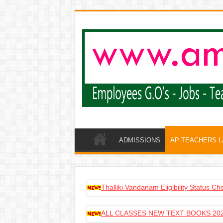
ADMISSIONS
AP TEACHERS 
Thalliki Vandanam Eligibility Status C
ALL CLASSES NEW TEXT BOOKS 202