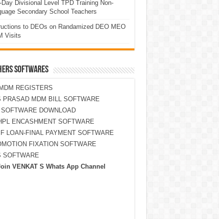
Day Divisional Level TPD Training Non-
guage Secondary School Teachers
tructions to DEOs on Randamized DEO MEO
 Visits
HERS SOFTWARES
MDM REGISTERS
 PRASAD MDM BILL SOFTWARE
S SOFTWARE DOWNLOAD
HPL ENCASHMENT SOFTWARE
F LOAN-FINAL PAYMENT SOFTWARE
MOTION FIXATION SOFTWARE
S SOFTWARE
Join VENKAT S Whats App Channel