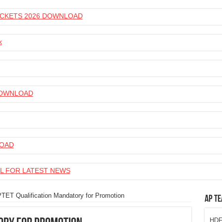
 TICKETS 2026 DOWNLOAD
k
 DOWNLOAD
LOAD
L FOR LATEST NEWS
TET Qualification Mandatory for Promotion
AP Te
HDFC