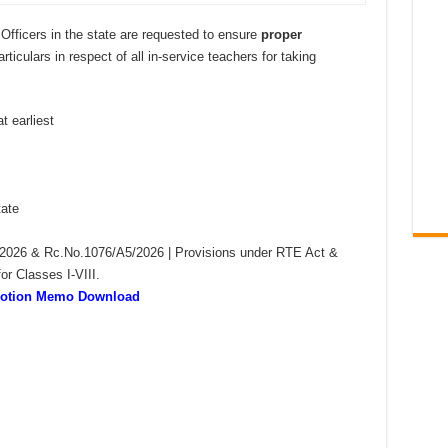
l Officers in the state are requested to ensure
proper
ticulars in respect of all in-service teachers for taking
 earliest
tate
2026 & Rc.No.1076/A5/2026 | Provisions under RTE Act &
or Classes I-VIII.
omotion Memo Download