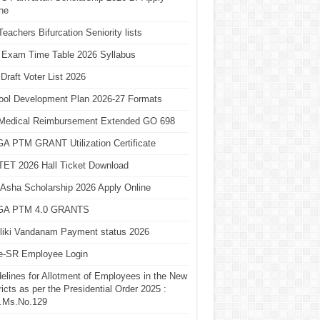
ne
eachers Bifurcation Seniority lists
 Exam Time Table 2026 Syllabus
Draft Voter List 2026
ool Development Plan 2026-27 Formats
Medical Reimbursement Extended GO 698
A PTM GRANT Utilization Certificate
TET 2026 Hall Ticket Download
Asha Scholarship 2026 Apply Online
A PTM 4.0 GRANTS
liki Vandanam Payment status 2026
e-SR Employee Login
elines for Allotment of Employees in the New
ricts as per the Presidential Order 2025 :
.Ms.No.129