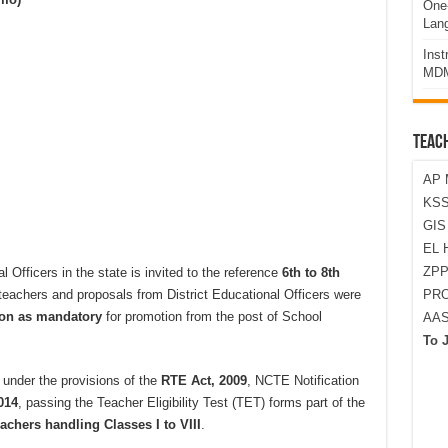
One-
Lan
Ins
MDM
TEAC
AP 
KSS
GI
EL 
ZPP
l Officers in the state is invited to the reference
6th to 8th
 teachers and proposals from District Educational Officers were
PRO
ion as mandatory
for promotion from the post of School
AA
To 
 under the provisions of the
RTE Act, 2009
, NCTE Notification
014
, passing the Teacher Eligibility Test (TET) forms part of the
achers handling Classes I to VIII
.