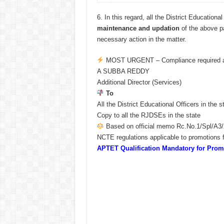
6.
In this regard, all the District Educationa
maintenance and updation
of the above par
necessary action in the matter.
MOST URGENT – Compliance required at
A SUBBA REDDY
Additional Director (Services)
To
All the District Educational Officers in the s
Copy to all the RJDSEs in the state
Based on official memo Rc.No.1/Spl/A3/
NCTE regulations applicable to promotions f
APTET Qualification Mandatory for Pr