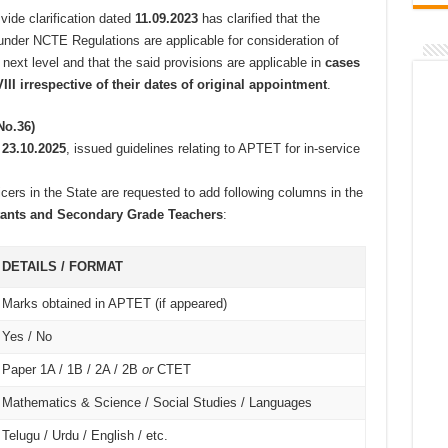
vide clarification dated
11.09.2023
has clarified that the
under NCTE Regulations are applicable for consideration of
 next level and that the said provisions are applicable in
cases
III irrespective of their dates of original appointment
.
No.36)
d
23.10.2025
, issued guidelines relating to APTET for in-service
ficers in the State are requested to add following columns in the
istants and Secondary Grade Teachers
:
DETAILS / FORMAT
Marks obtained in APTET (if appeared)
Yes / No
Paper 1A / 1B / 2A / 2B
or
CTET
Mathematics & Science / Social Studies / Languages
Telugu / Urdu / English / etc.