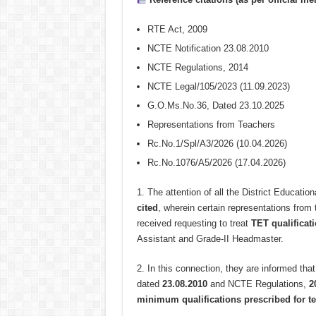
RTE Act, 2009
NCTE Notification 23.08.2010
NCTE Regulations, 2014
NCTE Legal/105/2023 (11.09.2023)
G.O.Ms.No.36, Dated 23.10.2025
Representations from Teachers
Rc.No.1/Spl/A3/2026 (10.04.2026)
Rc.No.1076/A5/2026 (17.04.2026)
1.
The attention of all the District Educationa
cited
, wherein certain representations from
received requesting to treat
TET qualificat
Assistant and Grade-II Headmaster.
2.
In this connection, they are informed that
dated
23.08.2010
and NCTE Regulations,
2
minimum qualifications prescribed for te