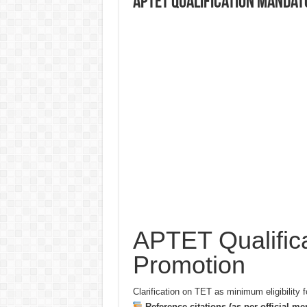
APTET Qualification Mandat
APTET Qualifica
Promotion
Clarification on TET as minimum eligibility f
Reference citations (as per official m