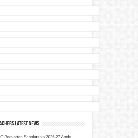
achers Latest News
 Parivartan Scholarship 2026-27 Apply