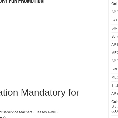
ory for Promotion
Onli
AP T
FA1
SIR 
Sch
AP 
MEG
AP 
SBI 
MEG
Thal
tion Mandatory for
AP 
Guid
Dist
G.O
or in-service teachers (Classes I–VIII)
emo)