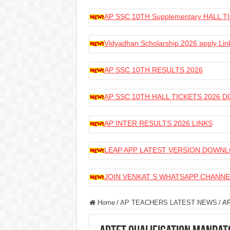
AP SSC 10TH Supplementary HALL
Vidyadhan Scholarship 2026 apply Lin
AP SSC 10TH RESULTS 2026
AP SSC 10TH HALL TICKETS 2026
AP INTER RESULTS 2026 LINKS
LEAP APP LATEST VERSION DOWN
JOIN VENKAT S WHATSAPP CHANNE
Home
/
AP TEACHERS LATEST NEWS
/
AP