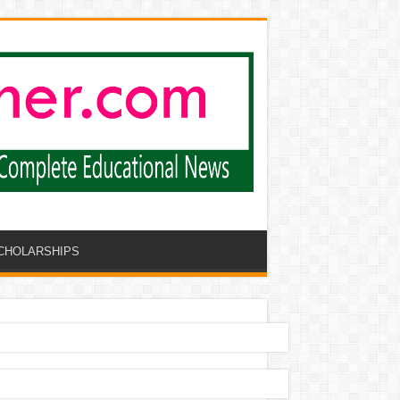
CHOLARSHIPS