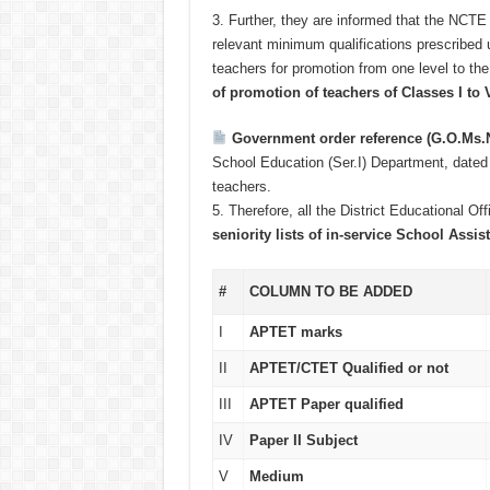
3.
Further, they are informed that the NCTE 
relevant minimum qualifications prescribed 
teachers for promotion from one level to the
of promotion of teachers of Classes I to V
Government order reference (G.O.Ms.
School Education (Ser.I) Department, date
teachers.
5.
Therefore, all the District Educational Of
seniority lists of in-service School Ass
#
COLUMN TO BE ADDED
I
APTET marks
II
APTET/CTET Qualified or not
III
APTET Paper qualified
IV
Paper II Subject
V
Medium