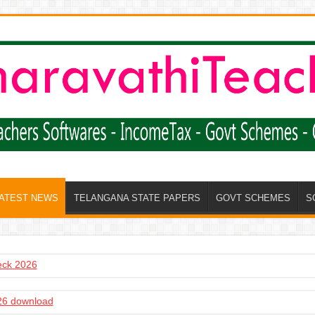
LATEST NEWS
TELANGANA STATE PAPERS
GOVT SCHEMES
S
heck 2026
6 download