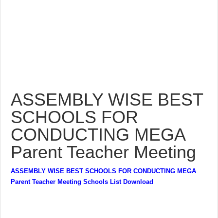
ASSEMBLY WISE BEST
SCHOOLS FOR
CONDUCTING MEGA
Parent Teacher Meeting
ASSEMBLY WISE BEST SCHOOLS FOR CONDUCTING MEGA
Parent Teacher Meeting Schools List Download