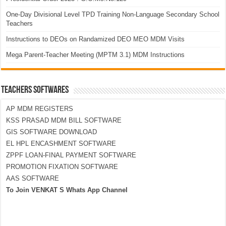
One-Day Divisional Level TPD Training Non-Language Secondary School
Teachers
Instructions to DEOs on Randamized DEO MEO MDM Visits
Mega Parent-Teacher Meeting (MPTM 3.1) MDM Instructions
TEACHERS SOFTWARES
AP MDM REGISTERS
KSS PRASAD MDM BILL SOFTWARE
GIS SOFTWARE DOWNLOAD
EL HPL ENCASHMENT SOFTWARE
ZPPF LOAN-FINAL PAYMENT SOFTWARE
PROMOTION FIXATION SOFTWARE
AAS SOFTWARE
To Join VENKAT S Whats App Channel