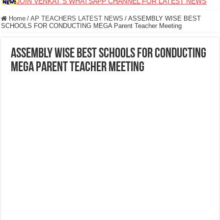
JOIN VENKAT S WHATSAPP CHANNEL FOR LATEST NEWS
Home
/
AP TEACHERS LATEST NEWS
/
ASSEMBLY WISE BEST
SCHOOLS FOR CONDUCTING MEGA Parent Teacher Meeting
ASSEMBLY WISE BEST SCHOOLS FOR CONDUCTING
MEGA Parent Teacher Meeting