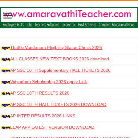
Thalliki Vandanam Eligibility Status Check 2026
ALL CLASSES NEW TEXT BOOKS 2026 download
AP SSC 10TH Supplementary HALL TICKETS 2026
DOWNLOAD
Vidyadhan Scholarship 2026 apply Link
AP SSC 10TH RESULTS 2026
AP SSC 10TH HALL TICKETS 2026 DOWNLOAD
AP INTER RESULTS 2026 LINKS
LEAP APP LATEST VERSION DOWNLOAD