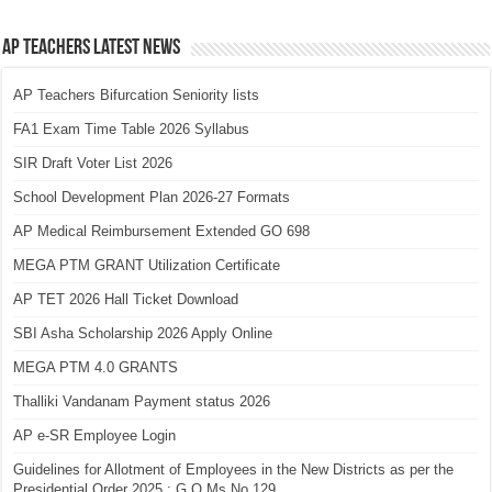
AP Teachers Latest News
AP Teachers Bifurcation Seniority lists
FA1 Exam Time Table 2026 Syllabus
SIR Draft Voter List 2026
School Development Plan 2026-27 Formats
AP Medical Reimbursement Extended GO 698
MEGA PTM GRANT Utilization Certificate
AP TET 2026 Hall Ticket Download
SBI Asha Scholarship 2026 Apply Online
MEGA PTM 4.0 GRANTS
Thalliki Vandanam Payment status 2026
AP e-SR Employee Login
Guidelines for Allotment of Employees in the New Districts as per the
Presidential Order 2025 : G.O.Ms.No.129