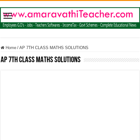
Home
/
AP 7TH CLASS MATHS SOLUTIONS
AP 7TH CLASS MATHS SOLUTIONS