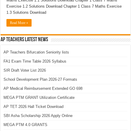
Maths Exercise 1.1 Solutions Download Chapter 1 Class 7 Maths
Exercise 1.2 Solutions Download Chapter 1 Class 7 Maths Exercise
1.3 Solutions Download
Read More »
AP Teachers Latest News
AP Teachers Bifurcation Seniority lists
FA1 Exam Time Table 2026 Syllabus
SIR Draft Voter List 2026
School Development Plan 2026-27 Formats
AP Medical Reimbursement Extended GO 698
MEGA PTM GRANT Utilization Certificate
AP TET 2026 Hall Ticket Download
SBI Asha Scholarship 2026 Apply Online
MEGA PTM 4.0 GRANTS