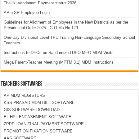
Thalliki Vandanam Payment status 2026
AP e-SR Employee Login
Guidelines for Allotment of Employees in the New Districts as per the
Presidential Order 2025 : G.O.Ms.No.129
One-Day Divisional Level TPD Training Non-Language Secondary School
Teachers
Instructions to DEOs on Randamized DEO MEO MDM Visits
Mega Parent-Teacher Meeting (MPTM 3.1) MDM Instructions
TEACHERS SOFTWARES
AP MDM REGISTERS
KSS PRASAD MDM BILL SOFTWARE
GIS SOFTWARE DOWNLOAD
EL HPL ENCASHMENT SOFTWARE
ZPPF LOAN-FINAL PAYMENT SOFTWARE
PROMOTION FIXATION SOFTWARE
AAS SOFTWARE