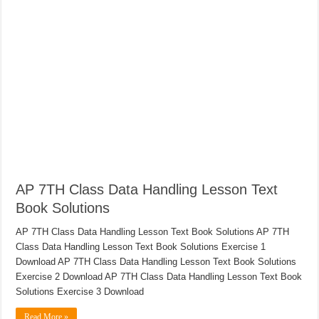
AP 7TH Class Data Handling Lesson Text
Book Solutions
AP 7TH Class Data Handling Lesson Text Book Solutions AP 7TH
Class Data Handling Lesson Text Book Solutions Exercise 1
Download AP 7TH Class Data Handling Lesson Text Book Solutions
Exercise 2 Download AP 7TH Class Data Handling Lesson Text Book
Solutions Exercise 3 Download
Read More »