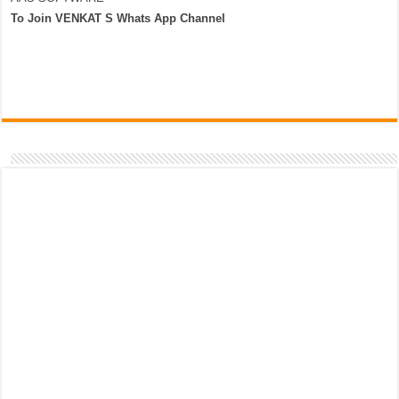
To Join VENKAT S Whats App Channel