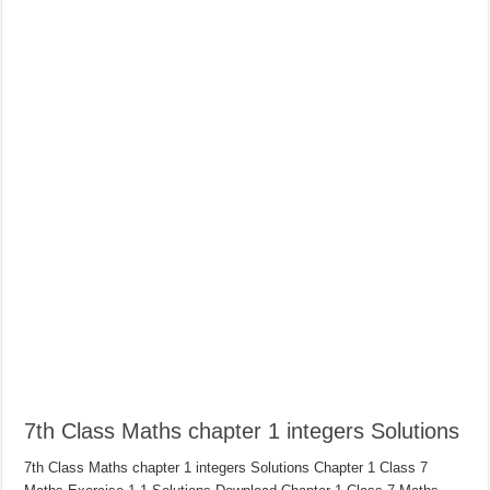
7th Class Maths chapter 1 integers Solutions
7th Class Maths chapter 1 integers Solutions Chapter 1 Class 7