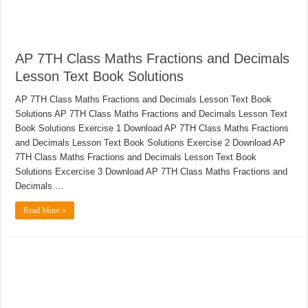
AP 7TH Class Maths Fractions and Decimals
Lesson Text Book Solutions
AP 7TH Class Maths Fractions and Decimals Lesson Text Book
Solutions AP 7TH Class Maths Fractions and Decimals Lesson Text
Book Solutions Exercise 1 Download AP 7TH Class Maths Fractions
and Decimals Lesson Text Book Solutions Exercise 2 Download AP
7TH Class Maths Fractions and Decimals Lesson Text Book
Solutions Excercise 3 Download AP 7TH Class Maths Fractions and
Decimals …
Read More »