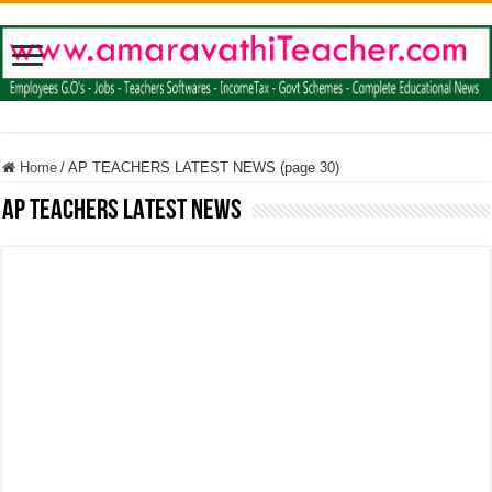
Home
/
AP TEACHERS LATEST NEWS (page 30)
AP TEACHERS LATEST NEWS