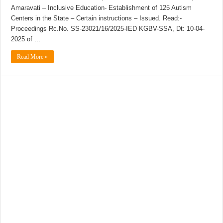
Amaravati – Inclusive Education- Establishment of 125 Autism
Centers in the State – Certain instructions – Issued. Read:-
Proceedings Rc.No. SS-23021/16/2025-IED KGBV-SSA, Dt: 10-04-
2025 of …
Read More »