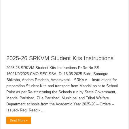
2025-26 SRKVM Student Kits Instructions
2025-26 SRKVM Student Kits Instructions Pr.Rc.No.SS-
16021/9/2025-CMO SEC-SSA, Dt:16-05-2025 Sub:- Samagra
Shiksha, Andhra Pradesh, Amaravathi – SRKVM – Instructions for
preparation Student Kits and transport from Mandal point to School
Point as per Re-structuring the Schools run by State Government,
Mandal Parishad, Zilla Parishad, Municipal and Tribal Welfare
Department schools from the Academic Year 2025-26 – Orders –
Issued- Reg. Read:- …
Read More »