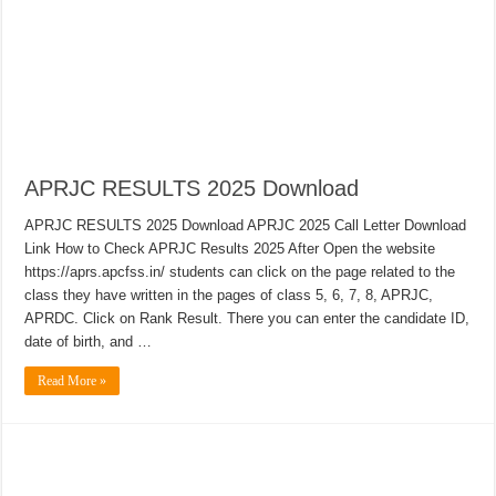
APRJC RESULTS 2025 Download
APRJC RESULTS 2025 Download APRJC 2025 Call Letter Download
Link How to Check APRJC Results 2025 After Open the website
https://aprs.apcfss.in/ students can click on the page related to the
class they have written in the pages of class 5, 6, 7, 8, APRJC,
APRDC. Click on Rank Result. There you can enter the candidate ID,
date of birth, and …
Read More »