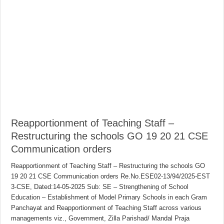
Reapportionment of Teaching Staff –
Restructuring the schools GO 19 20 21 CSE
Communication orders
Reapportionment of Teaching Staff – Restructuring the schools GO
19 20 21 CSE Communication orders Re.No.ESE02-13/94/2025-EST
3-CSE, Dated:14-05-2025 Sub: SE – Strengthening of School
Education – Establishment of Model Primary Schools in each Gram
Panchayat and Reapportionment of Teaching Staff across various
managements viz., Government, Zilla Parishad/ Mandal Praja