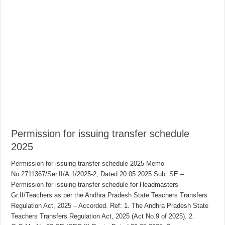
Permission for issuing transfer schedule
2025
Permission for issuing transfer schedule 2025 Memo
No.2711367/Ser.II/A.1/2025-2, Dated.20.05.2025 Sub: SE –
Permission for issuing transfer schedule for Headmasters
Gr.II/Teachers as per the Andhra Pradesh State Teachers Transfers
Regulation Act, 2025 – Accorded. Ref: 1. The Andhra Pradesh State
Teachers Transfers Regulation Act, 2025 (Act No.9 of 2025). 2.