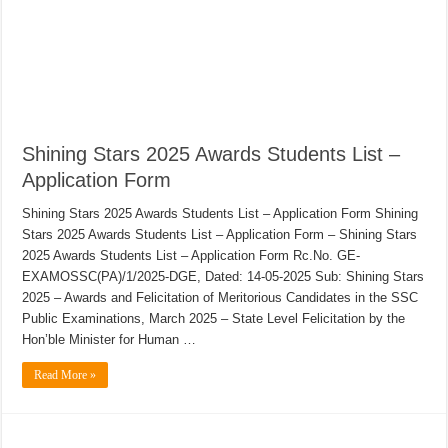
Shining Stars 2025 Awards Students List –
Application Form
Shining Stars 2025 Awards Students List – Application Form Shining
Stars 2025 Awards Students List – Application Form – Shining Stars
2025 Awards Students List – Application Form Rc.No. GE-
EXAMOSSC(PA)/1/2025-DGE, Dated: 14-05-2025 Sub: Shining Stars
2025 – Awards and Felicitation of Meritorious Candidates in the SSC
Public Examinations, March 2025 – State Level Felicitation by the
Hon’ble Minister for Human …
Read More »