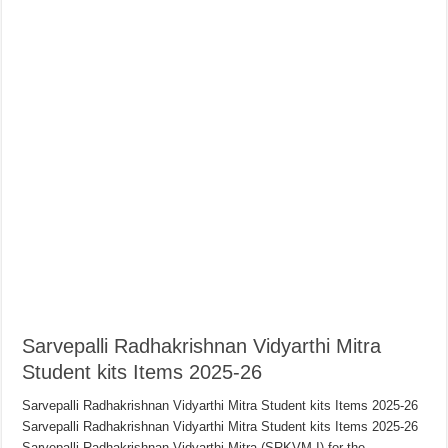
Sarvepalli Radhakrishnan Vidyarthi Mitra
Student kits Items 2025-26
Sarvepalli Radhakrishnan Vidyarthi Mitra Student kits Items 2025-26
Sarvepalli Radhakrishnan Vidyarthi Mitra Student kits Items 2025-26
Sarvepalli Radhakrishnan Vidyarthi Mitra (SRKVM-I) for the