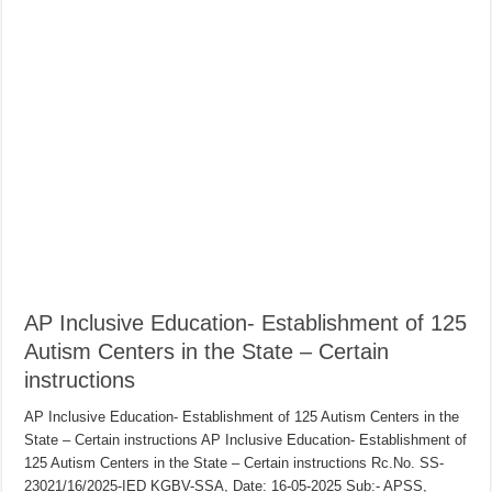
AP Inclusive Education- Establishment of 125
Autism Centers in the State – Certain
instructions
AP Inclusive Education- Establishment of 125 Autism Centers in the
State – Certain instructions AP Inclusive Education- Establishment of
125 Autism Centers in the State – Certain instructions Rc.No. SS-
23021/16/2025-IED KGBV-SSA, Date: 16-05-2025 Sub:- APSS,