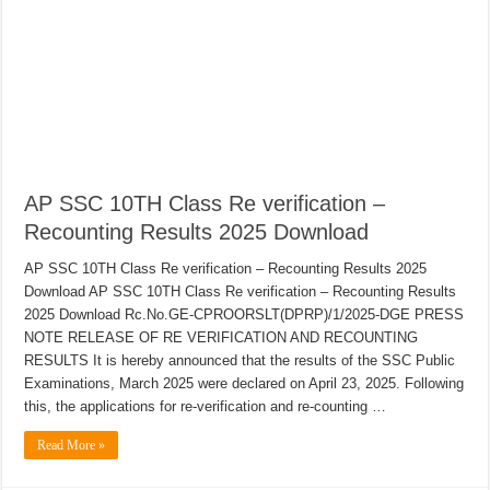
AP SSC 10TH Class Re verification –
Recounting Results 2025 Download
AP SSC 10TH Class Re verification – Recounting Results 2025
Download AP SSC 10TH Class Re verification – Recounting Results
2025 Download Rc.No.GE-CPROORSLT(DPRP)/1/2025-DGE PRESS
NOTE RELEASE OF RE VERIFICATION AND RECOUNTING
RESULTS It is hereby announced that the results of the SSC Public
Examinations, March 2025 were declared on April 23, 2025. Following
this, the applications for re-verification and re-counting …
Read More »