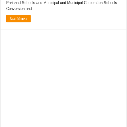
Parishad Schools and Municipal and Municipal Corporation Schools –
Conversion and …
Read More »