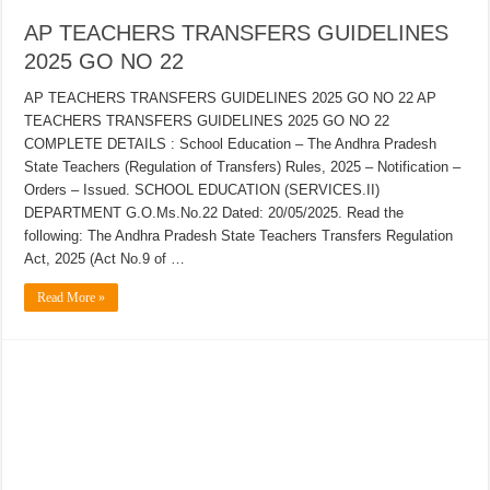
AP TEACHERS TRANSFERS GUIDELINES
2025 GO NO 22
AP TEACHERS TRANSFERS GUIDELINES 2025 GO NO 22 AP
TEACHERS TRANSFERS GUIDELINES 2025 GO NO 22
COMPLETE DETAILS : School Education – The Andhra Pradesh
State Teachers (Regulation of Transfers) Rules, 2025 – Notification –
Orders – Issued. SCHOOL EDUCATION (SERVICES.II)
DEPARTMENT G.O.Ms.No.22 Dated: 20/05/2025. Read the
following: The Andhra Pradesh State Teachers Transfers Regulation
Act, 2025 (Act No.9 of …
Read More »