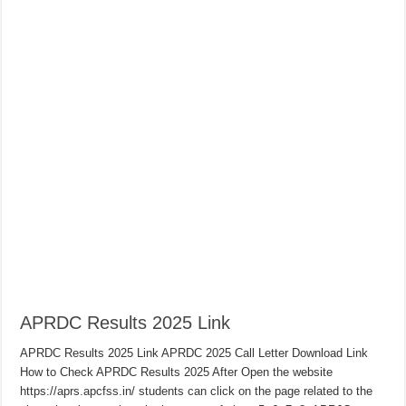
APRDC Results 2025 Link
APRDC Results 2025 Link APRDC 2025 Call Letter Download Link
How to Check APRDC Results 2025 After Open the website
https://aprs.apcfss.in/ students can click on the page related to the