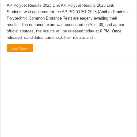
AP Polycet Results 2025 Link AP Polycet Results 2025 Link :
Students who appeared for the AP POLYCET 2025 (Andhra Pradesh
Polytechnic Common Entrance Test) are eagerly awaiting their
results. The entrance exam was conducted on April 30, and as per
official sources, the results will be released today at 6 PM. Once
released, candidates can check their results and …
Read More »