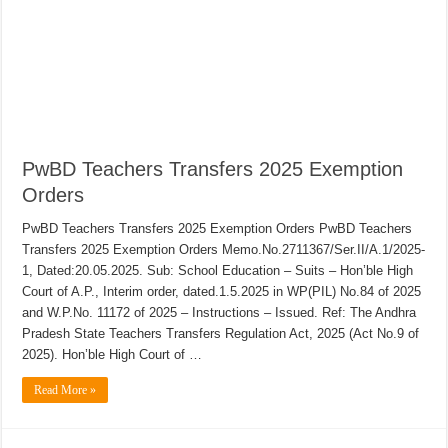
PwBD Teachers Transfers 2025 Exemption
Orders
PwBD Teachers Transfers 2025 Exemption Orders PwBD Teachers
Transfers 2025 Exemption Orders Memo.No.2711367/Ser.II/A.1/2025-
1, Dated:20.05.2025. Sub: School Education – Suits – Hon’ble High
Court of A.P., Interim order, dated.1.5.2025 in WP(PIL) No.84 of 2025
and W.P.No. 11172 of 2025 – Instructions – Issued. Ref: The Andhra
Pradesh State Teachers Transfers Regulation Act, 2025 (Act No.9 of
2025). Hon’ble High Court of …
Read More »