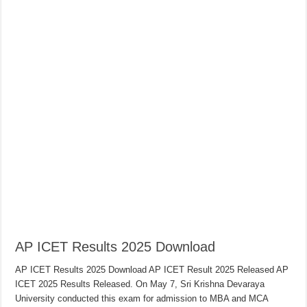
AP ICET Results 2025 Download
AP ICET Results 2025 Download AP ICET Result 2025 Released AP
ICET 2025 Results Released. On May 7, Sri Krishna Devaraya
University conducted this exam for admission to MBA and MCA