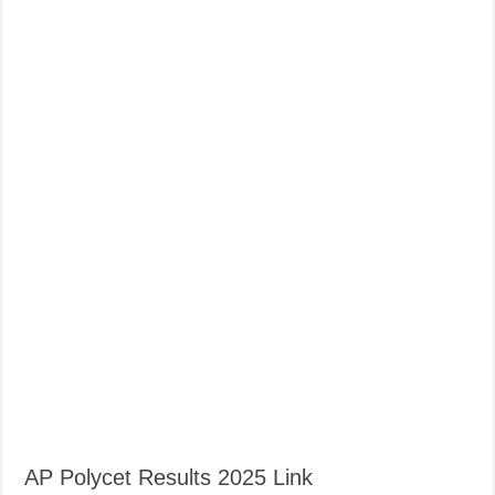
AP Polycet Results 2025 Link