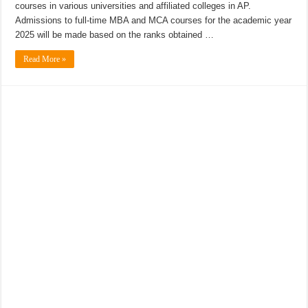
courses in various universities and affiliated colleges in AP.
Admissions to full-time MBA and MCA courses for the academic year
2025 will be made based on the ranks obtained …
Read More »