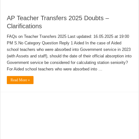
AP Teacher Transfers 2025 Doubts –
Clarifications
FAQs on Teacher Transfers 2025 Last updated: 16.05.2025 at 19:00
PM S.No Category Question Reply 1 Aided In the case of Aided
school teachers who were absorbed into Government service in 2023
(with Assets and staff), should the date of their official absorption into
Government service be considered for calculating station seniority?
For Aided school teachers who were absorbed into …
Read More »