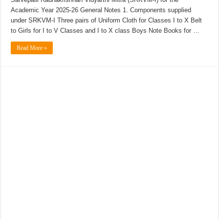
Academic Year 2025-26 General Notes 1. Components supplied
under SRKVM-I Three pairs of Uniform Cloth for Classes I to X Belt
to Girls for I to V Classes and I to X class Boys Note Books for …
Read More »