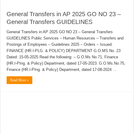
General Transfers in AP 2025 GO NO 23 –
General Transfers GUIDELINES
General Transfers in AP 2025 GO NO 23 – General Transfers
GUIDELINES Public Services – Human Resources – Transfers and
Postings of Employees – Guidelines 2025 – Orders – Issued.
FINANCE (HR.I-PLG. & POLICY) DEPARTMENT G.O.MS.No. 23
Dated: 15-05-2025 Read the following: – G.O.Ms No.71, Finance
(HR.I-PIng. & Policy) Department, dated 17-05-2023. G.O.Ms.No.75,
Finance (HR.I-PIng. & Policy) Department, dated 17-08-2024 …
Read More »