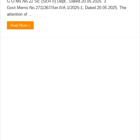
G.O.Ms.No.22 SE (SER.II) Dept., Dated.20.05.2025. 3.
Govt.Memo.No.2711367/Ser.II/A.1/2025-1, Dated:20.05.2025. The
attention of …
Read More »