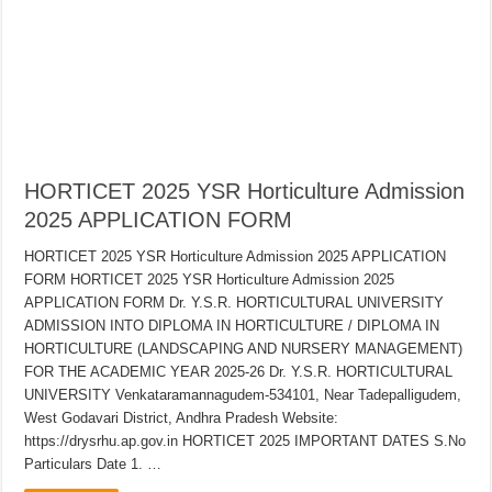
HORTICET 2025 YSR Horticulture Admission
2025 APPLICATION FORM
HORTICET 2025 YSR Horticulture Admission 2025 APPLICATION
FORM HORTICET 2025 YSR Horticulture Admission 2025
APPLICATION FORM Dr. Y.S.R. HORTICULTURAL UNIVERSITY
ADMISSION INTO DIPLOMA IN HORTICULTURE / DIPLOMA IN
HORTICULTURE (LANDSCAPING AND NURSERY MANAGEMENT)
FOR THE ACADEMIC YEAR 2025-26 Dr. Y.S.R. HORTICULTURAL
UNIVERSITY Venkataramannagudem-534101, Near Tadepalligudem,
West Godavari District, Andhra Pradesh Website:
https://drysrhu.ap.gov.in HORTICET 2025 IMPORTANT DATES S.No
Particulars Date 1. …