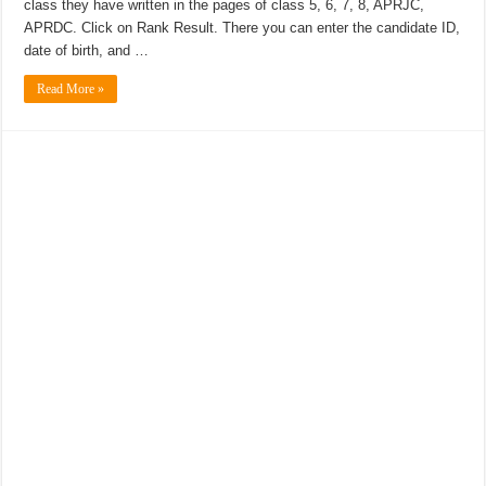
class they have written in the pages of class 5, 6, 7, 8, APRJC,
APRDC. Click on Rank Result. There you can enter the candidate ID,
date of birth, and …
Read More »