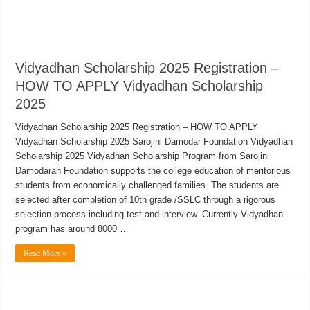
Vidyadhan Scholarship 2025 Registration –
HOW TO APPLY Vidyadhan Scholarship
2025
Vidyadhan Scholarship 2025 Registration – HOW TO APPLY
Vidyadhan Scholarship 2025 Sarojini Damodar Foundation Vidyadhan
Scholarship 2025 Vidyadhan Scholarship Program from Sarojini
Damodaran Foundation supports the college education of meritorious
students from economically challenged families. The students are
selected after completion of 10th grade /SSLC through a rigorous
selection process including test and interview. Currently Vidyadhan
program has around 8000 …
Read More »