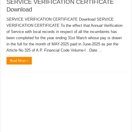
SERVICE VERIFICATION CERTIFICATE
Download
SERVICE VERIFICATION CERTIFICATE Download SERVICE
VERIFICATION CERTIFICATE To the effect that Annual Verification
of Service with local records in respect of all the incumbents has
been completed for the year ending 31st March whose pay is drawn
in the full for the month of MAY-2025 paid in June-2025 as per the
Article No.325 of A.P. Financial Code Volume-I . Date …
Read More »