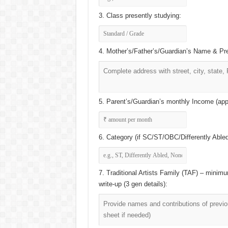
3. Class presently studying:
4. Mother’s/Father’s/Guardian’s Name & Pr
5. Parent’s/Guardian’s monthly Income (app
6. Category (if SC/ST/OBC/Differently Abled) 
7. Traditional Artists Family (TAF) – minimu
write-up (3 gen details):