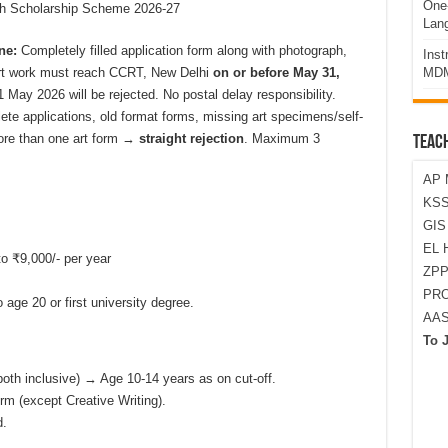
One-
ch Scholarship Scheme 2026-27
Lan
ne:
Completely filled application form along with photograph,
Ins
art work must reach CCRT, New Delhi
on or before May 31,
MDM
1 May 2026 will be rejected. No postal delay responsibility.
te applications, old format forms, missing art specimens/self-
more than one art form →
straight rejection
. Maximum 3
TEAC
AP 
KSS
GI
EL 
to ₹9,000/- per year
ZPP
PRO
 age 20 or first university degree.
AA
To 
oth inclusive) → Age 10-14 years as on cut-off.
rm (except Creative Writing).
d.