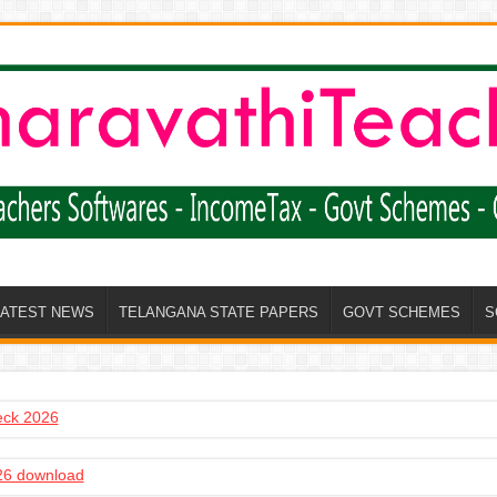
LATEST NEWS
TELANGANA STATE PAPERS
GOVT SCHEMES
S
heck 2026
6 download