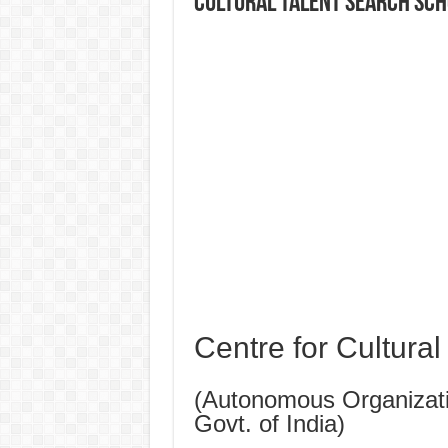
CULTURAL TALENT SEARCH SC
Centre for Cultura
(Autonomous Organizatio
Govt. of India)