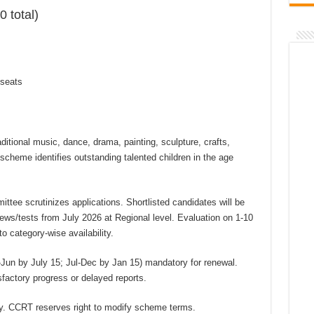
0 total)
 seats
aditional music, dance, drama, painting, sculpture, crafts,
e scheme identifies outstanding talented children in the age
ttee scrutinizes applications. Shortlisted candidates will be
iews/tests from July 2026 at Regional level. Evaluation on 1-10
o category-wise availability.
-Jun by July 15; Jul-Dec by Jan 15) mandatory for renewal.
factory progress or delayed reports.
y. CCRT reserves right to modify scheme terms.