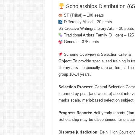
Scholarships Distribution (65
ST (Tribal) – 100 seats
Differently Abled – 20 seats
✍️ Creative Writing/Literary Arts – 30 seats
Traditional Artists Family (3+ gen) – 125
General – 375 seats
Scheme Overview & Selection Criteria
Object:
To provide specialized training in tr
literary arts – especially rare art forms. Th
group 10-14 years.
Selection Process:
Central Selection Commi
informed by post (and website) about interv
marks scale, merit-based selection subject t
Progress Reports:
Half-yearly reports (Jan
Scholarship may be discontinued for unsatis
Disputes jurisdiction:
Delhi High Court onl