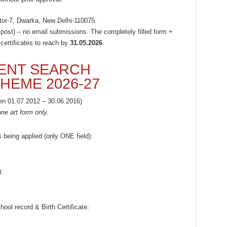
or-7, Dwarka, New Delhi-110075.
 post) – no email submissions. The completely filled form +
 certificates to reach by
31.05.2026
.
ENT SEARCH
HEME 2026-27
en 01.07.2012 – 30.06.2016)
ne art form only.
s being applied (only ONE field):
:
ol record & Birth Certificate: