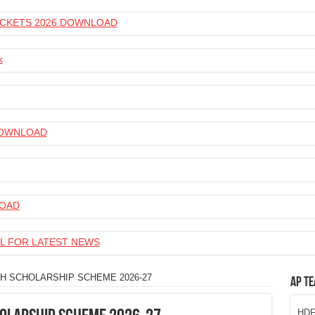
 TICKETS 2026 DOWNLOAD
k
 DOWNLOAD
LOAD
L FOR LATEST NEWS
H SCHOLARSHIP SCHEME 2026-27
AP Te
HDFC