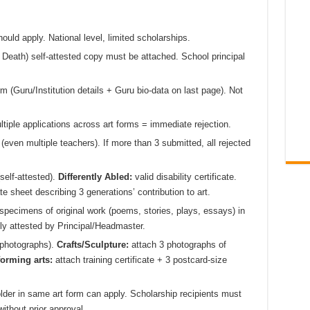
ould apply. National level, limited scholarships.
 & Death) self-attested copy must be attached. School principal
rm (Guru/Institution details + Guru bio-data on last page). Not
tiple applications across art forms = immediate rejection.
 (even multiple teachers). If more than 3 submitted, all rejected
self-attested).
Differently Abled:
valid disability certificate.
e sheet describing 3 generations’ contribution to art.
specimens of original work (poems, stories, plays, essays) in
ly attested by Principal/Headmaster.
t photographs).
Crafts/Sculpture:
attach 3 photographs of
orming arts:
attach training certificate + 3 postcard-size
lder in same art form can apply. Scholarship recipients must
ithout prior approval.