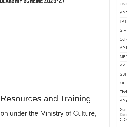
HOLARSHIP SCHEME 2026-27
Onli
AP T
FA1
SIR 
Sch
AP 
MEG
AP 
SBI 
MEG
Thal
l Resources and Training
AP 
Guid
n under the Ministry of Culture,
Dist
G.O