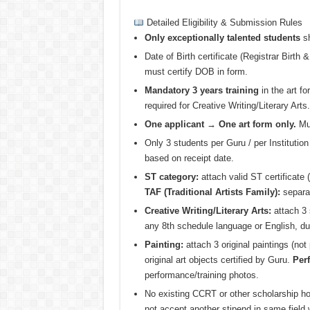
Detailed Eligibility & Submission Rules
Only exceptionally talented students
sh
Date of Birth certificate (Registrar Birth
must certify DOB in form.
Mandatory 3 years training
in the art fo
required for Creative Writing/Literary Arts.
One applicant → One art form only.
Mul
Only 3 students per Guru / per Institution
based on receipt date.
ST category:
attach valid ST certificate (
TAF (Traditional Artists Family):
separat
Creative Writing/Literary Arts:
attach 3 
any 8th schedule language or English, du
Painting:
attach 3 original paintings (no
original art objects certified by Guru.
Perf
performance/training photos.
No existing CCRT or other scholarship ho
not accept another stipend in same field w