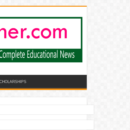
CHOLARSHIPS