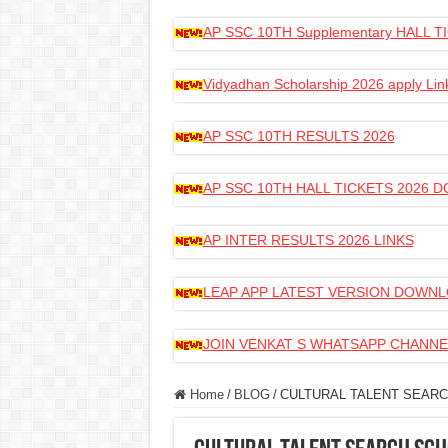
AP SSC 10TH Supplementary HALL
Vidyadhan Scholarship 2026 apply Lin
AP SSC 10TH RESULTS 2026
AP SSC 10TH HALL TICKETS 2026
AP INTER RESULTS 2026 LINKS
LEAP APP LATEST VERSION DOWN
JOIN VENKAT S WHATSAPP CHANNE
Home
/
BLOG
/
CULTURAL TALENT SEARC