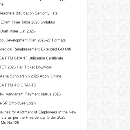
ne
eachers Bifurcation Seniority lists
 Exam Time Table 2026 Syllabus
Draft Voter List 2026
ool Development Plan 2026-27 Formats
Medical Reimbursement Extended GO 698
A PTM GRANT Utilization Certificate
TET 2026 Hall Ticket Download
Asha Scholarship 2026 Apply Online
A PTM 4.0 GRANTS
liki Vandanam Payment status 2026
e-SR Employee Login
elines for Allotment of Employees in the New
ricts as per the Presidential Order 2025 :
.Ms.No.129