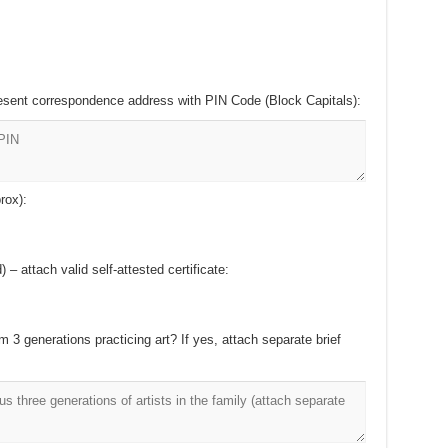
esent correspondence address with PIN Code (Block Capitals):
rox):
– attach valid self-attested certificate:
m 3 generations practicing art? If yes, attach separate brief