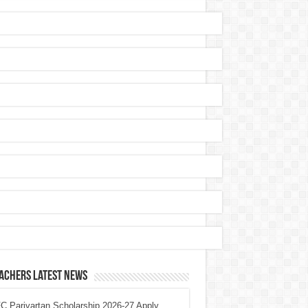
achers Latest News
 Parivartan Scholarship 2026-27 Apply