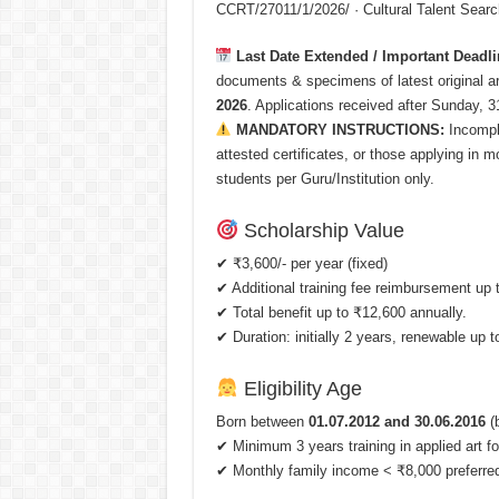
CCRT/27011/1/2026/ · Cultural Talent Sear
Last Date Extended / Important Deadli
documents & specimens of latest original 
2026
. Applications received after Sunday, 3
MANDATORY INSTRUCTIONS:
Incomple
attested certificates, or those applying in 
students per Guru/Institution only.
Scholarship Value
✔ ₹3,600/- per year (fixed)
✔ Additional training fee reimbursement up 
✔ Total benefit up to ₹12,600 annually.
✔ Duration: initially 2 years, renewable up to
Eligibility Age
Born between
01.07.2012 and 30.06.2016
(b
✔ Minimum 3 years training in applied art fo
✔ Monthly family income < ₹8,000 preferre