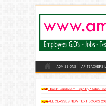
ADMISSIONS
AP TEACHERS 
Thalliki Vandanam Eligibility Status C
ALL CLASSES NEW TEXT BOOKS 202