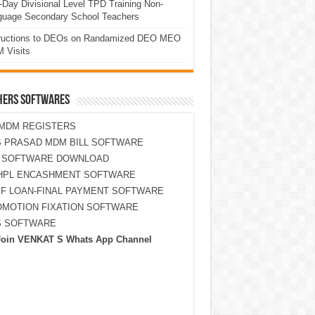
Day Divisional Level TPD Training Non-
guage Secondary School Teachers
tructions to DEOs on Randamized DEO MEO
 Visits
HERS SOFTWARES
MDM REGISTERS
 PRASAD MDM BILL SOFTWARE
S SOFTWARE DOWNLOAD
HPL ENCASHMENT SOFTWARE
F LOAN-FINAL PAYMENT SOFTWARE
MOTION FIXATION SOFTWARE
S SOFTWARE
Join VENKAT S Whats App Channel