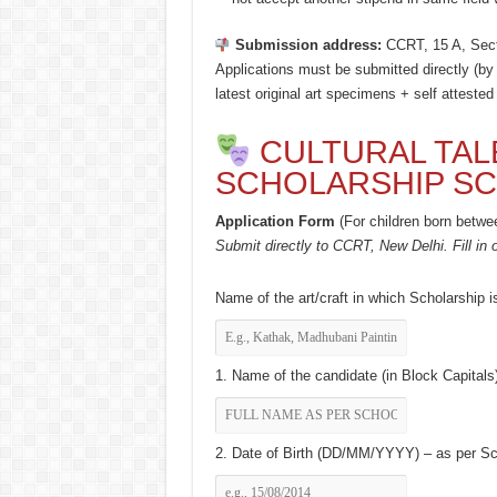
Submission address:
CCRT, 15 A, Sect
Applications must be submitted directly (by
latest original art specimens + self attested
CULTURAL TAL
SCHOLARSHIP SC
Application Form
(For children born betwe
Submit directly to CCRT, New Delhi. Fill in o
Name of the art/craft in which Scholarship i
1. Name of the candidate (in Block Capitals)
2. Date of Birth (DD/MM/YYYY) – as per Scho