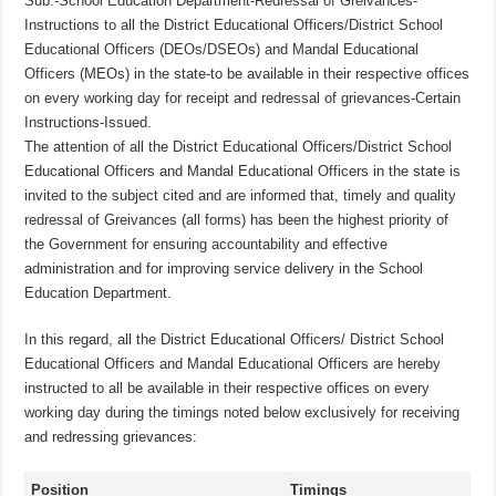
Sub:-School Education Department-Redressal of Greivances-
Instructions to all the District Educational Officers/District School
Educational Officers (DEOs/DSEOs) and Mandal Educational
Officers (MEOs) in the state-to be available in their respective offices
on every working day for receipt and redressal of grievances-Certain
Instructions-Issued.
The attention of all the District Educational Officers/District School
Educational Officers and Mandal Educational Officers in the state is
invited to the subject cited and are informed that, timely and quality
redressal of Greivances (all forms) has been the highest priority of
the Government for ensuring accountability and effective
administration and for improving service delivery in the School
Education Department.
In this regard, all the District Educational Officers/ District School
Educational Officers and Mandal Educational Officers are hereby
instructed to all be available in their respective offices on every
working day during the timings noted below exclusively for receiving
and redressing grievances:
Position
Timings