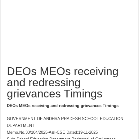
DEOs MEOs receiving
and redressing
grievances Timings
DEOs MEOs receiving and redressing grievances Timings
GOVERNMENT OF ANDHRA PRADESH SCHOOL EDUCATION
DEPARTMENT
Memo.No.30/104/2025-A&I-CSE Dated:19-11-2025