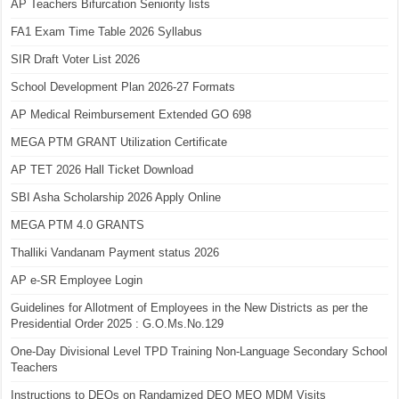
AP Teachers Bifurcation Seniority lists
FA1 Exam Time Table 2026 Syllabus
SIR Draft Voter List 2026
School Development Plan 2026-27 Formats
AP Medical Reimbursement Extended GO 698
MEGA PTM GRANT Utilization Certificate
AP TET 2026 Hall Ticket Download
SBI Asha Scholarship 2026 Apply Online
MEGA PTM 4.0 GRANTS
Thalliki Vandanam Payment status 2026
AP e-SR Employee Login
Guidelines for Allotment of Employees in the New Districts as per the
Presidential Order 2025 : G.O.Ms.No.129
One-Day Divisional Level TPD Training Non-Language Secondary School
Teachers
Instructions to DEOs on Randamized DEO MEO MDM Visits