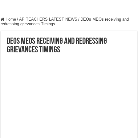
Home
/
AP TEACHERS LATEST NEWS
/
DEOs MEOs receiving and
redressing grievances Timings
DEOs MEOs receiving and redressing
grievances Timings