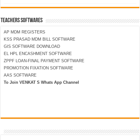
TEACHERS SOFTWARES
AP MDM REGISTERS
KSS PRASAD MDM BILL SOFTWARE
GIS SOFTWARE DOWNLOAD
EL HPL ENCASHMENT SOFTWARE
ZPPF LOAN-FINAL PAYMENT SOFTWARE
PROMOTION FIXATION SOFTWARE
AAS SOFTWARE
To Join VENKAT S Whats App Channel