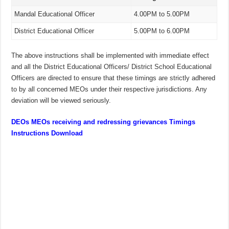
Mandal Educational Officer
4.00PM to 5.00PM
District Educational Officer
5.00PM to 6.00PM
The above instructions shall be implemented with immediate effect
and all the District Educational Officers/ District School Educational
Officers are directed to ensure that these timings are strictly adhered
to by all concerned MEOs under their respective jurisdictions. Any
deviation will be viewed seriously.
DEOs MEOs receiving and redressing grievances Timings
Instructions Download