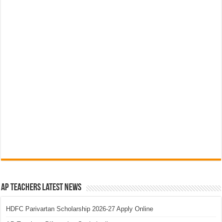
AP Teachers Latest News
HDFC Parivartan Scholarship 2026-27 Apply Online