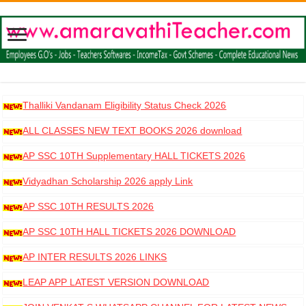
Thalliki Vandanam Eligibility Status Check 2026
ALL CLASSES NEW TEXT BOOKS 2026 download
AP SSC 10TH Supplementary HALL TICKETS 2026
DOWNLOAD
Vidyadhan Scholarship 2026 apply Link
AP SSC 10TH RESULTS 2026
AP SSC 10TH HALL TICKETS 2026 DOWNLOAD
AP INTER RESULTS 2026 LINKS
LEAP APP LATEST VERSION DOWNLOAD