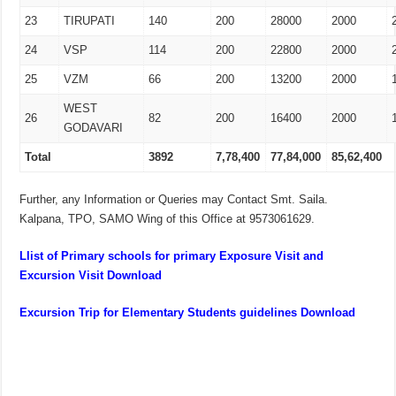
23
TIRUPATI
140
200
28000
2000
24
VSP
114
200
22800
2000
25
VZM
66
200
13200
2000
WEST
26
82
200
16400
2000
GODAVARI
Total
3892
7,78,400
77,84,000
85,62,400
Further, any Information or Queries may Contact Smt. Saila.
Kalpana, TPO, SAMO Wing of this Office at 9573061629.
Llist of Primary schools for primary Exposure Visit and
Excursion Visit Download
Excursion Trip for Elementary Students guidelines Download