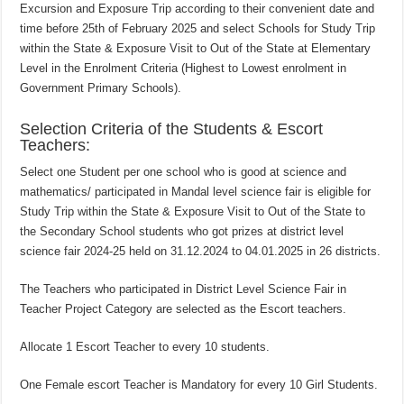
Excursion and Exposure Trip according to their convenient date and
time before 25th of February 2025 and select Schools for Study Trip
within the State & Exposure Visit to Out of the State at Elementary
Level in the Enrolment Criteria (Highest to Lowest enrolment in
Government Primary Schools).
Selection Criteria of the Students & Escort
Teachers:
Select one Student per one school who is good at science and
mathematics/ participated in Mandal level science fair is eligible for
Study Trip within the State & Exposure Visit to Out of the State to
the Secondary School students who got prizes at district level
science fair 2024-25 held on 31.12.2024 to 04.01.2025 in 26 districts.
The Teachers who participated in District Level Science Fair in
Teacher Project Category are selected as the Escort teachers.
Allocate 1 Escort Teacher to every 10 students.
One Female escort Teacher is Mandatory for every 10 Girl Students.