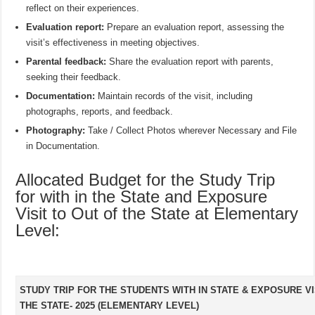
reflect on their experiences.
Evaluation report:
Prepare an evaluation report, assessing the
visit’s effectiveness in meeting objectives.
Parental feedback:
Share the evaluation report with parents,
seeking their feedback.
Documentation:
Maintain records of the visit, including
photographs, reports, and feedback.
Photography:
Take / Collect Photos wherever Necessary and File
in Documentation.
Allocated Budget for the Study Trip
for with in the State and Exposure
Visit to Out of the State at Elementary
Level:
STUDY TRIP FOR THE STUDENTS WITH IN STATE & EXPOSURE VI
THE STATE- 2025 (ELEMENTARY LEVEL)