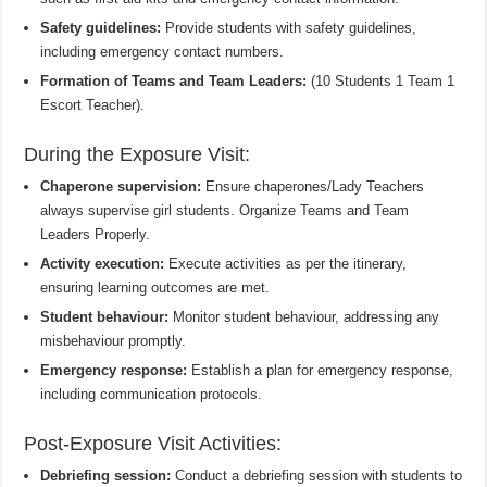
Safety guidelines:
Provide students with safety guidelines,
including emergency contact numbers.
Formation of Teams and Team Leaders:
(10 Students 1 Team 1
Escort Teacher).
During the Exposure Visit:
Chaperone supervision:
Ensure chaperones/Lady Teachers
always supervise girl students. Organize Teams and Team
Leaders Properly.
Activity execution:
Execute activities as per the itinerary,
ensuring learning outcomes are met.
Student behaviour:
Monitor student behaviour, addressing any
misbehaviour promptly.
Emergency response:
Establish a plan for emergency response,
including communication protocols.
Post-Exposure Visit Activities:
Debriefing session:
Conduct a debriefing session with students to