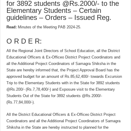
for 3892 students @Rs.2000/- to the
Elementary Students – Certain
guidelines – Orders – Issued Reg.
Read:
Minutes of the Meeting PAB 2024-25.
O R D E R:
All the Regional Joint Directors of School Education, all the District
Educational Officers & Ex-Officeo District Project Coordinators and
all the Additional Project Coordinators of Samagra Shiksha in the
State are hereby informed that, the Project Approval Board has the
approved budget for an amount of Rs.85,62,400/- towards Excursion
Trip to the Elementary Students with in the State for 3892 students
@Rs.200/- (Rs.7,78,400/-) and Exposure visit to the Elementary
Students Out of the State for 3892 students @Rs.2000/-
(Rs.77,84,000/-).
All the District Educational Officers & Ex-Officeo District Project
Coordinators and all the Additional Project Coordinators of Samagra
Shiksha in the State are hereby instructed to planned for the