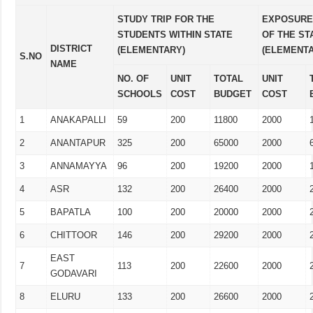
STUDY TRIP FOR THE
EXPOSURE 
STUDENTS WITHIN STATE
OF THE ST
DISTRICT
(ELEMENTARY)
(ELEMENT
S.NO
NAME
NO. OF
UNIT
TOTAL
UNIT
SCHOOLS
COST
BUDGET
COST
1
ANAKAPALLI
59
200
11800
2000
2
ANANTAPUR
325
200
65000
2000
3
ANNAMAYYA
96
200
19200
2000
4
ASR
132
200
26400
2000
5
BAPATLA
100
200
20000
2000
6
CHITTOOR
146
200
29200
2000
EAST
7
113
200
22600
2000
GODAVARI
8
ELURU
133
200
26600
2000