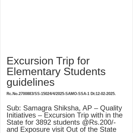
Excursion Trip for
Elementary Students
guidelines
Rc.No.2700883/SS-15024/4/2025-SAMO-SSA-1
Dt:12-02-2025.
Sub: Samagra Shiksha, AP – Quality
Initiatives – Excursion Trip with in the
State for 3892 students @Rs.200/-
and Exposure visit Out of the State