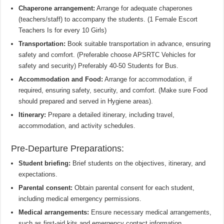
Chaperone arrangement:
Arrange for adequate chaperones
(teachers/staff) to accompany the students. (1 Female Escort
Teachers Is for every 10 Girls)
Transportation:
Book suitable transportation in advance, ensuring
safety and comfort. (Preferable choose APSRTC Vehicles for
safety and security) Preferably 40-50 Students for Bus.
Accommodation and Food:
Arrange for accommodation, if
required, ensuring safety, security, and comfort. (Make sure Food
should prepared and served in Hygiene areas).
Itinerary:
Prepare a detailed itinerary, including travel,
accommodation, and activity schedules.
Pre-Departure Preparations:
Student briefing:
Brief students on the objectives, itinerary, and
expectations.
Parental consent:
Obtain parental consent for each student,
including medical emergency permissions.
Medical arrangements:
Ensure necessary medical arrangements,
such as first-aid kits and emergency contact information.