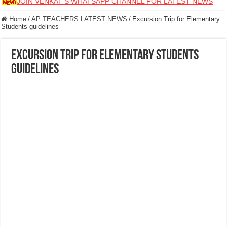
JOIN VENKAT S WHATSAPP CHANNEL FOR LATEST NEWS
Home
/
AP TEACHERS LATEST NEWS
/
Excursion Trip for Elementary
Students guidelines
Excursion Trip for Elementary Students
guidelines