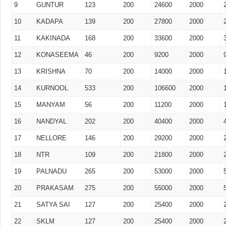
9
GUNTUR
123
200
24600
2000
10
KADAPA
139
200
27800
2000
11
KAKINADA
168
200
33600
2000
12
KONASEEMA
46
200
9200
2000
13
KRISHNA
70
200
14000
2000
14
KURNOOL
533
200
106600
2000
15
MANYAM
56
200
11200
2000
16
NANDYAL
202
200
40400
2000
17
NELLORE
146
200
29200
2000
18
NTR
109
200
21800
2000
19
PALNADU
265
200
53000
2000
20
PRAKASAM
275
200
55000
2000
21
SATYA SAI
127
200
25400
2000
22
SKLM
127
200
25400
2000