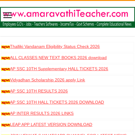
Thalliki Vandanam Eligibility Status Check 2026
ALL CLASSES NEW TEXT BOOKS 2026 download
AP SSC 10TH Supplementary HALL TICKETS 2026
DOWNLOAD
Vidyadhan Scholarship 2026 apply Link
AP SSC 10TH RESULTS 2026
AP SSC 10TH HALL TICKETS 2026 DOWNLOAD
AP INTER RESULTS 2026 LINKS
LEAP APP LATEST VERSION DOWNLOAD