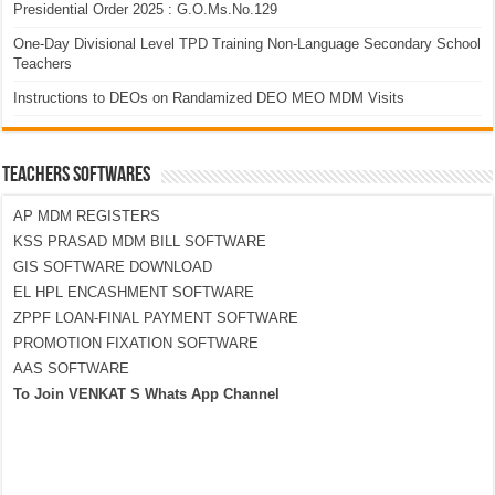
Presidential Order 2025 : G.O.Ms.No.129
One-Day Divisional Level TPD Training Non-Language Secondary School
Teachers
Instructions to DEOs on Randamized DEO MEO MDM Visits
TEACHERS SOFTWARES
AP MDM REGISTERS
KSS PRASAD MDM BILL SOFTWARE
GIS SOFTWARE DOWNLOAD
EL HPL ENCASHMENT SOFTWARE
ZPPF LOAN-FINAL PAYMENT SOFTWARE
PROMOTION FIXATION SOFTWARE
AAS SOFTWARE
To Join VENKAT S Whats App Channel