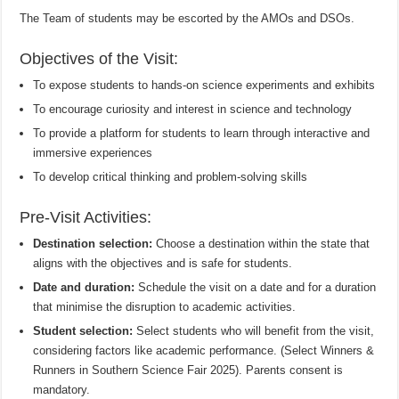
The Team of students may be escorted by the AMOs and DSOs.
Objectives of the Visit:
To expose students to hands-on science experiments and exhibits
To encourage curiosity and interest in science and technology
To provide a platform for students to learn through interactive and
immersive experiences
To develop critical thinking and problem-solving skills
Pre-Visit Activities:
Destination selection:
Choose a destination within the state that
aligns with the objectives and is safe for students.
Date and duration:
Schedule the visit on a date and for a duration
that minimise the disruption to academic activities.
Student selection:
Select students who will benefit from the visit,
considering factors like academic performance. (Select Winners &
Runners in Southern Science Fair 2025). Parents consent is
mandatory.