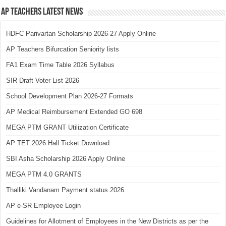
AP Teachers Latest News
HDFC Parivartan Scholarship 2026-27 Apply Online
AP Teachers Bifurcation Seniority lists
FA1 Exam Time Table 2026 Syllabus
SIR Draft Voter List 2026
School Development Plan 2026-27 Formats
AP Medical Reimbursement Extended GO 698
MEGA PTM GRANT Utilization Certificate
AP TET 2026 Hall Ticket Download
SBI Asha Scholarship 2026 Apply Online
MEGA PTM 4.0 GRANTS
Thalliki Vandanam Payment status 2026
AP e-SR Employee Login
Guidelines for Allotment of Employees in the New Districts as per the