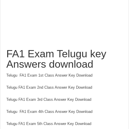
FA1 Exam Telugu key
Answers download
Telugu FA1 Exam 1st Class Answer Key Download
Telugu FA1 Exam 2nd Class Answer Key Download
Telugu FA1 Exam 3rd Class Answer Key Download
Telugu FA1 Exam 4th Class Answer Key Download
Telugu FA1 Exam 5th Class Answer Key Download