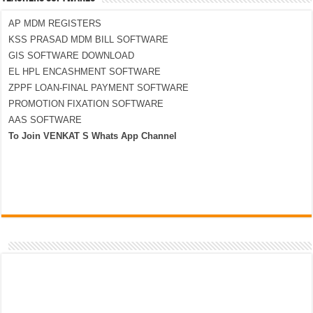
AP MDM REGISTERS
KSS PRASAD MDM BILL SOFTWARE
GIS SOFTWARE DOWNLOAD
EL HPL ENCASHMENT SOFTWARE
ZPPF LOAN-FINAL PAYMENT SOFTWARE
PROMOTION FIXATION SOFTWARE
AAS SOFTWARE
To Join VENKAT S Whats App Channel