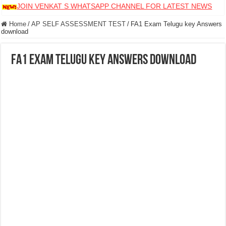
JOIN VENKAT S WHATSAPP CHANNEL FOR LATEST NEWS
Home
/
AP SELF ASSESSMENT TEST
/
FA1 Exam Telugu key Answers
download
FA1 Exam Telugu key Answers download