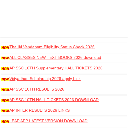
Thalliki Vandanam Eligibility Status Check 2026
ALL CLASSES NEW TEXT BOOKS 2026 download
AP SSC 10TH Supplementary HALL TICKETS 2026
DOWNLOAD
Vidyadhan Scholarship 2026 apply Link
AP SSC 10TH RESULTS 2026
AP SSC 10TH HALL TICKETS 2026 DOWNLOAD
AP INTER RESULTS 2026 LINKS
LEAP APP LATEST VERSION DOWNLOAD