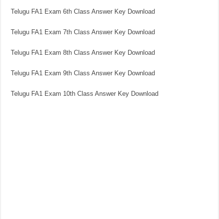
Telugu FA1 Exam 6th Class Answer Key Download
Telugu FA1 Exam 7th Class Answer Key Download
Telugu FA1 Exam 8th Class Answer Key Download
Telugu FA1 Exam 9th Class Answer Key Download
Telugu FA1 Exam 10th Class Answer Key Download