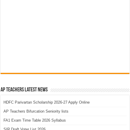
AP Teachers Latest News
HDFC Parivartan Scholarship 2026-27 Apply Online
AP Teachers Bifurcation Seniority lists
FA1 Exam Time Table 2026 Syllabus
SIR Draft Voter List 2026