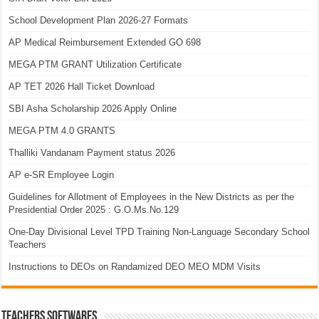
School Development Plan 2026-27 Formats
AP Medical Reimbursement Extended GO 698
MEGA PTM GRANT Utilization Certificate
AP TET 2026 Hall Ticket Download
SBI Asha Scholarship 2026 Apply Online
MEGA PTM 4.0 GRANTS
Thalliki Vandanam Payment status 2026
AP e-SR Employee Login
Guidelines for Allotment of Employees in the New Districts as per the
Presidential Order 2025 : G.O.Ms.No.129
One-Day Divisional Level TPD Training Non-Language Secondary School
Teachers
Instructions to DEOs on Randamized DEO MEO MDM Visits
TEACHERS SOFTWARES