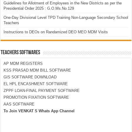
Guidelines for Allotment of Employees in the New Districts as per the
Presidential Order 2025 : G.O.Ms.No.129
One-Day Divisional Level TPD Training Non-Language Secondary School
Teachers
Instructions to DEOs on Randamized DEO MEO MDM Visits
TEACHERS SOFTWARES
AP MDM REGISTERS
KSS PRASAD MDM BILL SOFTWARE
GIS SOFTWARE DOWNLOAD
EL HPL ENCASHMENT SOFTWARE
ZPPF LOAN-FINAL PAYMENT SOFTWARE
PROMOTION FIXATION SOFTWARE
AAS SOFTWARE
To Join VENKAT S Whats App Channel