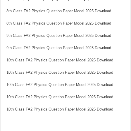
8th Class FA2 Physics Question Paper Model 2025 Download
8th Class FA2 Physics Question Paper Model 2025 Download
9th Class FA2 Physics Question Paper Model 2025 Download
9th Class FA2 Physics Question Paper Model 2025 Download
10th Class FA2 Physics Question Paper Model 2025 Download
10th Class FA2 Physics Question Paper Model 2025 Download
10th Class FA2 Physics Question Paper Model 2025 Download
10th Class FA2 Physics Question Paper Model 2025 Download
10th Class FA2 Physics Question Paper Model 2025 Download