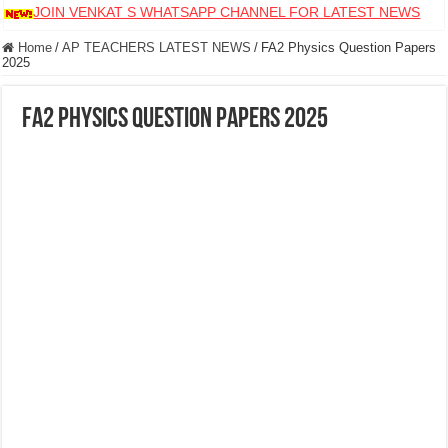
JOIN VENKAT S WHATSAPP CHANNEL FOR LATEST NEWS
Home
/
AP TEACHERS LATEST NEWS
/
FA2 Physics Question Papers
2025
FA2 Physics Question Papers 2025