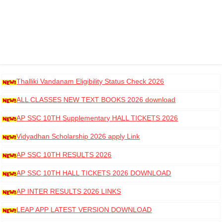
Thalliki Vandanam Eligibility Status Check 2026
ALL CLASSES NEW TEXT BOOKS 2026 download
AP SSC 10TH Supplementary HALL TICKETS 2026
DOWNLOAD
Vidyadhan Scholarship 2026 apply Link
AP SSC 10TH RESULTS 2026
AP SSC 10TH HALL TICKETS 2026 DOWNLOAD
AP INTER RESULTS 2026 LINKS
LEAP APP LATEST VERSION DOWNLOAD