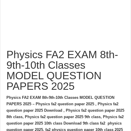
Physics FA2 EXAM 8th-
9th-10th Classes
MODEL QUESTION
PAPERS 2025
Physics FA2 EXAM 8th-9th-10th Classes MODEL QUESTION
PAPERS 2025 – Physics fa2 question paper 2025 , Physics fa2
question paper 2025 Download , Physics fa2 question paper 2025
8th class, Physics fa2 question paper 2025 9th class, Physics fa2
question paper 2025 10th class Download 9th class fa2 physics
question paper 2025, fa2 physics question paper 10th class 2025