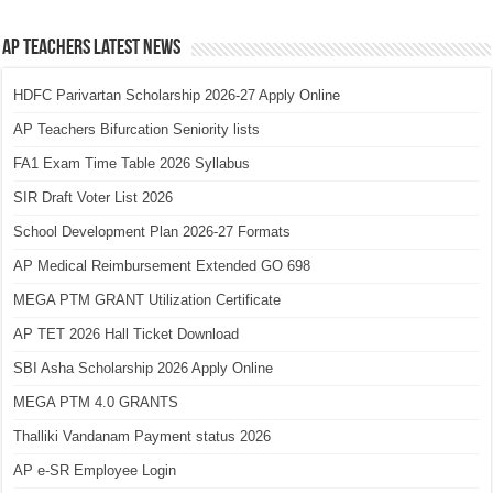
AP Teachers Latest News
HDFC Parivartan Scholarship 2026-27 Apply Online
AP Teachers Bifurcation Seniority lists
FA1 Exam Time Table 2026 Syllabus
SIR Draft Voter List 2026
School Development Plan 2026-27 Formats
AP Medical Reimbursement Extended GO 698
MEGA PTM GRANT Utilization Certificate
AP TET 2026 Hall Ticket Download
SBI Asha Scholarship 2026 Apply Online
MEGA PTM 4.0 GRANTS
Thalliki Vandanam Payment status 2026
AP e-SR Employee Login