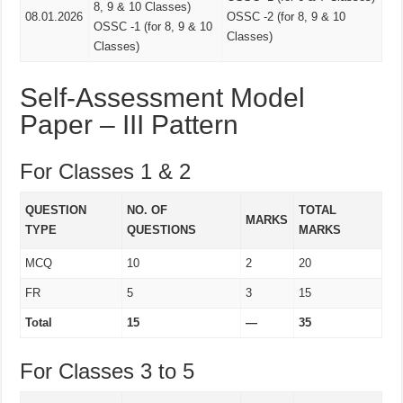
8, 9 & 10 Classes)
08.01.2026
OSSC -2 (for 8, 9 & 10
OSSC -1 (for 8, 9 & 10
Classes)
Classes)
Self-Assessment Model
Paper – III Pattern
For Classes 1 & 2
QUESTION
NO. OF
TOTAL
MARKS
TYPE
QUESTIONS
MARKS
MCQ
10
2
20
FR
5
3
15
Total
15
—
35
For Classes 3 to 5