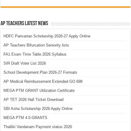
AP Teachers Latest News
HDFC Parivartan Scholarship 2026-27 Apply Online
AP Teachers Bifurcation Seniority lists
FA1 Exam Time Table 2026 Syllabus
SIR Draft Voter List 2026
School Development Plan 2026-27 Formats
AP Medical Reimbursement Extended GO 698
MEGA PTM GRANT Utilization Certificate
AP TET 2026 Hall Ticket Download
SBI Asha Scholarship 2026 Apply Online
MEGA PTM 4.0 GRANTS
Thalliki Vandanam Payment status 2026