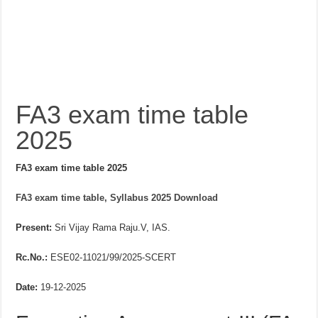
FA3 exam time table
2025
FA3 exam time table 2025
FA3 exam time table, Syllabus 2025 Download
Present:
Sri Vijay Rama Raju.V, IAS.
Rc.No.:
ESE02-11021/99/2025-SCERT
Date:
19-12-2025