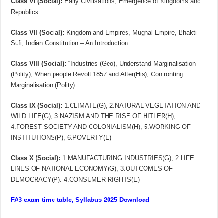
Class VI (Social):
Early Civilisations, Emergence of Kingdoms and
Republics.
Class VII (Social):
Kingdom and Empires, Mughal Empire, Bhakti –
Sufi, Indian Constitution – An Introduction
Class VIII (Social):
“Industries (Geo), Understand Marginalisation
(Polity), When people Revolt 1857 and After(His), Confronting
Marginalisation (Polity)
Class IX (Social):
1.CLIMATE(G), 2.NATURAL VEGETATION AND
WILD LIFE(G), 3.NAZISM AND THE RISE OF HITLER(H),
4.FOREST SOCIETY AND COLONIALISM(H), 5.WORKING OF
INSTITUTIONS(P), 6.POVERTY(E)
Class X (Social):
1.MANUFACTURING INDUSTRIES(G), 2.LIFE
LINES OF NATIONAL ECONOMY(G), 3.OUTCOMES OF
DEMOCRACY(P), 4.CONSUMER RIGHTS(E)
FA3 exam time table, Syllabus 2025 Download