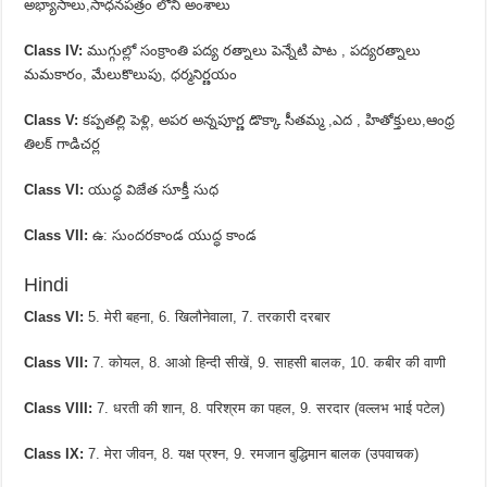
అభ్యాసాలు,సాధనపత్రం లోని అంశాలు
Class IV:
ముగ్గుల్లో సంక్రాంతి పద్య రత్నాలు పెన్నేటి పాట , పద్యరత్నాలు
మమకారం, మేలుకొలుపు, ధర్మనిర్ణయం
Class V:
కప్పతల్లి పెళ్లి, అపర అన్నపూర్ణ డొక్కా సీతమ్మ ,ఎద , హితోక్తులు,ఆంధ్ర
తిలక్ గాడిచర్ల
Class VI:
యుద్ధ విజేత సూక్తీ సుధ
Class VII:
ఉ: సుందరకాండ యుద్ధ కాండ
Hindi
Class VI:
5. मेरी बहना, 6. खिलौनेवाला, 7. तरकारी दरबार
Class VII:
7. कोयल, 8. आओ हिन्दी सीखें, 9. साहसी बालक, 10. कबीर की वाणी
Class VIII:
7. धरती की शान, 8. परिश्रम का पहल, 9. सरदार (वल्लभ भाई पटेल)
Class IX:
7. मेरा जीवन, 8. यक्ष प्रश्न, 9. रमजान बुद्धिमान बालक (उपवाचक)