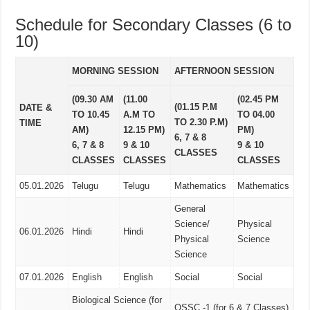
Schedule for Secondary Classes (6 to
10)
MORNING SESSION
AFTERNOON SESSION
(09.30 AM
(11.00
(02.45 PM
(01.15 P.M
DATE &
TO 10.45
A.M TO
TO 04.00
TO 2.30 P.M)
TIME
AM)
12.15 PM)
PM)
6, 7 & 8
6, 7 & 8
9 & 10
9 & 10
CLASSES
CLASSES
CLASSES
CLASSES
05.01.2026
Telugu
Telugu
Mathematics
Mathematics
General
Science/
Physical
06.01.2026
Hindi
Hindi
Physical
Science
Science
07.01.2026
English
English
Social
Social
Biological Science (for
OSSC -1 (for 6 & 7 Classes)