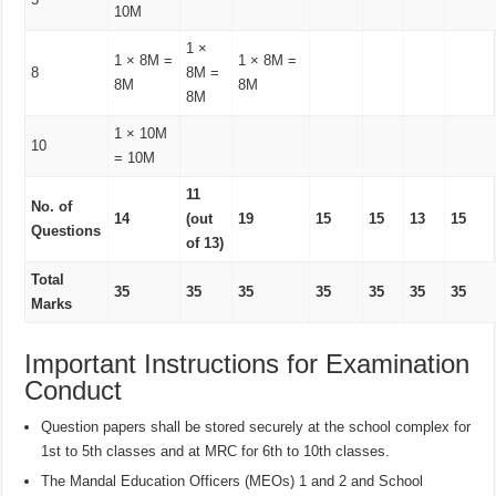
10M
1 ×
1 × 8M =
1 × 8M =
8
8M =
8M
8M
8M
1 × 10M
10
= 10M
11
No. of
14
(out
19
15
15
13
15
Questions
of 13)
Total
35
35
35
35
35
35
35
Marks
Important Instructions for Examination
Conduct
Question papers shall be stored securely at the school complex for
1st to 5th classes and at MRC for 6th to 10th classes.
The Mandal Education Officers (MEOs) 1 and 2 and School