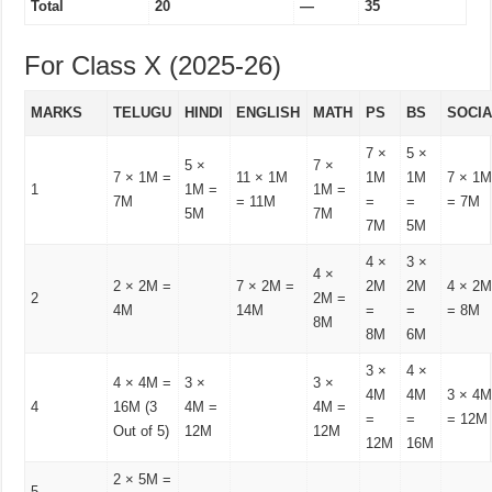
Total
20
—
35
For Class X (2025-26)
MARKS
TELUGU
HINDI
ENGLISH
MATH
PS
BS
SOCI
7 ×
5 ×
5 ×
7 ×
7 × 1M =
11 × 1M
1M
1M
7 × 1
1
1M =
1M =
7M
= 11M
=
=
= 7M
5M
7M
7M
5M
4 ×
3 ×
4 ×
2 × 2M =
7 × 2M =
2M
2M
4 × 2
2
2M =
4M
14M
=
=
= 8M
8M
8M
6M
3 ×
4 ×
4 × 4M =
3 ×
3 ×
4M
4M
3 × 4
4
16M (3
4M =
4M =
=
=
= 12M
Out of 5)
12M
12M
12M
16M
2 × 5M =
5