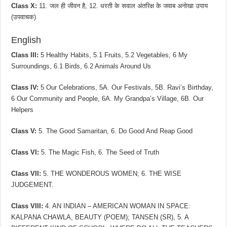
Class X:
11. जल ही जीवन है, 12. धरती के सवाल अंतरिक्ष के जवाब अनोखा उपाय
(उपवाचक)
English
Class III:
5 Healthy Habits, 5.1 Fruits, 5.2 Vegetables, 6 My
Surroundings, 6.1 Birds, 6.2 Animals Around Us
Class IV:
5 Our Celebrations, 5A. Our Festivals, 5B. Ravi’s Birthday,
6 Our Community and People, 6A. My Grandpa’s Village, 6B. Our
Helpers
Class V:
5. The Good Samaritan, 6. Do Good And Reap Good
Class VI:
5. The Magic Fish, 6. The Seed of Truth
Class VII:
5. THE WONDEROUS WOMEN; 6. THE WISE
JUDGEMENT.
Class VIII:
4. AN INDIAN – AMERICAN WOMAN IN SPACE:
KALPANA CHAWLA, BEAUTY (POEM); TANSEN (SR), 5. A