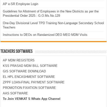
AP e-SR Employee Login
Guidelines for Allotment of Employees in the New Districts as per the
Presidential Order 2025 : G.O.Ms.No.129
One-Day Divisional Level TPD Training Non-Language Secondary School
Teachers
Instructions to DEOs on Randamized DEO MEO MDM Visits
TEACHERS SOFTWARES
AP MDM REGISTERS
KSS PRASAD MDM BILL SOFTWARE
GIS SOFTWARE DOWNLOAD
EL HPL ENCASHMENT SOFTWARE
ZPPF LOAN-FINAL PAYMENT SOFTWARE
PROMOTION FIXATION SOFTWARE
AAS SOFTWARE
To Join VENKAT S Whats App Channel