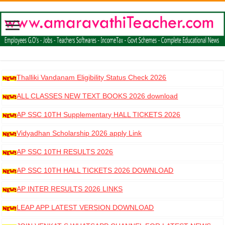
Thalliki Vandanam Eligibility Status Check 2026
ALL CLASSES NEW TEXT BOOKS 2026 download
AP SSC 10TH Supplementary HALL TICKETS 2026
DOWNLOAD
Vidyadhan Scholarship 2026 apply Link
AP SSC 10TH RESULTS 2026
AP SSC 10TH HALL TICKETS 2026 DOWNLOAD
AP INTER RESULTS 2026 LINKS
LEAP APP LATEST VERSION DOWNLOAD