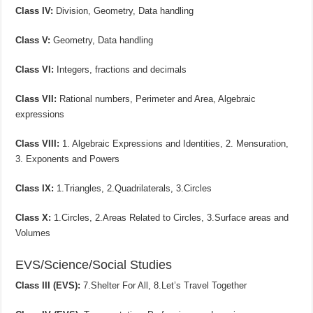
Class IV:
Division, Geometry, Data handling
Class V:
Geometry, Data handling
Class VI:
Integers, fractions and decimals
Class VII:
Rational numbers, Perimeter and Area, Algebraic
expressions
Class VIII:
1. Algebraic Expressions and Identities, 2. Mensuration,
3. Exponents and Powers
Class IX:
1.Triangles, 2.Quadrilaterals, 3.Circles
Class X:
1.Circles, 2.Areas Related to Circles, 3.Surface areas and
Volumes
EVS/Science/Social Studies
Class III (EVS):
7.Shelter For All, 8.Let’s Travel Together