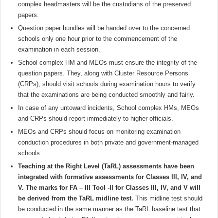
complex headmasters will be the custodians of the preserved
papers.
Question paper bundles will be handed over to the concerned
schools only one hour prior to the commencement of the
examination in each session.
School complex HM and MEOs must ensure the integrity of the
question papers. They, along with Cluster Resource Persons
(CRPs), should visit schools during examination hours to verify
that the examinations are being conducted smoothly and fairly.
In case of any untoward incidents, School complex HMs, MEOs
and CRPs should report immediately to higher officials.
MEOs and CRPs should focus on monitoring examination
conduction procedures in both private and government-managed
schools.
Teaching at the Right Level (TaRL) assessments have been
integrated with formative assessments for Classes III, IV, and
V. The marks for FA – III Tool -II for Classes III, IV, and V will
be derived from the TaRL midline test.
This midline test should
be conducted in the same manner as the TaRL baseline test that