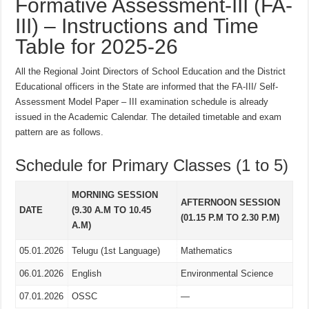
Formative Assessment-III (FA-
III) – Instructions and Time
Table for 2025-26
All the Regional Joint Directors of School Education and the District
Educational officers in the State are informed that the FA-III/ Self-
Assessment Model Paper – III examination schedule is already
issued in the Academic Calendar. The detailed timetable and exam
pattern are as follows.
Schedule for Primary Classes (1 to 5)
MORNING SESSION
AFTERNOON SESSION
DATE
(9.30 A.M TO 10.45
(01.15 P.M TO 2.30 P.M)
A.M)
05.01.2026
Telugu (1st Language)
Mathematics
06.01.2026
English
Environmental Science
07.01.2026
OSSC
—