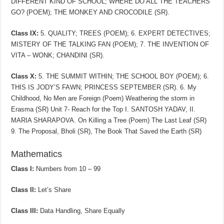
DIFFERENT KIND OF SCHOOL; WHERE DO ALL THE TEACHERS
GO? (POEM); THE MONKEY AND CROCODILE (SR).
Class IX:
5. QUALITY; TREES (POEM); 6. EXPERT DETECTIVES;
MISTERY OF THE TALKING FAN (POEM); 7. THE INVENTION OF
VITA – WONK; CHANDINI (SR).
Class X:
5. THE SUMMIT WITHIN; THE SCHOOL BOY (POEM); 6.
THIS IS JODY’S FAWN; PRINCESS SEPTEMBER (SR). 6. My
Childhood, No Men are Foreign (Poem) Weathering the storm in
Erasma (SR) Unit 7- Reach for the Top I. SANTOSH YADAV, II.
MARIA SHARAPOVA. On Killing a Tree (Poem) The Last Leaf (SR)
9. The Proposal, Bholi (SR), The Book That Saved the Earth (SR)
Mathematics
Class I:
Numbers from 10 – 99
Class II:
Let’s Share
Class III:
Data Handling, Share Equally