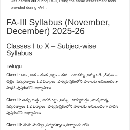
was carried out during FA-II, using the same assessment tools
provided during FA-II.
FA-III Syllabus (November,
December) 2025-26
Classes I to X – Subject-wise
Syllabus
Telugu
Class I:
ఆట , జడ – దండ ,ఇల్లు – ఈగ , ఎలుకమ్మ ,అమ్మ ఒడి ,మేఘం –
ఛత్రం ,పద్యరత్నాలు 1,2 పద్యాలు ,పాఠ్యపుస్తకంలోని పాఠాలకు అనుబంధంగా
సాధన పుస్తకంలోని అభ్యాసాలు
Class II:
చిచ్చు బుడ్డి , అరటిచెట్టు ,బస్సు , కొయ్యగుర్రం ,మొక్కజొన్న,
పద్యరత్నాలు 1,2 పద్యాలు ,పాఠ్యపుస్తకంలోని పాఠాలకు అనుబంధంగా సాధన
పుస్తకంలోని అభ్యాసాలు
Class III:
మేమే మేకపిల్ల ,పద్యరత్నాలు,పాఠ్యాంశం లోని