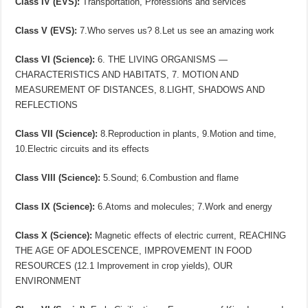
Class IV (EVS):
Transportation, Professions and services
Class V (EVS):
7.Who serves us? 8.Let us see an amazing work
Class VI (Science):
6. THE LIVING ORGANISMS —
CHARACTERISTICS AND HABITATS, 7. MOTION AND
MEASUREMENT OF DISTANCES, 8.LIGHT, SHADOWS AND
REFLECTIONS
Class VII (Science):
8.Reproduction in plants, 9.Motion and time,
10.Electric circuits and its effects
Class VIII (Science):
5.Sound; 6.Combustion and flame
Class IX (Science):
6.Atoms and molecules; 7.Work and energy
Class X (Science):
Magnetic effects of electric current, REACHING
THE AGE OF ADOLESCENCE, IMPROVEMENT IN FOOD
RESOURCES (12.1 Improvement in crop yields), OUR
ENVIRONMENT