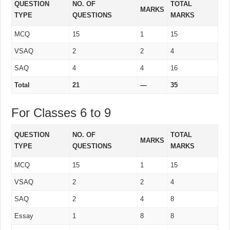
QUESTION
NO. OF
TOTAL
MARKS
TYPE
QUESTIONS
MARKS
MCQ
15
1
15
VSAQ
2
2
4
SAQ
4
4
16
Total
21
—
35
For Classes 6 to 9
QUESTION
NO. OF
TOTAL
MARKS
TYPE
QUESTIONS
MARKS
MCQ
15
1
15
VSAQ
2
2
4
SAQ
2
4
8
Essay
1
8
8