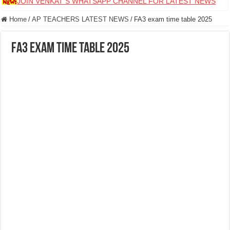
JOIN VENKAT S WHATSAPP CHANNEL FOR LATEST NEWS
Home
/
AP TEACHERS LATEST NEWS
/
FA3 exam time table 2025
FA3 exam time table 2025