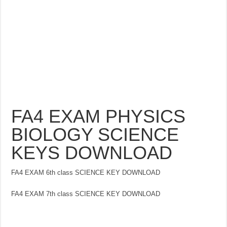
FA4 EXAM PHYSICS
BIOLOGY SCIENCE
KEYS DOWNLOAD
FA4 EXAM 6th class SCIENCE KEY DOWNLOAD
FA4 EXAM 7th class SCIENCE KEY DOWNLOAD