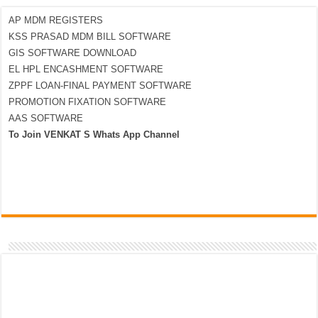
AP MDM REGISTERS
KSS PRASAD MDM BILL SOFTWARE
GIS SOFTWARE DOWNLOAD
EL HPL ENCASHMENT SOFTWARE
ZPPF LOAN-FINAL PAYMENT SOFTWARE
PROMOTION FIXATION SOFTWARE
AAS SOFTWARE
To Join VENKAT S Whats App Channel