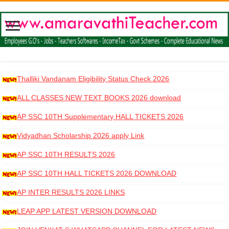
Thalliki Vandanam Eligibility Status Check 2026
ALL CLASSES NEW TEXT BOOKS 2026 download
AP SSC 10TH Supplementary HALL TICKETS 2026
DOWNLOAD
Vidyadhan Scholarship 2026 apply Link
AP SSC 10TH RESULTS 2026
AP SSC 10TH HALL TICKETS 2026 DOWNLOAD
AP INTER RESULTS 2026 LINKS
LEAP APP LATEST VERSION DOWNLOAD