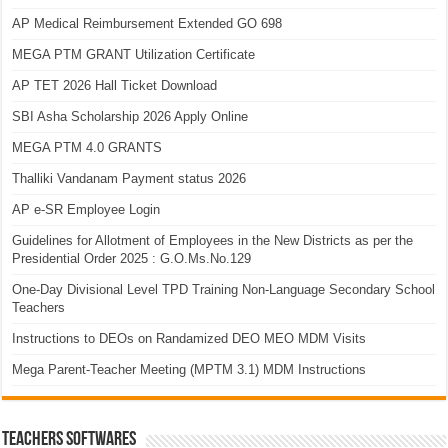
AP Medical Reimbursement Extended GO 698
MEGA PTM GRANT Utilization Certificate
AP TET 2026 Hall Ticket Download
SBI Asha Scholarship 2026 Apply Online
MEGA PTM 4.0 GRANTS
Thalliki Vandanam Payment status 2026
AP e-SR Employee Login
Guidelines for Allotment of Employees in the New Districts as per the
Presidential Order 2025 : G.O.Ms.No.129
One-Day Divisional Level TPD Training Non-Language Secondary School
Teachers
Instructions to DEOs on Randamized DEO MEO MDM Visits
Mega Parent-Teacher Meeting (MPTM 3.1) MDM Instructions
TEACHERS SOFTWARES