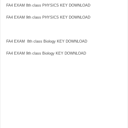
FA4 EXAM 8th class PHYSICS KEY DOWNLOAD
FA4 EXAM 9th class PHYSICS KEY DOWNLOAD
FA4 EXAM 8th class Biology KEY DOWNLOAD
FA4 EXAM 9th class Biology KEY DOWNLOAD