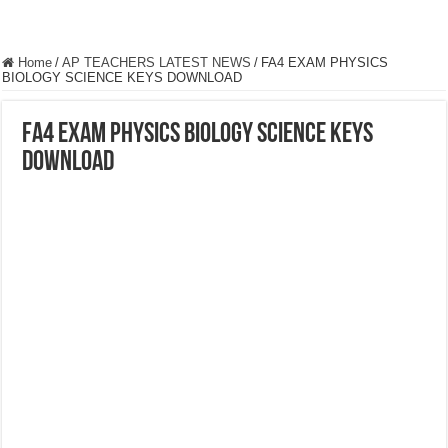
Home
/
AP TEACHERS LATEST NEWS
/
FA4 EXAM PHYSICS
BIOLOGY SCIENCE KEYS DOWNLOAD
FA4 EXAM PHYSICS BIOLOGY SCIENCE KEYS
DOWNLOAD