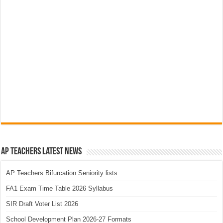
AP Teachers Latest News
AP Teachers Bifurcation Seniority lists
FA1 Exam Time Table 2026 Syllabus
SIR Draft Voter List 2026
School Development Plan 2026-27 Formats