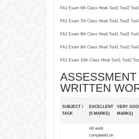
FA1 Exam 6th Class Hindi Tool1 Tool2 Too
FA1 Exam 7th Class Hindi Tool1 Tool2 Too
FA1 Exam 8th Class Hindi Tool1 Tool2 Too
FA1 Exam 9th Class Hindi Tool1 Tool2 Too
FA1 Exam 10th Class Hindi Tool1 Tool2 To
ASSESSMENT 
WRITTEN WO
SUBJECT /
EXCELLENT
VERY GOOD
TASK
(5 MARKS)
MARKS)
All work
completed on