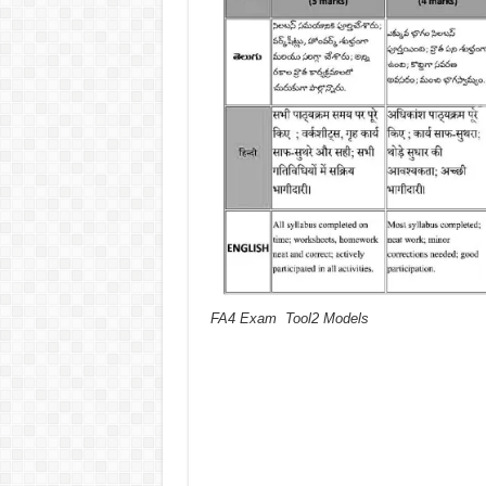
FA4 Exam Tool2 Models