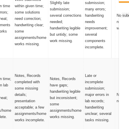
Slightly late
submission;
n time
within given time;
submission;
many errors;
rrors;
some solutions
several corrections
handwriting
No sub
neat;
need correction;
needed;
needs
notes/
nments
handwriting clear;
handwriting legible
improvement;
works.
orks
some
but untidy; some
several
assignments/home
work missing.
components
works missing.
incomplete.
Notes, Records
Late or
n time;
Notes, Records
completed with
incomplete
n lab
have gaps;
some missing
submission;
handwriting legible
details;
major errors in
No sub
neat;
but inconsistent;
presentation
lab records;
notes/
some
acceptable; a few
handwriting
s/home
assignments/home
assignments/home
unclear; several
ete.
works missing.
works incomplete.
tasks missing.