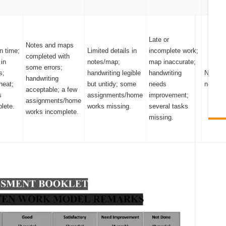
Late or
Notes and maps
n time;
Limited details in
incomplete work;
completed with
 in
notes/map;
map inaccurate;
some errors;
s;
handwriting legible
handwriting
No sub
handwriting
neat;
but untidy; some
needs
notes/
acceptable; a few
s
assignments/home
improvement;
assignments/home
lete.
works missing.
several tasks
works incomplete.
missing.