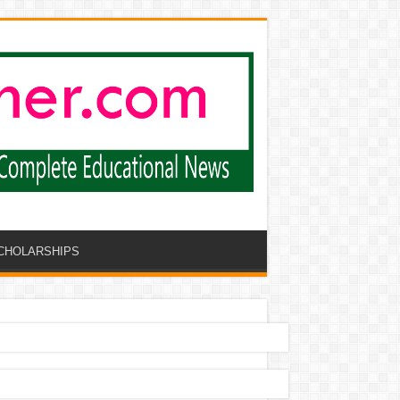
CHOLARSHIPS