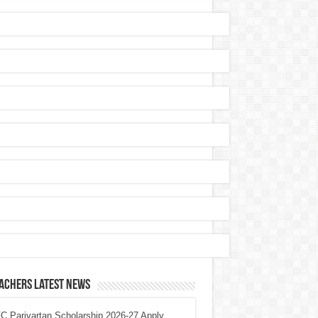
achers Latest News
 Parivartan Scholarship 2026-27 Apply