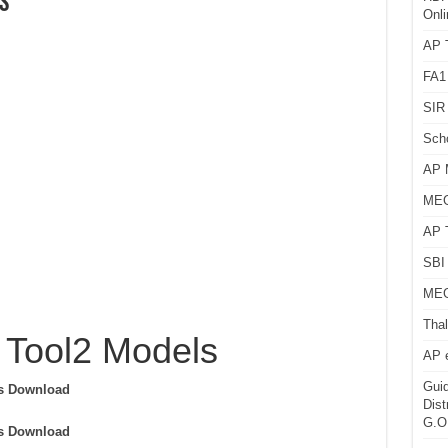
s
Onli
AP T
FA1
SIR 
Sch
AP 
MEG
AP 
SBI 
MEG
Thal
 Tool2 Models
AP 
Guid
ls Download
Dist
G.O
ls Download