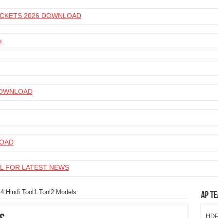
 TICKETS 2026 DOWNLOAD
k
 DOWNLOAD
LOAD
L FOR LATEST NEWS
4 Hindi Tool1 Tool2 Models
AP Te
HDFC