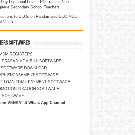
Day Divisional Level TPD Training Non-
guage Secondary School Teachers
tructions to DEOs on Randamized DEO MEO
 Visits
HERS SOFTWARES
MDM REGISTERS
 PRASAD MDM BILL SOFTWARE
S SOFTWARE DOWNLOAD
HPL ENCASHMENT SOFTWARE
F LOAN-FINAL PAYMENT SOFTWARE
MOTION FIXATION SOFTWARE
S SOFTWARE
Join VENKAT S Whats App Channel
ONE (0 MARKS)