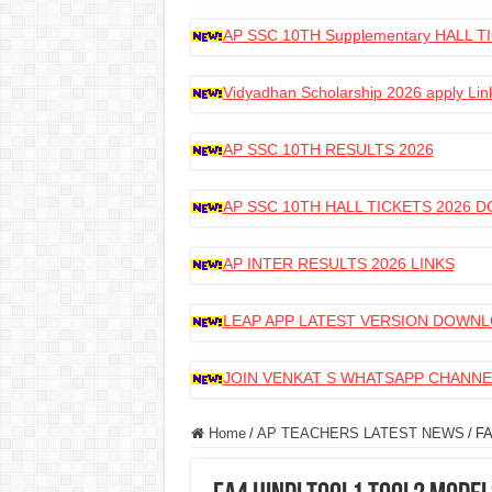
AP SSC 10TH Supplementary HALL
Vidyadhan Scholarship 2026 apply Lin
AP SSC 10TH RESULTS 2026
AP SSC 10TH HALL TICKETS 2026
AP INTER RESULTS 2026 LINKS
LEAP APP LATEST VERSION DOWN
JOIN VENKAT S WHATSAPP CHANNE
Home
/
AP TEACHERS LATEST NEWS
/
FA