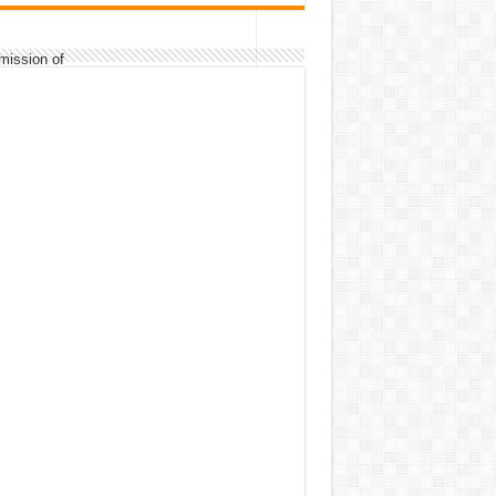
mission of
classwork/exercises/assignments/home
mission of
records/assignments/home works.