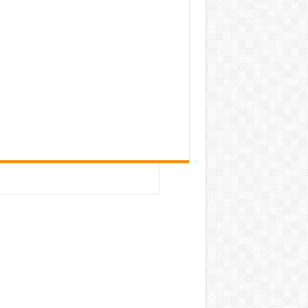
mission of
map/assignments/home works.