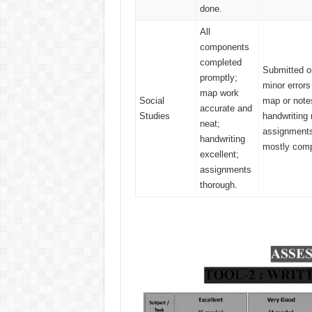
done.
All
components
completed
Submitted o
promptly;
minor errors
map work
Social
map or note
accurate and
Studies
handwriting 
neat;
assignment
handwriting
mostly comp
excellent;
assignments
thorough.