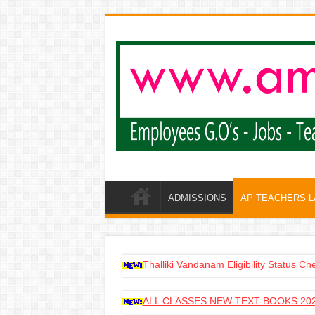
ADMISSIONS
AP TEACHERS 
Thalliki Vandanam Eligibility Status C
ALL CLASSES NEW TEXT BOOKS 202