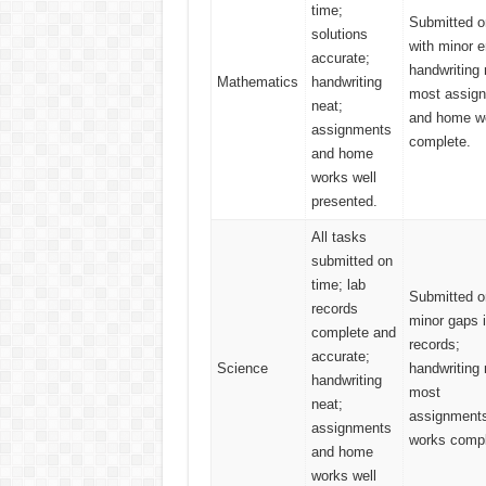
time;
Submitted o
solutions
with minor e
accurate;
handwriting 
Mathematics
handwriting
most assig
neat;
and home w
assignments
complete.
and home
works well
presented.
All tasks
submitted on
time; lab
Submitted o
records
minor gaps i
complete and
records;
accurate;
Science
handwriting 
handwriting
most
neat;
assignment
assignments
works compl
and home
works well