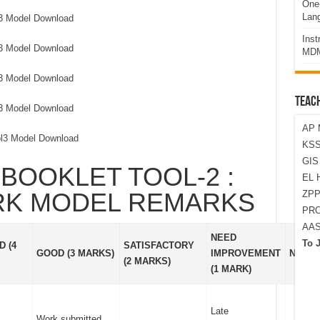
One-
Lan
l3 Model Download
Ins
l3 Model Download
MDM
l3 Model Download
TEAC
l3 Model Download
AP 
ol3 Model Download
KSS
GI
BOOKLET TOOL-2 :
EL 
RK MODEL REMARKS
ZPP
PRO
AA
NEED
To 
 (4
SATISFACTORY
GOOD (3 MARKS)
IMPROVEMENT
NOT D
(2 MARKS)
(1 MARK)
Late
Work submitted