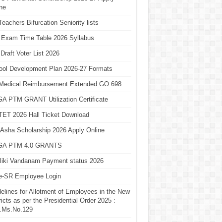
ne
eachers Bifurcation Seniority lists
 Exam Time Table 2026 Syllabus
Draft Voter List 2026
ool Development Plan 2026-27 Formats
Medical Reimbursement Extended GO 698
A PTM GRANT Utilization Certificate
TET 2026 Hall Ticket Download
Asha Scholarship 2026 Apply Online
A PTM 4.0 GRANTS
liki Vandanam Payment status 2026
e-SR Employee Login
elines for Allotment of Employees in the New
ricts as per the Presidential Order 2025 :
.Ms.No.129