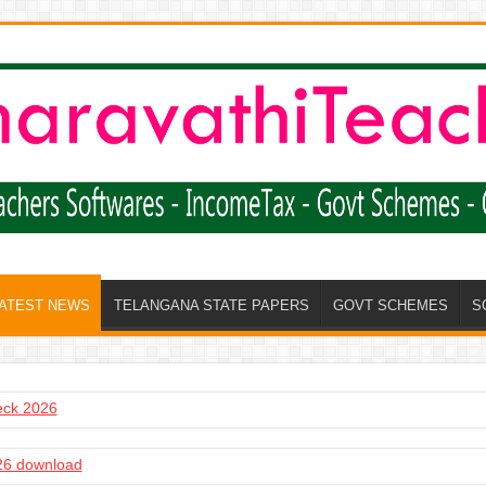
LATEST NEWS
TELANGANA STATE PAPERS
GOVT SCHEMES
S
heck 2026
6 download