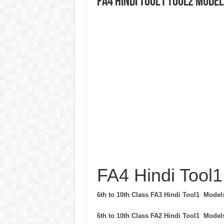
FA4 Hindi Tool1 Tool2 Model
FA4 Hindi Tool1
6th to 10th Class FA3 Hindi Tool1 Mode
6th to 10th Class FA2 Hindi Tool1 Mode