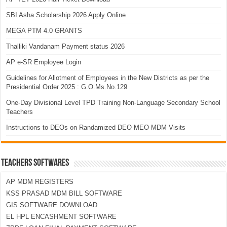
SBI Asha Scholarship 2026 Apply Online
MEGA PTM 4.0 GRANTS
Thalliki Vandanam Payment status 2026
AP e-SR Employee Login
Guidelines for Allotment of Employees in the New Districts as per the
Presidential Order 2025 : G.O.Ms.No.129
One-Day Divisional Level TPD Training Non-Language Secondary School
Teachers
Instructions to DEOs on Randamized DEO MEO MDM Visits
TEACHERS SOFTWARES
AP MDM REGISTERS
KSS PRASAD MDM BILL SOFTWARE
GIS SOFTWARE DOWNLOAD
EL HPL ENCASHMENT SOFTWARE