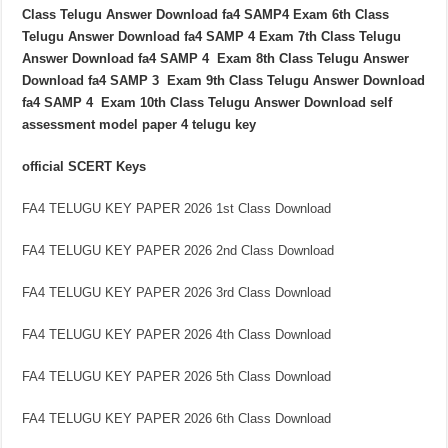
Class Telugu Answer Download fa4 SAMP4 Exam 6th Class
Telugu Answer Download fa4 SAMP 4 Exam 7th Class Telugu
Answer Download fa4 SAMP 4 Exam 8th Class Telugu Answer
Download fa4 SAMP 3 Exam 9th Class Telugu Answer Download
fa4 SAMP 4 Exam 10th Class Telugu Answer Download self
assessment model paper 4 telugu key
official SCERT Keys
FA4 TELUGU KEY PAPER 2026 1st Class Download
FA4 TELUGU KEY PAPER 2026 2nd Class Download
FA4 TELUGU KEY PAPER 2026 3rd Class Download
FA4 TELUGU KEY PAPER 2026 4th Class Download
FA4 TELUGU KEY PAPER 2026 5th Class Download
FA4 TELUGU KEY PAPER 2026 6th Class Download