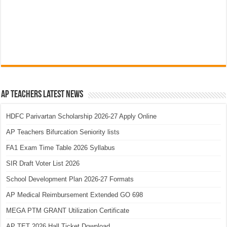
AP Teachers Latest News
HDFC Parivartan Scholarship 2026-27 Apply Online
AP Teachers Bifurcation Seniority lists
FA1 Exam Time Table 2026 Syllabus
SIR Draft Voter List 2026
School Development Plan 2026-27 Formats
AP Medical Reimbursement Extended GO 698
MEGA PTM GRANT Utilization Certificate
AP TET 2026 Hall Ticket Download