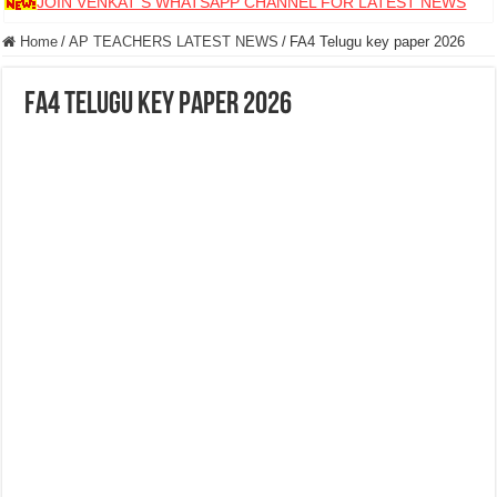
JOIN VENKAT S WHATSAPP CHANNEL FOR LATEST NEWS
Home
/
AP TEACHERS LATEST NEWS
/
FA4 Telugu key paper 2026
FA4 Telugu key paper 2026