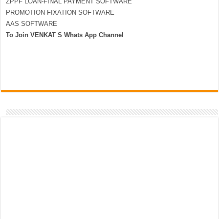
ZPPF LOAN-FINAL PAYMENT SOFTWARE
PROMOTION FIXATION SOFTWARE
AAS SOFTWARE
To Join VENKAT S Whats App Channel