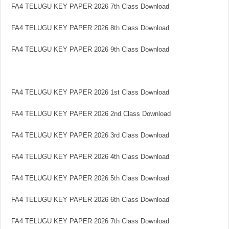
FA4 TELUGU KEY PAPER 2026 7th Class Download
FA4 TELUGU KEY PAPER 2026 8th Class Download
FA4 TELUGU KEY PAPER 2026 9th Class Download
FA4 TELUGU KEY PAPER 2026 1st Class Download
FA4 TELUGU KEY PAPER 2026 2nd Class Download
FA4 TELUGU KEY PAPER 2026 3rd Class Download
FA4 TELUGU KEY PAPER 2026 4th Class Download
FA4 TELUGU KEY PAPER 2026 5th Class Download
FA4 TELUGU KEY PAPER 2026 6th Class Download
FA4 TELUGU KEY PAPER 2026 7th Class Download