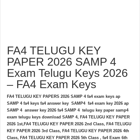
FA4 TELUGU KEY
PAPER 2026 SAMP 4
Exam Telugu Keys 2026
– FA4 Exam Keys
FA4 TELUGU KEY PAPERS 2026 SAMP 4 fa4 exam keys ap
SAMP 4 fa4 keys fa4 answer key SAMP4 fa4 exam key 2026 ap
SAMP 4 answer key 2026 fa4 SAMP 4 telugu key paper samp4
exam telugu keys download SAMP 4, FA4 TELUGU KEY PAPER
2026 1st,FA4 TELUGU KEY PAPER 2026 2nd Class, FA4 TELUGU
KEY PAPER 2026 3rd Class, FA4 TELUGU KEY PAPER 2026 4th
Class, FA4 TELUGU KEY PAPER 2026 5th Class , fa4 Exam 6th