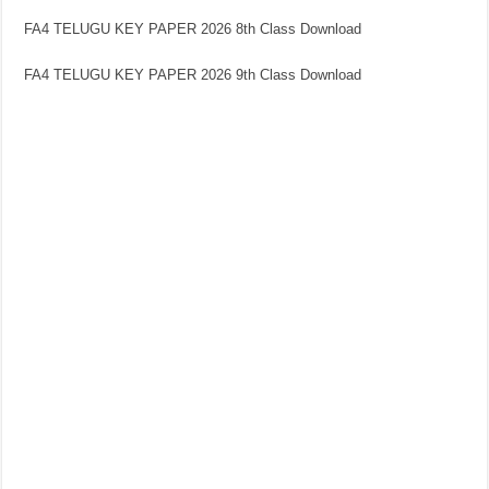
FA4 TELUGU KEY PAPER 2026 8th Class Download
FA4 TELUGU KEY PAPER 2026 9th Class Download