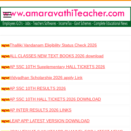
Thalliki Vandanam Eligibility Status Check 2026
ALL CLASSES NEW TEXT BOOKS 2026 download
AP SSC 10TH Supplementary HALL TICKETS 2026
DOWNLOAD
Vidyadhan Scholarship 2026 apply Link
AP SSC 10TH RESULTS 2026
AP SSC 10TH HALL TICKETS 2026 DOWNLOAD
AP INTER RESULTS 2026 LINKS
LEAP APP LATEST VERSION DOWNLOAD