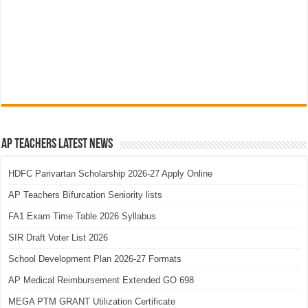
AP Teachers Latest News
HDFC Parivartan Scholarship 2026-27 Apply Online
AP Teachers Bifurcation Seniority lists
FA1 Exam Time Table 2026 Syllabus
SIR Draft Voter List 2026
School Development Plan 2026-27 Formats
AP Medical Reimbursement Extended GO 698
MEGA PTM GRANT Utilization Certificate