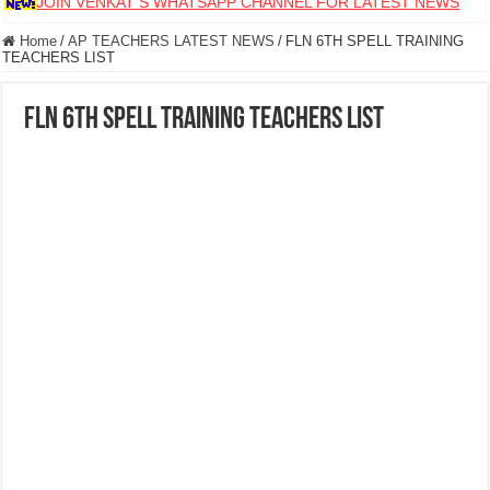
JOIN VENKAT S WHATSAPP CHANNEL FOR LATEST NEWS
Home
/
AP TEACHERS LATEST NEWS
/
FLN 6TH SPELL TRAINING
TEACHERS LIST
FLN 6TH SPELL TRAINING TEACHERS LIST