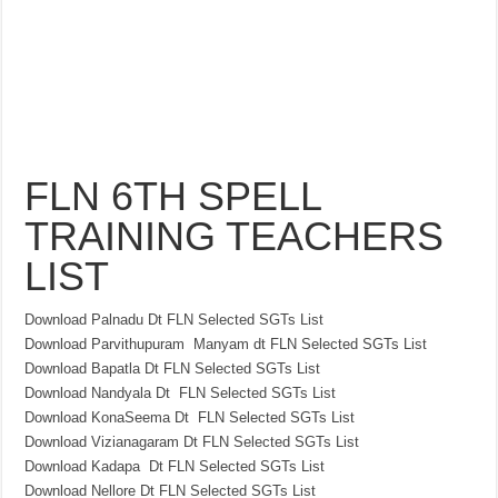
FLN 6TH SPELL
TRAINING TEACHERS
LIST
Download Palnadu Dt FLN Selected SGTs List
Download Parvithupuram Manyam dt FLN Selected SGTs List
Download Bapatla Dt FLN Selected SGTs List
Download Nandyala Dt FLN Selected SGTs List
Download KonaSeema Dt FLN Selected SGTs List
Download Vizianagaram Dt FLN Selected SGTs List
Download Kadapa Dt FLN Selected SGTs List
Download Nellore Dt FLN Selected SGTs List