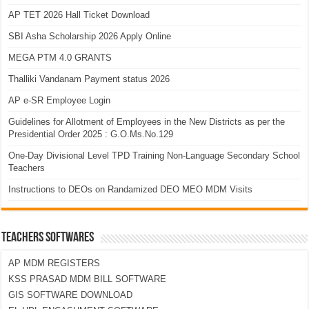
AP TET 2026 Hall Ticket Download
SBI Asha Scholarship 2026 Apply Online
MEGA PTM 4.0 GRANTS
Thalliki Vandanam Payment status 2026
AP e-SR Employee Login
Guidelines for Allotment of Employees in the New Districts as per the
Presidential Order 2025 : G.O.Ms.No.129
One-Day Divisional Level TPD Training Non-Language Secondary School
Teachers
Instructions to DEOs on Randamized DEO MEO MDM Visits
TEACHERS SOFTWARES
AP MDM REGISTERS
KSS PRASAD MDM BILL SOFTWARE
GIS SOFTWARE DOWNLOAD