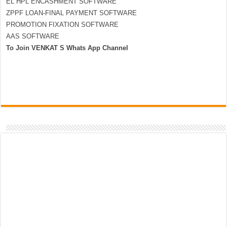
EL HPL ENCASHMENT SOFTWARE
ZPPF LOAN-FINAL PAYMENT SOFTWARE
PROMOTION FIXATION SOFTWARE
AAS SOFTWARE
To Join VENKAT S Whats App Channel