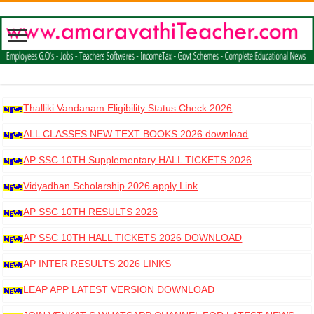
Thalliki Vandanam Eligibility Status Check 2026
ALL CLASSES NEW TEXT BOOKS 2026 download
AP SSC 10TH Supplementary HALL TICKETS 2026
DOWNLOAD
Vidyadhan Scholarship 2026 apply Link
AP SSC 10TH RESULTS 2026
AP SSC 10TH HALL TICKETS 2026 DOWNLOAD
AP INTER RESULTS 2026 LINKS
LEAP APP LATEST VERSION DOWNLOAD