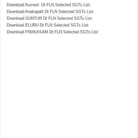
Download Kurnool Dt FLN Selected SGTs List
Download Anakapalli Dt FLN Selected SGTs List
Download GUNTUR Dt FLN Selected SGTs List
Download ELURU Dt FLN Selected SGTs List
Download PRAKASAM Dt FLN Selected SGTs List