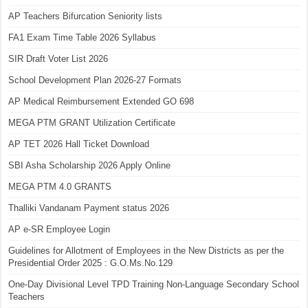
AP Teachers Bifurcation Seniority lists
FA1 Exam Time Table 2026 Syllabus
SIR Draft Voter List 2026
School Development Plan 2026-27 Formats
AP Medical Reimbursement Extended GO 698
MEGA PTM GRANT Utilization Certificate
AP TET 2026 Hall Ticket Download
SBI Asha Scholarship 2026 Apply Online
MEGA PTM 4.0 GRANTS
Thalliki Vandanam Payment status 2026
AP e-SR Employee Login
Guidelines for Allotment of Employees in the New Districts as per the
Presidential Order 2025 : G.O.Ms.No.129
One-Day Divisional Level TPD Training Non-Language Secondary School
Teachers