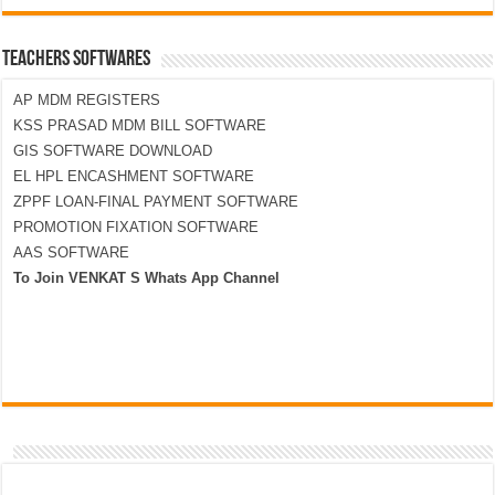
TEACHERS SOFTWARES
AP MDM REGISTERS
KSS PRASAD MDM BILL SOFTWARE
GIS SOFTWARE DOWNLOAD
EL HPL ENCASHMENT SOFTWARE
ZPPF LOAN-FINAL PAYMENT SOFTWARE
PROMOTION FIXATION SOFTWARE
AAS SOFTWARE
To Join VENKAT S Whats App Channel