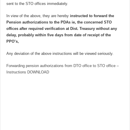
sent to the STO offices immediately.
In view of the above, they are hereby
instructed to forward the
Pension authorizations to the PDAs ie, the concerned STO
offices after required verification at Dist. Treasury without any
delay, probably within five days from date of receipt of the
PPO’s,
Any deviation of the above instructions will be viewed seriously.
Forwarding pension authorizations from DTO office to STO office –
Instructions DOWNLOAD