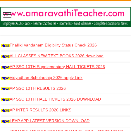
Thalliki Vandanam Eligibility Status Check 2026
ALL CLASSES NEW TEXT BOOKS 2026 download
AP SSC 10TH Supplementary HALL TICKETS 2026
DOWNLOAD
Vidyadhan Scholarship 2026 apply Link
AP SSC 10TH RESULTS 2026
AP SSC 10TH HALL TICKETS 2026 DOWNLOAD
AP INTER RESULTS 2026 LINKS
LEAP APP LATEST VERSION DOWNLOAD