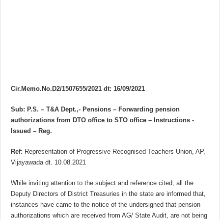
Cir.Memo.No.D2/1507655/2021 dt: 16/09/2021
Sub: P.S. – T&A Dept.,- Pensions – Forwarding pension
authorizations from DTO office to STO office – Instructions -
Issued – Reg.
Ref:
Representation of Progressive Recognised Teachers Union, AP,
Vijayawada dt. 10.08.2021
While inviting attention to the subject and reference cited, all the
Deputy Directors of District Treasuries in the state are informed that,
instances have came to the notice of the undersigned that pension
authorizations which are received from AG/ State Audit, are not being