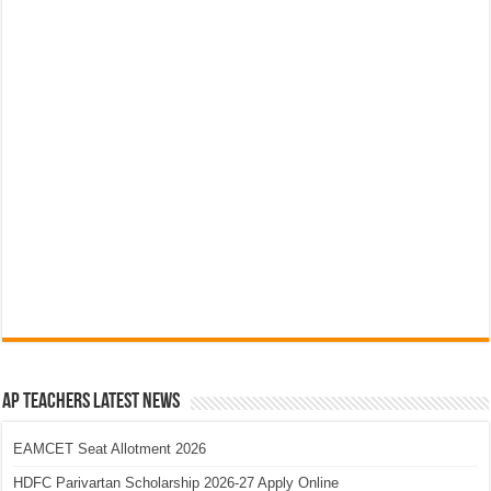
AP Teachers Latest News
EAMCET Seat Allotment 2026
HDFC Parivartan Scholarship 2026-27 Apply Online