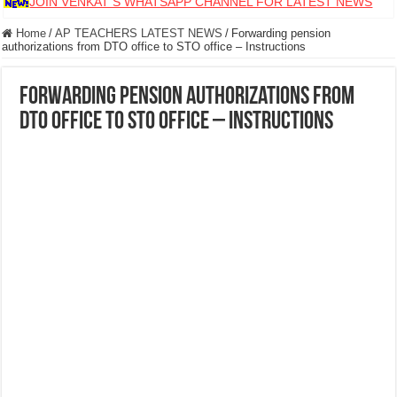
JOIN VENKAT S WHATSAPP CHANNEL FOR LATEST NEWS
Home
/
AP TEACHERS LATEST NEWS
/
Forwarding pension
authorizations from DTO office to STO office – Instructions
Forwarding pension authorizations from
DTO office to STO office – Instructions