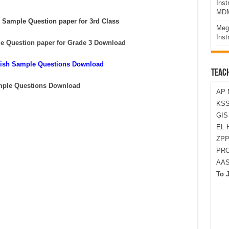
Ins
MDM
 Sample Question paper for 3rd Class
Meg
Inst
e Question paper for Grade 3 Download
glish Sample Questions Download
TEAC
mple Questions Download
AP 
KSS
GI
EL 
ZPP
PRO
AA
To 