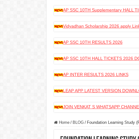
AP SSC 10TH Supplementary HALL
Vidyadhan Scholarship 2026 apply Lin
AP SSC 10TH RESULTS 2026
AP SSC 10TH HALL TICKETS 2026
AP INTER RESULTS 2026 LINKS
LEAP APP LATEST VERSION DOWN
JOIN VENKAT S WHATSAPP CHANNE
Home
/
BLOG
/
Foundation Learning Study (