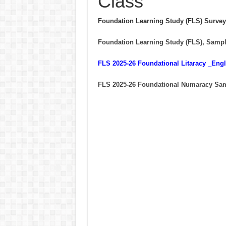
Class
Foundation Learning Study (FLS) Survey
Foundation Learning Study (FLS), Sampl
FLS 2025-26 Foundational Litaracy _En
FLS 2025-26 Foundational Numaracy Sa