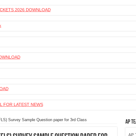
 TICKETS 2026 DOWNLOAD
k
 DOWNLOAD
LOAD
L FOR LATEST NEWS
FLS) Survey Sample Question paper for 3rd Class
AP Te
AP T