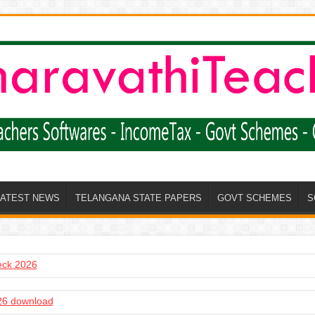
LATEST NEWS
TELANGANA STATE PAPERS
GOVT SCHEMES
S
heck 2026
6 download