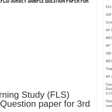
(FLS) Survey Sample Question paper for
FA1
SIR 
Sch
AP 
MEG
AP 
SBI 
MEG
Thal
AP 
Guid
Dist
rning Study (FLS)
G.O
Question paper for 3rd
One-
Lan