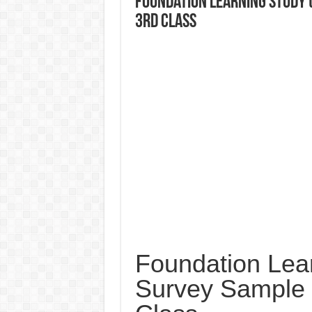
Foundation Learning Study 
3rd Class
Foundation Lea
Survey Sample 