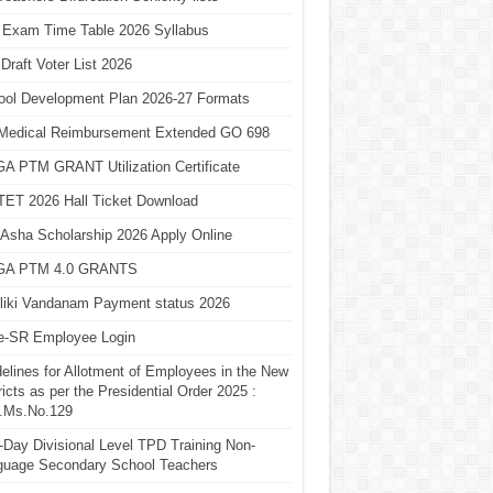
 Exam Time Table 2026 Syllabus
Draft Voter List 2026
ool Development Plan 2026-27 Formats
Medical Reimbursement Extended GO 698
A PTM GRANT Utilization Certificate
TET 2026 Hall Ticket Download
Asha Scholarship 2026 Apply Online
A PTM 4.0 GRANTS
liki Vandanam Payment status 2026
e-SR Employee Login
elines for Allotment of Employees in the New
ricts as per the Presidential Order 2025 :
.Ms.No.129
Day Divisional Level TPD Training Non-
guage Secondary School Teachers