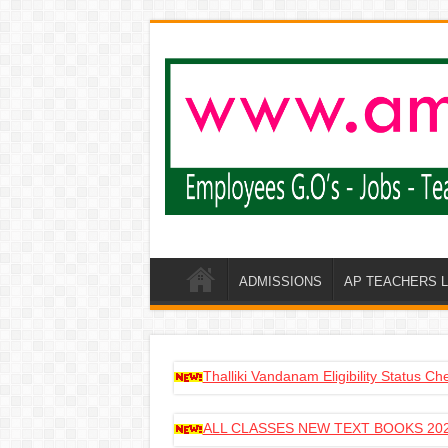
ADMISSIONS
AP TEACHERS 
Thalliki Vandanam Eligibility Status C
ALL CLASSES NEW TEXT BOOKS 202