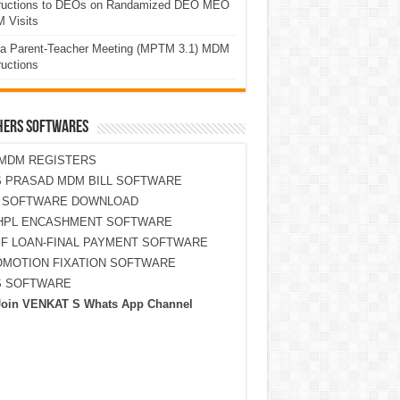
tructions to DEOs on Randamized DEO MEO
 Visits
a Parent-Teacher Meeting (MPTM 3.1) MDM
ructions
HERS SOFTWARES
MDM REGISTERS
 PRASAD MDM BILL SOFTWARE
S SOFTWARE DOWNLOAD
HPL ENCASHMENT SOFTWARE
F LOAN-FINAL PAYMENT SOFTWARE
MOTION FIXATION SOFTWARE
S SOFTWARE
Join VENKAT S Whats App Channel