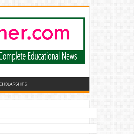
CHOLARSHIPS