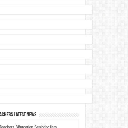
achers Latest News
eachers Bifurcation Seniority lists