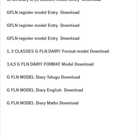
GFLN register model Entry Download
GFLN register model Entry Download
GFLN register model Entry Download
1, 2 CLASSES G FLN DAIRY Format model Download
3,4,5 G FLN DAIRY FORMAT Model Download
G FLN MODEL Diary Telugu Download
G FLN MODEL Diary English Download
G FLN MODEL Diary Maths Download