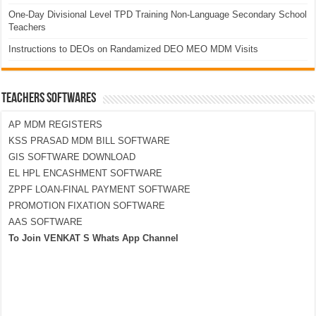
One-Day Divisional Level TPD Training Non-Language Secondary School
Teachers
Instructions to DEOs on Randamized DEO MEO MDM Visits
TEACHERS SOFTWARES
AP MDM REGISTERS
KSS PRASAD MDM BILL SOFTWARE
GIS SOFTWARE DOWNLOAD
EL HPL ENCASHMENT SOFTWARE
ZPPF LOAN-FINAL PAYMENT SOFTWARE
PROMOTION FIXATION SOFTWARE
AAS SOFTWARE
To Join VENKAT S Whats App Channel