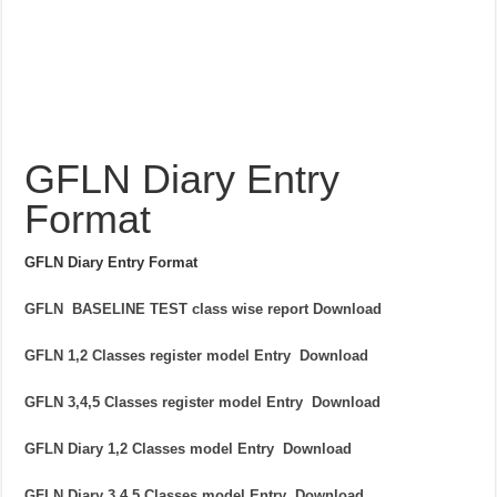
GFLN Diary Entry
Format
GFLN Diary Entry Format
GFLN BASELINE TEST class wise report Download
GFLN 1,2 Classes register model Entry Download
GFLN 3,4,5 Classes register model Entry Download
GFLN Diary 1,2 Classes model Entry Download
GFLN Diary 3,4,5 Classes model Entry Download