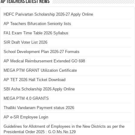
AP Teachers Latest News
HDFC Parivartan Scholarship 2026-27 Apply Online
AP Teachers Bifurcation Seniority lists
FA1 Exam Time Table 2026 Syllabus
SIR Draft Voter List 2026
School Development Plan 2026-27 Formats
AP Medical Reimbursement Extended GO 698
MEGA PTM GRANT Utilization Certificate
AP TET 2026 Hall Ticket Download
SBI Asha Scholarship 2026 Apply Online
MEGA PTM 4.0 GRANTS
Thalliki Vandanam Payment status 2026
AP e-SR Employee Login
Guidelines for Allotment of Employees in the New Districts as per the
Presidential Order 2025 : G.O.Ms.No.129