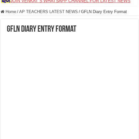
JOIN VENKAT S WHATSAPP CHANNEL FOR LATEST NEWS
Home
/
AP TEACHERS LATEST NEWS
/
GFLN Diary Entry Format
GFLN Diary Entry Format