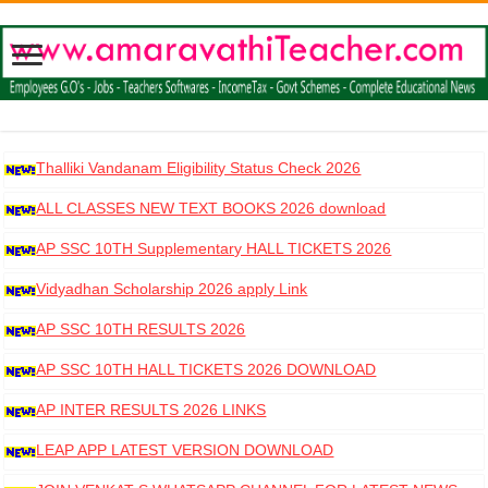
Thalliki Vandanam Eligibility Status Check 2026
ALL CLASSES NEW TEXT BOOKS 2026 download
AP SSC 10TH Supplementary HALL TICKETS 2026
DOWNLOAD
Vidyadhan Scholarship 2026 apply Link
AP SSC 10TH RESULTS 2026
AP SSC 10TH HALL TICKETS 2026 DOWNLOAD
AP INTER RESULTS 2026 LINKS
LEAP APP LATEST VERSION DOWNLOAD