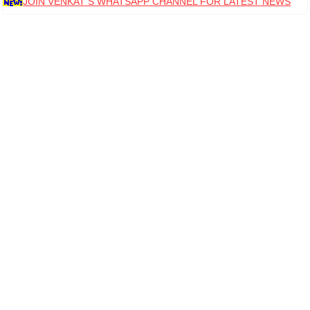
JOIN VENKAT S WHATSAPP CHANNEL FOR LATEST NEWS