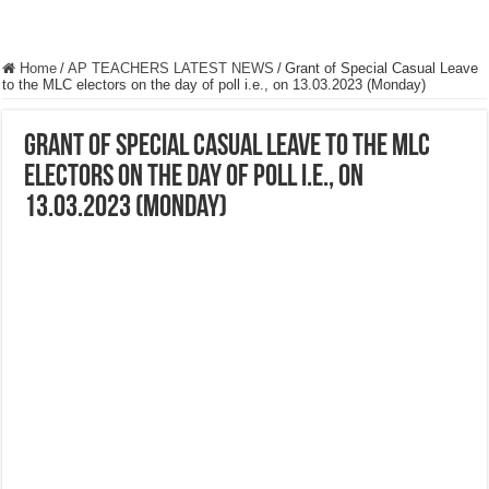
Home
/
AP TEACHERS LATEST NEWS
/
Grant of Special Casual Leave
to the MLC electors on the day of poll i.e., on 13.03.2023 (Monday)
Grant of Special Casual Leave to the MLC
electors on the day of poll i.e., on
13.03.2023 (Monday)