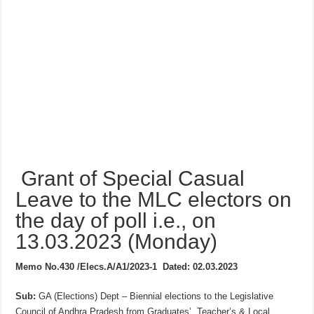
Grant of Special Casual
Leave to the MLC electors on
the day of poll i.e., on
13.03.2023 (Monday)
Memo No.430 /Elecs.A/A1/2023-1
Dated: 02.03.2023
Sub:
GA (Elections) Dept – Biennial elections to the Legislative
Council of Andhra Pradesh from Graduates’. Teacher’s & Local