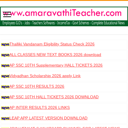
Thalliki Vandanam Eligibility Status Check 2026
ALL CLASSES NEW TEXT BOOKS 2026 download
AP SSC 10TH Supplementary HALL TICKETS 2026
DOWNLOAD
Vidyadhan Scholarship 2026 apply Link
AP SSC 10TH RESULTS 2026
AP SSC 10TH HALL TICKETS 2026 DOWNLOAD
AP INTER RESULTS 2026 LINKS
LEAP APP LATEST VERSION DOWNLOAD