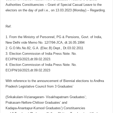
Authorities Constituencies – Grant of Special Casual Leave to the
electors on the day of poll i.e., on 13.03.2023 (Monday) – Regarding.
Ref:
1. From the Ministry of Personnel, PG & Pensions, Govt. of India,
New Delhi vide Memo No. 12/7/94-JCA, dt.16.05.1994
2. G.O.Ms.No.82, G.A. (Elec.B) Dept., Dt.03.02.2011
3. Election Commission of India Press Note. No.
ECI/PN/15/2023,dt:09.02.2023.
4. Election Commission of India Press Note. No.
ECI/PN/16/2023,dt:09.02.2023
With reference to the announcement of Biennial elections to Andhra
Pradesh Legislative Council from 3 Graduates’
(Srikakulam-Vizianagaram- Visakhapatnam Graduates’;
Prakasam-Nellore-Chittoor Graduates’ and
Kadapa-Anantapur-Kurnool Graduates’) Constituencies