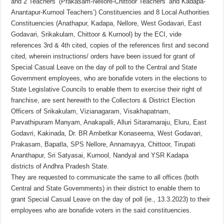
and 2 Teachers’ (Prakasam-Nellore-Chittoor Teachers’ and Kadapa-
Anantapur-Kurnool Teachers’) Constituencies and 8 Local Authorities
Constituencies (Anathapur, Kadapa, Nellore, West Godavari, East
Godavari, Srikakulam, Chittoor & Kurnool) by the ECI, vide
references 3rd & 4th cited, copies of the references first and second
cited, wherein instructions/ orders have been issued for grant of
Special Casual Leave on the day of poll to the Central and State
Government employees, who are bonafide voters in the elections to
State Legislative Councils to enable them to exercise their right of
franchise, are sent herewith to the Collectors & District Election
Officers of Srikakulam, Vizianagaram, Visakhapatnam,
Parvathipuram Manyam, Anakapalli, Alluri Sitaramaraju, Eluru, East
Godavri, Kakinada, Dr. BR Ambetkar Konaseema, West Godavari,
Prakasam, Bapatla, SPS Nellore, Annamayya, Chittoor, Tirupati
Ananthapur, Sri Satyasai, Kurnool, Nandyal and YSR Kadapa
districts of Andhra Pradesh State.
They are requested to communicate the same to all offices (both
Central and State Governments) in their district to enable them to
grant Special Casual Leave on the day of poll (ie., 13.3.2023) to their
employees who are bonafide voters in the said constituencies.