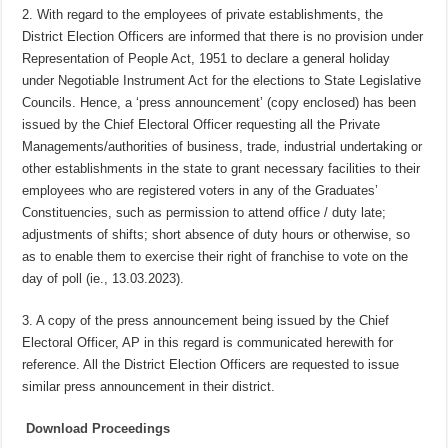
2. With regard to the employees of private establishments, the
District Election Officers are informed that there is no provision under
Representation of People Act, 1951 to declare a general holiday
under Negotiable Instrument Act for the elections to State Legislative
Councils. Hence, a ‘press announcement’ (copy enclosed) has been
issued by the Chief Electoral Officer requesting all the Private
Managements/authorities of business, trade, industrial undertaking or
other establishments in the state to grant necessary facilities to their
employees who are registered voters in any of the Graduates’
Constituencies, such as permission to attend office / duty late;
adjustments of shifts; short absence of duty hours or otherwise, so
as to enable them to exercise their right of franchise to vote on the
day of poll (ie., 13.03.2023).
3. A copy of the press announcement being issued by the Chief
Electoral Officer, AP in this regard is communicated herewith for
reference. All the District Election Officers are requested to issue
similar press announcement in their district.
Download Proceedings