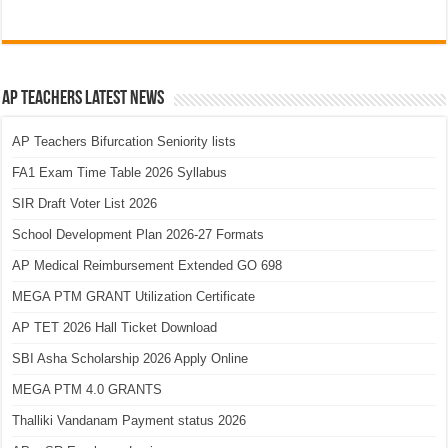
AP Teachers Latest News
AP Teachers Bifurcation Seniority lists
FA1 Exam Time Table 2026 Syllabus
SIR Draft Voter List 2026
School Development Plan 2026-27 Formats
AP Medical Reimbursement Extended GO 698
MEGA PTM GRANT Utilization Certificate
AP TET 2026 Hall Ticket Download
SBI Asha Scholarship 2026 Apply Online
MEGA PTM 4.0 GRANTS
Thalliki Vandanam Payment status 2026