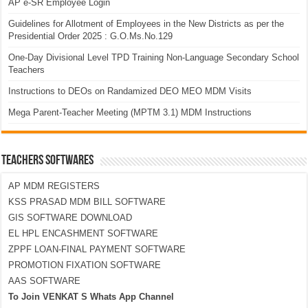
AP e-SR Employee Login
Guidelines for Allotment of Employees in the New Districts as per the
Presidential Order 2025 : G.O.Ms.No.129
One-Day Divisional Level TPD Training Non-Language Secondary School
Teachers
Instructions to DEOs on Randamized DEO MEO MDM Visits
Mega Parent-Teacher Meeting (MPTM 3.1) MDM Instructions
TEACHERS SOFTWARES
AP MDM REGISTERS
KSS PRASAD MDM BILL SOFTWARE
GIS SOFTWARE DOWNLOAD
EL HPL ENCASHMENT SOFTWARE
ZPPF LOAN-FINAL PAYMENT SOFTWARE
PROMOTION FIXATION SOFTWARE
AAS SOFTWARE
To Join VENKAT S Whats App Channel