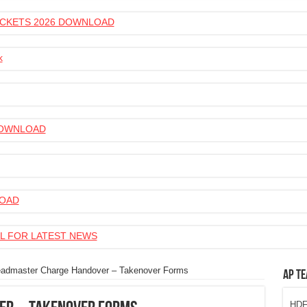
 TICKETS 2026 DOWNLOAD
k
 DOWNLOAD
LOAD
L FOR LATEST NEWS
admaster Charge Handover – Takenover Forms
AP Te
HDFC