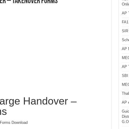
er – Takenover Forms
Onli
AP T
FA1
SIR 
Sch
AP 
MEG
AP 
SBI 
MEG
Thal
arge Handover –
AP 
ms
Guid
Dist
G.O
 Forms Download