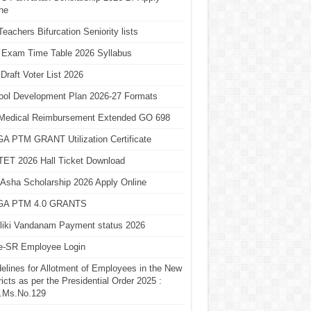
ne
eachers Bifurcation Seniority lists
 Exam Time Table 2026 Syllabus
Draft Voter List 2026
ool Development Plan 2026-27 Formats
Medical Reimbursement Extended GO 698
A PTM GRANT Utilization Certificate
TET 2026 Hall Ticket Download
Asha Scholarship 2026 Apply Online
A PTM 4.0 GRANTS
liki Vandanam Payment status 2026
e-SR Employee Login
elines for Allotment of Employees in the New
ricts as per the Presidential Order 2025 :
.Ms.No.129