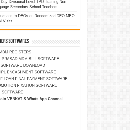
Day Divisional Level TPD Training Non-
guage Secondary School Teachers
tructions to DEOs on Randamized DEO MEO
 Visits
HERS SOFTWARES
MDM REGISTERS
 PRASAD MDM BILL SOFTWARE
S SOFTWARE DOWNLOAD
HPL ENCASHMENT SOFTWARE
F LOAN-FINAL PAYMENT SOFTWARE
MOTION FIXATION SOFTWARE
S SOFTWARE
Join VENKAT S Whats App Channel