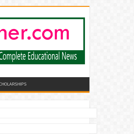
CHOLARSHIPS