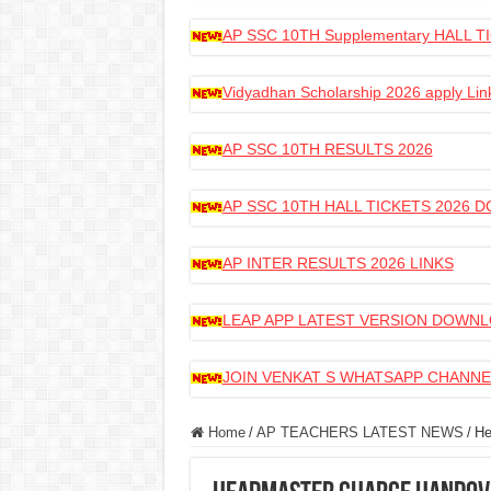
AP SSC 10TH Supplementary HALL
Vidyadhan Scholarship 2026 apply Lin
AP SSC 10TH RESULTS 2026
AP SSC 10TH HALL TICKETS 2026
AP INTER RESULTS 2026 LINKS
LEAP APP LATEST VERSION DOWN
JOIN VENKAT S WHATSAPP CHANNE
Home
/
AP TEACHERS LATEST NEWS
/
He