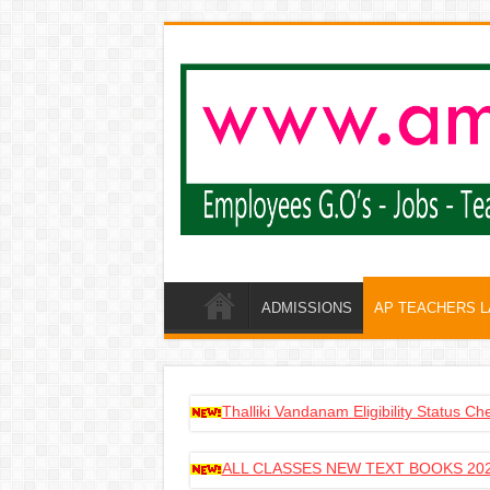
ADMISSIONS
AP TEACHERS 
Thalliki Vandanam Eligibility Status C
ALL CLASSES NEW TEXT BOOKS 202