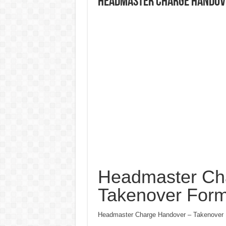
Headmaster Charge Handov
Headmaster Ch
Takenover For
Headmaster Charge Handover – Takenover