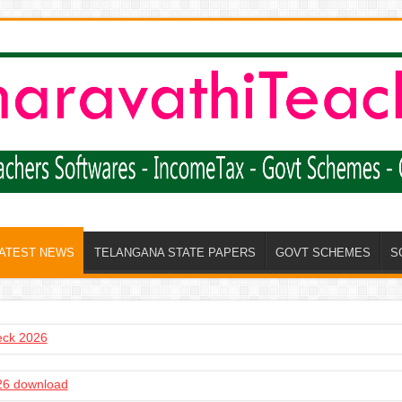
LATEST NEWS
TELANGANA STATE PAPERS
GOVT SCHEMES
S
heck 2026
6 download