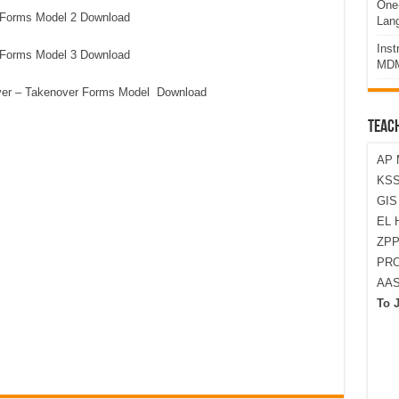
One-
 Forms Model 2 Download
Lan
Ins
 Forms Model 3 Download
MDM
ver – Takenover Forms Model Download
TEAC
AP 
KSS
GI
EL 
ZPP
PRO
AA
To 