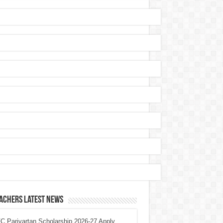
achers Latest News
 Parivartan Scholarship 2026-27 Apply