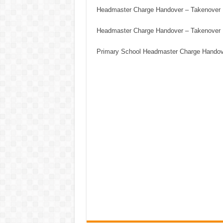
Headmaster Charge Handover – Takenover
Headmaster Charge Handover – Takenover
Primary School Headmaster Charge Hando