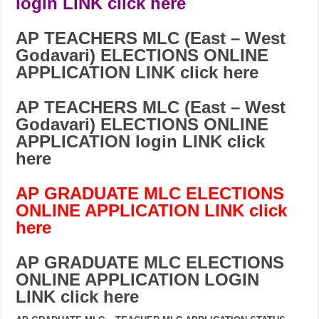
login LINK click here
AP TEACHERS MLC (East – West
Godavari) ELECTIONS ONLINE
APPLICATION LINK click here
AP TEACHERS MLC (
East – West
Godavari
) ELECTIONS ONLINE
APPLICATION login LINK click
here
AP GRADUATE MLC ELECTIONS
ONLINE APPLICATION LINK click
here
AP GRADUATE MLC ELECTIONS
ONLINE APPLICATION LOGIN
LINK click here