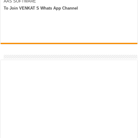
AAS SOFTWARE
To Join VENKAT S Whats App Channel