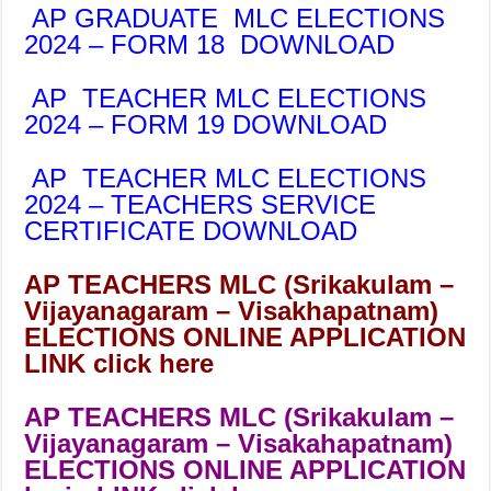
AP GRADUATE MLC ELECTIONS
2024 – FORM 18 DOWNLOAD
AP TEACHER MLC ELECTIONS
2024 – FORM 19 DOWNLOAD
AP TEACHER MLC ELECTIONS
2024 – TEACHERS SERVICE
CERTIFICATE DOWNLOAD
AP TEACHERS MLC (Srikakulam –
Vijayanagaram – Visakhapatnam)
ELECTIONS ONLINE APPLICATION
LINK click here
AP TEACHERS MLC (Srikakulam –
Vijayanagaram – Visakahapatnam)
ELECTIONS ONLINE APPLICATION