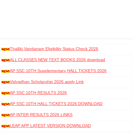
Thalliki Vandanam Eligibility Status Check 2026
ALL CLASSES NEW TEXT BOOKS 2026 download
AP SSC 10TH Supplementary HALL TICKETS 2026
DOWNLOAD
Vidyadhan Scholarship 2026 apply Link
AP SSC 10TH RESULTS 2026
AP SSC 10TH HALL TICKETS 2026 DOWNLOAD
AP INTER RESULTS 2026 LINKS
LEAP APP LATEST VERSION DOWNLOAD