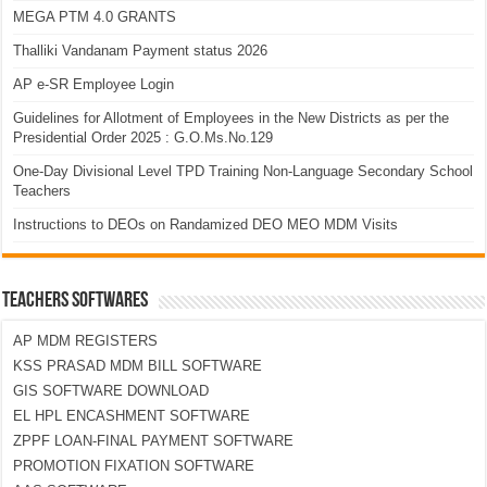
MEGA PTM 4.0 GRANTS
Thalliki Vandanam Payment status 2026
AP e-SR Employee Login
Guidelines for Allotment of Employees in the New Districts as per the
Presidential Order 2025 : G.O.Ms.No.129
One-Day Divisional Level TPD Training Non-Language Secondary School
Teachers
Instructions to DEOs on Randamized DEO MEO MDM Visits
TEACHERS SOFTWARES
AP MDM REGISTERS
KSS PRASAD MDM BILL SOFTWARE
GIS SOFTWARE DOWNLOAD
EL HPL ENCASHMENT SOFTWARE
ZPPF LOAN-FINAL PAYMENT SOFTWARE
PROMOTION FIXATION SOFTWARE