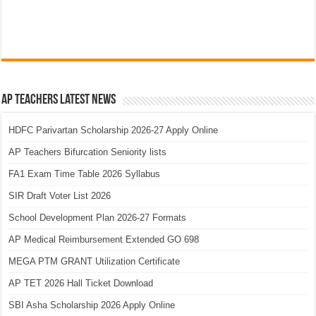
AP Teachers Latest News
HDFC Parivartan Scholarship 2026-27 Apply Online
AP Teachers Bifurcation Seniority lists
FA1 Exam Time Table 2026 Syllabus
SIR Draft Voter List 2026
School Development Plan 2026-27 Formats
AP Medical Reimbursement Extended GO 698
MEGA PTM GRANT Utilization Certificate
AP TET 2026 Hall Ticket Download
SBI Asha Scholarship 2026 Apply Online