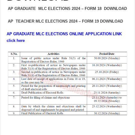
AP GRADUATE MLC ELECTIONS 2024 – FORM 18 DOWNLOAD
AP TEACHER MLC ELECTIONS 2024 – FORM 19 DOWNLOAD
AP GRADUATE MLC ELECTIONS ONLINE APPLICATION LINK
click here