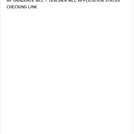
AP GRADUATE MLC – TEACHER MLC APPLICATION STATUS
CHECKING LINK