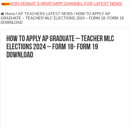
JOIN VENKAT S WHATSAPP CHANNEL FOR LATEST NEWS
Home
/
AP TEACHERS LATEST NEWS
/
HOW TO APPLY AP
GRADUATE – TEACHER MLC ELECTIONS 2024 – FORM 18- FORM 19
DOWNLOAD
HOW TO APPLY AP GRADUATE – TEACHER MLC
ELECTIONS 2024 – FORM 18- FORM 19
DOWNLOAD