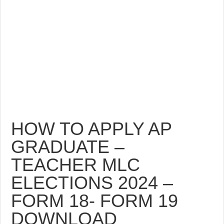
HOW TO APPLY AP
GRADUATE –
TEACHER MLC
ELECTIONS 2024 –
FORM 18- FORM 19
DOWNLOAD