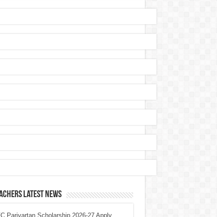
achers Latest News
 Parivartan Scholarship 2026-27 Apply