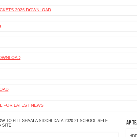
 TICKETS 2026 DOWNLOAD
k
 DOWNLOAD
LOAD
L FOR LATEST NEWS
W TO FILL SHAALA SIDDHI DATA 2020-21 SCHOOL SELF
AP Te
 SITE
HDFC