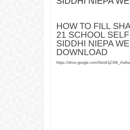
SIDDHI NIEPA W
HOW TO FILL SHA
21 SCHOOL SELF
SIDDHI NIEPA W
DOWNLOAD
https://drive.google.com/file/d/1jC6fb