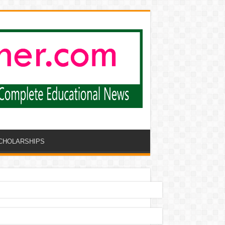
CHOLARSHIPS