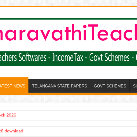
LATEST NEWS
TELANGANA STATE PAPERS
GOVT SCHEMES
S
heck 2026
6 download