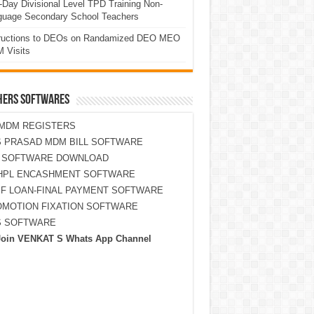
Day Divisional Level TPD Training Non-
guage Secondary School Teachers
tructions to DEOs on Randamized DEO MEO
 Visits
HERS SOFTWARES
MDM REGISTERS
 PRASAD MDM BILL SOFTWARE
S SOFTWARE DOWNLOAD
HPL ENCASHMENT SOFTWARE
F LOAN-FINAL PAYMENT SOFTWARE
MOTION FIXATION SOFTWARE
S SOFTWARE
Join VENKAT S Whats App Channel