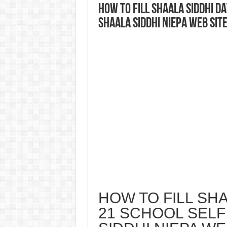
HOW TO FILL SHAALA SIDDHI D
SHAALA SIDDHI NIEPA WEB SIT
HOW TO FILL SHA
21 SCHOOL SELF