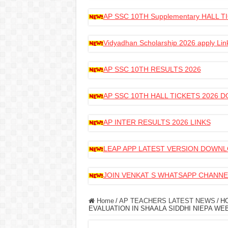
AP SSC 10TH Supplementary HALL
Vidyadhan Scholarship 2026 apply Lin
AP SSC 10TH RESULTS 2026
AP SSC 10TH HALL TICKETS 2026
AP INTER RESULTS 2026 LINKS
LEAP APP LATEST VERSION DOWN
JOIN VENKAT S WHATSAPP CHANNE
Home
/
AP TEACHERS LATEST NEWS
/
HO
EVALUATION IN SHAALA SIDDHI NIEPA WEB