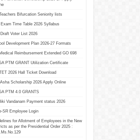
ne
eachers Bifurcation Seniority lists
 Exam Time Table 2026 Syllabus
Draft Voter List 2026
ool Development Plan 2026-27 Formats
Medical Reimbursement Extended GO 698
A PTM GRANT Utilization Certificate
TET 2026 Hall Ticket Download
Asha Scholarship 2026 Apply Online
A PTM 4.0 GRANTS
liki Vandanam Payment status 2026
e-SR Employee Login
elines for Allotment of Employees in the New
ricts as per the Presidential Order 2025 :
.Ms.No.129