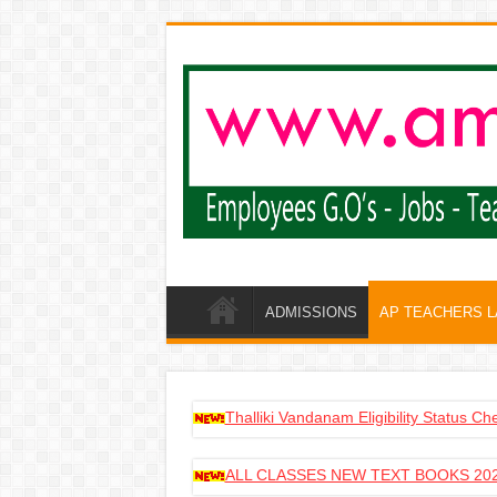
ADMISSIONS
AP TEACHERS 
Thalliki Vandanam Eligibility Status C
ALL CLASSES NEW TEXT BOOKS 202