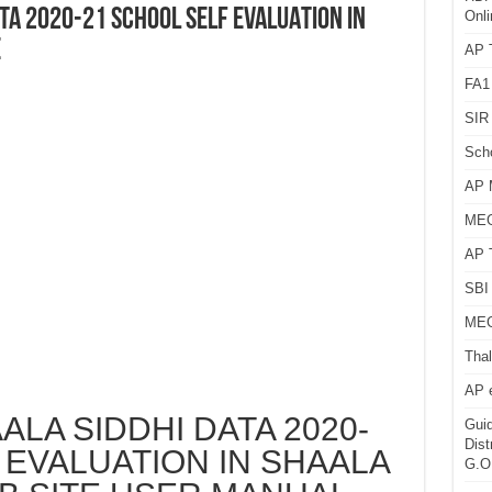
ATA 2020-21 SCHOOL SELF EVALUATION IN
Onli
E
AP T
FA1
SIR 
Sch
AP 
MEG
AP 
SBI 
MEG
Thal
AP 
ALA SIDDHI DATA 2020-
Guid
Dist
 EVALUATION IN SHAALA
G.O