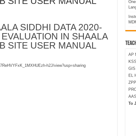
EB SITE USER MANUAL
One-
Lan
Ins
MDM
ALA SIDDHI DATA 2020-
 EVALUATION IN SHAALA
EB SITE USER MANUAL
TEAC
AP 
KSS
_Aw6w7ReHVYFxK_1MXHUEzh-h2J/view?usp=sharing
GI
EL 
ZPP
PRO
AA
To 