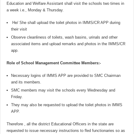
Education and Welfare Assistant shall visit the schools two times in
a week i.e., Monday & Thursday.
He/ She shall upload the toilet photos in IMMS/CR APP during
their visit
Observe cleanliness of toilets, wash basins, urinals and other
associated items and upload remarks and photos in the IMMS/CR
app.
Role of School Management Committee Members:-
Necessary logins of IMMS APP are provided to SMC Chairman
and its members.
SMC members may visit the schools every Wednesday and
Friday.
They may also be requested to upload the toilet photos in IMMS
APP.
Therefore , all the district Educational Officers in the state are
requested to issue necessary instructions to fled functionaries so as