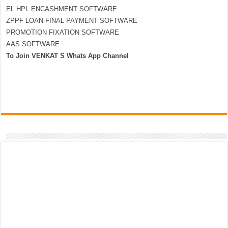
EL HPL ENCASHMENT SOFTWARE
ZPPF LOAN-FINAL PAYMENT SOFTWARE
PROMOTION FIXATION SOFTWARE
AAS SOFTWARE
To Join VENKAT S Whats App Channel