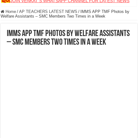
JOIN VENKAT S WHATSAPP CHANNEL FOR LATEST NEWS
Home
/
AP TEACHERS LATEST NEWS
/
IMMS APP TMF Photos by
Welfare Assistants – SMC Members Two Times in a Week
IMMS APP TMF Photos by Welfare Assistants
– SMC Members Two Times in a Week