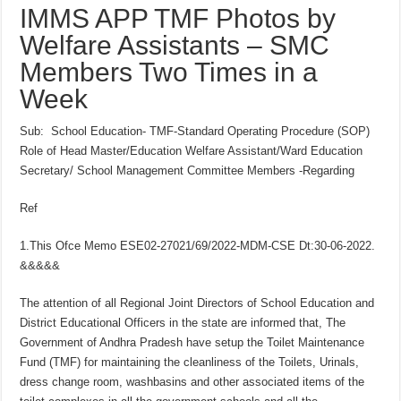
IMMS APP TMF Photos by
Welfare Assistants – SMC
Members Two Times in a
Week
Sub: School Education- TMF-Standard Operating Procedure (SOP)
Role of Head Master/Education Welfare Assistant/Ward Education
Secretary/ School Management Committee Members -Regarding
Ref
1.This Ofce Memo ESE02-27021/69/2022-MDM-CSE Dt:30-06-2022.
&&&&&
The attention of all Regional Joint Directors of School Education and
District Educational Officers in the state are informed that, The
Government of Andhra Pradesh have setup the Toilet Maintenance
Fund (TMF) for maintaining the cleanliness of the Toilets, Urinals,
dress change room, washbasins and other associated items of the