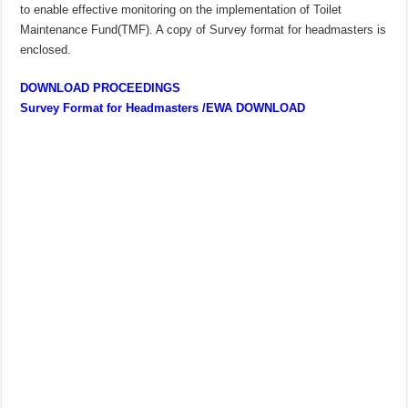
to enable effective monitoring on the implementation of Toilet
Maintenance Fund(TMF). A copy of Survey format for headmasters is
enclosed.
DOWNLOAD PROCEEDINGS
Survey Format for Headmasters /EWA DOWNLOAD