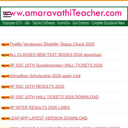
Thalliki Vandanam Eligibility Status Check 2026
ALL CLASSES NEW TEXT BOOKS 2026 download
AP SSC 10TH Supplementary HALL TICKETS 2026
DOWNLOAD
Vidyadhan Scholarship 2026 apply Link
AP SSC 10TH RESULTS 2026
AP SSC 10TH HALL TICKETS 2026 DOWNLOAD
AP INTER RESULTS 2026 LINKS
LEAP APP LATEST VERSION DOWNLOAD