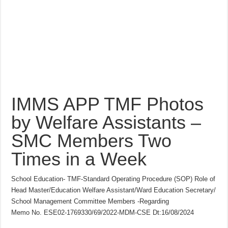
IMMS APP TMF Photos
by Welfare Assistants –
SMC Members Two
Times in a Week
School Education- TMF-Standard Operating Procedure (SOP) Role of
Head Master/Education Welfare Assistant/Ward Education Secretary/
School Management Committee Members -Regarding
Memo No. ESE02-1769330/69/2022-MDM-CSE Dt:16/08/2024