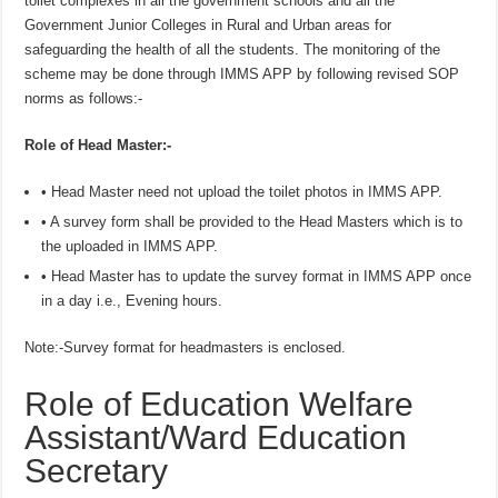
toilet complexes in all the government schools and all the
Government Junior Colleges in Rural and Urban areas for
safeguarding the health of all the students. The monitoring of the
scheme may be done through IMMS APP by following revised SOP
norms as follows:-
Role of Head Master:-
• Head Master need not upload the toilet photos in IMMS APP.
• A survey form shall be provided to the Head Masters which is to
the uploaded in IMMS APP.
• Head Master has to update the survey format in IMMS APP once
in a day i.e., Evening hours.
Note:-Survey format for headmasters is enclosed.
Role of Education Welfare
Assistant/Ward Education
Secretary