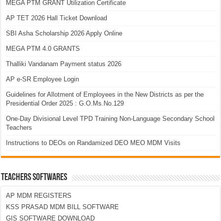
MEGA PTM GRANT Utilization Certificate
AP TET 2026 Hall Ticket Download
SBI Asha Scholarship 2026 Apply Online
MEGA PTM 4.0 GRANTS
Thalliki Vandanam Payment status 2026
AP e-SR Employee Login
Guidelines for Allotment of Employees in the New Districts as per the
Presidential Order 2025 : G.O.Ms.No.129
One-Day Divisional Level TPD Training Non-Language Secondary School
Teachers
Instructions to DEOs on Randamized DEO MEO MDM Visits
TEACHERS SOFTWARES
AP MDM REGISTERS
KSS PRASAD MDM BILL SOFTWARE
GIS SOFTWARE DOWNLOAD