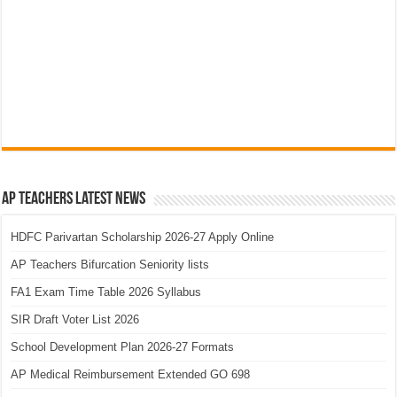
AP Teachers Latest News
HDFC Parivartan Scholarship 2026-27 Apply Online
AP Teachers Bifurcation Seniority lists
FA1 Exam Time Table 2026 Syllabus
SIR Draft Voter List 2026
School Development Plan 2026-27 Formats
AP Medical Reimbursement Extended GO 698