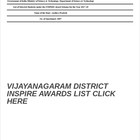
VIJAYANAGARAM DISTRICT
INSPIRE AWARDS LIST CLICK
HERE