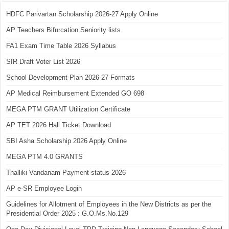
HDFC Parivartan Scholarship 2026-27 Apply Online
AP Teachers Bifurcation Seniority lists
FA1 Exam Time Table 2026 Syllabus
SIR Draft Voter List 2026
School Development Plan 2026-27 Formats
AP Medical Reimbursement Extended GO 698
MEGA PTM GRANT Utilization Certificate
AP TET 2026 Hall Ticket Download
SBI Asha Scholarship 2026 Apply Online
MEGA PTM 4.0 GRANTS
Thalliki Vandanam Payment status 2026
AP e-SR Employee Login
Guidelines for Allotment of Employees in the New Districts as per the
Presidential Order 2025 : G.O.Ms.No.129