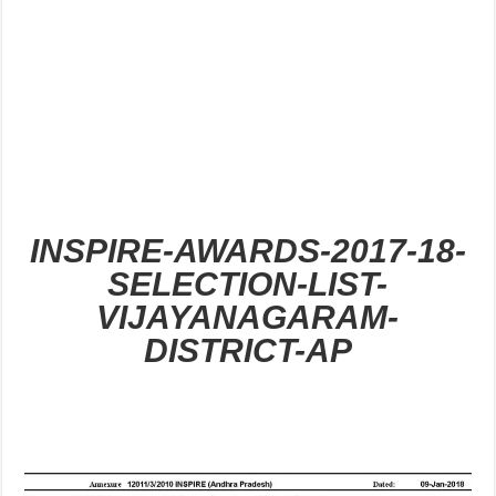
INSPIRE-AWARDS-2017-18-
SELECTION-LIST-
VIJAYANAGARAM-
DISTRICT-AP