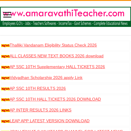
Thalliki Vandanam Eligibility Status Check 2026
ALL CLASSES NEW TEXT BOOKS 2026 download
AP SSC 10TH Supplementary HALL TICKETS 2026
DOWNLOAD
Vidyadhan Scholarship 2026 apply Link
AP SSC 10TH RESULTS 2026
AP SSC 10TH HALL TICKETS 2026 DOWNLOAD
AP INTER RESULTS 2026 LINKS
LEAP APP LATEST VERSION DOWNLOAD