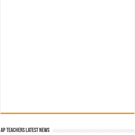
AP Teachers Latest News