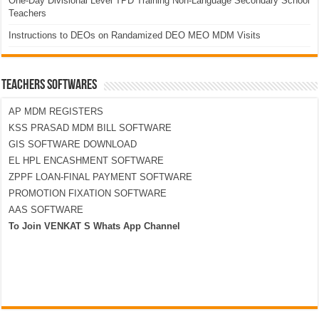
One-Day Divisional Level TPD Training Non-Language Secondary School
Teachers
Instructions to DEOs on Randamized DEO MEO MDM Visits
TEACHERS SOFTWARES
AP MDM REGISTERS
KSS PRASAD MDM BILL SOFTWARE
GIS SOFTWARE DOWNLOAD
EL HPL ENCASHMENT SOFTWARE
ZPPF LOAN-FINAL PAYMENT SOFTWARE
PROMOTION FIXATION SOFTWARE
AAS SOFTWARE
To Join VENKAT S Whats App Channel