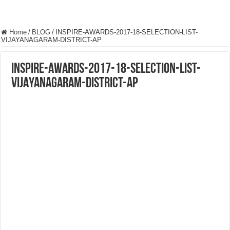
Home
/
BLOG
/
INSPIRE-AWARDS-2017-18-SELECTION-LIST-
VIJAYANAGARAM-DISTRICT-AP
INSPIRE-AWARDS-2017-18-SELECTION-LIST-
VIJAYANAGARAM-DISTRICT-AP