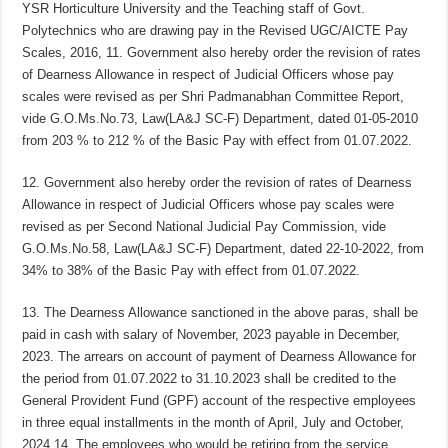
YSR Horticulture University and the Teaching staff of Govt.
Polytechnics who are drawing pay in the Revised UGC/AICTE Pay
Scales, 2016, 11. Government also hereby order the revision of rates
of Dearness Allowance in respect of Judicial Officers whose pay
scales were revised as per Shri Padmanabhan Committee Report,
vide G.O.Ms.No.73, Law(LA&J SC-F) Department, dated 01-05-2010
from 203 % to 212 % of the Basic Pay with effect from 01.07.2022.
12. Government also hereby order the revision of rates of Dearness
Allowance in respect of Judicial Officers whose pay scales were
revised as per Second National Judicial Pay Commission, vide
G.O.Ms.No.58, Law(LA&J SC-F) Department, dated 22-10-2022, from
34% to 38% of the Basic Pay with effect from 01.07.2022.
13. The Dearness Allowance sanctioned in the above paras, shall be
paid in cash with salary of November, 2023 payable in December,
2023. The arrears on account of payment of Dearness Allowance for
the period from 01.07.2022 to 31.10.2023 shall be credited to the
General Provident Fund (GPF) account of the respective employees
in three equal installments in the month of April, July and October,
2024.14. The employees who would be retiring from the service