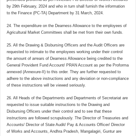
by 29th February, 2024 and who in turn shall furnish the information
to the Finance (PC-TA) Department by 31 March, 2024.
24. The expenditure on the Dearness Allowance to the employees of
Agricultural Market Committees shall be met from their own funds.
25. All the Drawing & Disbursing Officers and the Audit Officers are
requested to intimate to the employees working under their control
the amount of arrears of Dearness Allowance being credited to the
General Provident Fund Account/ PRAN Account as per the Proforma
annexed (Annexure-II) to this order. They are further requested to
adhere to the above instructions and any deviation or non-compliance
of these instructions will be viewed seriously.
26. All Heads of the Departments and Departments of Secretariat are
requested to issue suitable instructions to the Drawing and
Disbursing Officers under their control and to see that these
instructions are followed scrupulously. The Director of Treasuries and
Accounts/ Director of State Audit/ Pay & Accounts Officer/ Director
of Works and Accounts, Andhra Pradesh, Mangalagiri, Guntur are