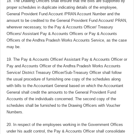
18. The Drawing Officers shall ensure that the Bills are supported by
proper schedules in duplicate indicating details of the employee,
General Provident Fund Account /PRAN Account Number and the
amount to be credited to the General Provident Fund Account/ PRAN,
wherever necessary, to the Pay & Accounts Officer/ Treasury
Officers/ Assistant Pay & Accounts Officers or Pay & Accounts
Officers of the Andhra Pradesh Works Accounts Service, as the case
may be.
19. The Pay & Accounts Officer/ Assistant Pay & Accounts Officer or
Pay and Accounts Officer of the Andhra Pradesh Works Accounts
Service/ District Treasury Officer/Sub-Treasury Officer shall follow
the usual procedure of furnishing one copy of the schedules along
with bills to the Accountant General based on which the Accountant
General shall credit the amounts to the General Provident Fund
Accounts of the individuals concerned. The second copy of the
schedules shall be furnished to the Drawing Officers with Voucher
Numbers.
20. In respect of the employees working in the Government Offices
under his audit control, the Pay & Accounts Officer shall consolidate