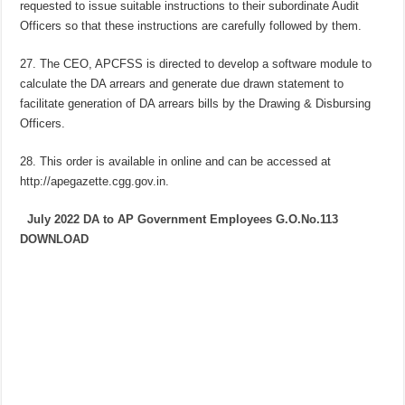
requested to issue suitable instructions to their subordinate Audit
Officers so that these instructions are carefully followed by them.
27. The CEO, APCFSS is directed to develop a software module to
calculate the DA arrears and generate due drawn statement to
facilitate generation of DA arrears bills by the Drawing & Disbursing
Officers.
28. This order is available in online and can be accessed at
http://apegazette.cgg.gov.in.
July 2022 DA to AP Government Employees G.O.No.113
DOWNLOAD