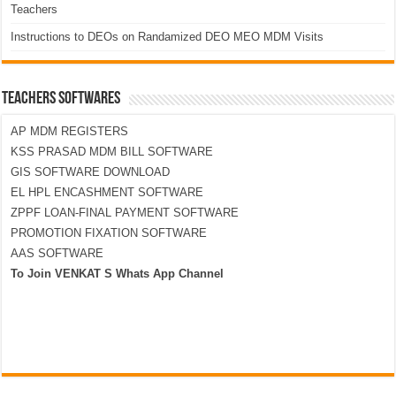
Teachers
Instructions to DEOs on Randamized DEO MEO MDM Visits
TEACHERS SOFTWARES
AP MDM REGISTERS
KSS PRASAD MDM BILL SOFTWARE
GIS SOFTWARE DOWNLOAD
EL HPL ENCASHMENT SOFTWARE
ZPPF LOAN-FINAL PAYMENT SOFTWARE
PROMOTION FIXATION SOFTWARE
AAS SOFTWARE
To Join VENKAT S Whats App Channel