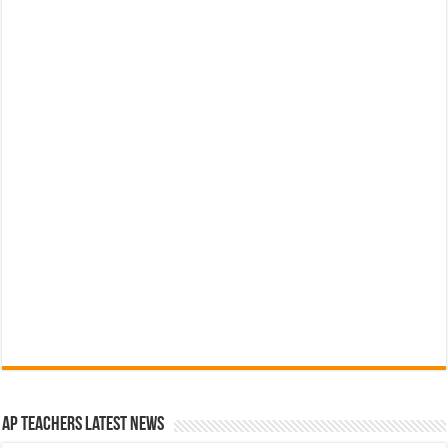
AP Teachers Latest News