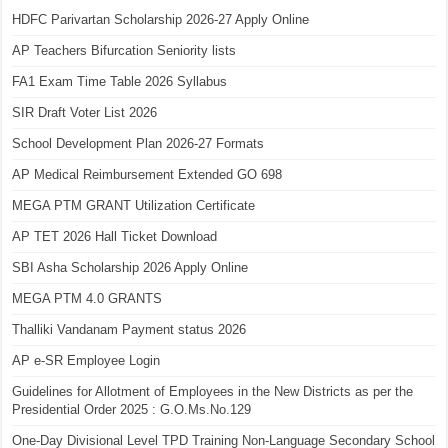
HDFC Parivartan Scholarship 2026-27 Apply Online
AP Teachers Bifurcation Seniority lists
FA1 Exam Time Table 2026 Syllabus
SIR Draft Voter List 2026
School Development Plan 2026-27 Formats
AP Medical Reimbursement Extended GO 698
MEGA PTM GRANT Utilization Certificate
AP TET 2026 Hall Ticket Download
SBI Asha Scholarship 2026 Apply Online
MEGA PTM 4.0 GRANTS
Thalliki Vandanam Payment status 2026
AP e-SR Employee Login
Guidelines for Allotment of Employees in the New Districts as per the
Presidential Order 2025 : G.O.Ms.No.129
One-Day Divisional Level TPD Training Non-Language Secondary School