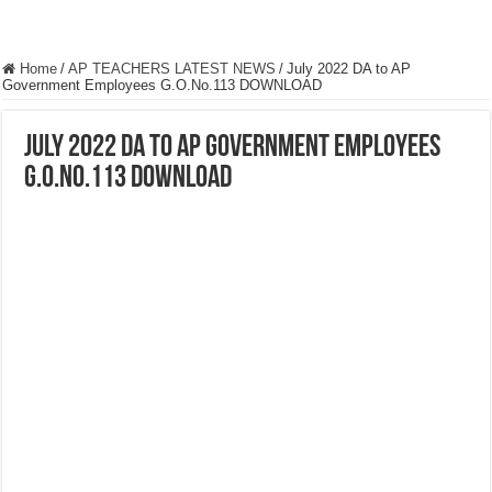
Home
/
AP TEACHERS LATEST NEWS
/
July 2022 DA to AP
Government Employees G.O.No.113 DOWNLOAD
July 2022 DA to AP Government Employees
G.O.No.113 DOWNLOAD