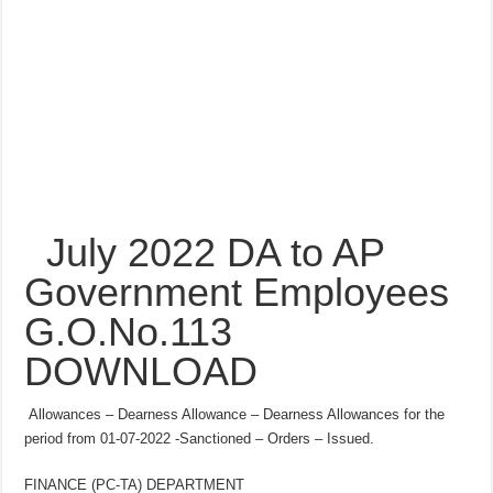
July 2022 DA to AP
Government Employees
G.O.No.113
DOWNLOAD
Allowances – Dearness Allowance – Dearness Allowances for the
period from 01-07-2022 -Sanctioned – Orders – Issued.
FINANCE (PC-TA) DEPARTMENT