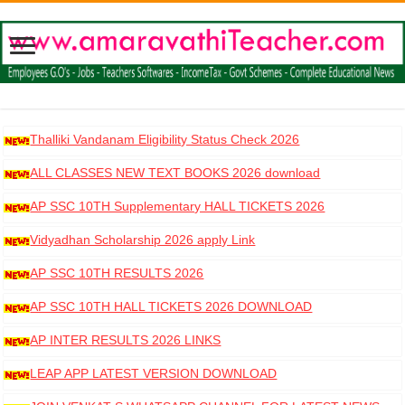
Thalliki Vandanam Eligibility Status Check 2026
ALL CLASSES NEW TEXT BOOKS 2026 download
AP SSC 10TH Supplementary HALL TICKETS 2026
DOWNLOAD
Vidyadhan Scholarship 2026 apply Link
AP SSC 10TH RESULTS 2026
AP SSC 10TH HALL TICKETS 2026 DOWNLOAD
AP INTER RESULTS 2026 LINKS
LEAP APP LATEST VERSION DOWNLOAD