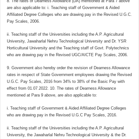
8. The rates of Dearness Allowance (DA) mentioned at Para 7 above
are also applicable to: i. Teaching staff of Government & Aided
Affiliated Degree Colleges who are drawing pay in the Revised U.G.C.
Pay Scales, 2006.
ii. Teaching staff of the Universities including the A.P. Agricultural
University, Jawaharlal Nehru Technological University and Dr. YSR
Horticultural University and the Teaching staff of Govt. Polytechnics
who are drawing pay in the Revised UGC/AICTE Pay Scales, 2006.
9. Government also hereby order the revision of Dearness Allowance
rates in respect of State Government employees drawing the Revised
U.G.C. Pay Scales, 2016 from 34% to 38% of the Basic Pay with
effect from 01.07.2022. 10. The rates of Dearness Allowance
mentioned at Para 9 above, are also applicable to:
i. Teaching staff of Government & Aided Affiliated Degree Colleges
who are drawing pay in the Revised U.G.C Pay Scales, 2016.
ii. Teaching staff of the Universities including the A.P. Agricultural
University, the Jawaharlal Nehru Technological University & the Dr.