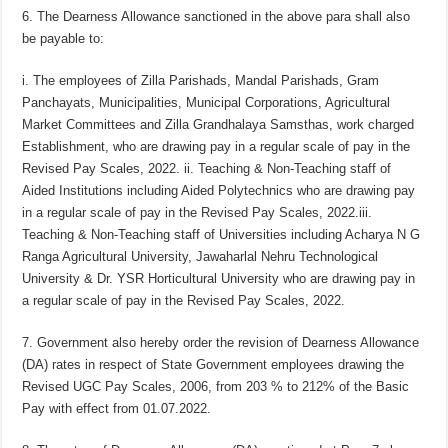
6. The Dearness Allowance sanctioned in the above para shall also
be payable to:
i. The employees of Zilla Parishads, Mandal Parishads, Gram
Panchayats, Municipalities, Municipal Corporations, Agricultural
Market Committees and Zilla Grandhalaya Samsthas, work charged
Establishment, who are drawing pay in a regular scale of pay in the
Revised Pay Scales, 2022. ii. Teaching & Non-Teaching staff of
Aided Institutions including Aided Polytechnics who are drawing pay
in a regular scale of pay in the Revised Pay Scales, 2022.iii.
Teaching & Non-Teaching staff of Universities including Acharya N G
Ranga Agricultural University, Jawaharlal Nehru Technological
University & Dr. YSR Horticultural University who are drawing pay in
a regular scale of pay in the Revised Pay Scales, 2022.
7. Government also hereby order the revision of Dearness Allowance
(DA) rates in respect of State Government employees drawing the
Revised UGC Pay Scales, 2006, from 203 % to 212% of the Basic
Pay with effect from 01.07.2022.