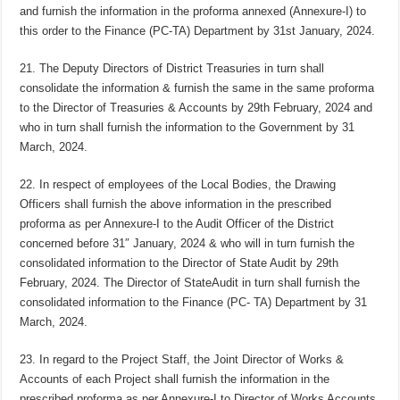
and furnish the information in the proforma annexed (Annexure-I) to
this order to the Finance (PC-TA) Department by 31st January, 2024.
21. The Deputy Directors of District Treasuries in turn shall
consolidate the information & furnish the same in the same proforma
to the Director of Treasuries & Accounts by 29th February, 2024 and
who in turn shall furnish the information to the Government by 31
March, 2024.
22. In respect of employees of the Local Bodies, the Drawing
Officers shall furnish the above information in the prescribed
proforma as per Annexure-I to the Audit Officer of the District
concerned before 31″ January, 2024 & who will in turn furnish the
consolidated information to the Director of State Audit by 29th
February, 2024. The Director of StateAudit in turn shall furnish the
consolidated information to the Finance (PC- TA) Department by 31
March, 2024.
23. In regard to the Project Staff, the Joint Director of Works &
Accounts of each Project shall furnish the information in the
prescribed proforma as per Annexure-I to Director of Works Accounts