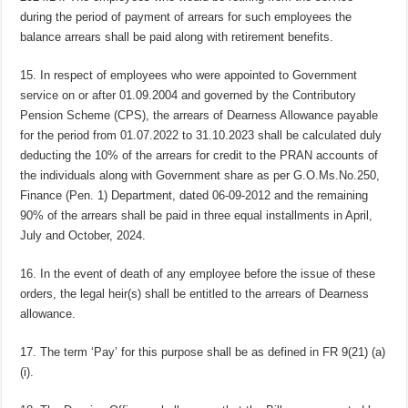
during the period of payment of arrears for such employees the
balance arrears shall be paid along with retirement benefits.
15. In respect of employees who were appointed to Government
service on or after 01.09.2004 and governed by the Contributory
Pension Scheme (CPS), the arrears of Dearness Allowance payable
for the period from 01.07.2022 to 31.10.2023 shall be calculated duly
deducting the 10% of the arrears for credit to the PRAN accounts of
the individuals along with Government share as per G.O.Ms.No.250,
Finance (Pen. 1) Department, dated 06-09-2012 and the remaining
90% of the arrears shall be paid in three equal installments in April,
July and October, 2024.
16. In the event of death of any employee before the issue of these
orders, the legal heir(s) shall be entitled to the arrears of Dearness
allowance.
17. The term ‘Pay’ for this purpose shall be as defined in FR 9(21) (a)
(i).