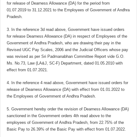
for release of Dearness Allowance (DA) for the period from
01.07.2019 to 31.12.2021 to the Employees of Government of Andhra
Pradesh.
3. In the reference 3d read above, Government have issued orders
for release Dearness Allowance (DA) in respect of Employees of the
Government of Andhra Pradesh, who are drawing their pay in the
Revised UGC Pay Scales, 2006 and the Judicial Officers whose pay
was revised as per Sri Padmanabhan Committee Report vide G.O.
Ms. No.73, Law (LA&J, SC-F) Department, dated 01.05.2010 with
effect from 01.07.2021.
4. In the reference 4 read above, Government have issued orders for
release of Dearness Allowance (DA) with effect from 01.01.2022 to
the Employees of Government of Andhra Pradesh.
5. Government hereby order the revision of Dearness Allowance (DA)
sanctioned in the Government orders 4th read above to the
employees of Government of Andhra Pradesh, from 22.75% of the
Basic Pay to 26.39% of the Basic Pay with effect from 01.07.2022.