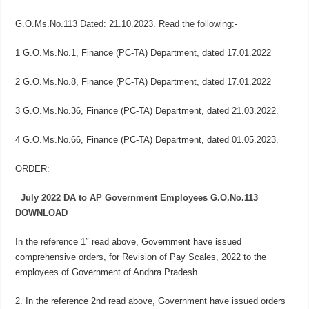
G.O.Ms.No.113 Dated: 21.10.2023. Read the following:-
1 G.O.Ms.No.1, Finance (PC-TA) Department, dated 17.01.2022
2 G.O.Ms.No.8, Finance (PC-TA) Department, dated 17.01.2022
3 G.O.Ms.No.36, Finance (PC-TA) Department, dated 21.03.2022.
4 G.O.Ms.No.66, Finance (PC-TA) Department, dated 01.05.2023.
ORDER:
July 2022 DA to AP Government Employees G.O.No.113
DOWNLOAD
In the reference 1″ read above, Government have issued
comprehensive orders, for Revision of Pay Scales, 2022 to the
employees of Government of Andhra Pradesh.
2. In the reference 2nd read above, Government have issued orders