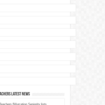
achers Latest News
eachers Bifurcation Seniority lists