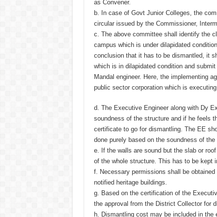
as Convener.
b. In case of Govt Junior Colleges, the com
circular issued by the Commissioner, Inter
c. The above committee shall identify the c
campus which is under dilapidated conditio
conclusion that it has to be dismantled, it s
which is in dilapidated condition and submi
Mandal engineer. Here, the implementing a
public sector corporation which is executin
d. The Executive Engineer along with Dy Exe
soundness of the structure and if he feels t
certificate to go for dismantling. The EE s
done purely based on the soundness of the 
e. If the walls are sound but the slab or roo
of the whole structure. This has to be kept i
f. Necessary permissions shall be obtained 
notified heritage buildings.
g. Based on the certification of the Executi
the approval from the District Collector for 
h. Dismantling cost may be included in the