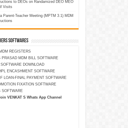
tructions to DEOs on Randamized DEO MEO
 Visits
a Parent-Teacher Meeting (MPTM 3.1) MDM
ructions
HERS SOFTWARES
MDM REGISTERS
 PRASAD MDM BILL SOFTWARE
S SOFTWARE DOWNLOAD
HPL ENCASHMENT SOFTWARE
F LOAN-FINAL PAYMENT SOFTWARE
MOTION FIXATION SOFTWARE
S SOFTWARE
Join VENKAT S Whats App Channel