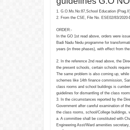
guidelines G.O NO
1. G.O.Ms.No:87,School Education (Prag.II)
2. From the CSE, File No. ESE02/83/2020
ORDER:-
In the GO 1st read above, orders were issu
Badi Nadu Nedu programme for transformatio
years (in three phases), with effect from th
2. In the reference 2nd read above, the Direc
the present schools, certain schools requir
The same problem is also coming up, while 
schemes like 14th finance commission, Sam
class rooms and school buildings is cumber
guidelines for dismantling of the class room
3. In the circumstances reported by the Dir
Government after careful examination of the 
the class rooms, school/College buildings,
a. A committee shall be constituted with C
Engineering Asst/Ward amenities secretary