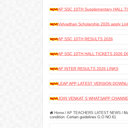
AP SSC 10TH Supplementary HALL
Vidyadhan Scholarship 2026 apply Lin
AP SSC 10TH RESULTS 2026
AP SSC 10TH HALL TICKETS 2026
AP INTER RESULTS 2026 LINKS
LEAP APP LATEST VERSION DOWN
JOIN VENKAT S WHATSAPP CHANNE
Home
/
AP TEACHERS LATEST NEWS
/
Ma
condition -Certain guidelines G.O NO.61