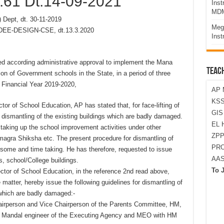
.61 Dt.14-09-2021
Ins
MDM
 Dept, dt. 30-11-2019
Meg
-DEE-DESIGN-CSE, dt.13.3.2020
Inst
ed according administrative approval to implement the Mana
TEAC
n of Government schools in the State, in a period of three
e Financial Year 2019-2020,
AP 
KSS
tor of School Education, AP has stated that, for face-lifting of
GI
e dismantling of the existing buildings which are badly damaged.
EL 
taking up the school improvement activities under other
ZPP
agra Shiksha etc. The present procedure for dismantling of
PRO
some and time taking. He has therefore, requested to issue
AA
s, school/College buildings.
To 
ector of School Education, in the reference 2nd read above,
matter, hereby issue the following guidelines for dismantling of
 which are badly damaged:-
hairperson and Vice Chairperson of the Parents Committee, HM,
, Mandal engineer of the Executing Agency and MEO with HM