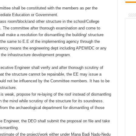
mittee shall be constituted with the members as per the
mediate Education or Government.
lass room/block/and other structure in the school/College
n. The committee after thorough examination and come to
hall make a resolution for dismantling the building/ structure
t the same to E.E of the implementing agency through the
gency means the engineering dept including APEWIDC or any
g the infrastructure development program.
cutive Engineer shall verify and after thorough scrutiny of
hat the structure cannot be repairable, the EE may issue a
hould not be influenced by the Committee members. It has to be
structure.
f is weak, propose for re-laying of the roof instead of dismantling
n the mind while scrutiny of the structure for its soundness.
from the archaeological department for dismantling of those
ve Engineer, the DEO shall submit the proposal on file and take
dismantling.
 estimate of the project/work either under Mana Badi Nadu-Nedu