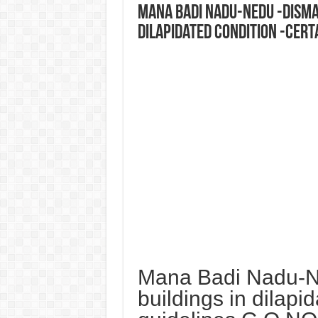
Mana Badi Nadu-Nedu -Disman
dilapidated condition -Certa
Mana Badi Nadu-Ne
buildings in dilapi