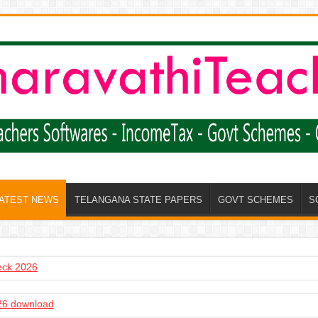
LATEST NEWS
TELANGANA STATE PAPERS
GOVT SCHEMES
S
heck 2026
6 download