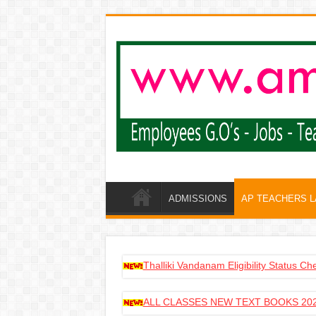
ADMISSIONS
AP TEACHERS 
Thalliki Vandanam Eligibility Status C
ALL CLASSES NEW TEXT BOOKS 202