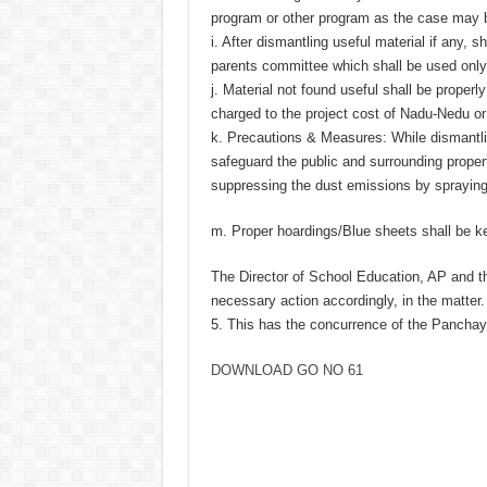
program or other program as the case may 
i. After dismantling useful material if any, 
parents committee which shall be used only 
j. Material not found useful shall be prope
charged to the project cost of Nadu-Nedu or
k. Precautions & Measures: While dismantli
safeguard the public and surrounding proper
suppressing the dust emissions by spraying
m. Proper hoardings/Blue sheets shall be kep
The Director of School Education, AP and t
necessary action accordingly, in the matter.
5. This has the concurrence of the Pancha
DOWNLOAD GO NO 61