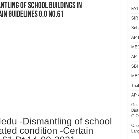
tling of school buildings in
FA1
in guidelines G.O NO.61
SIR 
Sch
AP 
MEG
AP 
SBI 
MEG
Thal
AP 
Guid
Dist
G.O
du -Dismantling of school
One-
dated condition -Certain
Lan