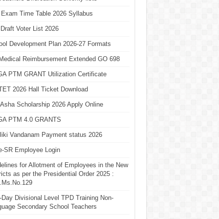
 Exam Time Table 2026 Syllabus
Draft Voter List 2026
ool Development Plan 2026-27 Formats
Medical Reimbursement Extended GO 698
A PTM GRANT Utilization Certificate
TET 2026 Hall Ticket Download
Asha Scholarship 2026 Apply Online
A PTM 4.0 GRANTS
liki Vandanam Payment status 2026
e-SR Employee Login
elines for Allotment of Employees in the New
ricts as per the Presidential Order 2025 :
.Ms.No.129
Day Divisional Level TPD Training Non-
guage Secondary School Teachers