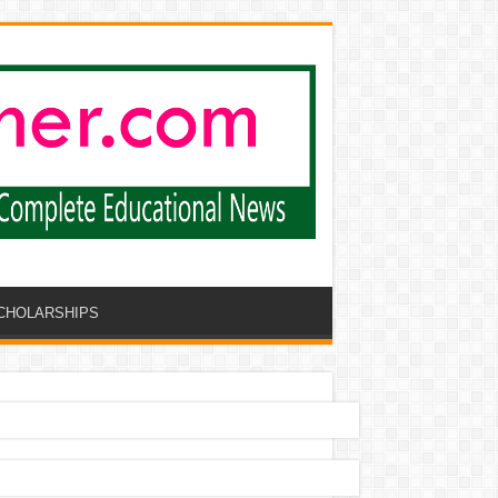
CHOLARSHIPS