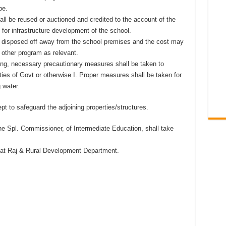
be.
shall be reused or auctioned and credited to the account of the
for infrastructure development of the school.
rly disposed off away from the school premises and the cost may
 other program as relevant.
ng, necessary precautionary measures shall be taken to
ties of Govt or otherwise I. Proper measures shall be taken for
 water.
t to safeguard the adjoining properties/structures.
he Spl. Commissioner, of Intermediate Education, shall take
yat Raj & Rural Development Department.