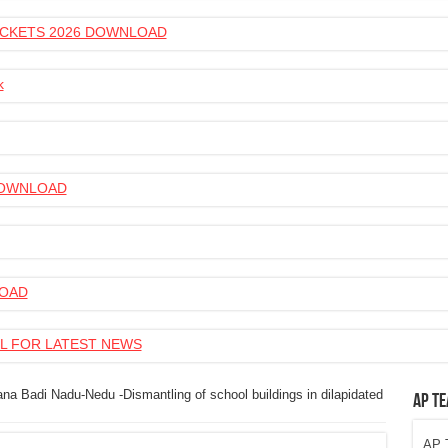
 TICKETS 2026 DOWNLOAD
k
 DOWNLOAD
LOAD
L FOR LATEST NEWS
na Badi Nadu-Nedu -Dismantling of school buildings in dilapidated
AP Te
AP T