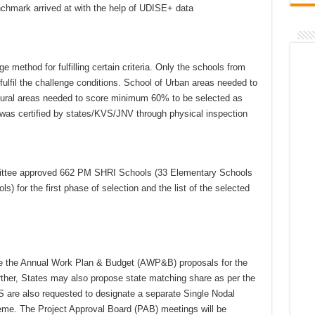
chmark arrived at with the help of UDISE+ data
 method for fulfilling certain criteria. Only the schools from
lfil the challenge conditions. School of Urban areas needed to
ral areas needed to score minimum 60% to be selected as
was certified by states/KVS/JNV through physical inspection
ommittee approved 662 PM SHRI Schools (33 Elementary Schools
 for the first phase of selection and the list of the selected
are the Annual Work Plan & Budget (AWP&B) proposals for the
ther, States may also propose state matching share as per the
re also requested to designate a separate Single Nodal
e. The Project Approval Board (PAB) meetings will be