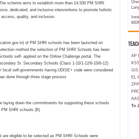
One-
. The scheme aims to establish more than 14,500 PM SHRI
Lan
ve, dedicated, and inclusive interventions to promote holistic
, access, quality, and inclusion.
Ins
MDM
ducation.gov.in) of PM SHRI schools has been launched on
TEAC
 selection method the selection of PM SHRI Schools has been
AP 
hools self- applied on the Online Challenge portal. The
KSS
econdary Sr. Secondary Schools (Class 1-10/1-12/6-10/6-12)
 local self-governments having UDISE+ code were considered
GI
was done through three stage process
EL 
ZPP
PRO
AA
 laying down the commitments for supporting these schools
To 
as PM SHRI schools (B)
at are eligible to be selected as PM SHRI Schools were