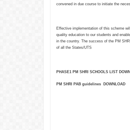
convened in due course to initiate the nece
Effective implementation of this scheme wi
quality education to our students and enabl
in the country. The success of the PM SHRI
of all the States/UTS
PHASE1 PM SHRI SCHOOLS LIST DOW
PM SHRI PAB guidelines DOWNLOAD