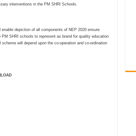
ssary interventions in the PM SHRI Schools.
ll enable depiction of all components of NEP 2020 ensure
e PM SHRI schools to represent as brand for quality education
 scheme will depend upon the co-operation and co-ordination
NLOAD