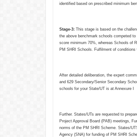
identified based on prescribed minimum ben
Stage-3:
This stage is based on the challenge
the above benchmark schools competed to fu
score minimum 70%, whereas Schools of Ru
PM SHRI Schools. Fulfilment of conditions 
After detailed deliberation, the expert c
and 629 Secondary/Senior Secondary Schools)
schools for your State/UT is at Annexure I
Further. States/UTs are requested to prep
Project Approval Board (PAB) meetings, Fur
norms of the PM SHRI Scheme. States/UTS a
Agency (SNA) for funding of PM SHRI Schem