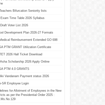
ne
eachers Bifurcation Seniority lists
 Exam Time Table 2026 Syllabus
Draft Voter List 2026
ool Development Plan 2026-27 Formats
Medical Reimbursement Extended GO 698
A PTM GRANT Utilization Certificate
TET 2026 Hall Ticket Download
Asha Scholarship 2026 Apply Online
A PTM 4.0 GRANTS
liki Vandanam Payment status 2026
e-SR Employee Login
elines for Allotment of Employees in the New
ricts as per the Presidential Order 2025 :
.Ms.No.129