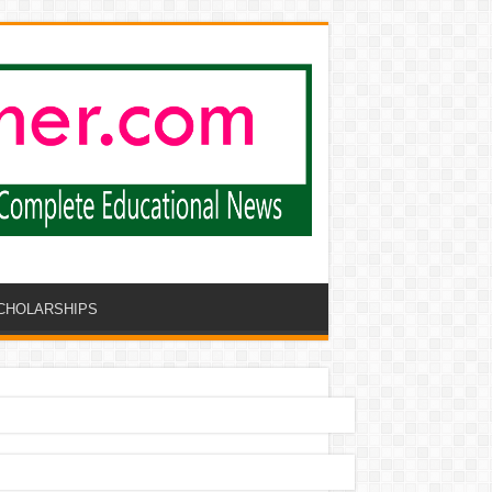
CHOLARSHIPS