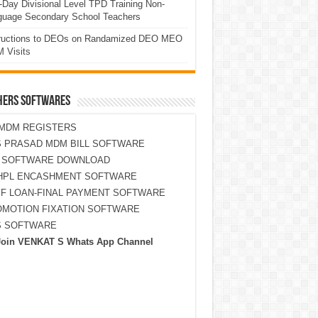
Day Divisional Level TPD Training Non-
guage Secondary School Teachers
tructions to DEOs on Randamized DEO MEO
 Visits
HERS SOFTWARES
MDM REGISTERS
 PRASAD MDM BILL SOFTWARE
S SOFTWARE DOWNLOAD
HPL ENCASHMENT SOFTWARE
F LOAN-FINAL PAYMENT SOFTWARE
MOTION FIXATION SOFTWARE
S SOFTWARE
Join VENKAT S Whats App Channel