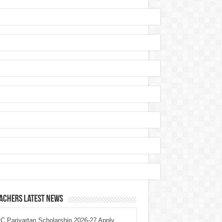
achers Latest News
 Parivartan Scholarship 2026-27 Apply