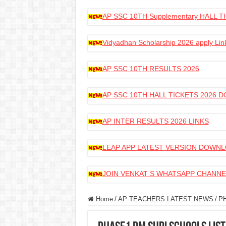
AP SSC 10TH Supplementary HALL
Vidyadhan Scholarship 2026 apply Lin
AP SSC 10TH RESULTS 2026
AP SSC 10TH HALL TICKETS 2026
AP INTER RESULTS 2026 LINKS
LEAP APP LATEST VERSION DOWN
JOIN VENKAT S WHATSAPP CHANNE
Home
/
AP TEACHERS LATEST NEWS
/
P