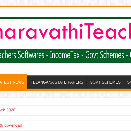
LATEST NEWS
TELANGANA STATE PAPERS
GOVT SCHEMES
S
heck 2026
6 download