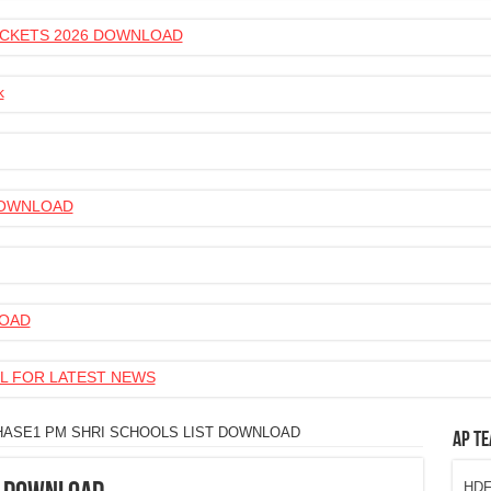
 TICKETS 2026 DOWNLOAD
k
 DOWNLOAD
LOAD
L FOR LATEST NEWS
HASE1 PM SHRI SCHOOLS LIST DOWNLOAD
AP Te
HDFC