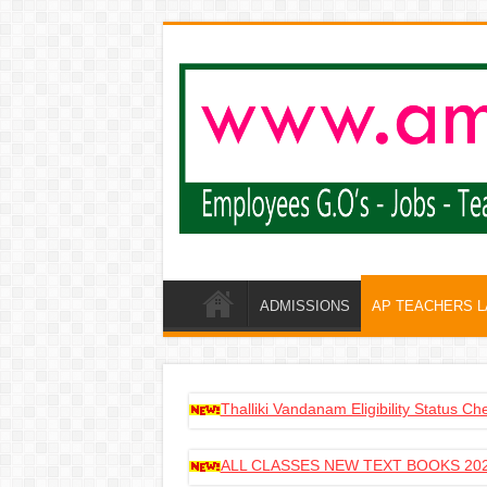
ADMISSIONS
AP TEACHERS 
Thalliki Vandanam Eligibility Status C
ALL CLASSES NEW TEXT BOOKS 202