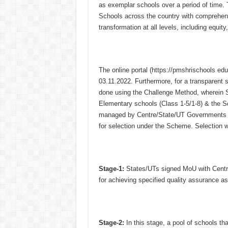
as exemplar schools over a period of time
Schools across the country with comprehensi
transformation at all levels, including equity
The online portal (https://pmshrischools e
03.11.2022. Furthermore, for a transparent
done using the Challenge Method, wherein Sc
Elementary schools (Class 1-5/1-8) & the S
managed by Centre/State/UT Governments /
for selection under the Scheme. Selection 
Stage-1:
States/UTs signed MoU with Centre
for achieving specified quality assurance 
Stage-2:
In this stage, a pool of schools th