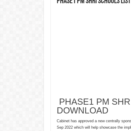
PHASE1 PM SHRI SCHOOLS LIS
PHASE1 PM SHRI
DOWNLOAD
Cabinet has approved a new centrally spo
Sep 2022 which will help showcase the impl