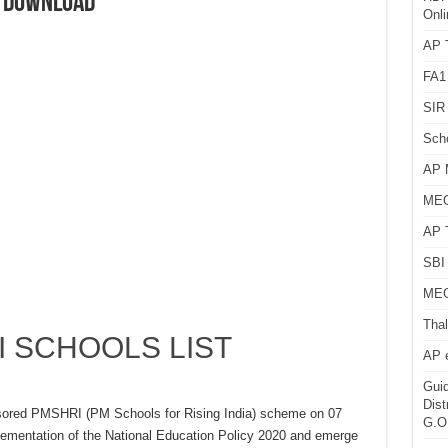
T DOWNLOAD
Onli
AP T
FA1
SIR 
Sch
AP 
MEG
AP 
SBI 
MEG
Thal
 SCHOOLS LIST
AP 
Guid
Dist
nsored PMSHRI (PM Schools for Rising India) scheme on 07
G.O
ementation of the National Education Policy 2020 and emerge