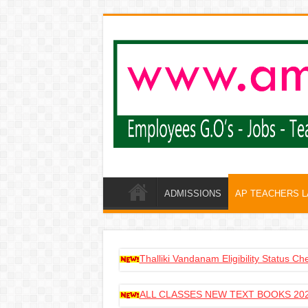
ADMISSIONS
AP TEACHERS 
Thalliki Vandanam Eligibility Status C
ALL CLASSES NEW TEXT BOOKS 202