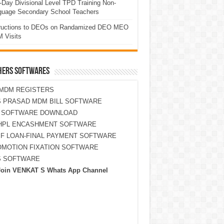
Day Divisional Level TPD Training Non-
guage Secondary School Teachers
tructions to DEOs on Randamized DEO MEO
 Visits
HERS SOFTWARES
MDM REGISTERS
 PRASAD MDM BILL SOFTWARE
S SOFTWARE DOWNLOAD
HPL ENCASHMENT SOFTWARE
F LOAN-FINAL PAYMENT SOFTWARE
MOTION FIXATION SOFTWARE
S SOFTWARE
Join VENKAT S Whats App Channel