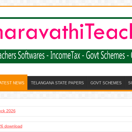
LATEST NEWS
TELANGANA STATE PAPERS
GOVT SCHEMES
S
heck 2026
6 download