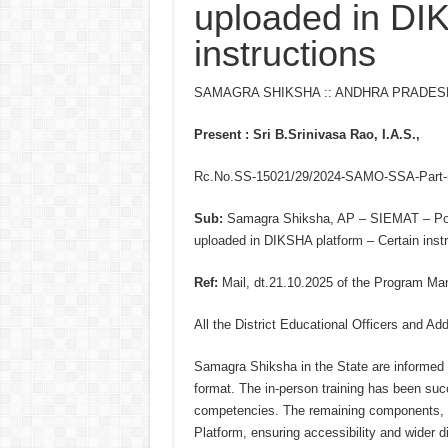
uploaded in DI
instructions
SAMAGRA SHIKSHA :: ANDHRA PRADES
Present : Sri B.Srinivasa Rao, I.A.S.,
Rc.No.SS-15021/29/2024-SAMO-SSA-Part-(1
Sub:
Samagra Shiksha, AP – SIEMAT – Pool-
uploaded in DIKSHA platform – Certain instr
Ref:
Mail, dt.21.10.2025 of the Program Ma
All the District Educational Officers and Add
Samagra Shiksha in the State are informed t
format. The in-person training has been su
competencies. The remaining components, 
Platform, ensuring accessibility and wider d