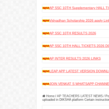
AP SSC 10TH Supplementary HALL
Vidyadhan Scholarship 2026 apply Lin
AP SSC 10TH RESULTS 2026
AP SSC 10TH HALL TICKETS 2026
AP INTER RESULTS 2026 LINKS
LEAP APP LATEST VERSION DOWN
JOIN VENKAT S WHATSAPP CHANNE
Home
/
AP TEACHERS LATEST NEWS
/
Po
uploaded in DIKSHA platform Certain instructio