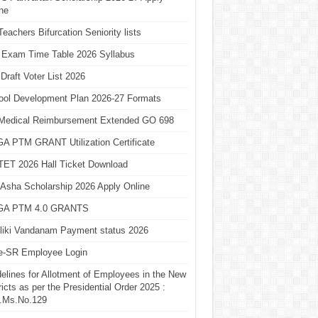
ne
eachers Bifurcation Seniority lists
 Exam Time Table 2026 Syllabus
Draft Voter List 2026
ool Development Plan 2026-27 Formats
Medical Reimbursement Extended GO 698
A PTM GRANT Utilization Certificate
TET 2026 Hall Ticket Download
Asha Scholarship 2026 Apply Online
A PTM 4.0 GRANTS
liki Vandanam Payment status 2026
e-SR Employee Login
elines for Allotment of Employees in the New
ricts as per the Presidential Order 2025 :
.Ms.No.129