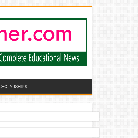
CHOLARSHIPS