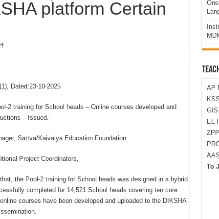
KSHA platform Certain
One-
Lan
Ins
MDM
H
TEAC
), Dated:23-10-2025
AP 
KSS
2 training for School heads – Online courses developed and
GI
uctions – Issued.
EL 
ZPP
nager, Sattva/Kaivalya Education Foundation.
PRO
AA
itional Project Coordinators,
To 
hat, the Pool-2 training for School heads was designed in a hybrid
ccessfully completed for 14,521 School heads covering ten core
online courses have been developed and uploaded to the DIKSHA
issemination.