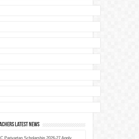
achers Latest News
 Parivartan Scholarship 2026-27 Apply