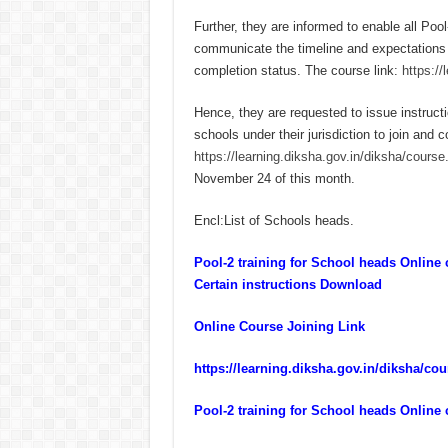
Further, they are informed to enable all Po
communicate the timeline and expectations to
completion status. The course link:
https:/
Hence, they are requested to issue instruct
schools under their jurisdiction to join and c
https://learning.diksha.gov.in/diksha/cour
November 24 of this month.
Encl:List of Schools heads.
Pool-2 training for School heads Onlin
Certain instructions Download
Online Course Joining Link
https://learning.diksha.gov.in/diksha/c
Pool-2 training for School heads Online