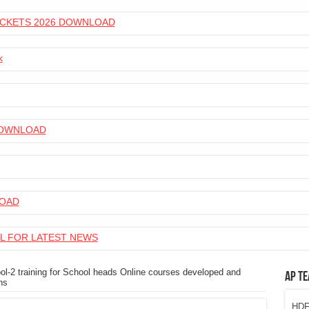
 TICKETS 2026 DOWNLOAD
k
 DOWNLOAD
LOAD
L FOR LATEST NEWS
ol-2 training for School heads Online courses developed and
AP Te
ns
HDFC