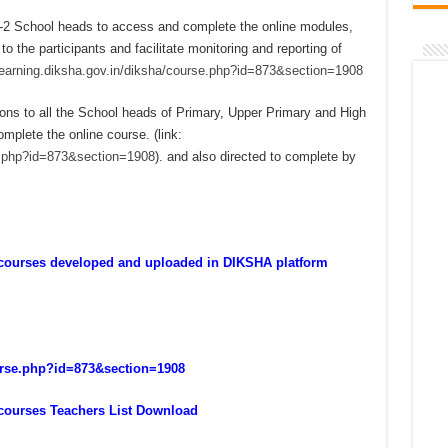
ol-2 School heads to access and complete the online modules,
 the participants and facilitate monitoring and reporting of
/learning.diksha.gov.in/diksha/course.php?id=873&section=1908
ions to all the School heads of Primary, Upper Primary and High
omplete the online course. (link:
se.php?id=873&section=1908
). and also directed to complete by
e courses developed and uploaded in DIKSHA platform
ourse.php?id=873&section=1908
 courses Teachers List Download