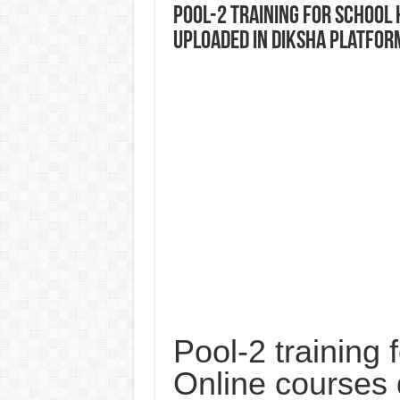
Pool-2 training for School
uploaded in DIKSHA platfor
Pool-2 training
Online courses