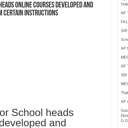
 heads Online courses developed and
Onli
m Certain instructions
AP T
FA1
SIR 
Sch
AP 
MEG
AP 
SBI 
MEG
Thal
AP 
 for School heads
Guid
Dist
 developed and
G.O